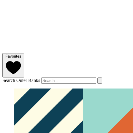
Favorites
Search Outer Banks