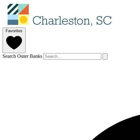
Favorites
Search Outer Banks