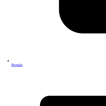
Rentals