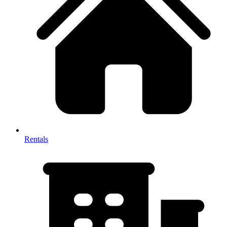
Rentals