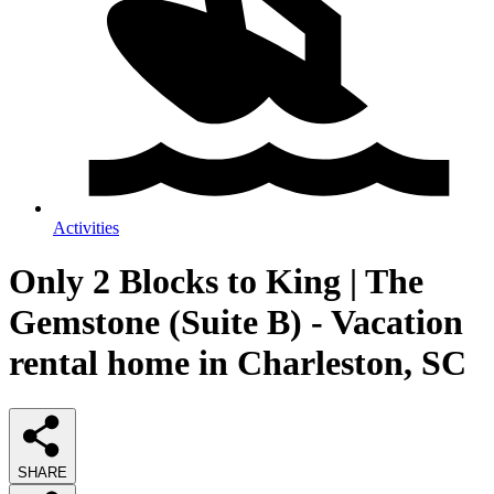
Activities
Only 2 Blocks to King | The
Gemstone (Suite B) - Vacation
rental home in Charleston, SC
SHARE