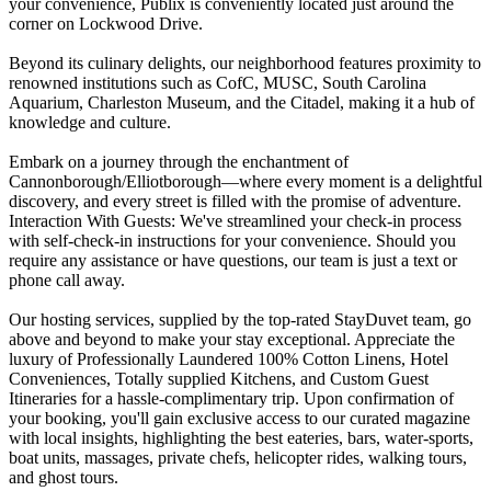
your convenience, Publix is conveniently located just around the
corner on Lockwood Drive.
Beyond its culinary delights, our neighborhood features proximity to
renowned institutions such as CofC, MUSC, South Carolina
Aquarium, Charleston Museum, and the Citadel, making it a hub of
knowledge and culture.
Embark on a journey through the enchantment of
Cannonborough/Elliotborough—where every moment is a delightful
discovery, and every street is filled with the promise of adventure.
Interaction With Guests: We've streamlined your check-in process
with self-check-in instructions for your convenience. Should you
require any assistance or have questions, our team is just a text or
phone call away.
Our hosting services, supplied by the top-rated StayDuvet team, go
above and beyond to make your stay exceptional. Appreciate the
luxury of Professionally Laundered 100% Cotton Linens, Hotel
Conveniences, Totally supplied Kitchens, and Custom Guest
Itineraries for a hassle-complimentary trip. Upon confirmation of
your booking, you'll gain exclusive access to our curated magazine
with local insights, highlighting the best eateries, bars, water-sports,
boat units, massages, private chefs, helicopter rides, walking tours,
and ghost tours.