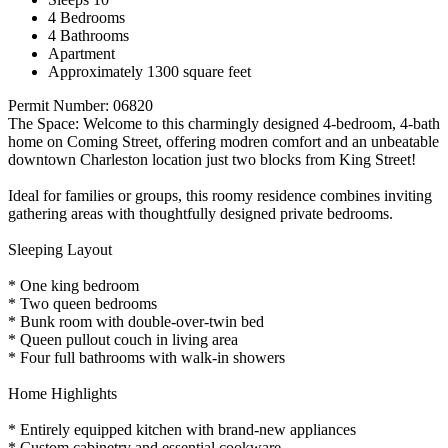
4 Bedrooms
4 Bathrooms
Apartment
Approximately 1300 square feet
Permit Number: 06820
The Space: Welcome to this charmingly designed 4-bedroom, 4-bath
home on Coming Street, offering modren comfort and an unbeatable
downtown Charleston location just two blocks from King Street!
Ideal for families or groups, this roomy residence combines inviting
gathering areas with thoughtfully designed private bedrooms.
Sleeping Layout
* One king bedroom
* Two queen bedrooms
* Bunk room with double-over-twin bed
* Queen pullout couch in living area
* Four full bathrooms with walk-in showers
Home Highlights
* Entirely equipped kitchen with brand-new appliances
* Custom cabinetry and essential cookware