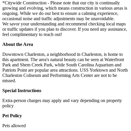
*Citywide Construction - Please note that our city is continually
growing and evolving, which means construction in various areas is
ongoing. While we do our best to ensure a calming experience,
occasional noise and traffic adjustments may be unavoidable.
We savor your understanding and recommend checking local maps
or traffic updates if you plan to discover. If you need any assistance,
feel complimentary to reach out!
About the Area
Downtown Charleston, a neighborhood in Charleston, is home to
this apartment. The area's natural beauty can be seen at Waterfront
Park and Shem Creek Park, while South Carolina Aquarium and
Patriots Point are popular area attractions. USS Yorktown and North
Charleston Coliseum and Performing Arts Center are not to be
missed.
Special Instructions
Extra-person charges may apply and vary depending on property
policy
Pet Policy
Pets allowed