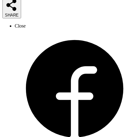
SHARE
Close