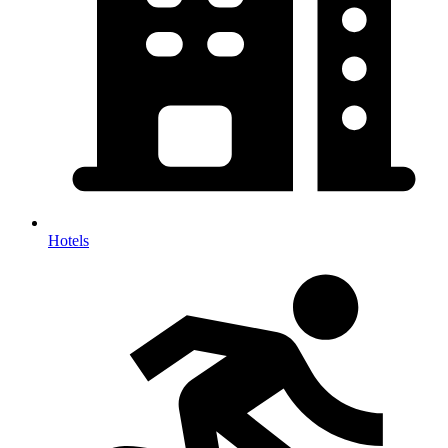
Hotels