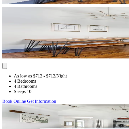
As low as $712
- $712
/Night
4 Bedrooms
4 Bathrooms
Sleeps 10
Book Online
Get Information