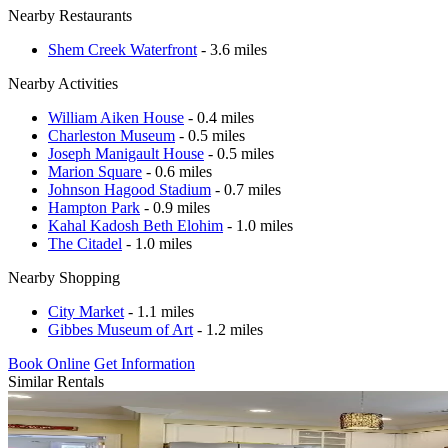
Nearby Restaurants
Shem Creek Waterfront
- 3.6 miles
Nearby Activities
William Aiken House
- 0.4 miles
Charleston Museum
- 0.5 miles
Joseph Manigault House
- 0.5 miles
Marion Square
- 0.6 miles
Johnson Hagood Stadium
- 0.7 miles
Hampton Park
- 0.9 miles
Kahal Kadosh Beth Elohim
- 1.0 miles
The Citadel
- 1.0 miles
Nearby Shopping
City Market
- 1.1 miles
Gibbes Museum of Art
- 1.2 miles
Book Online
Get Information
Similar Rentals