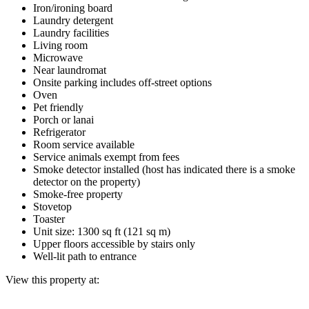
Iron/ironing board
Laundry detergent
Laundry facilities
Living room
Microwave
Near laundromat
Onsite parking includes off-street options
Oven
Pet friendly
Porch or lanai
Refrigerator
Room service available
Service animals exempt from fees
Smoke detector installed (host has indicated there is a smoke
detector on the property)
Smoke-free property
Stovetop
Toaster
Unit size: 1300 sq ft (121 sq m)
Upper floors accessible by stairs only
Well-lit path to entrance
View this property at: