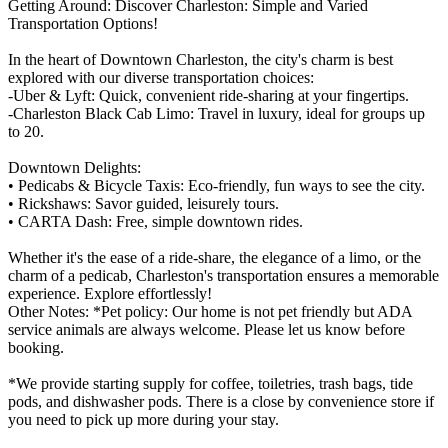
Getting Around: Discover Charleston: Simple and Varied
Transportation Options!
In the heart of Downtown Charleston, the city's charm is best
explored with our diverse transportation choices:
-Uber & Lyft: Quick, convenient ride-sharing at your fingertips.
-Charleston Black Cab Limo: Travel in luxury, ideal for groups up
to 20.
Downtown Delights:
• Pedicabs & Bicycle Taxis: Eco-friendly, fun ways to see the city.
• Rickshaws: Savor guided, leisurely tours.
• CARTA Dash: Free, simple downtown rides.
Whether it's the ease of a ride-share, the elegance of a limo, or the
charm of a pedicab, Charleston's transportation ensures a memorable
experience. Explore effortlessly!
Other Notes: *Pet policy: Our home is not pet friendly but ADA
service animals are always welcome. Please let us know before
booking.
*We provide starting supply for coffee, toiletries, trash bags, tide
pods, and dishwasher pods. There is a close by convenience store if
you need to pick up more during your stay.