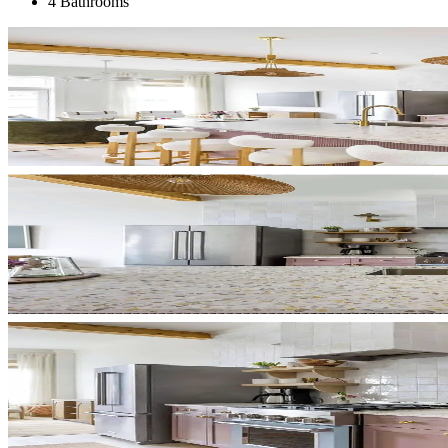
4 Bathrooms