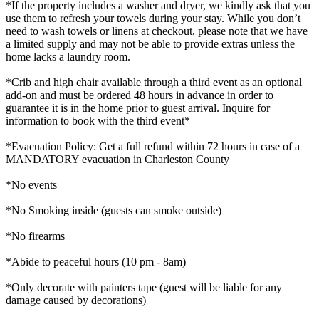
*If the property includes a washer and dryer, we kindly ask that you
use them to refresh your towels during your stay. While you don’t
need to wash towels or linens at checkout, please note that we have
a limited supply and may not be able to provide extras unless the
home lacks a laundry room.
*Crib and high chair available through a third event as an optional
add-on and must be ordered 48 hours in advance in order to
guarantee it is in the home prior to guest arrival. Inquire for
information to book with the third event*
*Evacuation Policy: Get a full refund within 72 hours in case of a
MANDATORY evacuation in Charleston County
*No events
*No Smoking inside (guests can smoke outside)
*No firearms
*Abide to peaceful hours (10 pm - 8am)
*Only decorate with painters tape (guest will be liable for any
damage caused by decorations)