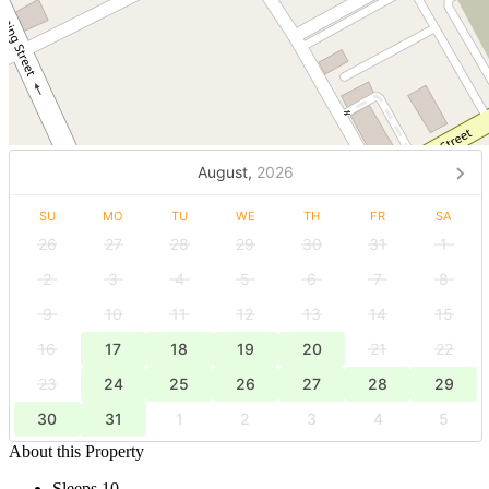
August,
2026
SU
MO
TU
WE
TH
FR
SA
26
27
28
29
30
31
1
2
3
4
5
6
7
8
9
10
11
12
13
14
15
16
17
18
19
20
21
22
23
24
25
26
27
28
29
30
31
1
2
3
4
5
About this Property
Sleeps 10