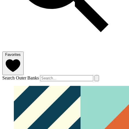
Favorites
Search Outer Banks