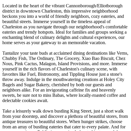
Located in the heart of the vibrant Cannonborough/Elliotborough
district in downtown Charleston, this impressive neighborhood
beckons you into a world of friendly neighbors, cozy eateries, and
beautiful streets. Immerse yourself in the timeless appeal of
Charleston as you navigate through our neighborhood's comfortable
eateries and trendy hotspots. Ideal for families and groups seeking a
enchanting blend of culinary delights and cultural experiences, our
home serves as your gateway to an memorable vacation.
Tantalize your taste buds at acclaimed dining destinations like Verns,
Chubby Fish, The Ordinary, The Grocery, Xiao Bao Biscuit, Chez
Nous, Pink Cactus, Malagon, Island Provisions, and more. Immerse
yourself in the rich flavors of Charleston's culinary scene, with
favorites like Fuel, Bistronomy, and Tippling House just a stone's
throw away. Indulge in the mouthwatering creations at Holey City
Bagels and Sugar Bakery, cherished by both our guests and
neighbors alike. For an invigorating caffeine fix and heavenly
sweets, be sure not to miss Babas, where locally-roasted coffee and
delectable cookies await.
Take a leisurely walk down bustling King Street, just a short walk
from your doorstep, and discover a plethora of beautiful stores, from
antique treasures to beautiful stores. When hunger strikes, choose
from an array of bustling eateries that cater to every palate. And for