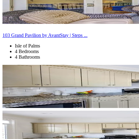
103 Grand Pavilion by AvantStay | Steps ...
Isle of Palms
4 Bedrooms
4 Bathrooms