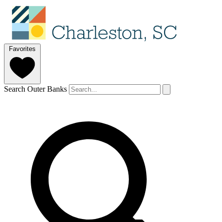
Favorites
Search Outer Banks