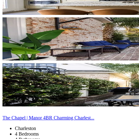
The Chapel | Manor 4BR Charming Charlest...
Charleston
4 Bedrooms