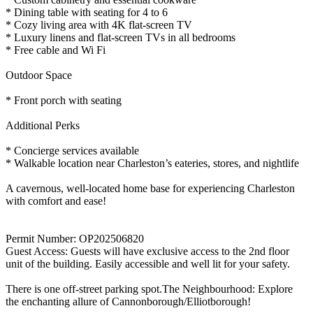
* Dining table with seating for 4 to 6
* Cozy living area with 4K flat-screen TV
* Luxury linens and flat-screen TVs in all bedrooms
* Free cable and Wi Fi
Outdoor Space
* Front porch with seating
Additional Perks
* Concierge services available
* Walkable location near Charleston’s eateries, stores, and nightlife
A cavernous, well-located home base for experiencing Charleston
with comfort and ease!
Permit Number: OP202506820
Guest Access: Guests will have exclusive access to the 2nd floor
unit of the building. Easily accessible and well lit for your safety.
There is one off-street parking spot.The Neighbourhood: Explore
the enchanting allure of Cannonborough/Elliotborough!