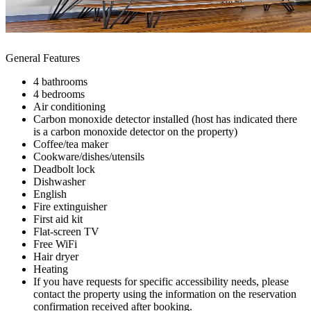
General Features
4 bathrooms
4 bedrooms
Air conditioning
Carbon monoxide detector installed (host has indicated there
is a carbon monoxide detector on the property)
Coffee/tea maker
Cookware/dishes/utensils
Deadbolt lock
Dishwasher
English
Fire extinguisher
First aid kit
Flat-screen TV
Free WiFi
Hair dryer
Heating
If you have requests for specific accessibility needs, please
contact the property using the information on the reservation
confirmation received after booking.