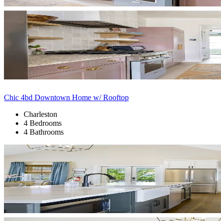
Chic 4bd Downtown Home w/ Rooftop
Charleston
4 Bedrooms
4 Bathrooms