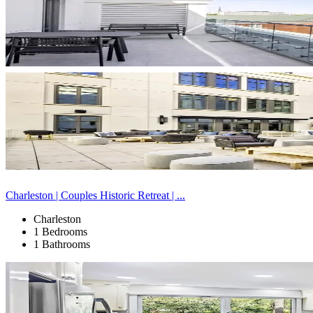
Charleston | Couples Historic Retreat | ...
Charleston
1 Bedrooms
1 Bathrooms