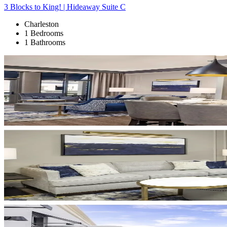
3 Blocks to King! | Hideaway Suite C
Charleston
1 Bedrooms
1 Bathrooms