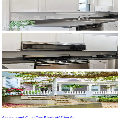
Spacious and Quiet One Block off King St...