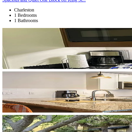
Charleston
1 Bedrooms
1 Bathrooms