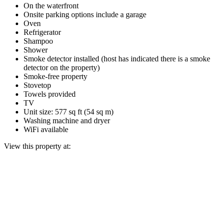
On the waterfront
Onsite parking options include a garage
Oven
Refrigerator
Shampoo
Shower
Smoke detector installed (host has indicated there is a smoke
detector on the property)
Smoke-free property
Stovetop
Towels provided
TV
Unit size: 577 sq ft (54 sq m)
Washing machine and dryer
WiFi available
View this property at: