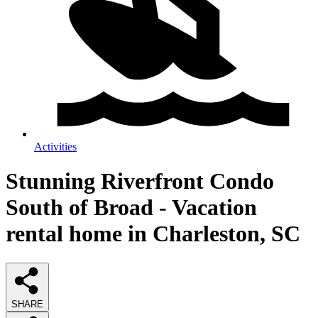
Activities
Stunning Riverfront Condo
South of Broad - Vacation
rental home in Charleston, SC
SHARE