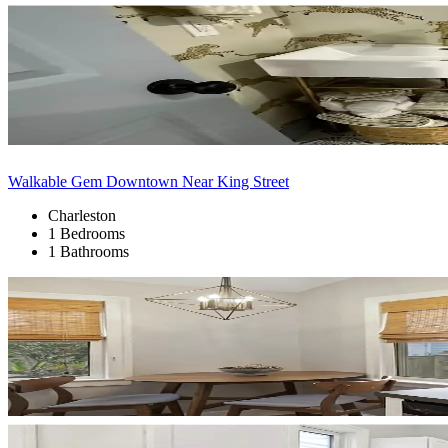
Walkable Gem Downtown Near King Street
Charleston
1 Bedrooms
1 Bathrooms