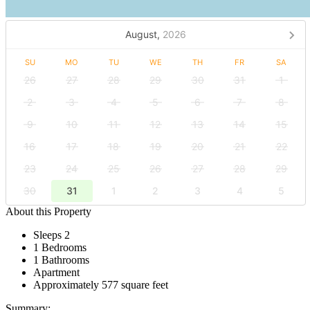
August,
2026
SU
MO
TU
WE
TH
FR
SA
26
27
28
29
30
31
1
2
3
4
5
6
7
8
9
10
11
12
13
14
15
16
17
18
19
20
21
22
23
24
25
26
27
28
29
30
31
1
2
3
4
5
About this Property
Sleeps 2
1 Bedrooms
1 Bathrooms
Apartment
Approximately 577 square feet
Summary: