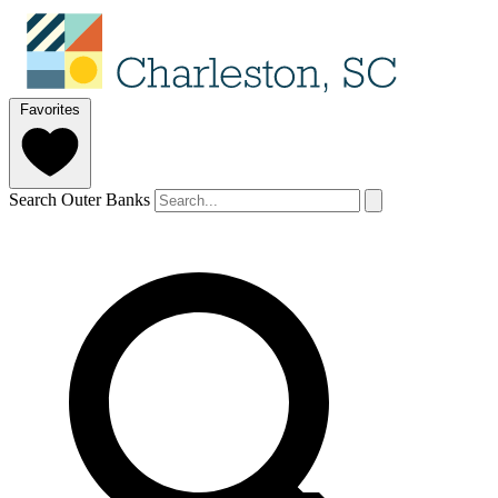
Favorites
Search Outer Banks