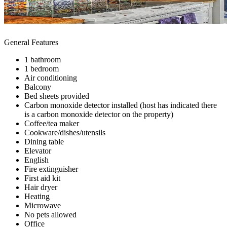
General Features
1 bathroom
1 bedroom
Air conditioning
Balcony
Bed sheets provided
Carbon monoxide detector installed (host has indicated there
is a carbon monoxide detector on the property)
Coffee/tea maker
Cookware/dishes/utensils
Dining table
Elevator
English
Fire extinguisher
First aid kit
Hair dryer
Heating
Microwave
No pets allowed
Office