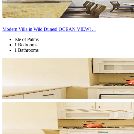
Modern Villa in Wild Dunes! OCEAN VIEW! ...
Isle of Palms
1 Bedrooms
1 Bathrooms