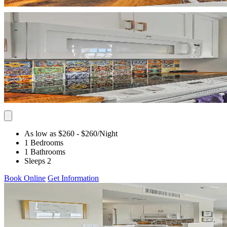
As low as $260
- $260
/Night
1 Bedrooms
1 Bathrooms
Sleeps 2
Book Online
Get Information