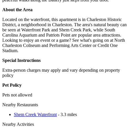
About the Area
Located on the waterfront, this apartment is in Charleston Historic
District, a neighborhood in Charleston. The area's natural beauty can
be seen at Waterfront Park and Shem Creek Park, while South
Carolina Aquarium and Patriots Point are popular area attractions.
Looking to enjoy an event or a game? See what's going on at North
Charleston Coliseum and Performing Arts Center or Credit One
Stadium.
Special Instructions
Extra-person charges may apply and vary depending on property
policy
Pet Policy
Pets not allowed
Nearby Restaurants
Shem Creek Waterfront
- 3.3 miles
Nearby Activities