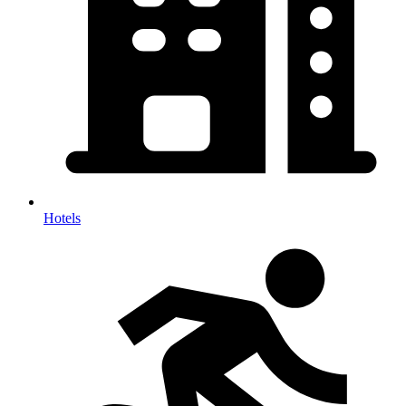
Hotels