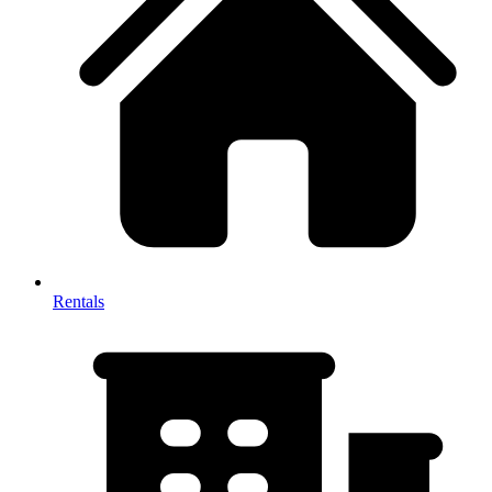
Rentals