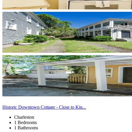
Historic Downtown Cottage - Close to Kin...
Charleston
1 Bedrooms
1 Bathrooms