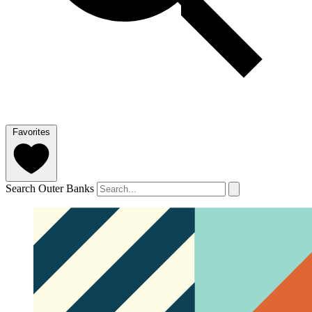
Favorites
Search Outer Banks