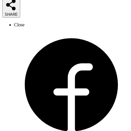
SHARE
Close