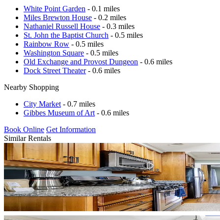
White Point Garden
- 0.1 miles
Miles Brewton House
- 0.2 miles
Nathaniel Russell House
- 0.3 miles
St. John the Baptist Church
- 0.5 miles
Rainbow Row
- 0.5 miles
Washington Square
- 0.5 miles
Old Exchange and Provost Dungeon
- 0.6 miles
Dock Street Theater
- 0.6 miles
Nearby Shopping
City Market
- 0.7 miles
Gibbes Museum of Art
- 0.6 miles
Book Online
Get Information
Similar Rentals