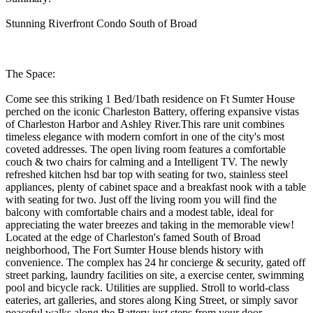
Stunning Riverfront Condo South of Broad
The Space:
Come see this striking 1 Bed/1bath residence on Ft Sumter House
perched on the iconic Charleston Battery, offering expansive vistas
of Charleston Harbor and Ashley River.This rare unit combines
timeless elegance with modern comfort in one of the city's most
coveted addresses. The open living room features a comfortable
couch & two chairs for calming and a Intelligent TV. The newly
refreshed kitchen hsd bar top with seating for two, stainless steel
appliances, plenty of cabinet space and a breakfast nook with a table
with seating for two. Just off the living room you will find the
balcony with comfortable chairs and a modest table, ideal for
appreciating the water breezes and taking in the memorable view!
Located at the edge of Charleston's famed South of Broad
neighborhood, The Fort Sumter House blends history with
convenience. The complex has 24 hr concierge & security, gated off
street parking, laundry facilities on site, a exercise center, swimming
pool and bicycle rack. Utilities are supplied. Stroll to world-class
eateries, art galleries, and stores along King Street, or simply savor
peaceful walks along the Battery just steps from your door.