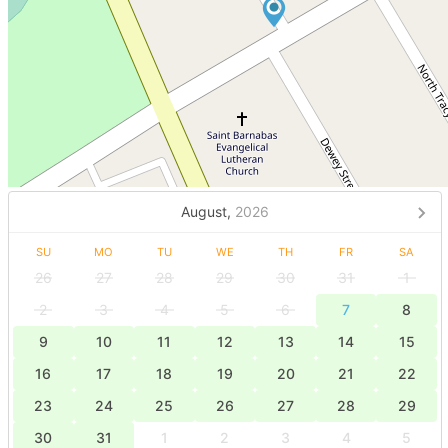
August,
2026
SU
MO
TU
WE
TH
FR
SA
26
27
28
29
30
31
1
2
3
4
5
6
7
8
9
10
11
12
13
14
15
16
17
18
19
20
21
22
23
24
25
26
27
28
29
30
31
1
2
3
4
5