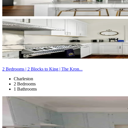
2 Bedrooms | 2 Blocks to King | The Kron...
Charleston
2 Bedrooms
1 Bathrooms