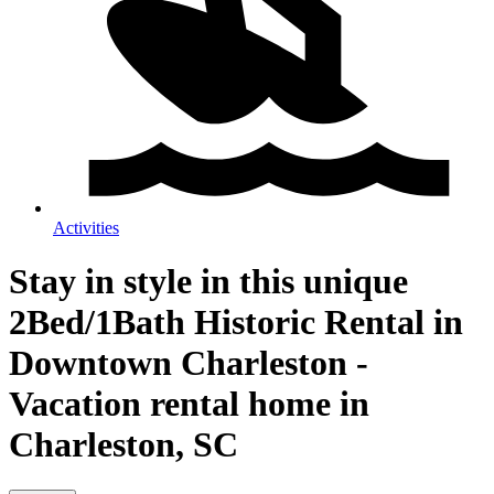
Activities
Stay in style in this unique
2Bed/1Bath Historic Rental in
Downtown Charleston -
Vacation rental home in
Charleston, SC