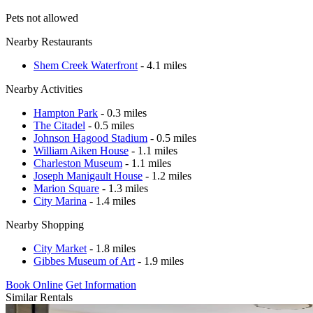
Pets not allowed
Nearby Restaurants
Shem Creek Waterfront
- 4.1 miles
Nearby Activities
Hampton Park
- 0.3 miles
The Citadel
- 0.5 miles
Johnson Hagood Stadium
- 0.5 miles
William Aiken House
- 1.1 miles
Charleston Museum
- 1.1 miles
Joseph Manigault House
- 1.2 miles
Marion Square
- 1.3 miles
City Marina
- 1.4 miles
Nearby Shopping
City Market
- 1.8 miles
Gibbes Museum of Art
- 1.9 miles
Book Online
Get Information
Similar Rentals