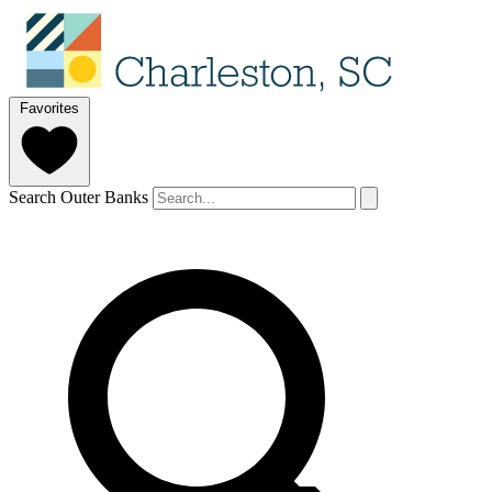
Favorites
Search Outer Banks