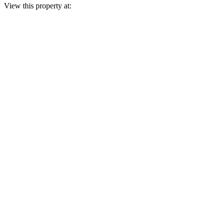
View this property at: