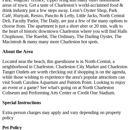
areas of town. Get a taste of Charleston’s world-acclaimed food &
drink industry just a few steps away. Leon’s Oyster Shop, Park
Café, Huriyali, Renzo, Pancito & Lefty, Little Jacks, North Central
Deli, Faculty Parlor, The Daily, are just a few of the many options to
choose from. The apartment is just a short uber or 20 min. walk to
the heart of historic downtown Charleston where you will find Halls
Chophouse, The Rarebit, The Ordinary, The Darling Oyster, The
Macintosh & many many more Charleston hot spots.
About the Area
Located near the beach, this guesthouse is in North-Central, a
neighborhood in Charleston. Charleston City Market and Charleston
Tanger Outlets are worth checking out if shopping is on the agenda,
while those wishing to experience the area's popular attractions can
visit South Carolina Aquarium and Patriots Point. Looking to enjoy
an event or a game? See what's going on at North Charleston
Coliseum and Performing Arts Center or Credit One Stadium.
Special Instructions
Extra-person charges may apply and vary depending on property
policy
Pet Policy