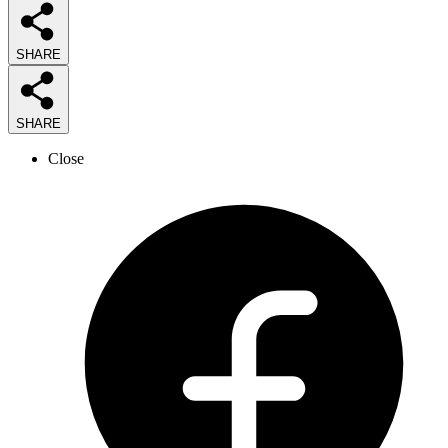
SHARE
SHARE
Close