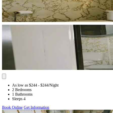
As low as $244
- $244
/Night
2 Bedrooms
1 Bathrooms
Sleeps 4
Book Online
Get Information