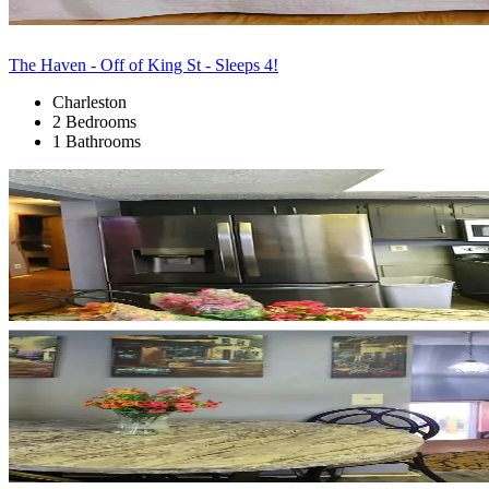
The Haven - Off of King St - Sleeps 4!
Charleston
2 Bedrooms
1 Bathrooms