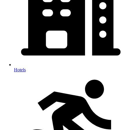
Hotels