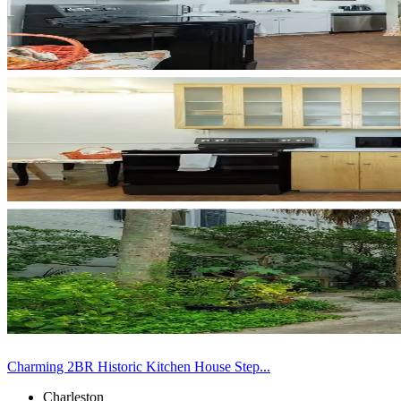
Charming 2BR Historic Kitchen House Step...
Charleston