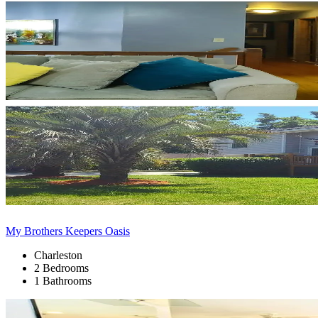
My Brothers Keepers Oasis
Charleston
2 Bedrooms
1 Bathrooms