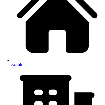
Rentals