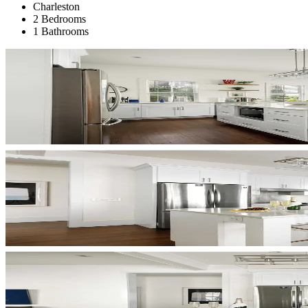
Charleston
2 Bedrooms
1 Bathrooms