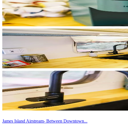
James Island Airstream- Between Downtown...