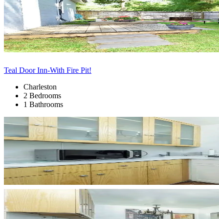
Teal Door Inn-With Fire Pit!
Charleston
2 Bedrooms
1 Bathrooms