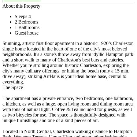
About this Property
Sleeps 4
2 Bedrooms
1 Bathrooms
Guest house
Stunning, artistic first floor apartment in a historic 1920’s Charleston
single home located in the heart of one of the city’s most beloved
neighborhoods. It's a stone's throw away from idyllic Hampton park
and a short walk to many of Charleston's best bars and eateries.
Whether you're strolling around historic Charleston, exploring the
city's many culinary offerings, or hitting the beach (only a 15 min.
drive away), striking ArtHaus is your ideal home base, central to
everything.
The Space
The apartment has a private entrance, two bedrooms, one bathroom,
a kitchen, as well as a huge, open living room and dining room area
with tons of natural light. Coffee & Tea included for guests, as well
as two bicycles for use. The space is thoughtfully designed with
unique furnishings and one of a kind pieces of art.
Located in North Central, Charleston walking distance to Hampton
Park, Wagener Terrace, Upper King and many other fashionable