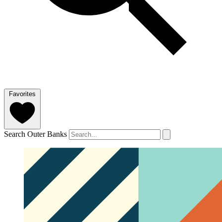
Favorites
Search Outer Banks