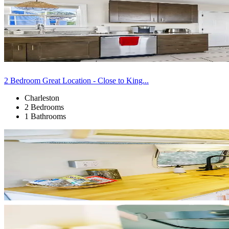
2 Bedroom Great Location - Close to King...
Charleston
2 Bedrooms
1 Bathrooms