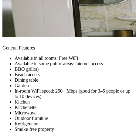
General Features
Available in all rooms: Free WiFi
Available in some public areas: internet access
BBQ grill(s)
Beach access
Dining table
Garden
In-room WiFi speed: 250+ Mbps (good for 3–5 people or up
to 10 devices)
Kitchen
Kitchenette
Microwave
Outdoor furniture
Refrigerator
Smoke-free property