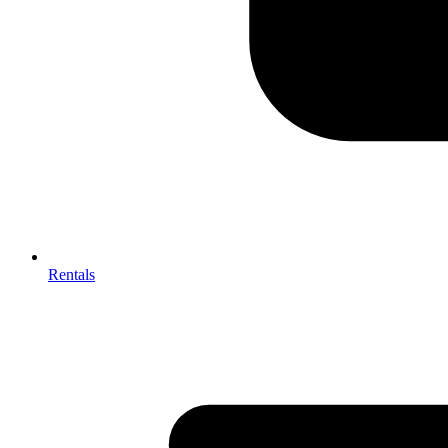
Rentals