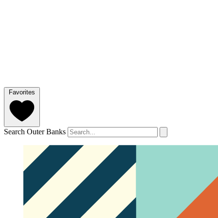
Favorites
Search Outer Banks