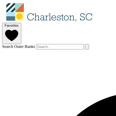
Favorites
Search Outer Banks