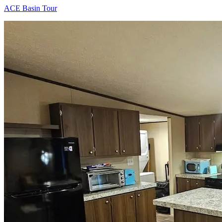
ACE Basin Tour