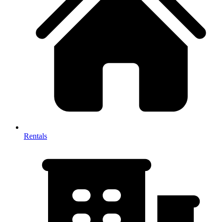
Rentals