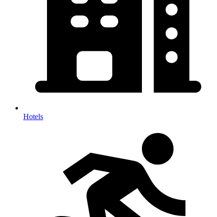
Hotels