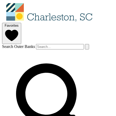
Favorites
Search Outer Banks