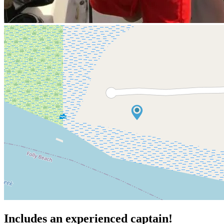
Includes an experienced captain!