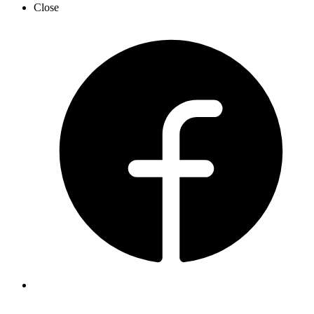
Close