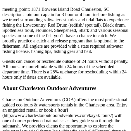
meeting_point: 1871 Bowens Island Road Charleston, SC
description: Join our captain for 3 hour or 4 hour inshore fishing as
we travel surrounding saltwater estuaries and tidal flats to experience
fishing the Lowcountry. Red Drum (redfish/ spot tail), Black drum,
Spotted sea trout, Flounder, Sheepshead, Shark and various seasonal
species are some of the fish you’ll have a chance to catch. We
proudly practice a catch and release program that is optional to the
fisherman. All anglers are provided with a state required saltwater
fishing license, fishing tips, fishing gear and bait.
Guests can cancel or reschedule outside of 24 hours without penalty.
All tours are nonrefundable within 24 hours of the scheduled
departure time. There is a 25% upcharge for rescheduling within 24
hours only if dates are available.
About Charleston Outdoor Adventures
Charleston Outdoor Adventures (COA) offers the most professional
guided eco tours & watersports rentals in the Charleston area. Enjoy
an unguided rental, or book a [tour]
(http://www.charlestonoutdooradventures.com/kayak-tours/) with
one of our experienced naturalists as they guide you through the
saltmarsh. We provides clients the opportunity to explore the