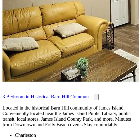
3 Bedroom in Historical Barn Hill Commun...
Located in the historical Barn Hill community of James Island.
Conveniently located near the James Island Public Library, public
transit, local stores, James Island County Park, and more. Minutes
from Downtown and Folly Beach events.Stay comfortably...
Charleston