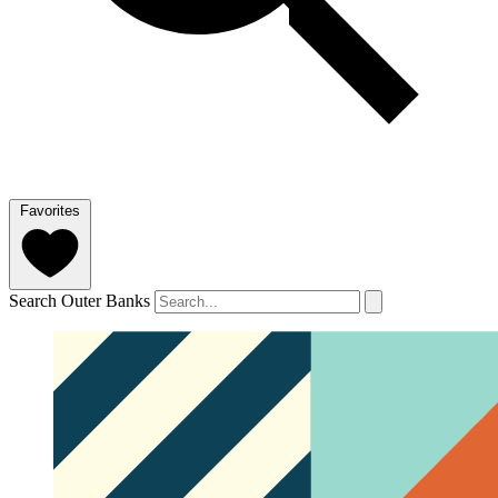
Favorites
Search Outer Banks