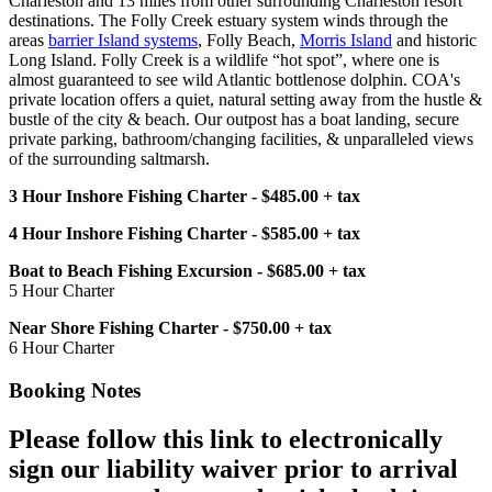
Charleston and 13 miles from other surrounding Charleston resort
destinations. The Folly Creek estuary system winds through the
areas
barrier Island systems
, Folly Beach,
Morris Island
and historic
Long Island. Folly Creek is a wildlife “hot spot”, where one is
almost guaranteed to see wild Atlantic bottlenose dolphin. COA's
private location offers a quiet, natural setting away from the hustle &
bustle of the city & beach. Our outpost has a boat landing, secure
private parking, bathroom/changing facilities, & unparalleled views
of the surrounding saltmarsh.
3 Hour Inshore Fishing Charter - $485.00 + tax
4 Hour Inshore Fishing Charter - $585.00 + tax
Boat to Beach Fishing Excursion - $685.00 + tax
5 Hour Charter
Near Shore Fishing Charter - $750.00 + tax
6 Hour Charter
Booking Notes
Please follow this link to electronically
sign our liability waiver prior to arrival