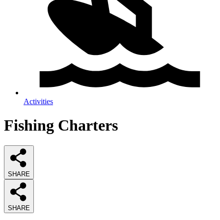
Activities
Fishing Charters
SHARE
SHARE