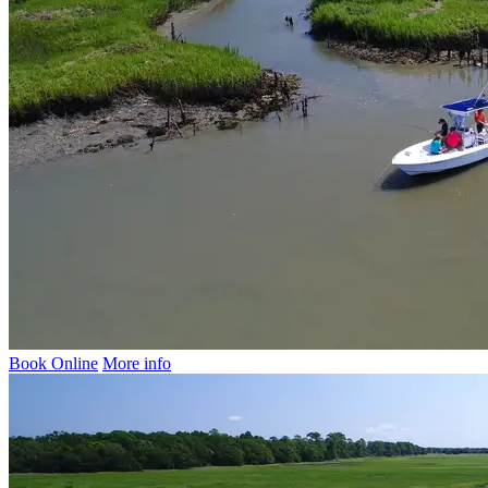
Book Online
More info