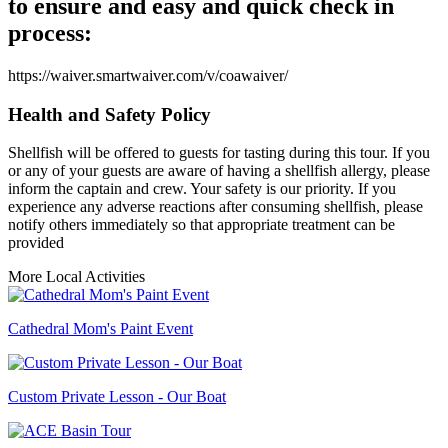
to ensure and easy and quick check in
process:
https://waiver.smartwaiver.com/v/coawaiver/
Health and Safety Policy
Shellfish will be offered to guests for tasting during this tour. If you
or any of your guests are aware of having a shellfish allergy, please
inform the captain and crew. Your safety is our priority. If you
experience any adverse reactions after consuming shellfish, please
notify others immediately so that appropriate treatment can be
provided
More Local Activities
Cathedral Mom's Paint Event
Custom Private Lesson - Our Boat