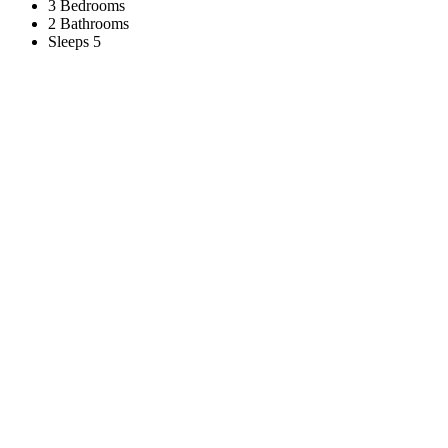
3 Bedrooms
2 Bathrooms
Sleeps 5