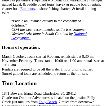
saltwater [estuaries] (https://en.wikipedia.org/wiki/Estuary) through
guided kayak & paddle board tours, kayak & paddle board rentals,
charter boat
Eco-tours
, inshore fishing charters & fossil hunting
tours.
“Paddle an untamed estuary in the company of
dolphins.”
COA has been recommended as the Best Summer
Weekend Adventure in South Carolina by
National
Geographic!
Hours of operation:
March-October: Tours start at 9:00 am, rentals start at 8:30 am
November-February: Tours start at 10:00 or 11:00 am, rentals start at
10:30 am
Rentals are required to be off the water 1 hour prior to sunset
Sunset guided tours are scheduled to return as the run sets
Tour Location
1871 Bowens Island Road Charleston, SC 29412
Charleston Outdoor Adventures is located on the pristine Folly
Creek just minutes from
Folly Beach
, 7 miles from downtown