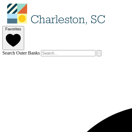
Favorites
Search Outer Banks