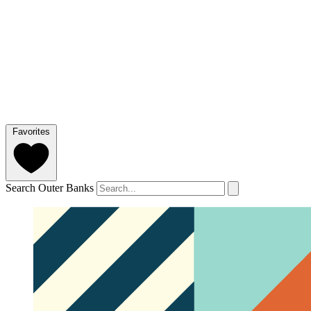
Favorites
Search Outer Banks