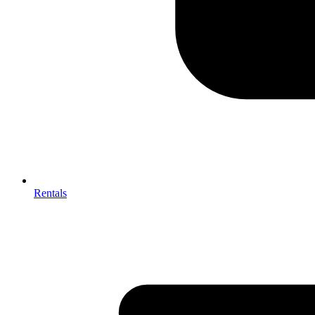
Rentals