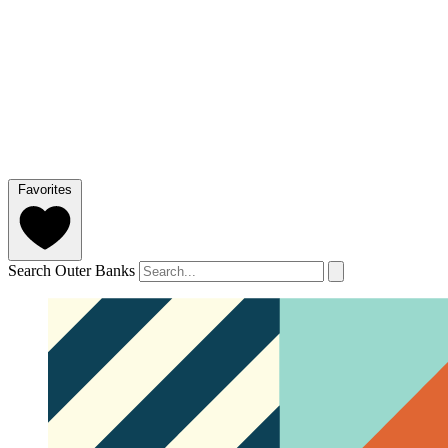
Favorites
Search Outer Banks