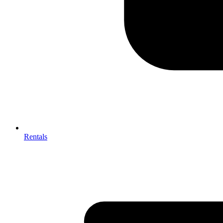
Rentals