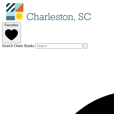
Favorites
Search Outer Banks