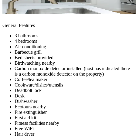
General Features
3 bathrooms
4 bedrooms
Air conditioning
Barbecue grill
Bed sheets provided
Birdwatching nearby
Carbon monoxide detector installed (host has indicated there
is a carbon monoxide detector on the property)
Coffee/tea maker
Cookware/dishes/utensils
Deadbolt lock
Desk
Dishwasher
Ecotours nearby
Fire extinguisher
First aid kit
Fitness facilities nearby
Free WiFi
Hair dryer