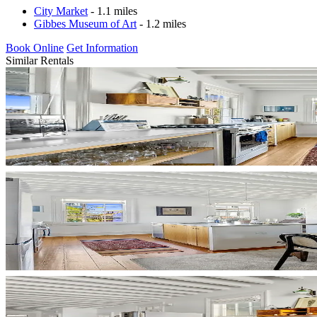
City Market
- 1.1 miles
Gibbes Museum of Art
- 1.2 miles
Book Online
Get Information
Similar Rentals