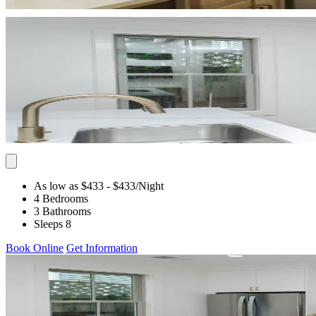
As low as $433
- $433
/Night
4 Bedrooms
3 Bathrooms
Sleeps 8
Book Online
Get Information