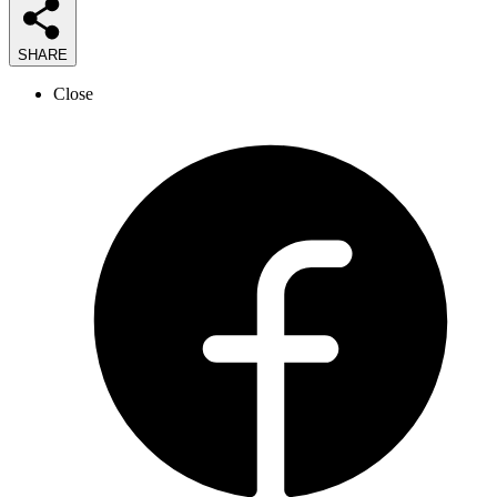
SHARE
Close