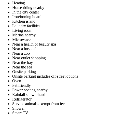
Heating
Horse riding nearby
In the city center
Iron/ironing board
Kitchen island
Laundry facilities
Living room
Marina nearby
Microwave
Near a health or beauty spa
Near a hospital
Near a zoo
Near outlet shopping
Near the bay
Near the sea
Onsite parking
Onsite parking includes off-street options
Oven
Pet friendly
Power boating nearby
Rainfall showerhead
Refrigerator
Service animals exempt from fees
Shower
Smart TV