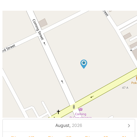
August,
2026