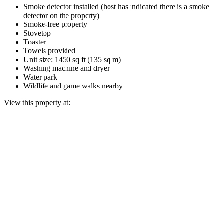
Smoke detector installed (host has indicated there is a smoke
detector on the property)
Smoke-free property
Stovetop
Toaster
Towels provided
Unit size: 1450 sq ft (135 sq m)
Washing machine and dryer
Water park
Wildlife and game walks nearby
View this property at: