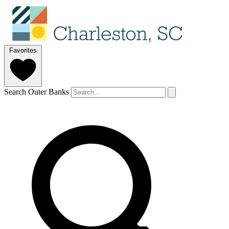
Favorites
Search Outer Banks