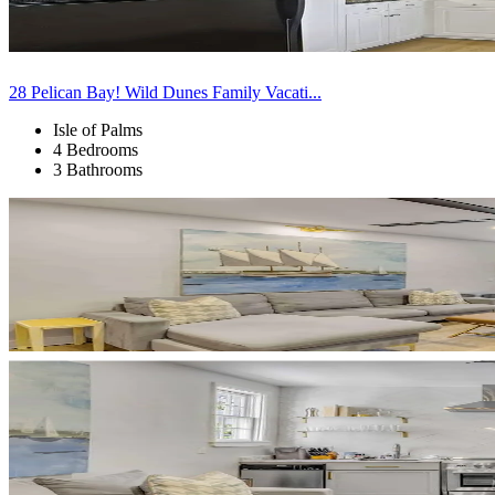
28 Pelican Bay! Wild Dunes Family Vacati...
Isle of Palms
4 Bedrooms
3 Bathrooms