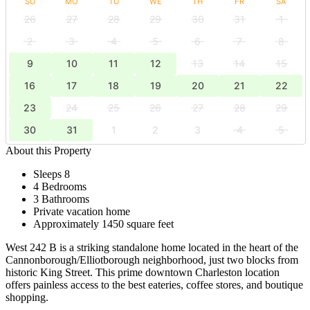
SU
MO
TU
WE
TH
FR
SA
26
27
28
29
30
31
1
2
3
4
5
6
7
8
9
10
11
12
13
14
15
16
17
18
19
20
21
22
23
24
25
26
27
28
29
30
31
1
2
3
4
5
About this Property
Sleeps 8
4 Bedrooms
3 Bathrooms
Private vacation home
Approximately 1450 square feet
West 242 B is a striking standalone home located in the heart of the
Cannonborough/Elliotborough neighborhood, just two blocks from
historic King Street. This prime downtown Charleston location
offers painless access to the best eateries, coffee stores, and boutique
shopping.