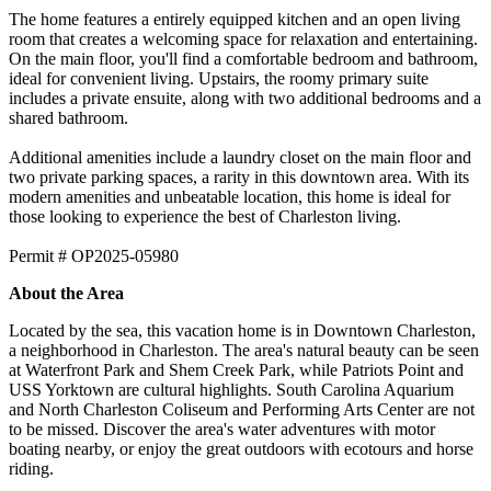
The home features a entirely equipped kitchen and an open living
room that creates a welcoming space for relaxation and entertaining.
On the main floor, you'll find a comfortable bedroom and bathroom,
ideal for convenient living. Upstairs, the roomy primary suite
includes a private ensuite, along with two additional bedrooms and a
shared bathroom.
​​​​​​​Additional amenities include a laundry closet on the main floor and
two private parking spaces, a rarity in this downtown area. With its
modern amenities and unbeatable location, this home is ideal for
those looking to experience the best of Charleston living.
Permit # OP2025-05980
About the Area
Located by the sea, this vacation home is in Downtown Charleston,
a neighborhood in Charleston. The area's natural beauty can be seen
at Waterfront Park and Shem Creek Park, while Patriots Point and
USS Yorktown are cultural highlights. South Carolina Aquarium
and North Charleston Coliseum and Performing Arts Center are not
to be missed. Discover the area's water adventures with motor
boating nearby, or enjoy the great outdoors with ecotours and horse
riding.