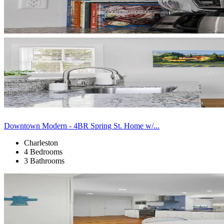
Downtown Modern - 4BR Spring St. Home w/...
Charleston
4 Bedrooms
3 Bathrooms