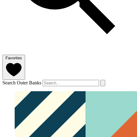
Favorites
Search Outer Banks