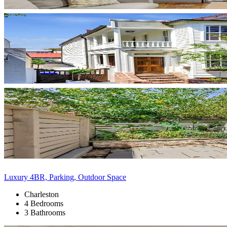
Luxury 4BR, Parking, Outdoor Space
Charleston
4 Bedrooms
3 Bathrooms