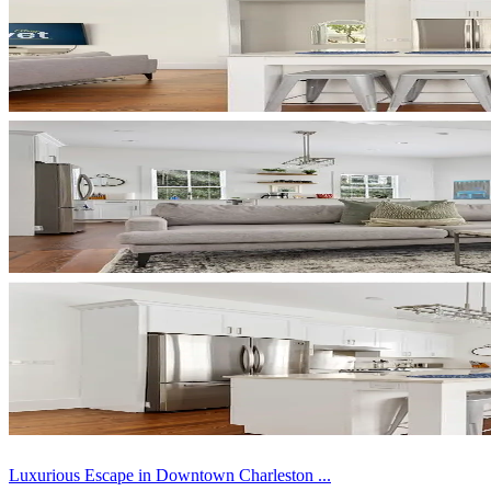
Luxurious Escape in Downtown Charleston ...