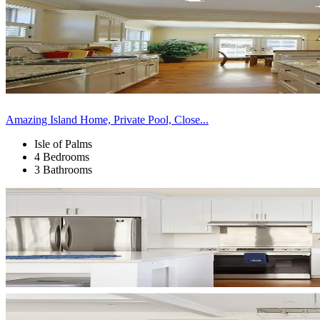
Amazing Island Home, Private Pool, Close...
Isle of Palms
4 Bedrooms
3 Bathrooms