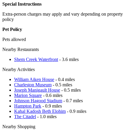
Special Instructions
Extra-person charges may apply and vary depending on property
policy
Pet Policy
Pets allowed
Nearby Restaurants
Shem Creek Waterfront
- 3.6 miles
Nearby Activities
William Aiken House
- 0.4 miles
Charleston Museum
- 0.5 miles
Joseph Manigault House
- 0.5 miles
Marion Square
- 0.6 miles
Johnson Hagood Stadium
- 0.7 miles
Hampton Park
- 0.9 miles
Kahal Kadosh Beth Elohim
- 0.9 miles
The Citadel
- 1.0 miles
Nearby Shopping