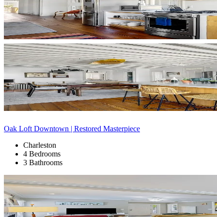
Oak Loft Downtown | Restored Masterpiece
Charleston
4 Bedrooms
3 Bathrooms