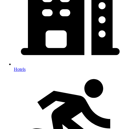
Hotels