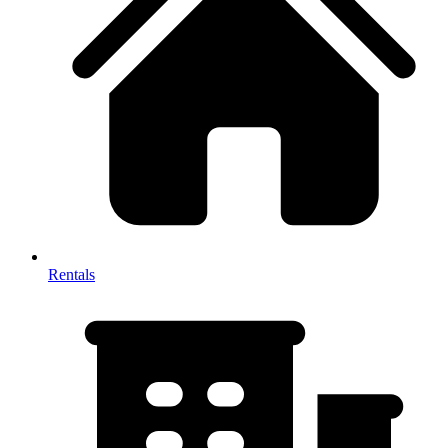
Rentals