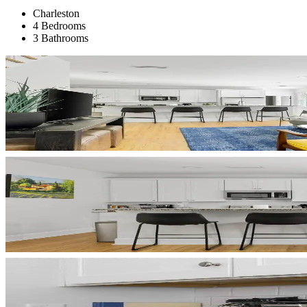
Charleston
4 Bedrooms
3 Bathrooms