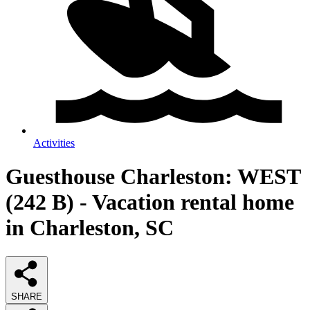
Activities
Guesthouse Charleston: WEST
(242 B) - Vacation rental home
in Charleston, SC
SHARE