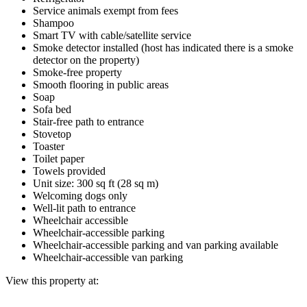
Service animals exempt from fees
Shampoo
Smart TV with cable/satellite service
Smoke detector installed (host has indicated there is a smoke
detector on the property)
Smoke-free property
Smooth flooring in public areas
Soap
Sofa bed
Stair-free path to entrance
Stovetop
Toaster
Toilet paper
Towels provided
Unit size: 300 sq ft (28 sq m)
Welcoming dogs only
Well-lit path to entrance
Wheelchair accessible
Wheelchair-accessible parking
Wheelchair-accessible parking and van parking available
Wheelchair-accessible van parking
View this property at: