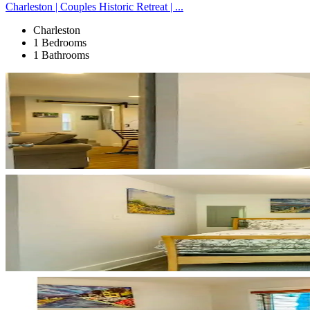
Charleston | Couples Historic Retreat | ...
Charleston
1 Bedrooms
1 Bathrooms