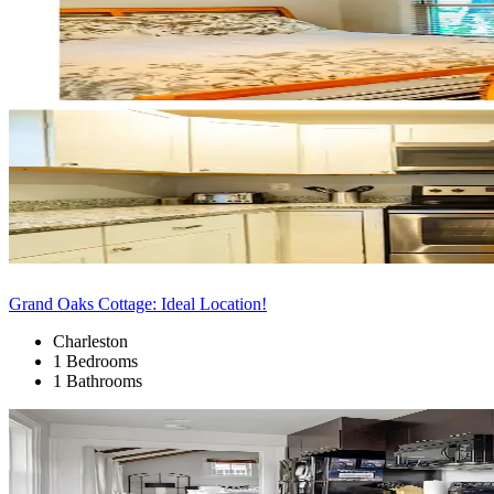
Grand Oaks Cottage: Ideal Location!
Charleston
1 Bedrooms
1 Bathrooms