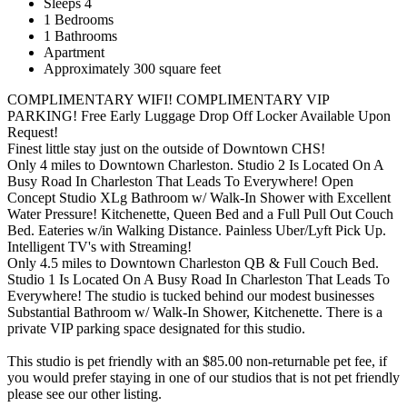
Sleeps 4
1 Bedrooms
1 Bathrooms
Apartment
Approximately 300 square feet
COMPLIMENTARY WIFI! COMPLIMENTARY VIP
PARKING! Free Early Luggage Drop Off Locker Available Upon
Request!
Finest little stay just on the outside of Downtown CHS!
Only 4 miles to Downtown Charleston. Studio 2 Is Located On A
Busy Road In Charleston That Leads To Everywhere! Open
Concept Studio XLg Bathroom w/ Walk-In Shower with Excellent
Water Pressure! Kitchenette, Queen Bed and a Full Pull Out Couch
Bed. Eateries w/in Walking Distance. Painless Uber/Lyft Pick Up.
Intelligent TV's with Streaming!
Only 4.5 miles to Downtown Charleston QB & Full Couch Bed.
Studio 1 Is Located On A Busy Road In Charleston That Leads To
Everywhere! The studio is tucked behind our modest businesses
Substantial Bathroom w/ Walk-In Shower, Kitchenette. There is a
private VIP parking space designated for this studio.
This studio is pet friendly with an $85.00 non-returnable pet fee, if
you would prefer staying in one of our studios that is not pet friendly
please see our other listing.