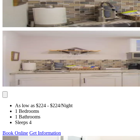
As low as $224
- $224
/Night
1 Bedrooms
1 Bathrooms
Sleeps 4
Book Online
Get Information