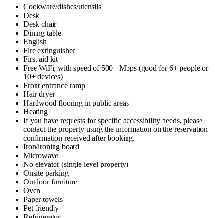
Cookware/dishes/utensils
Desk
Desk chair
Dining table
English
Fire extinguisher
First aid kit
Free WiFi, with speed of 500+ Mbps (good for 6+ people or
10+ devices)
Front entrance ramp
Hair dryer
Hardwood flooring in public areas
Heating
If you have requests for specific accessibility needs, please
contact the property using the information on the reservation
confirmation received after booking.
Iron/ironing board
Microwave
No elevator (single level property)
Onsite parking
Outdoor furniture
Oven
Paper towels
Pet friendly
Refrigerator