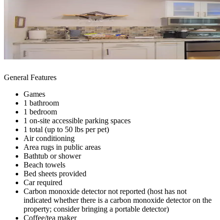
General Features
Games
1 bathroom
1 bedroom
1 on-site accessible parking spaces
1 total (up to 50 lbs per pet)
Air conditioning
Area rugs in public areas
Bathtub or shower
Beach towels
Bed sheets provided
Car required
Carbon monoxide detector not reported (host has not
indicated whether there is a carbon monoxide detector on the
property; consider bringing a portable detector)
Coffee/tea maker