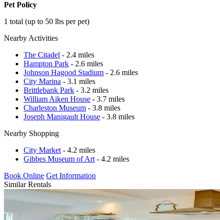
Pet Policy
1 total (up to 50 lbs per pet)
Nearby Activities
The Citadel
- 2.4 miles
Hampton Park
- 2.6 miles
Johnson Hagood Stadium
- 2.6 miles
City Marina
- 3.1 miles
Brittlebank Park
- 3.2 miles
William Aiken House
- 3.7 miles
Charleston Museum
- 3.8 miles
Joseph Manigault House
- 3.8 miles
Nearby Shopping
City Market
- 4.2 miles
Gibbes Museum of Art
- 4.2 miles
Book Online
Get Information
Similar Rentals