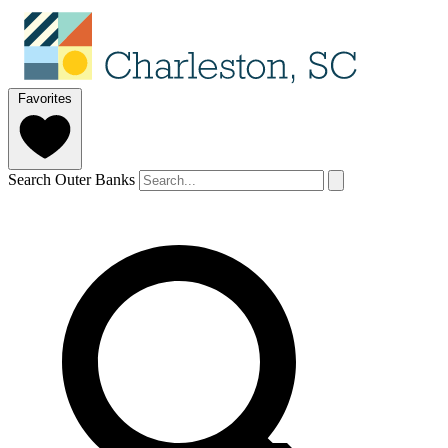
Favorites
Search Outer Banks