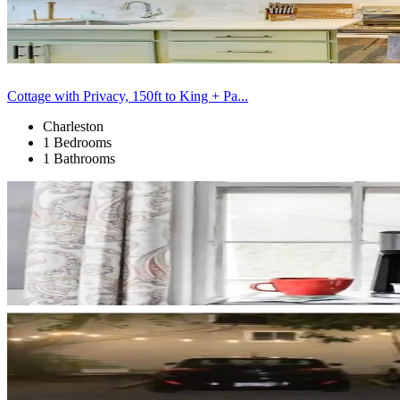
Cottage with Privacy, 150ft to King + Pa...
Charleston
1 Bedrooms
1 Bathrooms