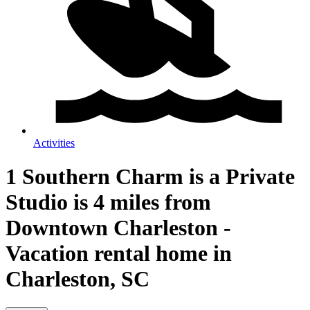
Activities
1 Southern Charm is a Private
Studio is 4 miles from
Downtown Charleston -
Vacation rental home in
Charleston, SC