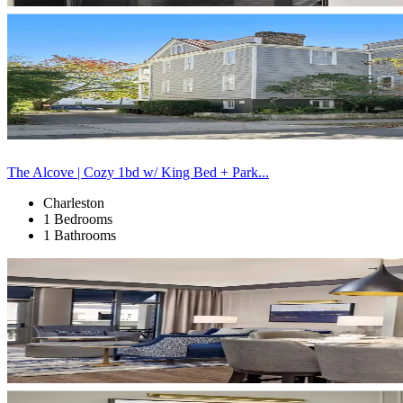
The Alcove | Cozy 1bd w/ King Bed + Park...
Charleston
1 Bedrooms
1 Bathrooms