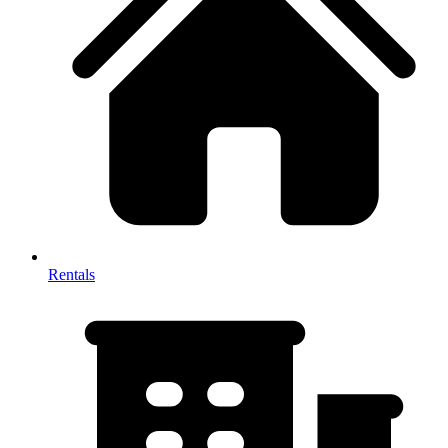
Rentals