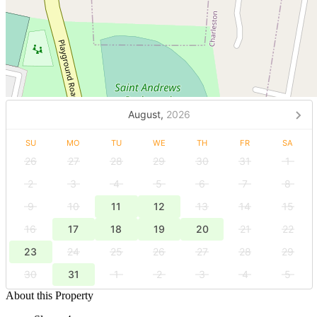
August,
2026
SU
MO
TU
WE
TH
FR
SA
26
27
28
29
30
31
1
2
3
4
5
6
7
8
9
10
11
12
13
14
15
16
17
18
19
20
21
22
23
24
25
26
27
28
29
30
31
1
2
3
4
5
About this Property