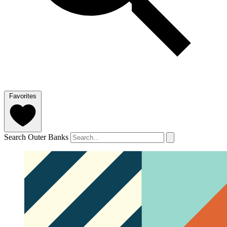
Favorites
Search Outer Banks