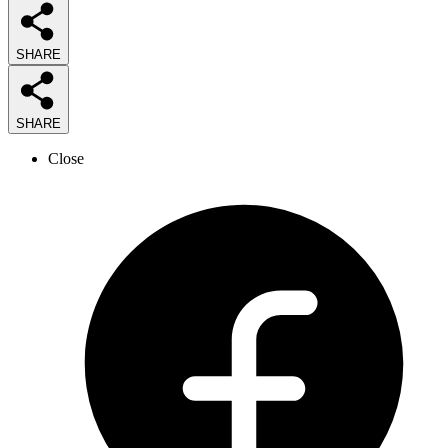
SHARE
SHARE
Close