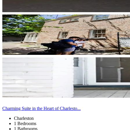
Charming Suite in the Heart of Charlesto...
Charleston
1 Bedrooms
1 Bathrooms