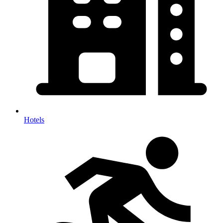
Hotels