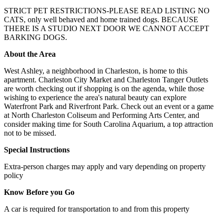
STRICT PET RESTRICTIONS-PLEASE READ LISTING NO
CATS, only well behaved and home trained dogs. BECAUSE
THERE IS A STUDIO NEXT DOOR WE CANNOT ACCEPT
BARKING DOGS.
About the Area
West Ashley, a neighborhood in Charleston, is home to this
apartment. Charleston City Market and Charleston Tanger Outlets
are worth checking out if shopping is on the agenda, while those
wishing to experience the area's natural beauty can explore
Waterfront Park and Riverfront Park. Check out an event or a game
at North Charleston Coliseum and Performing Arts Center, and
consider making time for South Carolina Aquarium, a top attraction
not to be missed.
Special Instructions
Extra-person charges may apply and vary depending on property
policy
Know Before you Go
A car is required for transportation to and from this property