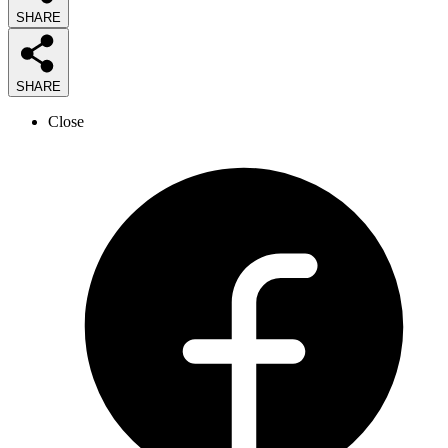
SHARE
SHARE
Close