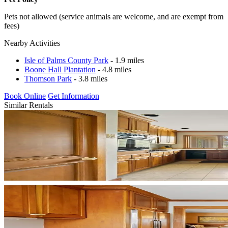
Pets not allowed (service animals are welcome, and are exempt from
fees)
Nearby Activities
Isle of Palms County Park
- 1.9 miles
Boone Hall Plantation
- 4.8 miles
Thomson Park
- 3.8 miles
Book Online
Get Information
Similar Rentals