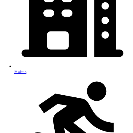
Hotels