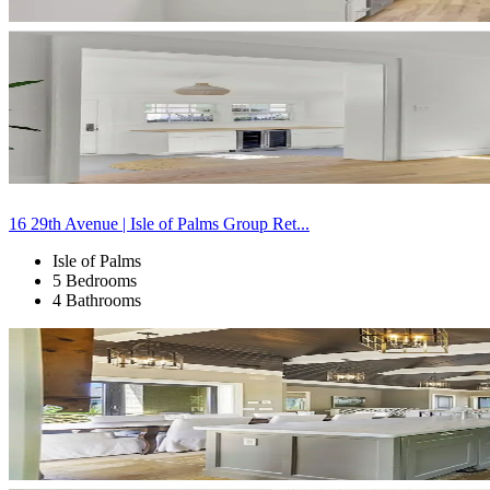
16 29th Avenue | Isle of Palms Group Ret...
Isle of Palms
5 Bedrooms
4 Bathrooms