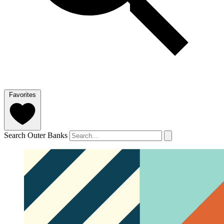
Favorites
Search Outer Banks