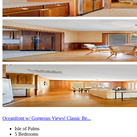
Oceanfront w/ Gorgeous Views! Classic Be...
Isle of Palms
5 Bedrooms