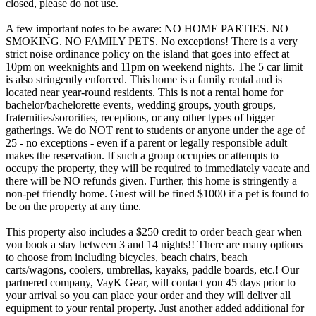
closed, please do not use.
A few important notes to be aware: NO HOME PARTIES. NO
SMOKING. NO FAMILY PETS. No exceptions! There is a very
strict noise ordinance policy on the island that goes into effect at
10pm on weeknights and 11pm on weekend nights. The 5 car limit
is also stringently enforced. This home is a family rental and is
located near year-round residents. This is not a rental home for
bachelor/bachelorette events, wedding groups, youth groups,
fraternities/sororities, receptions, or any other types of bigger
gatherings. We do NOT rent to students or anyone under the age of
25 - no exceptions - even if a parent or legally responsible adult
makes the reservation. If such a group occupies or attempts to
occupy the property, they will be required to immediately vacate and
there will be NO refunds given. Further, this home is stringently a
non-pet friendly home. Guest will be fined $1000 if a pet is found to
be on the property at any time.
This property also includes a $250 credit to order beach gear when
you book a stay between 3 and 14 nights!! There are many options
to choose from including bicycles, beach chairs, beach
carts/wagons, coolers, umbrellas, kayaks, paddle boards, etc.! Our
partnered company, VayK Gear, will contact you 45 days prior to
your arrival so you can place your order and they will deliver all
equipment to your rental property. Just another added additional for