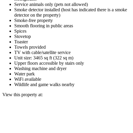
Service animals only (pets not allowed)
Smoke detector installed (host has indicated there is a smoke
detector on the property)
Smoke-free property
Smooth flooring in public areas
Spices
Stovetop
Toaster
Towels provided
TV with cable/satellite service
Unit size: 3465 sq ft (322 sq m)
Upper floors accessible by stairs only
Washing machine and dryer
Water park
WiFi available
Wildlife and game walks nearby
View this property at: