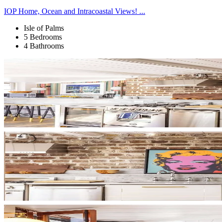
IOP Home, Ocean and Intracoastal Views! ...
Isle of Palms
5 Bedrooms
4 Bathrooms