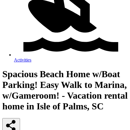
Activities
Spacious Beach Home w/Boat
Parking! Easy Walk to Marina,
w/Gameroom! - Vacation rental
home in Isle of Palms, SC