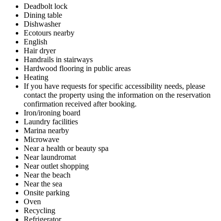
Deadbolt lock
Dining table
Dishwasher
Ecotours nearby
English
Hair dryer
Handrails in stairways
Hardwood flooring in public areas
Heating
If you have requests for specific accessibility needs, please
contact the property using the information on the reservation
confirmation received after booking.
Iron/ironing board
Laundry facilities
Marina nearby
Microwave
Near a health or beauty spa
Near laundromat
Near outlet shopping
Near the beach
Near the sea
Onsite parking
Oven
Recycling
Refrigerator