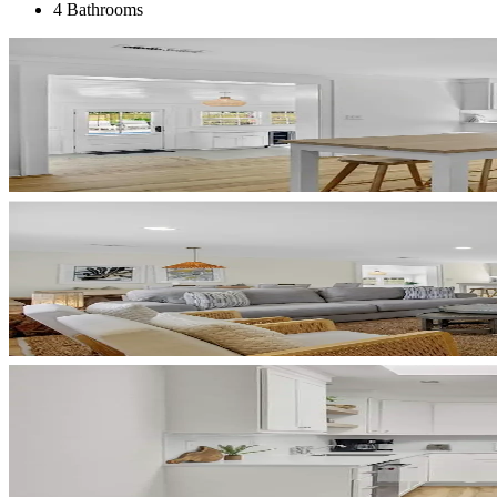
4 Bathrooms