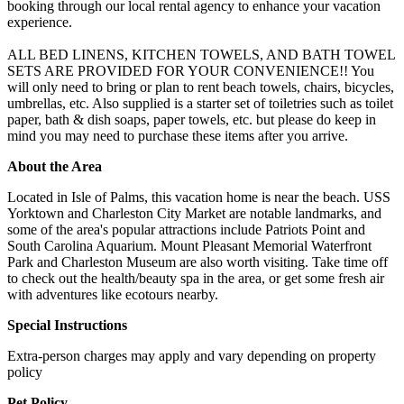
booking through our local rental agency to enhance your vacation
experience.
ALL BED LINENS, KITCHEN TOWELS, AND BATH TOWEL
SETS ARE PROVIDED FOR YOUR CONVENIENCE!! You
will only need to bring or plan to rent beach towels, chairs, bicycles,
umbrellas, etc. Also supplied is a starter set of toiletries such as toilet
paper, bath & dish soaps, paper towels, etc. but please do keep in
mind you may need to purchase these items after you arrive.
About the Area
Located in Isle of Palms, this vacation home is near the beach. USS
Yorktown and Charleston City Market are notable landmarks, and
some of the area's popular attractions include Patriots Point and
South Carolina Aquarium. Mount Pleasant Memorial Waterfront
Park and Charleston Museum are also worth visiting. Take time off
to check out the health/beauty spa in the area, or get some fresh air
with adventures like ecotours nearby.
Special Instructions
Extra-person charges may apply and vary depending on property
policy
Pet Policy