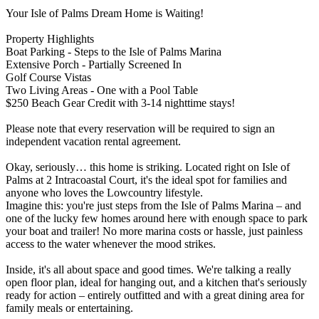
Your Isle of Palms Dream Home is Waiting!
Property Highlights
Boat Parking - Steps to the Isle of Palms Marina
Extensive Porch - Partially Screened In
Golf Course Vistas
Two Living Areas - One with a Pool Table
$250 Beach Gear Credit with 3-14 nighttime stays!
Please note that every reservation will be required to sign an
independent vacation rental agreement.
Okay, seriously… this home is striking. Located right on Isle of
Palms at 2 Intracoastal Court, it's the ideal spot for families and
anyone who loves the Lowcountry lifestyle.
Imagine this: you're just steps from the Isle of Palms Marina – and
one of the lucky few homes around here with enough space to park
your boat and trailer! No more marina costs or hassle, just painless
access to the water whenever the mood strikes.
Inside, it's all about space and good times. We're talking a really
open floor plan, ideal for hanging out, and a kitchen that's seriously
ready for action – entirely outfitted and with a great dining area for
family meals or entertaining.