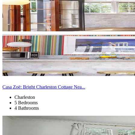
Casa Zoë: Bright Charleston Cottage Nea...
Charleston
5 Bedrooms
4 Bathrooms