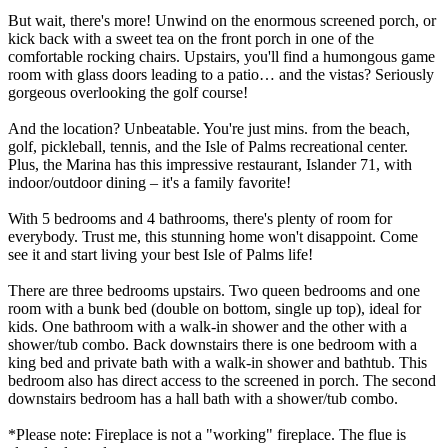
But wait, there's more! Unwind on the enormous screened porch, or
kick back with a sweet tea on the front porch in one of the
comfortable rocking chairs. Upstairs, you'll find a humongous game
room with glass doors leading to a patio… and the vistas? Seriously
gorgeous overlooking the golf course!
And the location? Unbeatable. You're just mins. from the beach,
golf, pickleball, tennis, and the Isle of Palms recreational center.
Plus, the Marina has this impressive restaurant, Islander 71, with
indoor/outdoor dining – it's a family favorite!
With 5 bedrooms and 4 bathrooms, there's plenty of room for
everybody. Trust me, this stunning home won't disappoint. Come
see it and start living your best Isle of Palms life!
There are three bedrooms upstairs. Two queen bedrooms and one
room with a bunk bed (double on bottom, single up top), ideal for
kids. One bathroom with a walk-in shower and the other with a
shower/tub combo. Back downstairs there is one bedroom with a
king bed and private bath with a walk-in shower and bathtub. This
bedroom also has direct access to the screened in porch. The second
downstairs bedroom has a hall bath with a shower/tub combo.
*Please note: Fireplace is not a "working" fireplace. The flue is