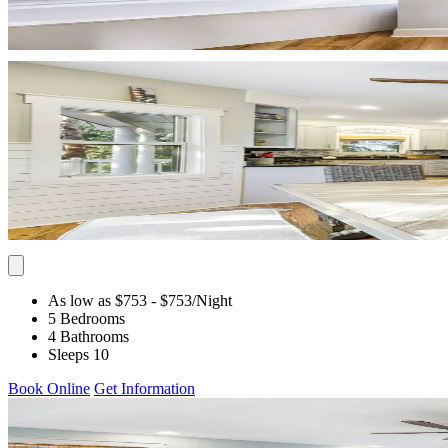
As low as $753
- $753
/Night
5 Bedrooms
4 Bathrooms
Sleeps 10
Book Online
Get Information