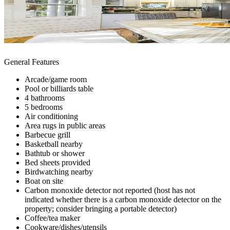
General Features
Arcade/game room
Pool or billiards table
4 bathrooms
5 bedrooms
Air conditioning
Area rugs in public areas
Barbecue grill
Basketball nearby
Bathtub or shower
Bed sheets provided
Birdwatching nearby
Boat on site
Carbon monoxide detector not reported (host has not
indicated whether there is a carbon monoxide detector on the
property; consider bringing a portable detector)
Coffee/tea maker
Cookware/dishes/utensils