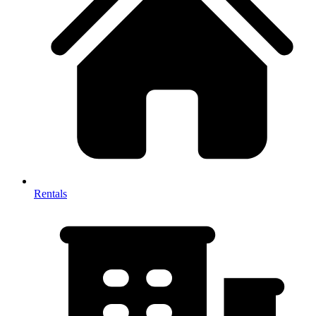
Rentals