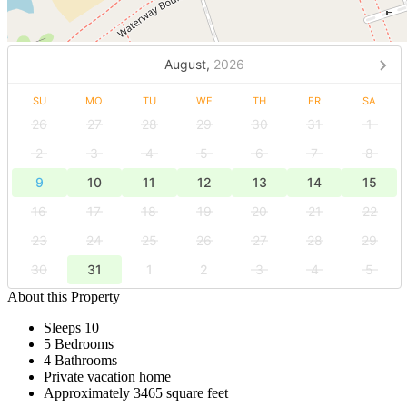
August,
2026
SU
MO
TU
WE
TH
FR
SA
26
27
28
29
30
31
1
2
3
4
5
6
7
8
9
10
11
12
13
14
15
16
17
18
19
20
21
22
23
24
25
26
27
28
29
30
31
1
2
3
4
5
About this Property
Sleeps 10
5 Bedrooms
4 Bathrooms
Private vacation home
Approximately 3465 square feet