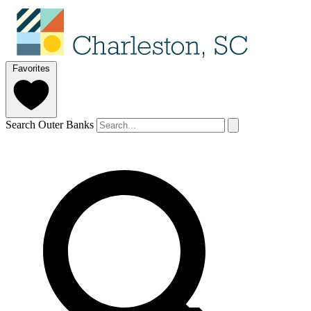
Favorites
Search Outer Banks