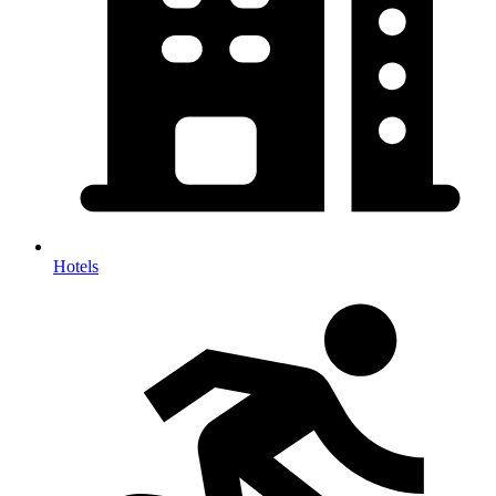
Hotels