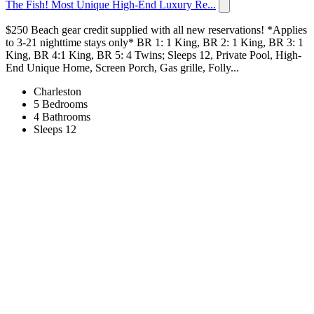
The Fish! Most Unique High-End Luxury Re...
$250 Beach gear credit supplied with all new reservations! *Applies
to 3-21 nighttime stays only* BR 1: 1 King, BR 2: 1 King, BR 3: 1
King, BR 4:1 King, BR 5: 4 Twins; Sleeps 12, Private Pool, High-
End Unique Home, Screen Porch, Gas grille, Folly...
Charleston
5 Bedrooms
4 Bathrooms
Sleeps 12