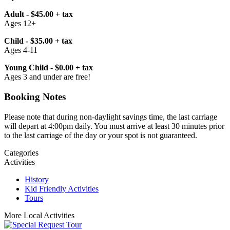
Adult - $45.00 + tax
Ages 12+
Child - $35.00 + tax
Ages 4-11
Young Child - $0.00 + tax
Ages 3 and under are free!
Booking Notes
Please note that during non-daylight savings time, the last carriage
will depart at 4:00pm daily. You must arrive at least 30 minutes prior
to the last carriage of the day or your spot is not guaranteed.
Categories
Activities
History
Kid Friendly Activities
Tours
More Local Activities