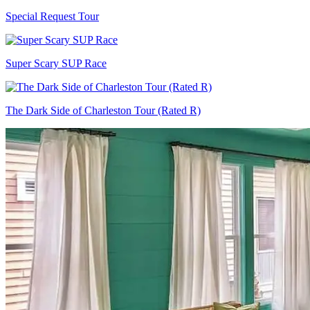
Special Request Tour
Super Scary SUP Race
The Dark Side of Charleston Tour (Rated R)