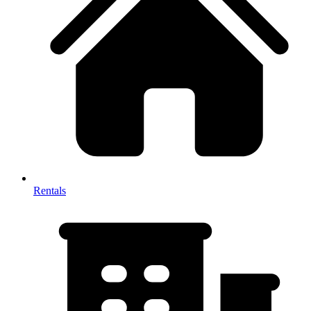
Rentals