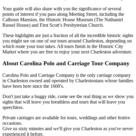
Your guide will also share with you the significance of several
points of interest if you pass along Meeting Street, including the
Calhoun Mansion, the Historic House Museum (The Nathaniel
Russel House) and First Scott’s Presbyterian Church.
These highlights are just a fraction of all the incredible historic sights
you might see on one of our tours around Charleston, depending on
which route your tour takes. All tours finish in the Historic City
Market where you are free to enjoy your next Charleston adventure.
About Carolina Polo and Carriage Tour Company
Carolina Polo and Carriage Company is the only carriage company
in Charleston owned and operated by Charlestonians whose families
have been here since the 1600's.
Don't just take a buggy ride, come see the real thing as we show you
sights that will leave you breathless and tours that will leave you
speechless.
Private carriages are available for tours, weddings and other festive
occasions.
Give us sixty minutes and we'll give you Charleston as you've never
experienced it before.