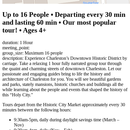
Up to 16 People • Departing every 30 min
and lasting 60 min • Our most popular
tour! • Ages 4+
duration: 1 Hour
meeting_point:
group_size: Maximum 16 people
description: Experience Charleston’s Downtown Historic District by
carriage. Take a relaxing 1 hour fully narrated group tour through
the quaint and charming streets of downtown Charleston. Let our
passionate and engaging guides bring to life the history and
architecture of Charleston for you. You will see beautiful gardens
and parks, stately mansions, historic churches and buildings all the
while learning about the people and events that shaped the history of
this “Holy City."
Tours depart from the Historic City Market approximately every 30
minutes between the following hours:
9:30am-5pm, daily during daylight savings time (March –
Nov)