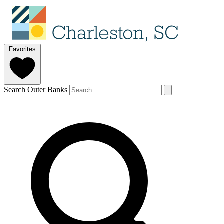
Favorites
Search Outer Banks