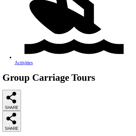
Activities
Group Carriage Tours
SHARE
SHARE