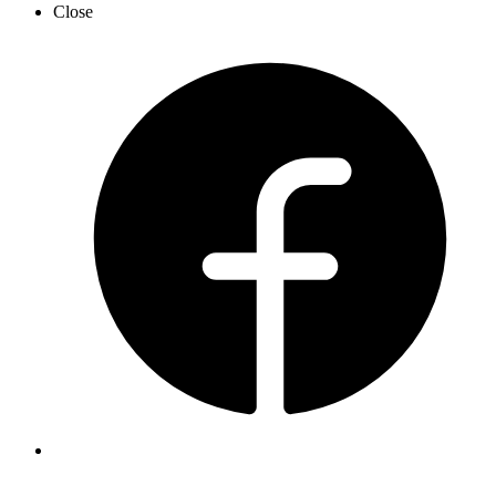
Close