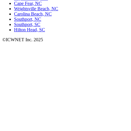
Cape Fear, NC
Wrightsville Beach, NC
Carolina Beach, NC
Southport, NC
Southport, SC
Hilton Head, SC
©ICWNET Inc. 2025