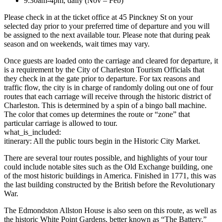
9:30am-4pm, daily (Nov – Feb)
Please check in at the ticket office at 45 Pinckney St on your
selected day prior to your preferred time of departure and you will
be assigned to the next available tour. Please note that during peak
season and on weekends, wait times may vary.
Once guests are loaded onto the carriage and cleared for departure, it
is a requirement by the City of Charleston Tourism Officials that
they check in at the gate prior to departure. For tax reasons and
traffic flow, the city is in charge of randomly doling out one of four
routes that each carriage will receive through the historic district of
Charleston. This is determined by a spin of a bingo ball machine.
The color that comes up determines the route or “zone” that
particular carriage is allowed to tour.
what_is_included:
itinerary: All the public tours begin in the Historic City Market.
There are several tour routes possible, and highlights of your tour
could include notable sites such as the Old Exchange building, one
of the most historic buildings in America. Finished in 1771, this was
the last building constructed by the British before the Revolutionary
War.
The Edmondston Allston House is also seen on this route, as well as
the historic White Point Gardens, better known as “The Battery.”