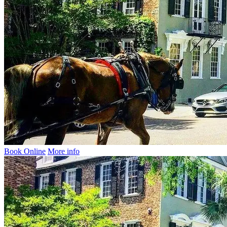
Book Online
More info