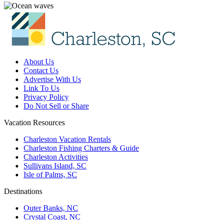
About Us
Contact Us
Advertise With Us
Link To Us
Privacy Policy
Do Not Sell or Share
Vacation Resources
Charleston Vacation Rentals
Charleston Fishing Charters & Guide
Charleston Activities
Sullivans Island, SC
Isle of Palms, SC
Destinations
Outer Banks, NC
Crystal Coast, NC