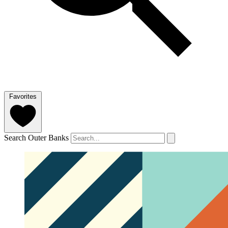
Favorites
Search Outer Banks