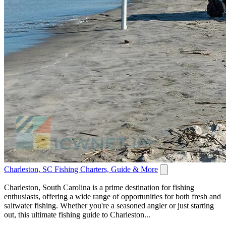
Charleston, SC Fishing Charters, Guide & More
Charleston, South Carolina is a prime destination for fishing
enthusiasts, offering a wide range of opportunities for both fresh and
saltwater fishing. Whether you're a seasoned angler or just starting
out, this ultimate fishing guide to Charleston...