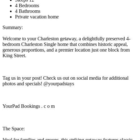
4 Bedrooms
4 Bathrooms
Private vacation home
Summary:
Welcome to your Charleston getaway, a delightfully preserved 4-
bedroom Charleston Single home that combines historic appeal,
generous proportions, and a premier location just one block from
King Street.
Tag us in your post! Check us out on social media for additional
photos and specials! @yourpadstays
YourPad Bookings . c o m
The Space:
Ideal for families and groups, this striking getaway features classic