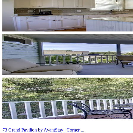
73 Grand Pavilion by AvantStay | Corner ...