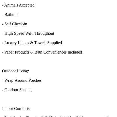
- Animals Accepted
- Bathtub
- Self Check-in
- High-Speed WiFi Throughout
- Luxury Linens & Towels Supplied
- Paper Products & Bath Conveniences Included
Outdoor Living:
- Wrap-Around Porches
- Outdoor Seating
Indoor Comforts: