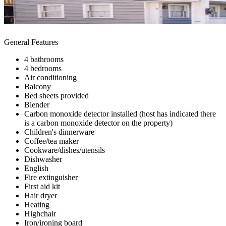
General Features
4 bathrooms
4 bedrooms
Air conditioning
Balcony
Bed sheets provided
Blender
Carbon monoxide detector installed (host has indicated there
is a carbon monoxide detector on the property)
Children's dinnerware
Coffee/tea maker
Cookware/dishes/utensils
Dishwasher
English
Fire extinguisher
First aid kit
Hair dryer
Heating
Highchair
Iron/ironing board