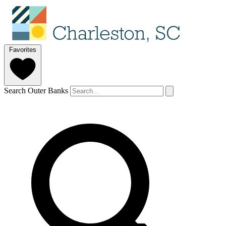
Favorites
Search Outer Banks