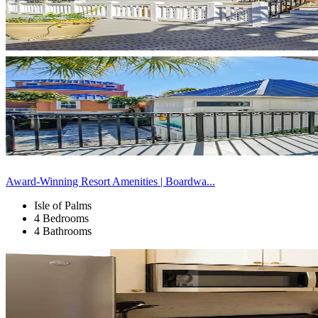
Award-Winning Resort Amenities | Boardwa...
Isle of Palms
4 Bedrooms
4 Bathrooms