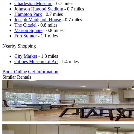
Charleston Museum
- 0.7 miles
Johnson Hagood Stadium
- 0.7 miles
Hampton Park
- 0.7 miles
Joseph Manigault House
- 0.7 miles
The Citadel
- 0.8 miles
Marion Square
- 0.8 miles
Fort Sumter
- 1.1 miles
Nearby Shopping
City Market
- 1.3 miles
Gibbes Museum of Art
- 1.4 miles
Book Online
Get Information
Similar Rentals