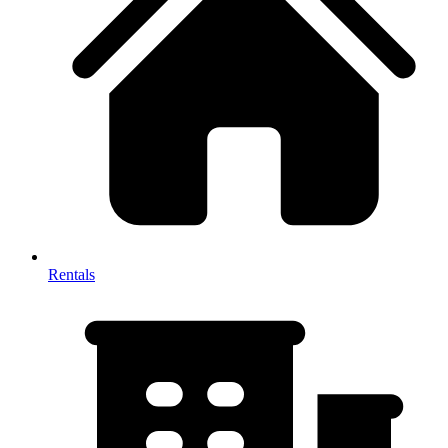
Rentals