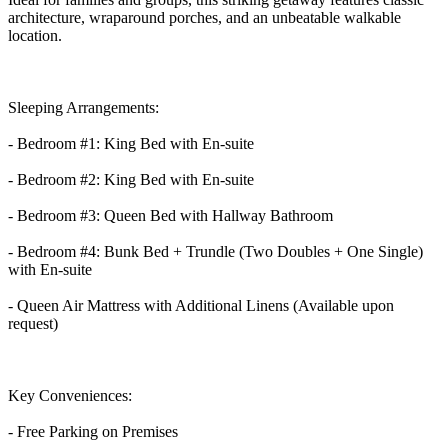
architecture, wraparound porches, and an unbeatable walkable
location.
Sleeping Arrangements:
- Bedroom #1: King Bed with En-suite
- Bedroom #2: King Bed with En-suite
- Bedroom #3: Queen Bed with Hallway Bathroom
- Bedroom #4: Bunk Bed + Trundle (Two Doubles + One Single)
with En-suite
- Queen Air Mattress with Additional Linens (Available upon
request)
Key Conveniences:
- Free Parking on Premises