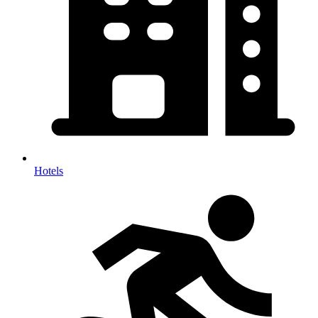
Hotels