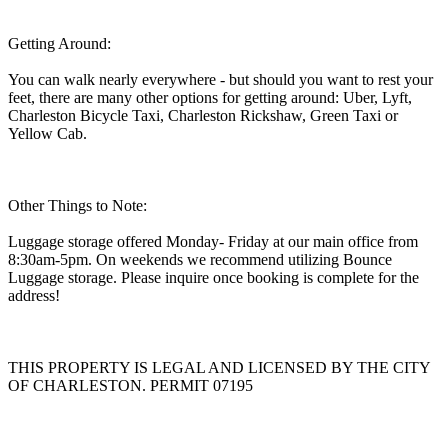
Getting Around:
You can walk nearly everywhere - but should you want to rest your
feet, there are many other options for getting around: Uber, Lyft,
Charleston Bicycle Taxi, Charleston Rickshaw, Green Taxi or
Yellow Cab.
Other Things to Note:
Luggage storage offered Monday- Friday at our main office from
8:30am-5pm. On weekends we recommend utilizing Bounce
Luggage storage. Please inquire once booking is complete for the
address!
THIS PROPERTY IS LEGAL AND LICENSED BY THE CITY
OF CHARLESTON. PERMIT 07195