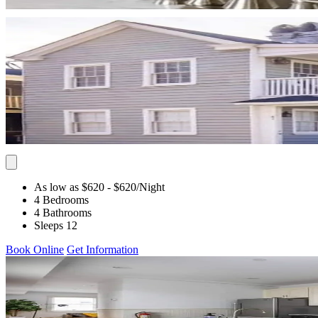
As low as $620
- $620
/Night
4 Bedrooms
4 Bathrooms
Sleeps 12
Book Online
Get Information