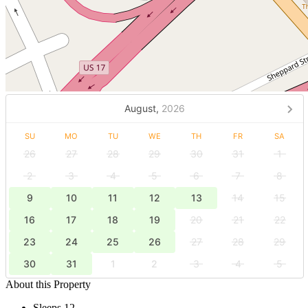
August,
2026
SU
MO
TU
WE
TH
FR
SA
26
27
28
29
30
31
1
2
3
4
5
6
7
8
9
10
11
12
13
14
15
16
17
18
19
20
21
22
23
24
25
26
27
28
29
30
31
1
2
3
4
5
About this Property
Sleeps 12