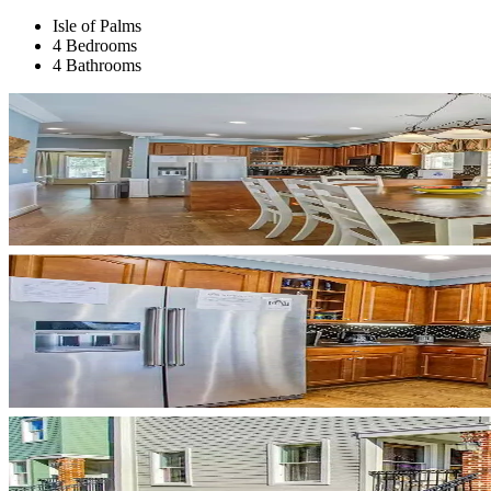
Isle of Palms
4 Bedrooms
4 Bathrooms