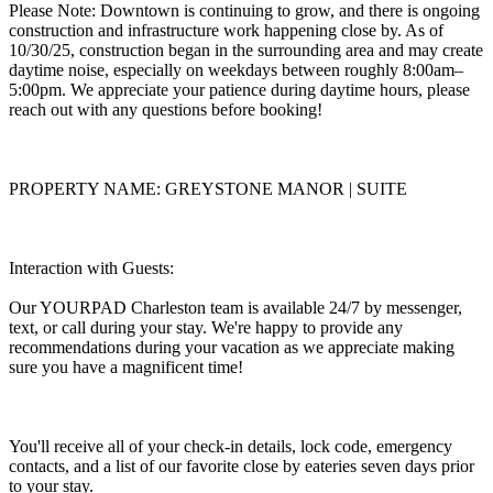
Please Note: Downtown is continuing to grow, and there is ongoing
construction and infrastructure work happening close by. As of
10/30/25, construction began in the surrounding area and may create
daytime noise, especially on weekdays between roughly 8:00am–
5:00pm. We appreciate your patience during daytime hours, please
reach out with any questions before booking!
PROPERTY NAME: GREYSTONE MANOR | SUITE
Interaction with Guests:
Our YOURPAD Charleston team is available 24/7 by messenger,
text, or call during your stay. We're happy to provide any
recommendations during your vacation as we appreciate making
sure you have a magnificent time!
You'll receive all of your check-in details, lock code, emergency
contacts, and a list of our favorite close by eateries seven days prior
to your stay.