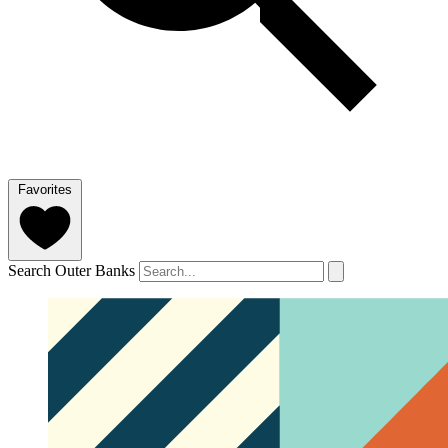
Favorites
Search Outer Banks