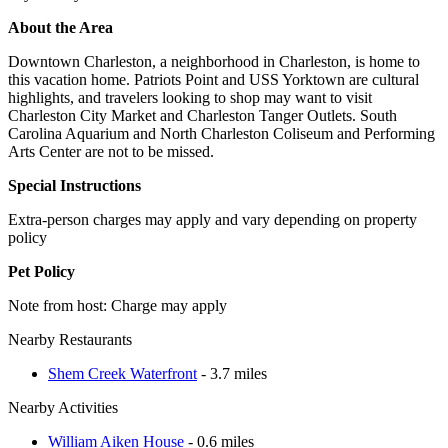
About the Area
Downtown Charleston, a neighborhood in Charleston, is home to
this vacation home. Patriots Point and USS Yorktown are cultural
highlights, and travelers looking to shop may want to visit
Charleston City Market and Charleston Tanger Outlets. South
Carolina Aquarium and North Charleston Coliseum and Performing
Arts Center are not to be missed.
Special Instructions
Extra-person charges may apply and vary depending on property
policy
Pet Policy
Note from host: Charge may apply
Nearby Restaurants
Shem Creek Waterfront
- 3.7 miles
Nearby Activities
William Aiken House
- 0.6 miles