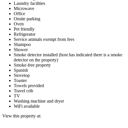
Laundry facilities
Microwave
Office
Onsite parking
Oven
Pet friendly
Refrigerator
Service animals exempt from fees
Shampoo
Shower
Smoke detector installed (host has indicated there is a smoke
detector on the property)
Smoke-free property
Spanish
Stovetop
Toaster
Towels provided
Travel crib
TV
Washing machine and dryer
WiFi available
View this property at: