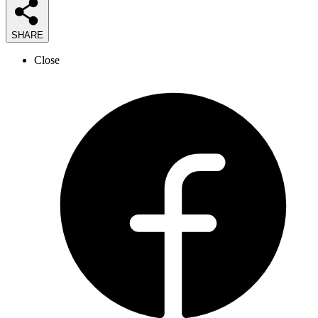
SHARE
Close