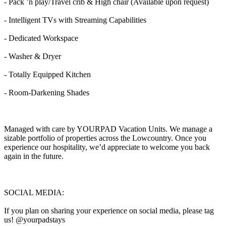
- Pack ’n play/Travel crib & High chair (Available upon request)
- Intelligent TVs with Streaming Capabilities
- Dedicated Workspace
- Washer & Dryer
- Totally Equipped Kitchen
- Room-Darkening Shades
Managed with care by YOURPAD Vacation Units. We manage a
sizable portfolio of properties across the Lowcountry. Once you
experience our hospitality, we’d appreciate to welcome you back
again in the future.
SOCIAL MEDIA:
If you plan on sharing your experience on social media, please tag
us! @yourpadstays