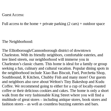
Guest Access:
Full access to the home + private parking (2 cars) + outdoor space
The Neighborhood:
The Elliotborough/Cannonborough district of downtown
Charleston. With its friendly neighbors, comfortable eateries, and
tree lined streets, our neighborhood will immerse you in
Charleston’s classic charm. This home is ideal for a family or group
seeking a fun, culinary and cultural vacation. Popular dining spots in
the neighborhood include Xiao Bao Biscuit, Fuel, Porchetta Shop,
Southbound, R Kitchen, Chubby Fish and many more! Our guests
and neighbors also rave about Welton's Tiny Bakeshop and Kudu
Coffee. We recommend going to either for a cup of locally-roasted
coffee or their delicious cookies and cakes. The home is only a short
walk from the very fashionable King Street where you will find a
multitude of great stores – including antique stores, book stores and
fashion stores – as well as countless buzzing eateries and bars.