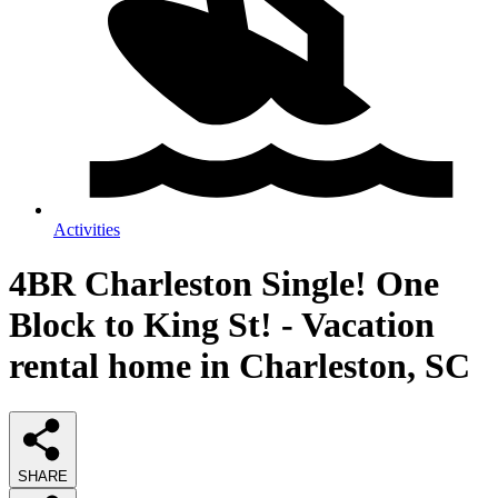
Activities
4BR Charleston Single! One
Block to King St! - Vacation
rental home in Charleston, SC
SHARE