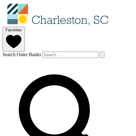
Favorites
Search Outer Banks