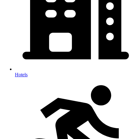
Hotels