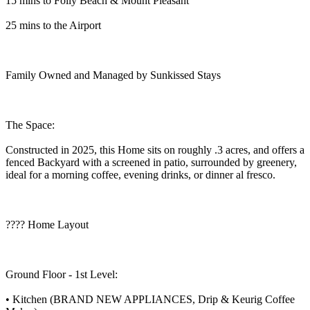
15 mins to Folly Beach & Mount Pleasant
25 mins to the Airport
Family Owned and Managed by Sunkissed Stays
The Space:
Constructed in 2025, this Home sits on roughly .3 acres, and offers a
fenced Backyard with a screened in patio, surrounded by greenery,
ideal for a morning coffee, evening drinks, or dinner al fresco.
???? Home Layout
Ground Floor - 1st Level:
• Kitchen (BRAND NEW APPLIANCES, Drip & Keurig Coffee