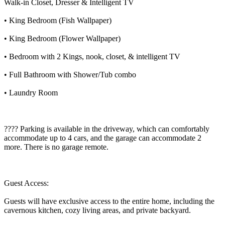
Walk-in Closet, Dresser & Intelligent TV
• King Bedroom (Fish Wallpaper)
• King Bedroom (Flower Wallpaper)
• Bedroom with 2 Kings, nook, closet, & intelligent TV
• Full Bathroom with Shower/Tub combo
• Laundry Room
???? Parking is available in the driveway, which can comfortably
accommodate up to 4 cars, and the garage can accommodate 2
more. There is no garage remote.
Guest Access:
Guests will have exclusive access to the entire home, including the
cavernous kitchen, cozy living areas, and private backyard.