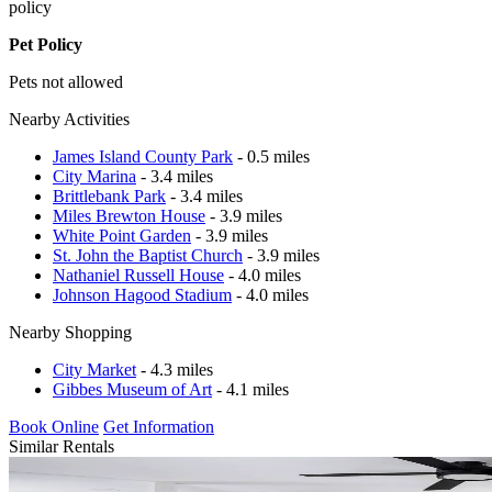
policy
Pet Policy
Pets not allowed
Nearby Activities
James Island County Park
- 0.5 miles
City Marina
- 3.4 miles
Brittlebank Park
- 3.4 miles
Miles Brewton House
- 3.9 miles
White Point Garden
- 3.9 miles
St. John the Baptist Church
- 3.9 miles
Nathaniel Russell House
- 4.0 miles
Johnson Hagood Stadium
- 4.0 miles
Nearby Shopping
City Market
- 4.3 miles
Gibbes Museum of Art
- 4.1 miles
Book Online
Get Information
Similar Rentals