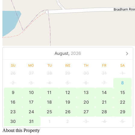
August,
2026
SU
MO
TU
WE
TH
FR
SA
26
27
28
29
30
31
1
2
3
4
5
6
7
8
9
10
11
12
13
14
15
16
17
18
19
20
21
22
23
24
25
26
27
28
29
30
31
1
2
3
4
5
About this Property