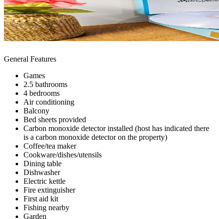
General Features
Games
2.5 bathrooms
4 bedrooms
Air conditioning
Balcony
Bed sheets provided
Carbon monoxide detector installed (host has indicated there
is a carbon monoxide detector on the property)
Coffee/tea maker
Cookware/dishes/utensils
Dining table
Dishwasher
Electric kettle
Fire extinguisher
First aid kit
Fishing nearby
Garden