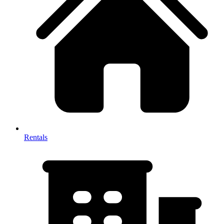
Rentals