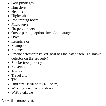
Golf privileges
Hair dryer
Heating
Highchair
Iron/ironing board
Microwave
No pets allowed
Onsite parking options include a garage
Oven
Refrigerator
Shampoo
Shower
Smoke detector installed (host has indicated there is a smoke
detector on the property)
Smoke-free property
Stovetop
Toaster
Travel crib
TV
Unit size: 1990 sq ft (185 sq m)
Washing machine and dryer
WiFi available
View this property at: