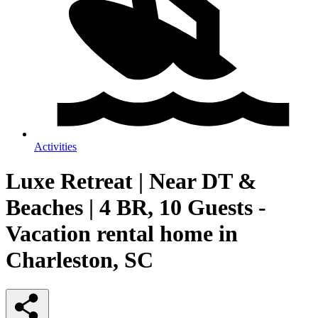
Activities
Luxe Retreat | Near DT &
Beaches | 4 BR, 10 Guests -
Vacation rental home in
Charleston, SC