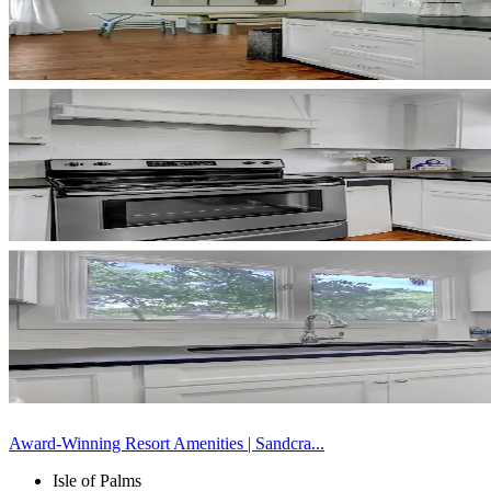
Award-Winning Resort Amenities | Sandcra...
Isle of Palms