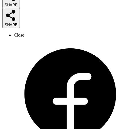
SHARE
SHARE
Close