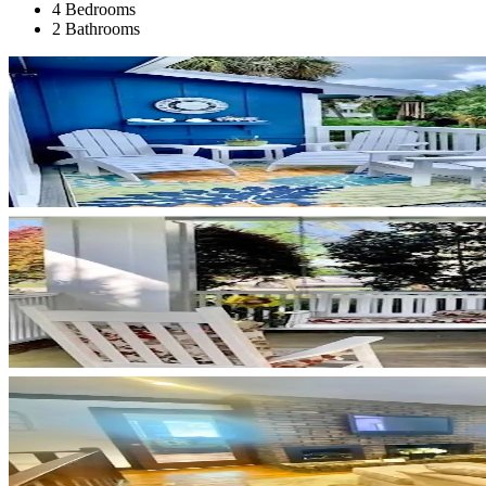
4 Bedrooms
2 Bathrooms