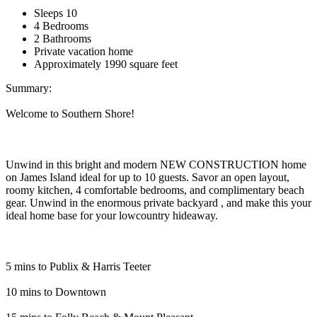
Sleeps 10
4 Bedrooms
2 Bathrooms
Private vacation home
Approximately 1990 square feet
Summary:
Welcome to Southern Shore!
Unwind in this bright and modern NEW CONSTRUCTION home
on James Island ideal for up to 10 guests. Savor an open layout,
roomy kitchen, 4 comfortable bedrooms, and complimentary beach
gear. Unwind in the enormous private backyard , and make this your
ideal home base for your lowcountry hideaway.
5 mins to Publix & Harris Teeter
10 mins to Downtown