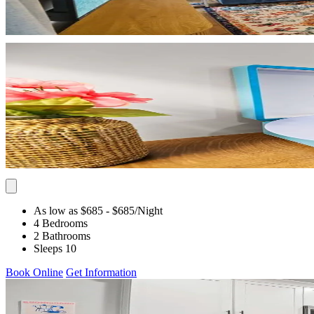
As low as $685
- $685
/Night
4 Bedrooms
2 Bathrooms
Sleeps 10
Book Online
Get Information