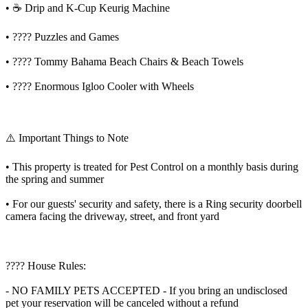
• ☕️ Drip and K-Cup Keurig Machine
• ???? Puzzles and Games
• ????️ Tommy Bahama Beach Chairs & Beach Towels
• ???? Enormous Igloo Cooler with Wheels
⚠️ Important Things to Note
• This property is treated for Pest Control on a monthly basis during
the spring and summer
• For our guests' security and safety, there is a Ring security doorbell
camera facing the driveway, street, and front yard
???? House Rules:
- NO FAMILY PETS ACCEPTED - If you bring an undisclosed
pet your reservation will be canceled without a refund