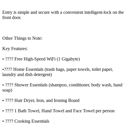
Entry is simple and secure with a convenient intelligent-lock on the
front door.
Other Things to Note:
Key Features:
• ???? Free High-Speed WiFi (1 Gigabyte)
•???? Home Essentials (trash bags, paper towels, toilet paper,
laundry and dish detergent)
• ???? Shower Essentials (shampoo, conditioner, body wash, hand
soap)
• ???? Hair Dryer, Iron, and Ironing Board
• ???? 1 Bath Towel, Hand Towel and Face Towel per person
• ???? Cooking Essentials