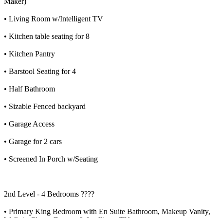
Maker)
• Living Room w/Intelligent TV
• Kitchen table seating for 8
• Kitchen Pantry
• Barstool Seating for 4
• Half Bathroom
• Sizable Fenced backyard
• Garage Access
• Garage for 2 cars
• Screened In Porch w/Seating
2nd Level - 4 Bedrooms ????️
• Primary King Bedroom with En Suite Bathroom, Makeup Vanity,