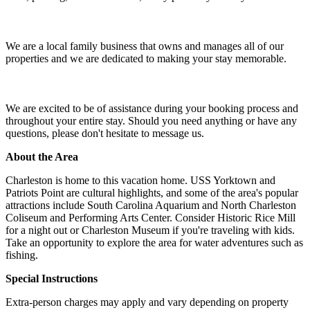
We are a local family business that owns and manages all of our
properties and we are dedicated to making your stay memorable.
We are excited to be of assistance during your booking process and
throughout your entire stay. Should you need anything or have any
questions, please don't hesitate to message us.
About the Area
Charleston is home to this vacation home. USS Yorktown and
Patriots Point are cultural highlights, and some of the area's popular
attractions include South Carolina Aquarium and North Charleston
Coliseum and Performing Arts Center. Consider Historic Rice Mill
for a night out or Charleston Museum if you're traveling with kids.
Take an opportunity to explore the area for water adventures such as
fishing.
Special Instructions
Extra-person charges may apply and vary depending on property