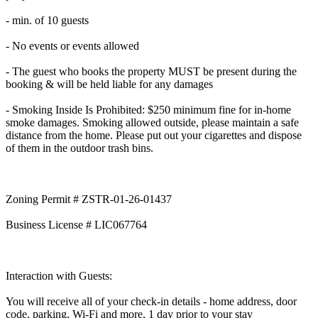
- min. of 10 guests
- No events or events allowed
- The guest who books the property MUST be present during the
booking & will be held liable for any damages
- Smoking Inside Is Prohibited: $250 minimum fine for in-home
smoke damages. Smoking allowed outside, please maintain a safe
distance from the home. Please put out your cigarettes and dispose
of them in the outdoor trash bins.
Zoning Permit # ZSTR-01-26-01437
Business License # LIC067764
Interaction with Guests:
You will receive all of your check-in details - home address, door
code, parking, Wi-Fi and more, 1 day prior to your stay