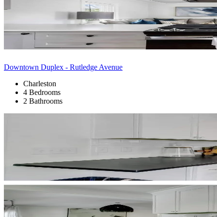
Downtown Duplex - Rutledge Avenue
Charleston
4 Bedrooms
2 Bathrooms