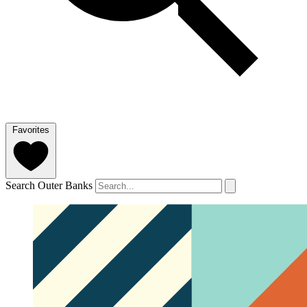
Favorites
Search Outer Banks