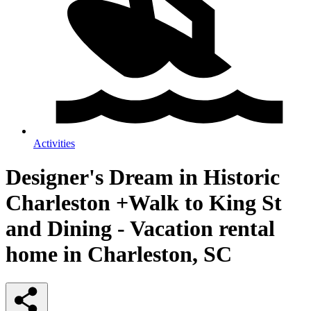
Activities
Designer's Dream in Historic
Charleston +Walk to King St
and Dining - Vacation rental
home in Charleston, SC