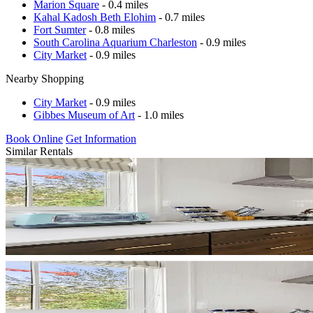
Marion Square
- 0.4 miles
Kahal Kadosh Beth Elohim
- 0.7 miles
Fort Sumter
- 0.8 miles
South Carolina Aquarium Charleston
- 0.9 miles
City Market
- 0.9 miles
Nearby Shopping
City Market
- 0.9 miles
Gibbes Museum of Art
- 1.0 miles
Book Online
Get Information
Similar Rentals