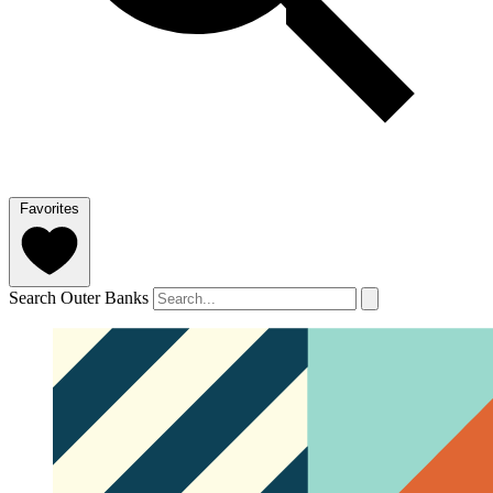
Favorites
Search Outer Banks