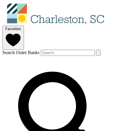
Favorites
Search Outer Banks