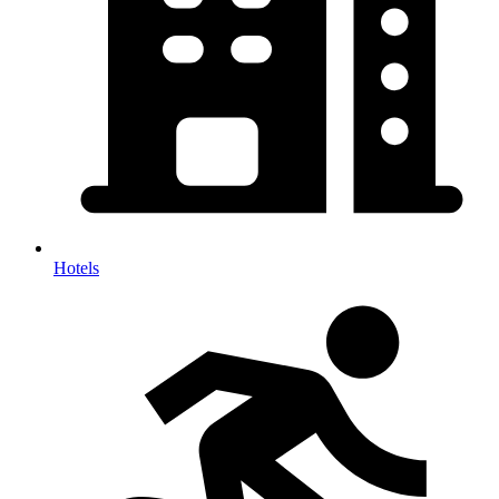
Hotels