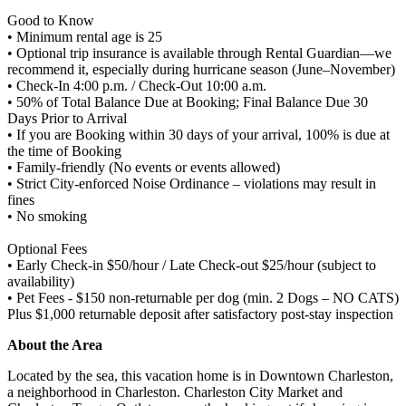
Good to Know
• Minimum rental age is 25
• Optional trip insurance is available through Rental Guardian—we
recommend it, especially during hurricane season (June–November)
• Check-In 4:00 p.m. / Check-Out 10:00 a.m.
• 50% of Total Balance Due at Booking; Final Balance Due 30
Days Prior to Arrival
• If you are Booking within 30 days of your arrival, 100% is due at
the time of Booking
• Family-friendly (No events or events allowed)
• Strict City-enforced Noise Ordinance – violations may result in
fines
• No smoking
Optional Fees
• Early Check-in $50/hour / Late Check-out $25/hour (subject to
availability)
• Pet Fees - $150 non-returnable per dog (min. 2 Dogs – NO CATS)
Plus $1,000 returnable deposit after satisfactory post-stay inspection
About the Area
Located by the sea, this vacation home is in Downtown Charleston,
a neighborhood in Charleston. Charleston City Market and