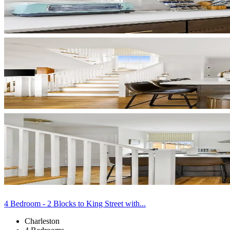
4 Bedroom - 2 Blocks to King Street with...
Charleston