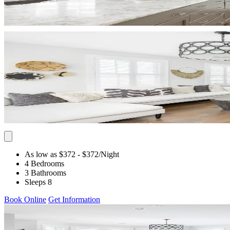
As low as $372
- $372
/Night
4 Bedrooms
3 Bathrooms
Sleeps 8
Book Online
Get Information