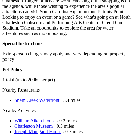
Charleston Tanger Outlets are worth checking out if shopping is on
the agenda, while those wishing to experience the area's popular
attractions can visit South Carolina Aquarium and Patriots Point.
Looking to enjoy an event or a game? See what's going on at North
Charleston Coliseum and Performing Arts Center or Credit One
Stadium. Take an opportunity to explore the area for water
adventures such as motor boating.
Special Instructions
Extra-person charges may apply and vary depending on property
policy
Pet Policy
1 total (up to 20 lbs per pet)
Nearby Restaurants
Shem Creek Waterfront
- 3.4 miles
Nearby Activities
William Aiken House
- 0.2 miles
Charleston Museum
- 0.3 miles
Joseph Manigault House
- 0.3 miles