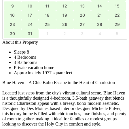
9
10
11
12
13
14
15
16
17
18
19
20
21
22
23
24
25
26
27
28
29
30
31
1
2
3
4
5
About this Property
Sleeps 8
4 Bedrooms
3 Bathrooms
Private vacation home
Approximately 1977 square feet
Blue Haven – A Chic Boho Escape in the Heart of Charleston
Located just steps from the city's vibrant cultural scene, Blue Haven
is a thoughtfully designed 4-bedroom, 3.5-bath getaway that blends
historic Charleston appeal with a breezy, boho-modern aesthetic.
Designed by Des Moines-based interior designer Michelle Pulver,
this luxury home is filled with chic touches, luxe finishes, and plenty
of room to gather, making it ideal for families or modest groups
looking to discover the Holy City in comfort and style.