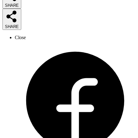
SHARE
SHARE
Close