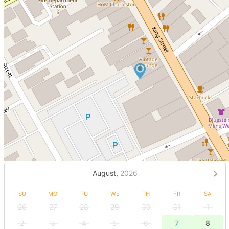
August,
2026
SU
MO
TU
WE
TH
FR
SA
26
27
28
29
30
31
1
2
3
4
5
6
7
8