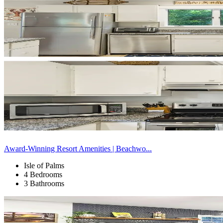
Award-Winning Resort Amenities | Beachwo...
Isle of Palms
4 Bedrooms
3 Bathrooms