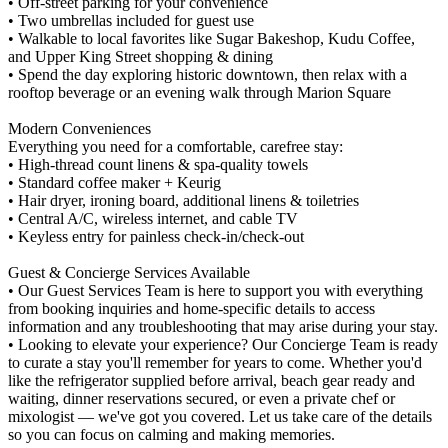
• Off-street parking for your convenience
• Two umbrellas included for guest use
• Walkable to local favorites like Sugar Bakeshop, Kudu Coffee,
and Upper King Street shopping & dining
• Spend the day exploring historic downtown, then relax with a
rooftop beverage or an evening walk through Marion Square
Modern Conveniences
Everything you need for a comfortable, carefree stay:
• High-thread count linens & spa-quality towels
• Standard coffee maker + Keurig
• Hair dryer, ironing board, additional linens & toiletries
• Central A/C, wireless internet, and cable TV
• Keyless entry for painless check-in/check-out
Guest & Concierge Services Available
• Our Guest Services Team is here to support you with everything
from booking inquiries and home-specific details to access
information and any troubleshooting that may arise during your stay.
• Looking to elevate your experience? Our Concierge Team is ready
to curate a stay you'll remember for years to come. Whether you'd
like the refrigerator supplied before arrival, beach gear ready and
waiting, dinner reservations secured, or even a private chef or
mixologist — we've got you covered. Let us take care of the details
so you can focus on calming and making memories.