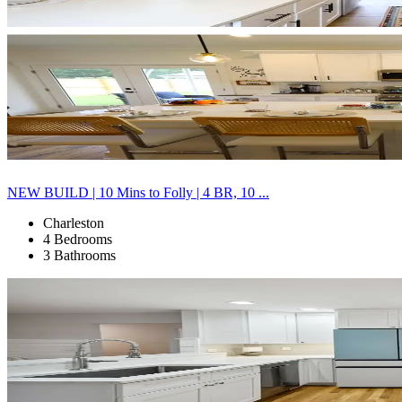
NEW BUILD | 10 Mins to Folly | 4 BR, 10 ...
Charleston
4 Bedrooms
3 Bathrooms