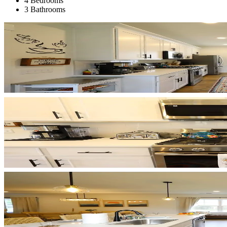
4 Bedrooms
3 Bathrooms