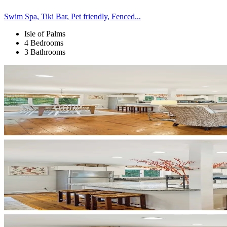
Swim Spa, Tiki Bar, Pet friendly, Fenced...
Isle of Palms
4 Bedrooms
3 Bathrooms