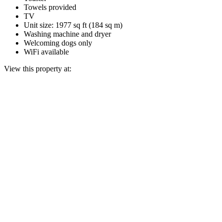
Towels provided
TV
Unit size: 1977 sq ft (184 sq m)
Washing machine and dryer
Welcoming dogs only
WiFi available
View this property at: