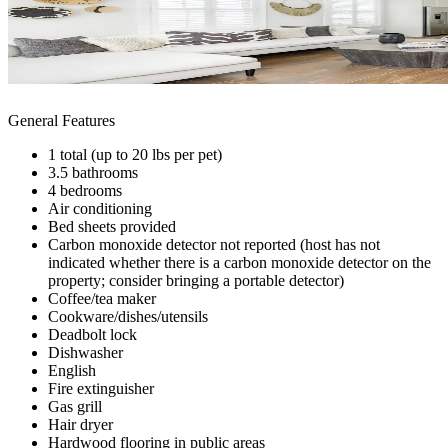
General Features
1 total (up to 20 lbs per pet)
3.5 bathrooms
4 bedrooms
Air conditioning
Bed sheets provided
Carbon monoxide detector not reported (host has not
indicated whether there is a carbon monoxide detector on the
property; consider bringing a portable detector)
Coffee/tea maker
Cookware/dishes/utensils
Deadbolt lock
Dishwasher
English
Fire extinguisher
Gas grill
Hair dryer
Hardwood flooring in public areas