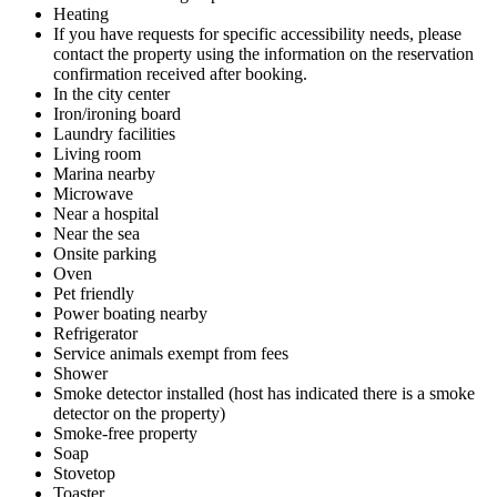
Heating
If you have requests for specific accessibility needs, please
contact the property using the information on the reservation
confirmation received after booking.
In the city center
Iron/ironing board
Laundry facilities
Living room
Marina nearby
Microwave
Near a hospital
Near the sea
Onsite parking
Oven
Pet friendly
Power boating nearby
Refrigerator
Service animals exempt from fees
Shower
Smoke detector installed (host has indicated there is a smoke
detector on the property)
Smoke-free property
Soap
Stovetop
Toaster