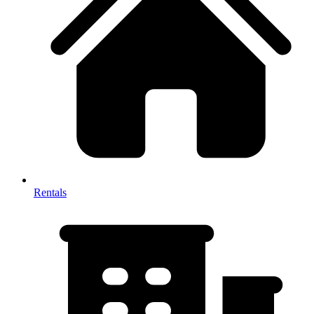
Rentals