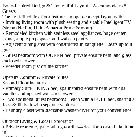
Boho-Inspired Design & Thoughtful Layout – Accommodates 8
Guests
The light-filled first floor features an open-concept layout with:
• Inviting living room with plush seating and sizable Intelligent TV
(stream Netflix, Hulu, Amazon Prime & more)
• Remodeled kitchen with stainless steel appliances, huge center
island, ample prep space, and walk-in pantry
• Adjacent dining area with constructed-in banquette—seats up to 8
guests
• Guest bedroom with QUEEN bed, private ensuite bath, and glass-
enclosed shower
• Powder room just off the kitchen
Upstairs Comfort & Private Suites
Second Floor includes:
• Primary Suite – KING bed, spa-inspired ensuite bath with dual
vanities and upsized walk-in shower
• Two additional guest bedrooms – each with a FULL bed, sharing a
Jack & Jill bath with separate vanities
• Laundry closet with stackable washer/dryer for your convenience
Outdoor Living & Local Exploration
• Private rear entry patio with gas grille—ideal for a casual nighttime
in