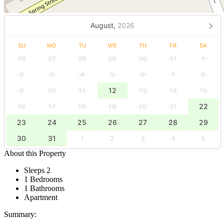
August,
2026
SU
MO
TU
WE
TH
FR
SA
26
27
28
29
30
31
1
2
3
4
5
6
7
8
9
10
11
12
13
14
15
16
17
18
19
20
21
22
23
24
25
26
27
28
29
30
31
1
2
3
4
5
About this Property
Sleeps 2
1 Bedrooms
1 Bathrooms
Apartment
Summary: