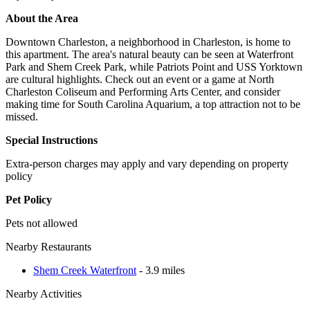
About the Area
Downtown Charleston, a neighborhood in Charleston, is home to
this apartment. The area's natural beauty can be seen at Waterfront
Park and Shem Creek Park, while Patriots Point and USS Yorktown
are cultural highlights. Check out an event or a game at North
Charleston Coliseum and Performing Arts Center, and consider
making time for South Carolina Aquarium, a top attraction not to be
missed.
Special Instructions
Extra-person charges may apply and vary depending on property
policy
Pet Policy
Pets not allowed
Nearby Restaurants
Shem Creek Waterfront
- 3.9 miles
Nearby Activities