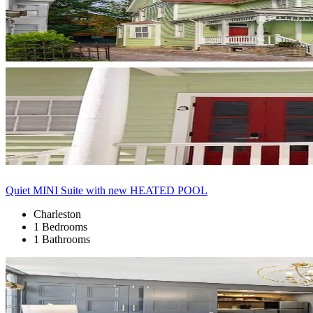
Quiet MINI Suite with new HEATED POOL
Charleston
1 Bedrooms
1 Bathrooms