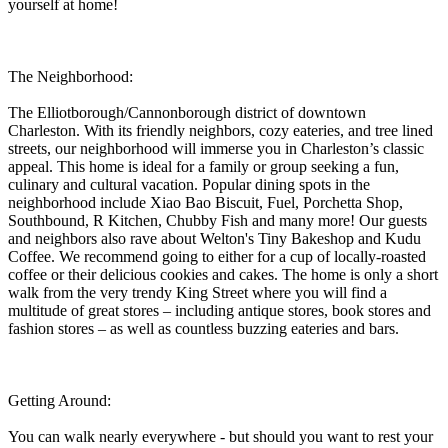
yourself at home!
The Neighborhood:
The Elliotborough/Cannonborough district of downtown
Charleston. With its friendly neighbors, cozy eateries, and tree lined
streets, our neighborhood will immerse you in Charleston’s classic
appeal. This home is ideal for a family or group seeking a fun,
culinary and cultural vacation. Popular dining spots in the
neighborhood include Xiao Bao Biscuit, Fuel, Porchetta Shop,
Southbound, R Kitchen, Chubby Fish and many more! Our guests
and neighbors also rave about Welton's Tiny Bakeshop and Kudu
Coffee. We recommend going to either for a cup of locally-roasted
coffee or their delicious cookies and cakes. The home is only a short
walk from the very trendy King Street where you will find a
multitude of great stores – including antique stores, book stores and
fashion stores – as well as countless buzzing eateries and bars.
Getting Around:
You can walk nearly everywhere - but should you want to rest your