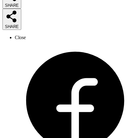
SHARE
SHARE
Close