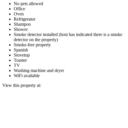
No pets allowed
Office
Oven
Refrigerator
Shampoo
Shower
Smoke detector installed (host has indicated there is a smoke
detector on the property)
Smoke-free property
Spanish
Stovetop
Toaster
TV
Washing machine and dryer
WiFi available
View this property at: