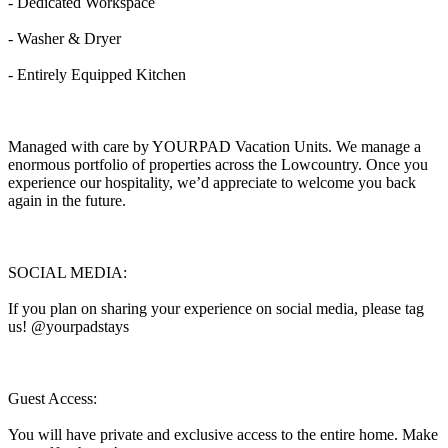
- Dedicated Workspace
- Washer & Dryer
- Entirely Equipped Kitchen
Managed with care by YOURPAD Vacation Units. We manage a
enormous portfolio of properties across the Lowcountry. Once you
experience our hospitality, we’d appreciate to welcome you back
again in the future.
SOCIAL MEDIA:
If you plan on sharing your experience on social media, please tag
us! @yourpadstays
Guest Access:
You will have private and exclusive access to the entire home. Make