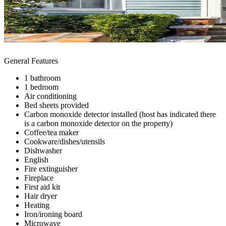
General Features
1 bathroom
1 bedroom
Air conditioning
Bed sheets provided
Carbon monoxide detector installed (host has indicated there
is a carbon monoxide detector on the property)
Coffee/tea maker
Cookware/dishes/utensils
Dishwasher
English
Fire extinguisher
Fireplace
First aid kit
Hair dryer
Heating
Iron/ironing board
Microwave