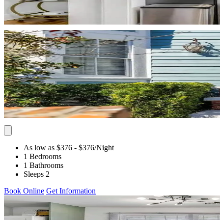
As low as $376
- $376
/Night
1 Bedrooms
1 Bathrooms
Sleeps 2
Book Online
Get Information