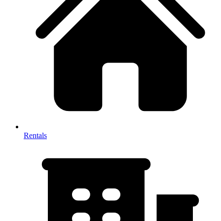
Rentals