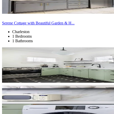
Serene Cottage with Beautiful Garden & H...
Charleston
1 Bedrooms
1 Bathrooms