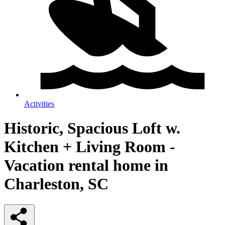
Activities
Historic, Spacious Loft w.
Kitchen + Living Room -
Vacation rental home in
Charleston, SC