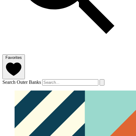
Favorites
Search Outer Banks