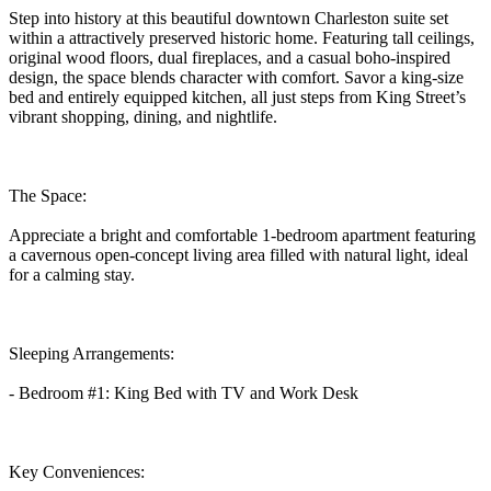
Step into history at this beautiful downtown Charleston suite set
within a attractively preserved historic home. Featuring tall ceilings,
original wood floors, dual fireplaces, and a casual boho-inspired
design, the space blends character with comfort. Savor a king-size
bed and entirely equipped kitchen, all just steps from King Street’s
vibrant shopping, dining, and nightlife.
The Space:
Appreciate a bright and comfortable 1-bedroom apartment featuring
a cavernous open-concept living area filled with natural light, ideal
for a calming stay.
Sleeping Arrangements:
- Bedroom #1: King Bed with TV and Work Desk
Key Conveniences: