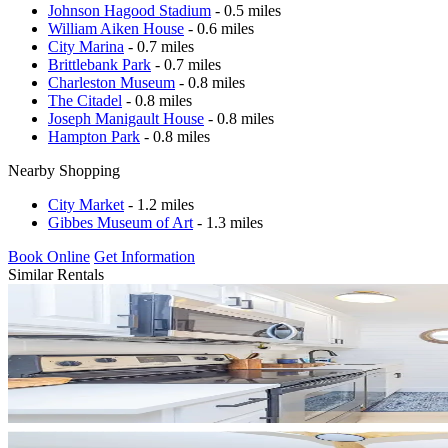
Johnson Hagood Stadium
- 0.5 miles
William Aiken House
- 0.6 miles
City Marina
- 0.7 miles
Brittlebank Park
- 0.7 miles
Charleston Museum
- 0.8 miles
The Citadel
- 0.8 miles
Joseph Manigault House
- 0.8 miles
Hampton Park
- 0.8 miles
Nearby Shopping
City Market
- 1.2 miles
Gibbes Museum of Art
- 1.3 miles
Book Online
Get Information
Similar Rentals