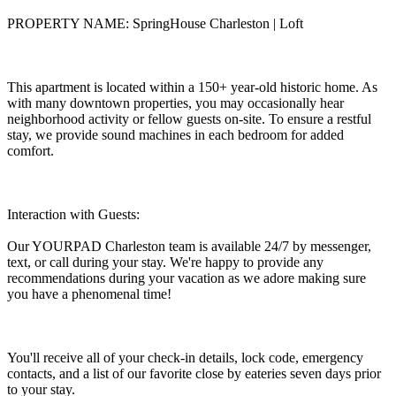
PROPERTY NAME: SpringHouse Charleston | Loft
This apartment is located within a 150+ year-old historic home. As
with many downtown properties, you may occasionally hear
neighborhood activity or fellow guests on-site. To ensure a restful
stay, we provide sound machines in each bedroom for added
comfort.
Interaction with Guests:
Our YOURPAD Charleston team is available 24/7 by messenger,
text, or call during your stay. We're happy to provide any
recommendations during your vacation as we adore making sure
you have a phenomenal time!
You'll receive all of your check-in details, lock code, emergency
contacts, and a list of our favorite close by eateries seven days prior
to your stay.