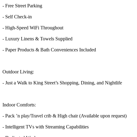
- Free Street Parking
- Self Check-in
- High-Speed WiFi Throughout
- Luxury Linens & Towels Supplied
- Paper Products & Bath Conveniences Included
Outdoor Living:
- Just a Walk to King Street’s Shopping, Dining, and Nightlife
Indoor Comforts:
- Pack ’n play/Travel crib & High chair (Available upon request)
- Intelligent TVs with Streaming Capabilities