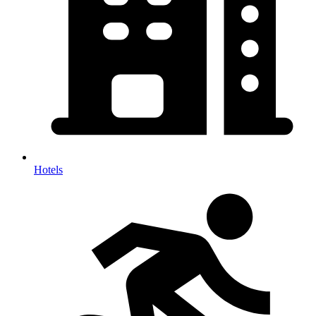
Hotels