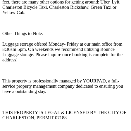
feet, there are many other options for getting around: Uber, Lyft,
Charleston Bicycle Taxi, Charleston Rickshaw, Green Taxi or
Yellow Cab.
Other Things to Note:
Luggage storage offered Monday- Friday at our main office from
8:30am-5pm. On weekends we recommend utilizing Bounce
Luggage storage. Please inquire once booking is complete for the
address!
This property is professionally managed by YOURPAD, a full-
service property management company dedicated to ensuring you
have a outstanding stay.
THIS PROPERTY IS LEGAL & LICENSED BY THE CITY OF
CHARLESTON, PERMIT 07188