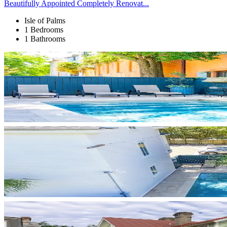
Beautifully Appointed Completely Renovat...
Isle of Palms
1 Bedrooms
1 Bathrooms