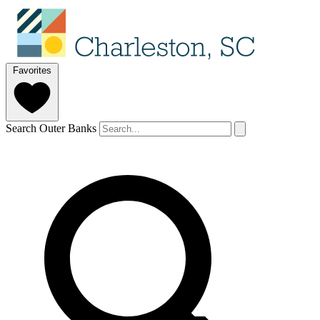
Favorites
Search Outer Banks