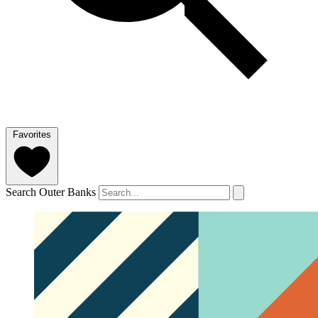
Favorites
Search Outer Banks