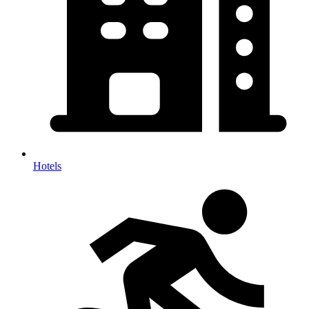
Hotels