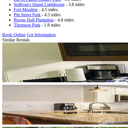
Sullivan's Island Lighthouse
- 3.8 miles
Fort Moultrie
- 4.5 miles
Pitt Street Park
- 4.5 miles
Boone Hall Plantation
- 4.8 miles
Thomson Park
- 1.8 miles
Book Online
Get Information
Similar Rentals