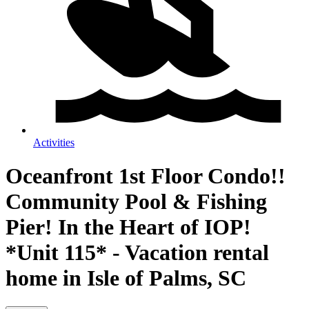
Activities
Oceanfront 1st Floor Condo!!
Community Pool & Fishing
Pier! In the Heart of IOP!
*Unit 115* - Vacation rental
home in Isle of Palms, SC