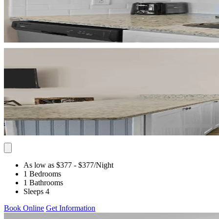
As low as $377
- $377
/Night
1 Bedrooms
1 Bathrooms
Sleeps 4
Book Online
Get Information