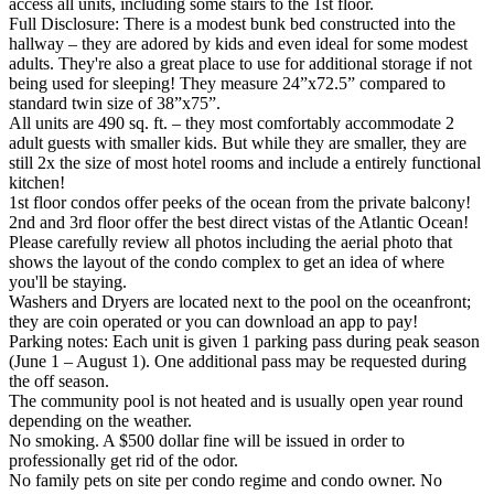
access all units, including some stairs to the 1st floor.
Full Disclosure: There is a modest bunk bed constructed into the
hallway – they are adored by kids and even ideal for some modest
adults. They're also a great place to use for additional storage if not
being used for sleeping! They measure 24”x72.5” compared to
standard twin size of 38”x75”.
All units are 490 sq. ft. – they most comfortably accommodate 2
adult guests with smaller kids. But while they are smaller, they are
still 2x the size of most hotel rooms and include a entirely functional
kitchen!
1st floor condos offer peeks of the ocean from the private balcony!
2nd and 3rd floor offer the best direct vistas of the Atlantic Ocean!
Please carefully review all photos including the aerial photo that
shows the layout of the condo complex to get an idea of where
you'll be staying.
Washers and Dryers are located next to the pool on the oceanfront;
they are coin operated or you can download an app to pay!
Parking notes: Each unit is given 1 parking pass during peak season
(June 1 – August 1). One additional pass may be requested during
the off season.
The community pool is not heated and is usually open year round
depending on the weather.
No smoking. A $500 dollar fine will be issued in order to
professionally get rid of the odor.
No family pets on site per condo regime and condo owner. No