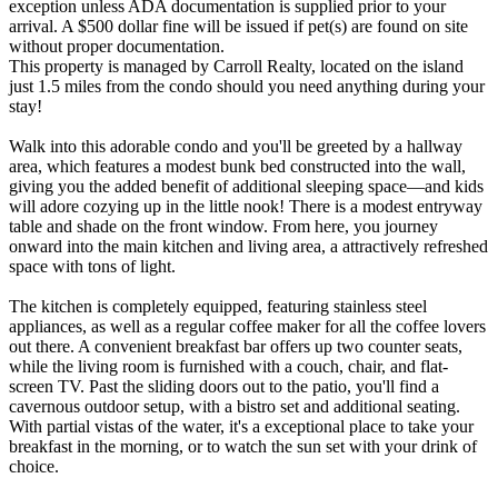
exception unless ADA documentation is supplied prior to your
arrival. A $500 dollar fine will be issued if pet(s) are found on site
without proper documentation.
This property is managed by Carroll Realty, located on the island
just 1.5 miles from the condo should you need anything during your
stay!
Walk into this adorable condo and you'll be greeted by a hallway
area, which features a modest bunk bed constructed into the wall,
giving you the added benefit of additional sleeping space—and kids
will adore cozying up in the little nook! There is a modest entryway
table and shade on the front window. From here, you journey
onward into the main kitchen and living area, a attractively refreshed
space with tons of light.
The kitchen is completely equipped, featuring stainless steel
appliances, as well as a regular coffee maker for all the coffee lovers
out there. A convenient breakfast bar offers up two counter seats,
while the living room is furnished with a couch, chair, and flat-
screen TV. Past the sliding doors out to the patio, you'll find a
cavernous outdoor setup, with a bistro set and additional seating.
With partial vistas of the water, it's a exceptional place to take your
breakfast in the morning, or to watch the sun set with your drink of
choice.