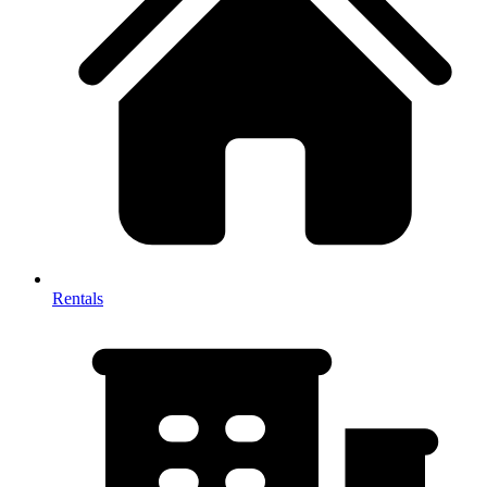
Rentals