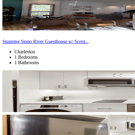
Stunning Stono River Guesthouse w/ Sceni...
Charleston
1 Bedrooms
1 Bathrooms