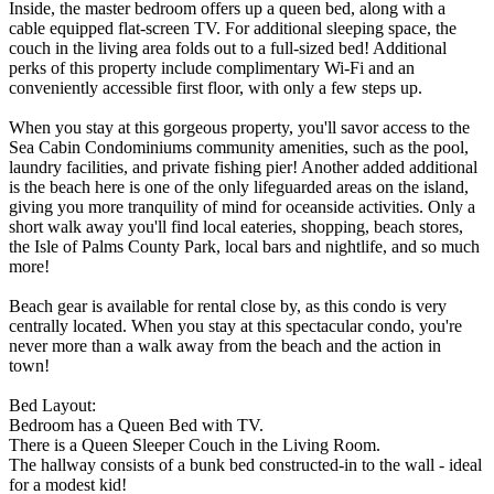
Inside, the master bedroom offers up a queen bed, along with a
cable equipped flat-screen TV. For additional sleeping space, the
couch in the living area folds out to a full-sized bed! Additional
perks of this property include complimentary Wi-Fi and an
conveniently accessible first floor, with only a few steps up.
When you stay at this gorgeous property, you'll savor access to the
Sea Cabin Condominiums community amenities, such as the pool,
laundry facilities, and private fishing pier! Another added additional
is the beach here is one of the only lifeguarded areas on the island,
giving you more tranquility of mind for oceanside activities. Only a
short walk away you'll find local eateries, shopping, beach stores,
the Isle of Palms County Park, local bars and nightlife, and so much
more!
Beach gear is available for rental close by, as this condo is very
centrally located. When you stay at this spectacular condo, you're
never more than a walk away from the beach and the action in
town!
Bed Layout:
Bedroom has a Queen Bed with TV.
There is a Queen Sleeper Couch in the Living Room.
The hallway consists of a bunk bed constructed-in to the wall - ideal
for a modest kid!