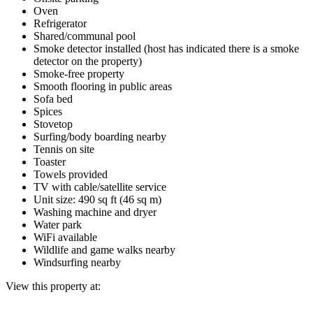
Oven
Refrigerator
Shared/communal pool
Smoke detector installed (host has indicated there is a smoke
detector on the property)
Smoke-free property
Smooth flooring in public areas
Sofa bed
Spices
Stovetop
Surfing/body boarding nearby
Tennis on site
Toaster
Towels provided
TV with cable/satellite service
Unit size: 490 sq ft (46 sq m)
Washing machine and dryer
Water park
WiFi available
Wildlife and game walks nearby
Windsurfing nearby
View this property at: