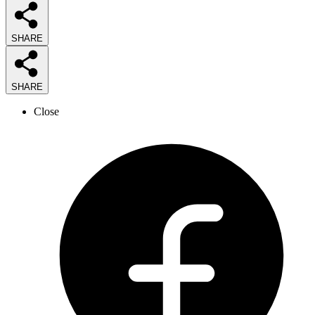
SHARE
SHARE
Close