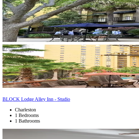
BLOCK Lodge Alley Inn - Studio
Charleston
1 Bedrooms
1 Bathrooms