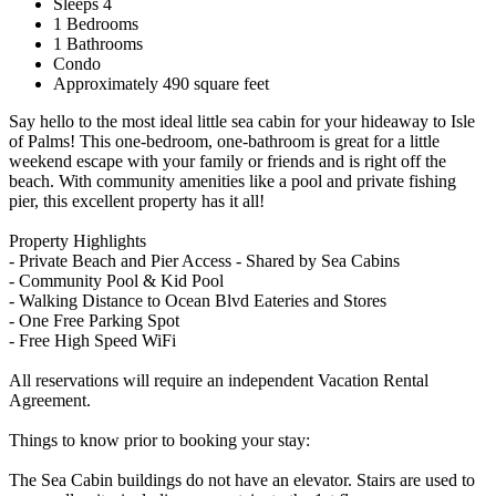
Sleeps 4
1 Bedrooms
1 Bathrooms
Condo
Approximately 490 square feet
Say hello to the most ideal little sea cabin for your hideaway to Isle
of Palms! This one-bedroom, one-bathroom is great for a little
weekend escape with your family or friends and is right off the
beach. With community amenities like a pool and private fishing
pier, this excellent property has it all!
Property Highlights
- Private Beach and Pier Access - Shared by Sea Cabins
- Community Pool & Kid Pool
- Walking Distance to Ocean Blvd Eateries and Stores
- One Free Parking Spot
- Free High Speed WiFi
All reservations will require an independent Vacation Rental
Agreement.
Things to know prior to booking your stay:
The Sea Cabin buildings do not have an elevator. Stairs are used to