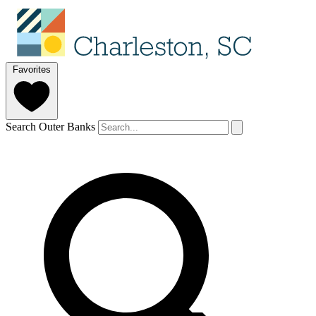
Favorites
Search Outer Banks