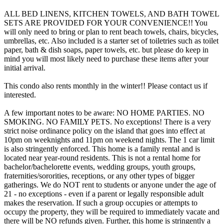
ALL BED LINENS, KITCHEN TOWELS, AND BATH TOWEL
SETS ARE PROVIDED FOR YOUR CONVENIENCE!! You
will only need to bring or plan to rent beach towels, chairs, bicycles,
umbrellas, etc. Also included is a starter set of toiletries such as toilet
paper, bath & dish soaps, paper towels, etc. but please do keep in
mind you will most likely need to purchase these items after your
initial arrival.
This condo also rents monthly in the winter!! Please contact us if
interested.
A few important notes to be aware: NO HOME PARTIES. NO
SMOKING. NO FAMILY PETS. No exceptions! There is a very
strict noise ordinance policy on the island that goes into effect at
10pm on weeknights and 11pm on weekend nights. The 1 car limit
is also stringently enforced. This home is a family rental and is
located near year-round residents. This is not a rental home for
bachelor/bachelorette events, wedding groups, youth groups,
fraternities/sororities, receptions, or any other types of bigger
gatherings. We do NOT rent to students or anyone under the age of
21 - no exceptions - even if a parent or legally responsible adult
makes the reservation. If such a group occupies or attempts to
occupy the property, they will be required to immediately vacate and
there will be NO refunds given. Further, this home is stringently a