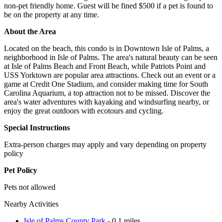
non-pet friendly home. Guest will be fined $500 if a pet is found to
be on the property at any time.
About the Area
Located on the beach, this condo is in Downtown Isle of Palms, a
neighborhood in Isle of Palms. The area's natural beauty can be seen
at Isle of Palms Beach and Front Beach, while Patriots Point and
USS Yorktown are popular area attractions. Check out an event or a
game at Credit One Stadium, and consider making time for South
Carolina Aquarium, a top attraction not to be missed. Discover the
area's water adventures with kayaking and windsurfing nearby, or
enjoy the great outdoors with ecotours and cycling.
Special Instructions
Extra-person charges may apply and vary depending on property
policy
Pet Policy
Pets not allowed
Nearby Activities
Isle of Palms County Park
- 0.1 miles