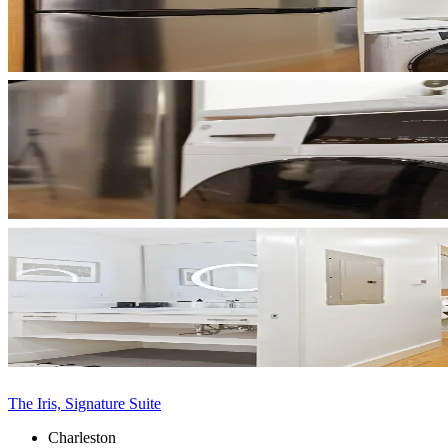
The Iris, Signature Suite
Charleston