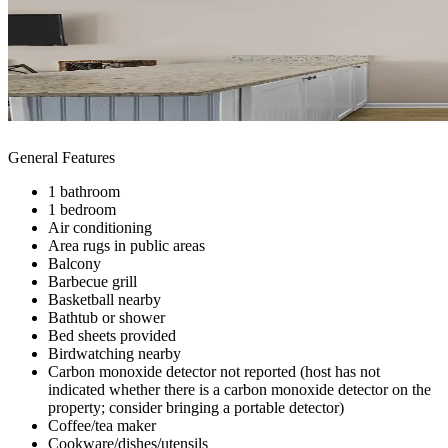
General Features
1 bathroom
1 bedroom
Air conditioning
Area rugs in public areas
Balcony
Barbecue grill
Basketball nearby
Bathtub or shower
Bed sheets provided
Birdwatching nearby
Carbon monoxide detector not reported (host has not
indicated whether there is a carbon monoxide detector on the
property; consider bringing a portable detector)
Coffee/tea maker
Cookware/dishes/utensils