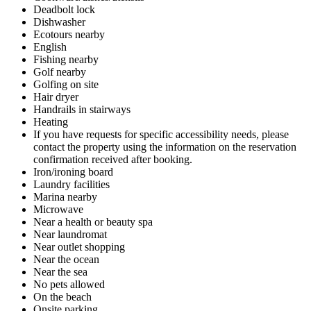
Deadbolt lock
Dishwasher
Ecotours nearby
English
Fishing nearby
Golf nearby
Golfing on site
Hair dryer
Handrails in stairways
Heating
If you have requests for specific accessibility needs, please
contact the property using the information on the reservation
confirmation received after booking.
Iron/ironing board
Laundry facilities
Marina nearby
Microwave
Near a health or beauty spa
Near laundromat
Near outlet shopping
Near the ocean
Near the sea
No pets allowed
On the beach
Onsite parking