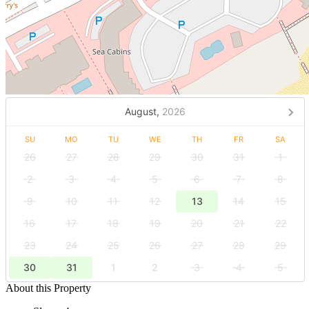
August,
2026
SU
MO
TU
WE
TH
FR
SA
26
27
28
29
30
31
1
2
3
4
5
6
7
8
9
10
11
12
13
14
15
16
17
18
19
20
21
22
23
24
25
26
27
28
29
30
31
1
2
3
4
5
About this Property