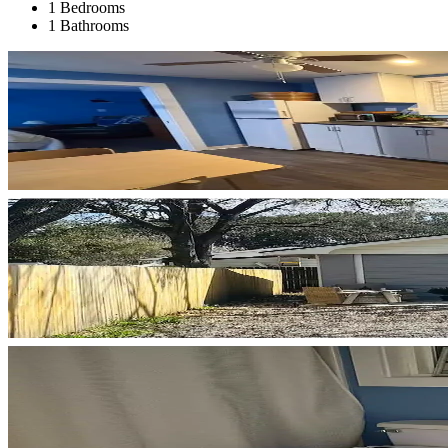
1 Bedrooms
1 Bathrooms