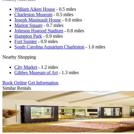
William Aiken House
- 0.5 miles
Charleston Museum
- 0.5 miles
Joseph Manigault House
- 0.6 miles
Marion Square
- 0.7 miles
Johnson Hagood Stadium
- 0.8 miles
Hampton Park
- 0.9 miles
Fort Sumter
- 0.9 miles
South Carolina Aquarium Charleston
- 1.0 miles
Nearby Shopping
City Market
- 1.2 miles
Gibbes Museum of Art
- 1.3 miles
Book Online
Get Information
Similar Rentals