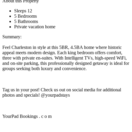
About this Property
Sleeps 12
5 Bedrooms
5 Bathrooms
Private vacation home
Summary:
Feel Charleston in style at this 5BR, 4.5BA home where historic
appeal meets modern design. Each king bedroom offers comfort,
three with private en-suites. With Intelligent TVs, high-speed WiFi,
and on-site parking, this professionally designed getaway is ideal for
groups seeking both luxury and convenience.
Tag us in your post! Check us out on social media for additional
photos and specials! @yourpadstays
YourPad Bookings . c o m