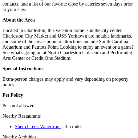
contacts, and a list of our favorite close by eateries seven days prior
to your stay.
About the Area
Located in Charleston, this vacation home is in the city center.
Charleston City Market and USS Yorktown are notable landmarks,
and some of the area's popular attractions include South Carolina
Aquarium and Patriots Point. Looking to enjoy an event or a game?
See what's going on at North Charleston Coliseum and Performing
Arts Center or Credit One Stadium.
Special Instructions
Extra-person charges may apply and vary depending on property
policy
Pet Policy
Pets not allowed
Nearby Restaurants
Shem Creek Waterfront
- 3.5 miles
Nearby Activities