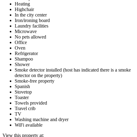
Heating
Highchair
In the city center
Iron/ironing board
Laundry facilities
Microwave
No pets allowed
Office
Oven
Refrigerator
Shampoo
Shower
Smoke detector installed (host has indicated there is a smoke
detector on the property)
Smoke-free property
Spanish
Stovetop
Toaster
Towels provided
Travel crib
TV
Washing machine and dryer
WiFi available
View this property at: