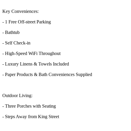
Key Conveniences:
- 1 Free Off-street Parking
- Bathtub
- Self Check-in
- High-Speed WiFi Throughout
- Luxury Linens & Towels Included
- Paper Products & Bath Conveniences Supplied
Outdoor Living:
- Three Porches with Seating
- Steps Away from King Street