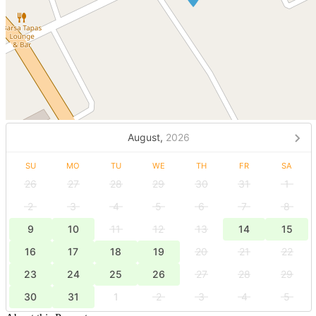
August,
2026
SU
MO
TU
WE
TH
FR
SA
26
27
28
29
30
31
1
2
3
4
5
6
7
8
9
10
11
12
13
14
15
16
17
18
19
20
21
22
23
24
25
26
27
28
29
30
31
1
2
3
4
5