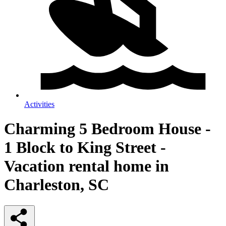
Activities
Charming 5 Bedroom House -
1 Block to King Street -
Vacation rental home in
Charleston, SC