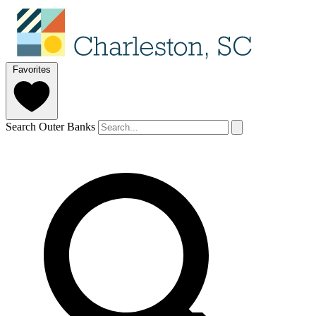
Favorites
Search Outer Banks