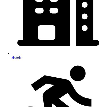
Hotels