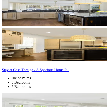
Stay at Casa Tortuga - A Spacious Home P...
Isle of Palms
5 Bedrooms
5 Bathrooms