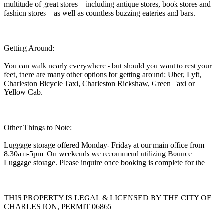
multitude of great stores – including antique stores, book stores and
fashion stores – as well as countless buzzing eateries and bars.
Getting Around:
You can walk nearly everywhere - but should you want to rest your
feet, there are many other options for getting around: Uber, Lyft,
Charleston Bicycle Taxi, Charleston Rickshaw, Green Taxi or
Yellow Cab.
Other Things to Note:
Luggage storage offered Monday- Friday at our main office from
8:30am-5pm. On weekends we recommend utilizing Bounce
Luggage storage. Please inquire once booking is complete for the
THIS PROPERTY IS LEGAL & LICENSED BY THE CITY OF
CHARLESTON, PERMIT 06865