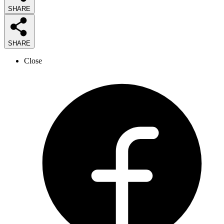
SHARE
SHARE
Close