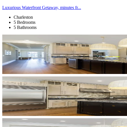
Luxurious Waterfront Getaway, minutes fr...
Charleston
5 Bedrooms
5 Bathrooms