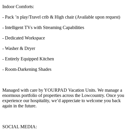
Indoor Comforts:
- Pack ’n play/Travel crib & High chair (Available upon request)
- Intelligent TVs with Streaming Capabilities
- Dedicated Workspace
- Washer & Dryer
- Entirely Equipped Kitchen
- Room-Darkening Shades
Managed with care by YOURPAD Vacation Units. We manage a
enormous portfolio of properties across the Lowcountry. Once you
experience our hospitality, we’d appreciate to welcome you back
again in the future.
SOCIAL MEDIA: