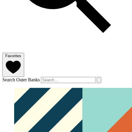
Favorites
Search Outer Banks