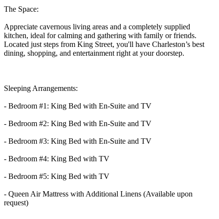
The Space:
Appreciate cavernous living areas and a completely supplied
kitchen, ideal for calming and gathering with family or friends.
Located just steps from King Street, you'll have Charleston’s best
dining, shopping, and entertainment right at your doorstep.
Sleeping Arrangements:
- Bedroom #1: King Bed with En-Suite and TV
- Bedroom #2: King Bed with En-Suite and TV
- Bedroom #3: King Bed with En-Suite and TV
- Bedroom #4: King Bed with TV
- Bedroom #5: King Bed with TV
- Queen Air Mattress with Additional Linens (Available upon
request)