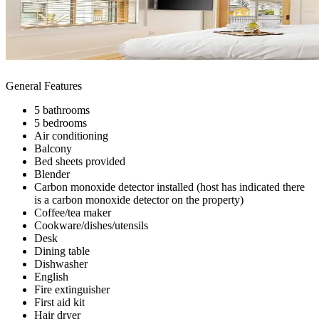
General Features
5 bathrooms
5 bedrooms
Air conditioning
Balcony
Bed sheets provided
Blender
Carbon monoxide detector installed (host has indicated there
is a carbon monoxide detector on the property)
Coffee/tea maker
Cookware/dishes/utensils
Desk
Dining table
Dishwasher
English
Fire extinguisher
First aid kit
Hair dryer