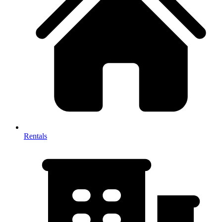
Rentals