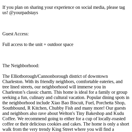
If you plan on sharing your experience on social media, please tag
us! @yourpadstays
Guest Access:
Full access to the unit + outdoor space
The Neighborhood:
The Elliotborough/Cannonborough district of downtown
Charleston. With its friendly neighbors, comfortable eateries, and
tree lined streets, our neighborhood will immerse you in
Charleston’s classic charm. This home is ideal for a family or group
seeking a fun, culinary and cultural vacation. Popular dining spots in
the neighborhood include Xiao Bao Biscuit, Fuel, Porchetta Shop,
Southbound, R Kitchen, Chubby Fish and many more! Our guests
and neighbors also rave about Welton's Tiny Bakeshop and Kudu
Coffee. We recommend going to either for a cup of locally-roasted
coffee or their delicious cookies and cakes. The home is only a short
walk from the very trendy King Street where you will find a