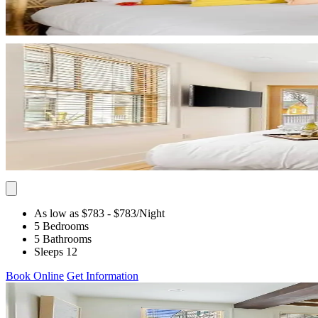
As low as $783
- $783
/Night
5 Bedrooms
5 Bathrooms
Sleeps 12
Book Online
Get Information