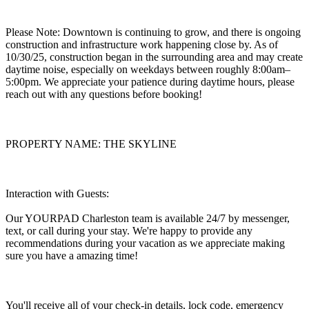
Please Note: Downtown is continuing to grow, and there is ongoing
construction and infrastructure work happening close by. As of
10/30/25, construction began in the surrounding area and may create
daytime noise, especially on weekdays between roughly 8:00am–
5:00pm. We appreciate your patience during daytime hours, please
reach out with any questions before booking!
PROPERTY NAME: THE SKYLINE
Interaction with Guests:
Our YOURPAD Charleston team is available 24/7 by messenger,
text, or call during your stay. We're happy to provide any
recommendations during your vacation as we appreciate making
sure you have a amazing time!
You'll receive all of your check-in details, lock code, emergency