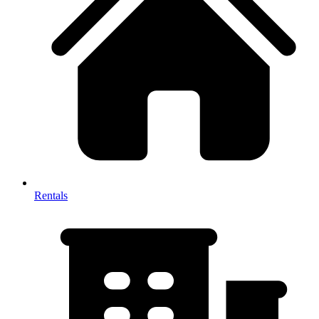
Rentals