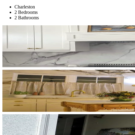
Charleston
2 Bedrooms
2 Bathrooms