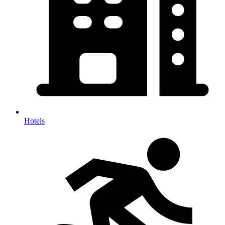
Hotels