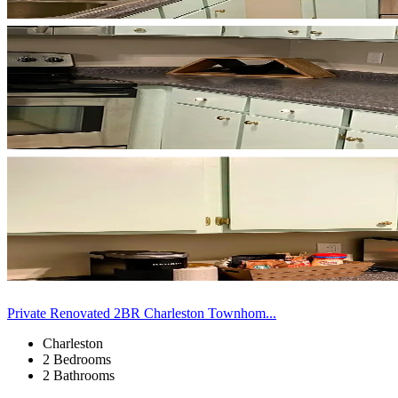
Private Renovated 2BR Charleston Townhom...
Charleston
2 Bedrooms
2 Bathrooms