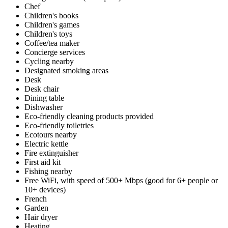
Chef
Children's books
Children's games
Children's toys
Coffee/tea maker
Concierge services
Cycling nearby
Designated smoking areas
Desk
Desk chair
Dining table
Dishwasher
Eco-friendly cleaning products provided
Eco-friendly toiletries
Ecotours nearby
Electric kettle
Fire extinguisher
First aid kit
Fishing nearby
Free WiFi, with speed of 500+ Mbps (good for 6+ people or
10+ devices)
French
Garden
Hair dryer
Heating