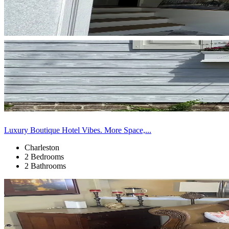
Luxury Boutique Hotel Vibes. More Space,...
Charleston
2 Bedrooms
2 Bathrooms