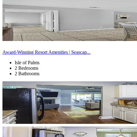
Award-Winning Resort Amenities | Seascap...
Isle of Palms
2 Bedrooms
2 Bathrooms