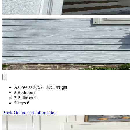
As low as $752
- $752
/Night
2 Bedrooms
2 Bathrooms
Sleeps 6
Book Online
Get Information