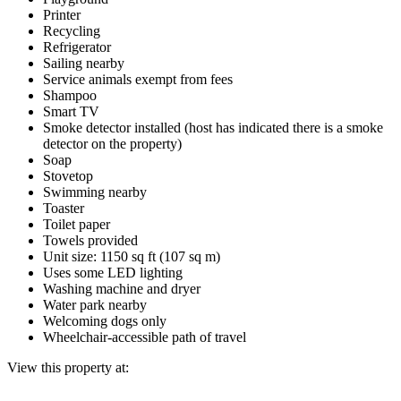
Printer
Recycling
Refrigerator
Sailing nearby
Service animals exempt from fees
Shampoo
Smart TV
Smoke detector installed (host has indicated there is a smoke
detector on the property)
Soap
Stovetop
Swimming nearby
Toaster
Toilet paper
Towels provided
Unit size: 1150 sq ft (107 sq m)
Uses some LED lighting
Washing machine and dryer
Water park nearby
Welcoming dogs only
Wheelchair-accessible path of travel
View this property at: