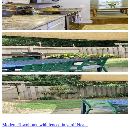
Modern Townhome with fenced in yard! Nea...