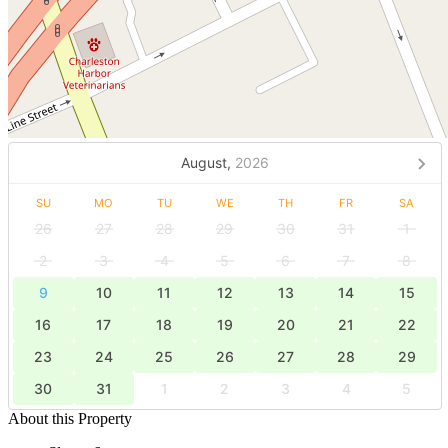
August,
2026
SU
MO
TU
WE
TH
FR
SA
26
27
28
29
30
31
1
2
3
4
5
6
7
8
9
10
11
12
13
14
15
16
17
18
19
20
21
22
23
24
25
26
27
28
29
30
31
1
2
3
4
5
About this Property