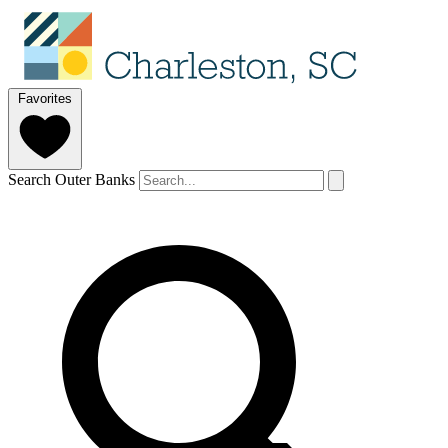
Favorites
Search Outer Banks