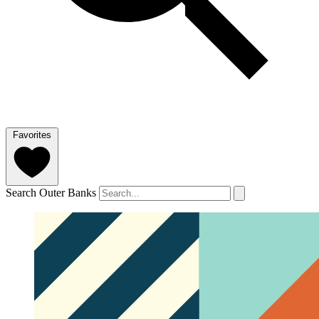
Favorites
Search Outer Banks