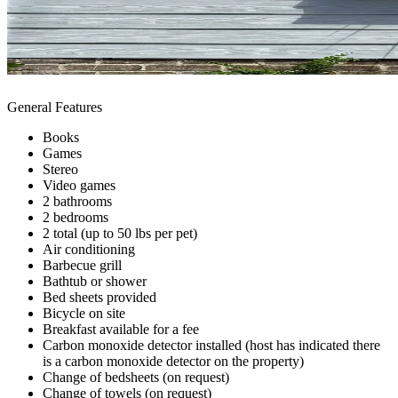
General Features
Books
Games
Stereo
Video games
2 bathrooms
2 bedrooms
2 total (up to 50 lbs per pet)
Air conditioning
Barbecue grill
Bathtub or shower
Bed sheets provided
Bicycle on site
Breakfast available for a fee
Carbon monoxide detector installed (host has indicated there
is a carbon monoxide detector on the property)
Change of bedsheets (on request)
Change of towels (on request)