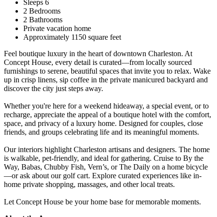
Sleeps 6
2 Bedrooms
2 Bathrooms
Private vacation home
Approximately 1150 square feet
Feel boutique luxury in the heart of downtown Charleston. At
Concept House, every detail is curated—from locally sourced
furnishings to serene, beautiful spaces that invite you to relax. Wake
up in crisp linens, sip coffee in the private manicured backyard and
discover the city just steps away.
Whether you're here for a weekend hideaway, a special event, or to
recharge, appreciate the appeal of a boutique hotel with the comfort,
space, and privacy of a luxury home. Designed for couples, close
friends, and groups celebrating life and its meaningful moments.
Our interiors highlight Charleston artisans and designers. The home
is walkable, pet-friendly, and ideal for gathering. Cruise to By the
Way, Babas, Chubby Fish, Vern’s, or The Daily on a home bicycle
—or ask about our golf cart. Explore curated experiences like in-
home private shopping, massages, and other local treats.
Let Concept House be your home base for memorable moments.