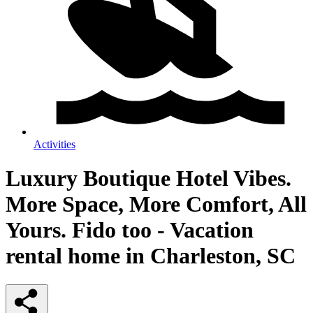
Activities
Luxury Boutique Hotel Vibes.
More Space, More Comfort, All
Yours. Fido too - Vacation
rental home in Charleston, SC