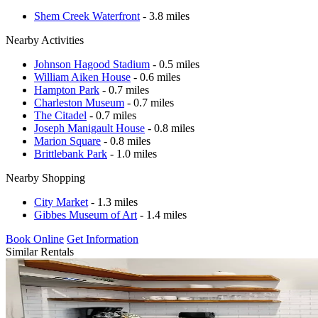
Shem Creek Waterfront
- 3.8 miles
Nearby Activities
Johnson Hagood Stadium
- 0.5 miles
William Aiken House
- 0.6 miles
Hampton Park
- 0.7 miles
Charleston Museum
- 0.7 miles
The Citadel
- 0.7 miles
Joseph Manigault House
- 0.8 miles
Marion Square
- 0.8 miles
Brittlebank Park
- 1.0 miles
Nearby Shopping
City Market
- 1.3 miles
Gibbes Museum of Art
- 1.4 miles
Book Online
Get Information
Similar Rentals