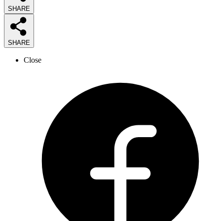
SHARE
SHARE
Close