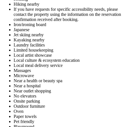
Hiking nearby
If you have requests for specific accessibility needs, please
contact the property using the information on the reservation
confirmation received after booking.
Iron/ironing board
Japanese
Jet skiing nearby
Kayaking nearby
Laundry facilities
Limited housekeeping
Local artist showcase
Local culture & ecosystem education
Local meal delivery service
Massages
Microwave
Near a health or beauty spa
Near a hospital
Near outlet shopping
No elevators
Onsite parking
Outdoor furniture
Oven
Paper towels
Pet friendly
Playground