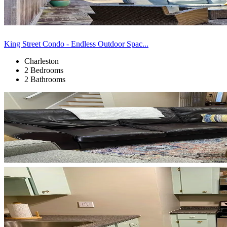
King Street Condo - Endless Outdoor Spac...
Charleston
2 Bedrooms
2 Bathrooms