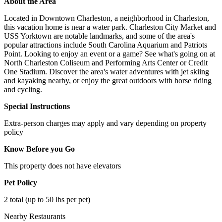
About the Area
Located in Downtown Charleston, a neighborhood in Charleston,
this vacation home is near a water park. Charleston City Market and
USS Yorktown are notable landmarks, and some of the area's
popular attractions include South Carolina Aquarium and Patriots
Point. Looking to enjoy an event or a game? See what's going on at
North Charleston Coliseum and Performing Arts Center or Credit
One Stadium. Discover the area's water adventures with jet skiing
and kayaking nearby, or enjoy the great outdoors with horse riding
and cycling.
Special Instructions
Extra-person charges may apply and vary depending on property
policy
Know Before you Go
This property does not have elevators
Pet Policy
2 total (up to 50 lbs per pet)
Nearby Restaurants