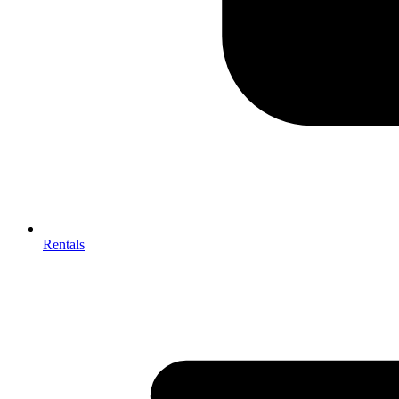
Rentals