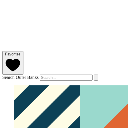
Favorites
Search Outer Banks