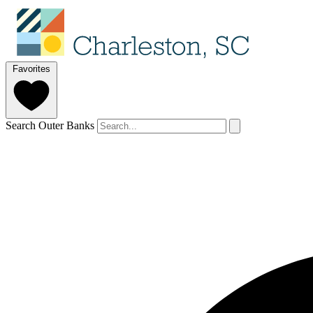
Favorites
Search Outer Banks