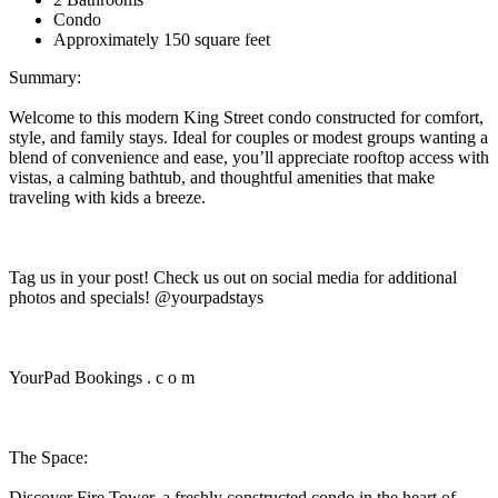
Condo
Approximately 150 square feet
Summary:
Welcome to this modern King Street condo constructed for comfort,
style, and family stays. Ideal for couples or modest groups wanting a
blend of convenience and ease, you’ll appreciate rooftop access with
vistas, a calming bathtub, and thoughtful amenities that make
traveling with kids a breeze.
Tag us in your post! Check us out on social media for additional
photos and specials! @yourpadstays
YourPad Bookings . c o m
The Space:
Discover Fire Tower, a freshly constructed condo in the heart of