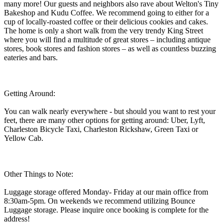
many more! Our guests and neighbors also rave about Welton's Tiny
Bakeshop and Kudu Coffee. We recommend going to either for a
cup of locally-roasted coffee or their delicious cookies and cakes.
The home is only a short walk from the very trendy King Street
where you will find a multitude of great stores – including antique
stores, book stores and fashion stores – as well as countless buzzing
eateries and bars.
Getting Around:
You can walk nearly everywhere - but should you want to rest your
feet, there are many other options for getting around: Uber, Lyft,
Charleston Bicycle Taxi, Charleston Rickshaw, Green Taxi or
Yellow Cab.
Other Things to Note:
Luggage storage offered Monday- Friday at our main office from
8:30am-5pm. On weekends we recommend utilizing Bounce
Luggage storage. Please inquire once booking is complete for the
address!