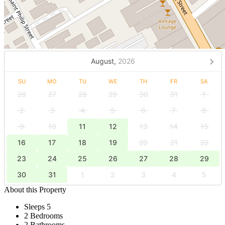
August,
2026
SU
MO
TU
WE
TH
FR
SA
26
27
28
29
30
31
1
2
3
4
5
6
7
8
9
10
11
12
13
14
15
16
17
18
19
20
21
22
23
24
25
26
27
28
29
30
31
1
2
3
4
5
About this Property
Sleeps 5
2 Bedrooms
2 Bathrooms