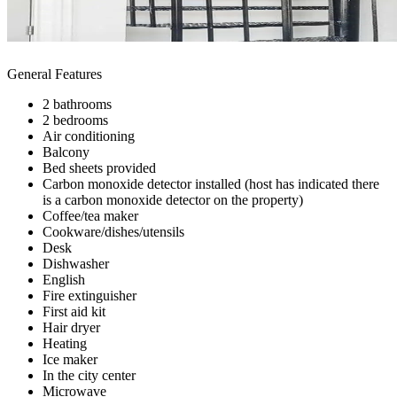
General Features
2 bathrooms
2 bedrooms
Air conditioning
Balcony
Bed sheets provided
Carbon monoxide detector installed (host has indicated there
is a carbon monoxide detector on the property)
Coffee/tea maker
Cookware/dishes/utensils
Desk
Dishwasher
English
Fire extinguisher
First aid kit
Hair dryer
Heating
Ice maker
In the city center
Microwave