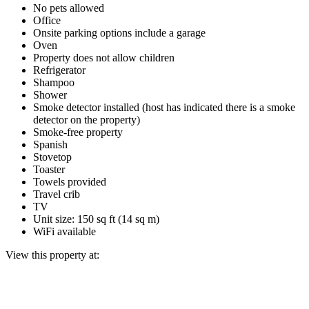
No pets allowed
Office
Onsite parking options include a garage
Oven
Property does not allow children
Refrigerator
Shampoo
Shower
Smoke detector installed (host has indicated there is a smoke
detector on the property)
Smoke-free property
Spanish
Stovetop
Toaster
Towels provided
Travel crib
TV
Unit size: 150 sq ft (14 sq m)
WiFi available
View this property at: