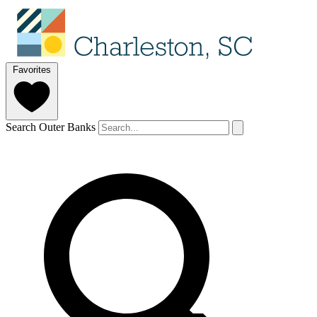
Favorites
Search Outer Banks