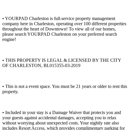
• YOURPAD Charleston is full-service property management
company here in Charleston, operating over 100 different properties
throughout the heart of Downtown! To view all of our homes,
please search YOURPAD Charleston on your preferred search
engine!
• THIS PROPERTY IS LEGAL & LICENSED BY THE CITY
OF CHARLESTON, BL015355-03-2019
• This is not a event space. You must be 21 years or older to rent this
property.
• Included in your stay is a Damage Waiver that protects you and
your guests against accidental damages, accepting you to relax
without worrying about unexpected costs. Your nightly rate also
includes Resort Access, which provides complimentary parking for