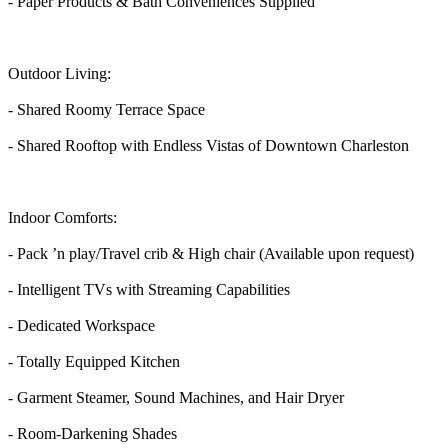
- Paper Products & Bath Conveniences Supplied
Outdoor Living:
- Shared Roomy Terrace Space
- Shared Rooftop with Endless Vistas of Downtown Charleston
Indoor Comforts:
- Pack ’n play/Travel crib & High chair (Available upon request)
- Intelligent TVs with Streaming Capabilities
- Dedicated Workspace
- Totally Equipped Kitchen
- Garment Steamer, Sound Machines, and Hair Dryer
- Room-Darkening Shades