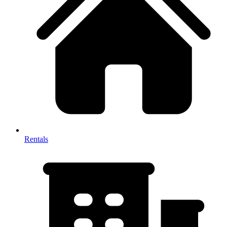
Rentals