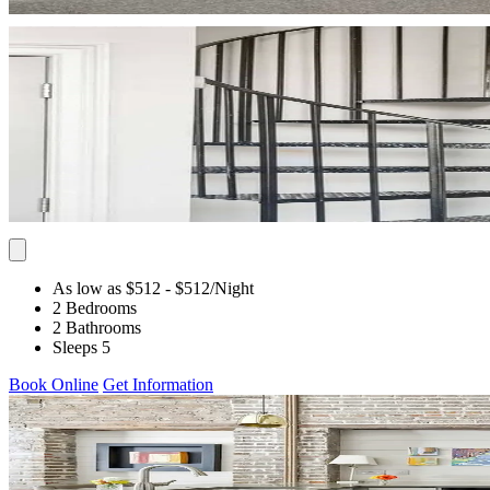
As low as $512
- $512
/Night
2 Bedrooms
2 Bathrooms
Sleeps 5
Book Online
Get Information