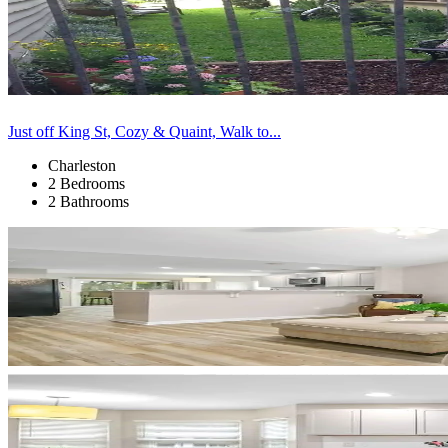
Just off King St, Cozy & Quaint, Walk to...
Charleston
2 Bedrooms
2 Bathrooms