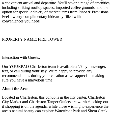
a convenient arrival and departure. You'll savor a range of amenities,
including striking rooftop spaces, imported coffee grounds, and the
option for special delivery of market items from Pinot & Provisions.
Feel a worry-complimentary hideaway filled with all the
conveniences you need!
PROPERTY NAME: FIRE TOWER
Interaction with Guests:
Our YOURPAD Charleston team is available 24/7 by messenger,
text, or call during your stay. We're happy to provide any
recommendations during your vacation as we appreciate making
sure you have a marvelous time!
About the Area
Located in Charleston, this condo is in the city center. Charleston
City Market and Charleston Tanger Outlets are worth checking out
if shopping is on the agenda, while those wishing to experience the
area's natural beauty can explore Waterfront Park and Shem Creek