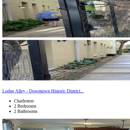
Lodge Alley - Downtown Historic District...
Charleston
2 Bedrooms
2 Bathrooms