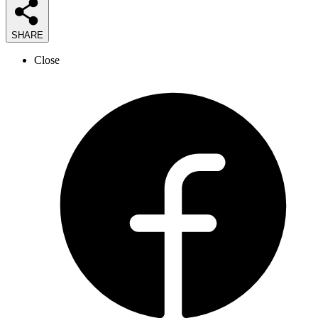
SHARE
Close