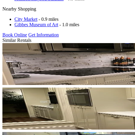
Nearby Shopping
City Market
- 0.9 miles
Gibbes Museum of Art
- 1.0 miles
Book Online
Get Information
Similar Rentals