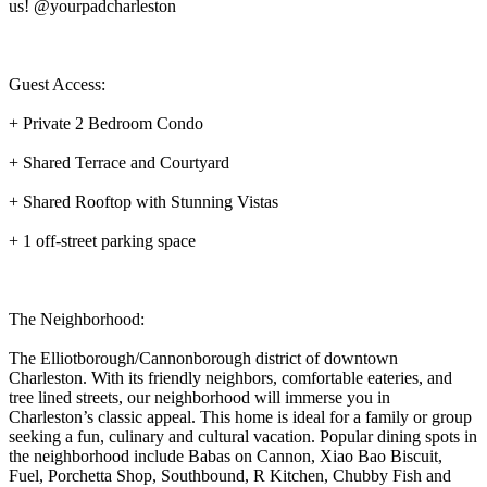
us! @yourpadcharleston
Guest Access:
+ Private 2 Bedroom Condo
+ Shared Terrace and Courtyard
+ Shared Rooftop with Stunning Vistas
+ 1 off-street parking space
The Neighborhood:
The Elliotborough/Cannonborough district of downtown
Charleston. With its friendly neighbors, comfortable eateries, and
tree lined streets, our neighborhood will immerse you in
Charleston’s classic appeal. This home is ideal for a family or group
seeking a fun, culinary and cultural vacation. Popular dining spots in
the neighborhood include Babas on Cannon, Xiao Bao Biscuit,
Fuel, Porchetta Shop, Southbound, R Kitchen, Chubby Fish and