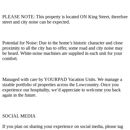
PLEASE NOTE: This property is located ON King Street, therefore
street and city noise can be expected.
Potential for Noise: Due to the home’s historic character and close
proximity to all the city has to offer, some road and city noise may
be heard. White-noise machines are supplied in each unit for your
comfort.
Managed with care by YOURPAD Vacation Units. We manage a
sizable portfolio of properties across the Lowcountry. Once you
experience our hospitality, we’d appreciate to welcome you back
again in the future.
SOCIAL MEDIA
If you plan on sharing your experience on social media, please tag