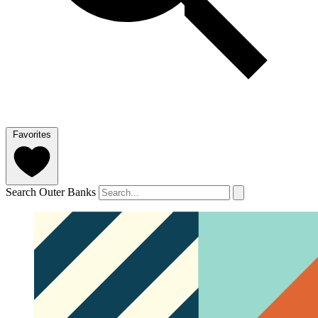
Favorites
Search Outer Banks