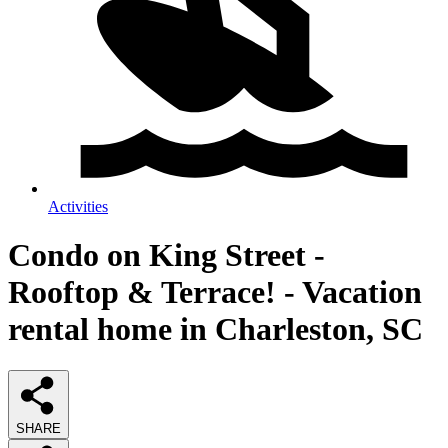
Activities
Condo on King Street -
Rooftop & Terrace! - Vacation
rental home in Charleston, SC
SHARE