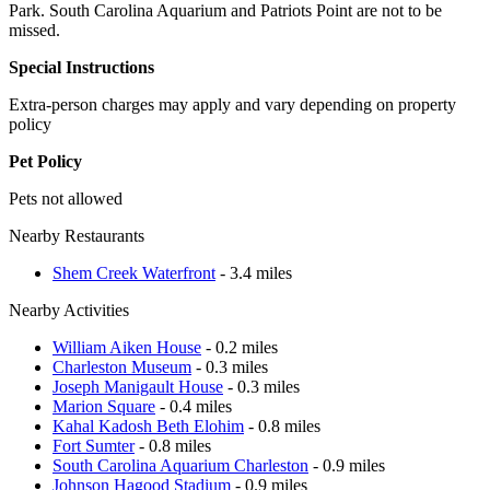
Park. South Carolina Aquarium and Patriots Point are not to be
missed.
Special Instructions
Extra-person charges may apply and vary depending on property
policy
Pet Policy
Pets not allowed
Nearby Restaurants
Shem Creek Waterfront
- 3.4 miles
Nearby Activities
William Aiken House
- 0.2 miles
Charleston Museum
- 0.3 miles
Joseph Manigault House
- 0.3 miles
Marion Square
- 0.4 miles
Kahal Kadosh Beth Elohim
- 0.8 miles
Fort Sumter
- 0.8 miles
South Carolina Aquarium Charleston
- 0.9 miles
Johnson Hagood Stadium
- 0.9 miles