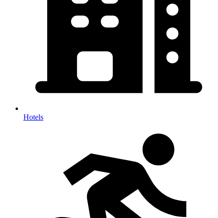
Hotels