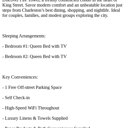
King Street. Savor modern comfort and an unbeatable location just
steps from Charleston’s best dining, shopping, and nightlife. Ideal
for couples, families, and modest groups exploring the city.
Sleeping Arrangements:
- Bedroom #1: Queen Bed with TV
- Bedroom #2: Queen Bed with TV
Key Conveniences:
- 1 Free Off-street Parking Space
- Self Check-in
- High-Speed WiFi Throughout
- Luxury Linens & Towels Supplied