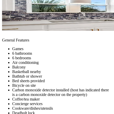
General Features
Games
6 bathrooms
6 bedrooms
Air conditioning
Balcony
Basketball nearby
Bathtub or shower
Bed sheets provided
Bicycle on site
Carbon monoxide detector installed (host has indicated there
is a carbon monoxide detector on the property)
Coffee/tea maker
Concierge services
Cookware/dishes/utensils
Deadbolt lock