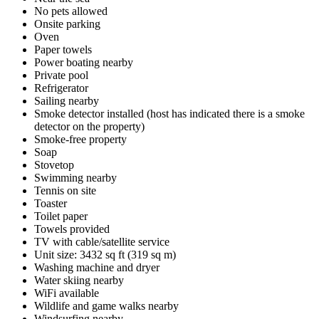
No pets allowed
Onsite parking
Oven
Paper towels
Power boating nearby
Private pool
Refrigerator
Sailing nearby
Smoke detector installed (host has indicated there is a smoke
detector on the property)
Smoke-free property
Soap
Stovetop
Swimming nearby
Tennis on site
Toaster
Toilet paper
Towels provided
TV with cable/satellite service
Unit size: 3432 sq ft (319 sq m)
Washing machine and dryer
Water skiing nearby
WiFi available
Wildlife and game walks nearby
Windsurfing nearby