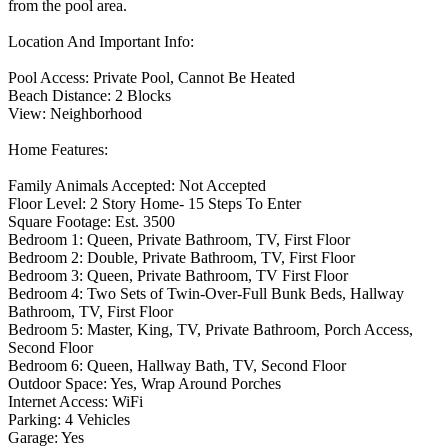
from the pool area.
Location And Important Info:
Pool Access: Private Pool, Cannot Be Heated
Beach Distance: 2 Blocks
View: Neighborhood
Home Features:
Family Animals Accepted: Not Accepted
Floor Level: 2 Story Home- 15 Steps To Enter
Square Footage: Est. 3500
Bedroom 1: Queen, Private Bathroom, TV, First Floor
Bedroom 2: Double, Private Bathroom, TV, First Floor
Bedroom 3: Queen, Private Bathroom, TV First Floor
Bedroom 4: Two Sets of Twin-Over-Full Bunk Beds, Hallway
Bathroom, TV, First Floor
Bedroom 5: Master, King, TV, Private Bathroom, Porch Access,
Second Floor
Bedroom 6: Queen, Hallway Bath, TV, Second Floor
Outdoor Space: Yes, Wrap Around Porches
Internet Access: WiFi
Parking: 4 Vehicles
Garage: Yes