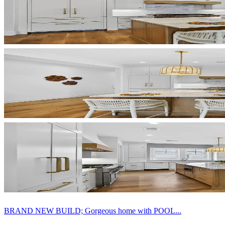
BRAND NEW BUILD; Gorgeous home with POOL...