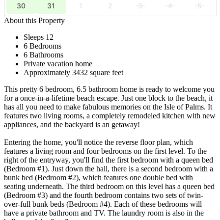
30
31
1
2
3
4
5
About this Property
Sleeps 12
6 Bedrooms
6 Bathrooms
Private vacation home
Approximately 3432 square feet
This pretty 6 bedroom, 6.5 bathroom home is ready to welcome you
for a once-in-a-lifetime beach escape. Just one block to the beach, it
has all you need to make fabulous memories on the Isle of Palms. It
features two living rooms, a completely remodeled kitchen with new
appliances, and the backyard is an getaway!
Entering the home, you'll notice the reverse floor plan, which
features a living room and four bedrooms on the first level. To the
right of the entryway, you'll find the first bedroom with a queen bed
(Bedroom #1). Just down the hall, there is a second bedroom with a
bunk bed (Bedroom #2), which features one double bed with
seating underneath. The third bedroom on this level has a queen bed
(Bedroom #3) and the fourth bedroom contains two sets of twin-
over-full bunk beds (Bedroom #4). Each of these bedrooms will
have a private bathroom and TV. The laundry room is also in the