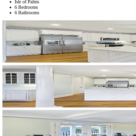
Isle of Palms
6 Bedrooms
6 Bathrooms