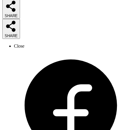
SHARE
SHARE
Close