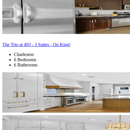
The Trio at 493 - 3 Suites - On King!
Charleston
6 Bedrooms
6 Bathrooms