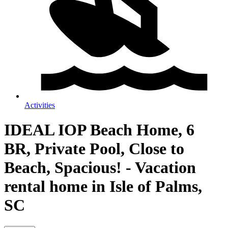
Activities
IDEAL IOP Beach Home, 6
BR, Private Pool, Close to
Beach, Spacious! - Vacation
rental home in Isle of Palms,
SC