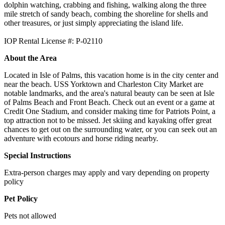
dolphin watching, crabbing and fishing, walking along the three
mile stretch of sandy beach, combing the shoreline for shells and
other treasures, or just simply appreciating the island life.
IOP Rental License #: P-02110
About the Area
Located in Isle of Palms, this vacation home is in the city center and
near the beach. USS Yorktown and Charleston City Market are
notable landmarks, and the area's natural beauty can be seen at Isle
of Palms Beach and Front Beach. Check out an event or a game at
Credit One Stadium, and consider making time for Patriots Point, a
top attraction not to be missed. Jet skiing and kayaking offer great
chances to get out on the surrounding water, or you can seek out an
adventure with ecotours and horse riding nearby.
Special Instructions
Extra-person charges may apply and vary depending on property
policy
Pet Policy
Pets not allowed