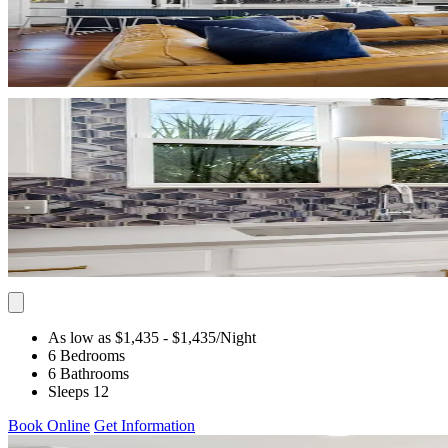
As low as $1,435
- $1,435
/Night
6 Bedrooms
6 Bathrooms
Sleeps 12
Book Online
Get Information