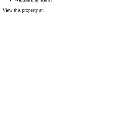
View this property at: