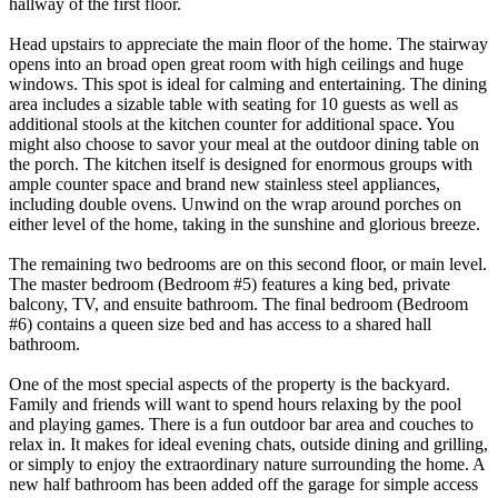
hallway of the first floor.
Head upstairs to appreciate the main floor of the home. The stairway
opens into an broad open great room with high ceilings and huge
windows. This spot is ideal for calming and entertaining. The dining
area includes a sizable table with seating for 10 guests as well as
additional stools at the kitchen counter for additional space. You
might also choose to savor your meal at the outdoor dining table on
the porch. The kitchen itself is designed for enormous groups with
ample counter space and brand new stainless steel appliances,
including double ovens. Unwind on the wrap around porches on
either level of the home, taking in the sunshine and glorious breeze.
The remaining two bedrooms are on this second floor, or main level.
The master bedroom (Bedroom #5) features a king bed, private
balcony, TV, and ensuite bathroom. The final bedroom (Bedroom
#6) contains a queen size bed and has access to a shared hall
bathroom.
One of the most special aspects of the property is the backyard.
Family and friends will want to spend hours relaxing by the pool
and playing games. There is a fun outdoor bar area and couches to
relax in. It makes for ideal evening chats, outside dining and grilling,
or simply to enjoy the extraordinary nature surrounding the home. A
new half bathroom has been added off the garage for simple access