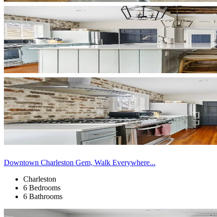
Downtown Charleston Gem, Walk Everywhere...
Charleston
6 Bedrooms
6 Bathrooms