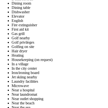
Dining room
Dining table
Dishwasher
Elevator
English
Fire extinguisher
First aid kit
Gas grill
Golf nearby
Golf privileges
Golfing on site
Hair dryer
Heating
Housekeeping (on request)
In a village
In the city center
Iron/ironing board
Jet skiing nearby
Laundry facilities
Microwave
Near a hospital
Near laundromat
Near outlet shopping
Near the beach
Near the sea