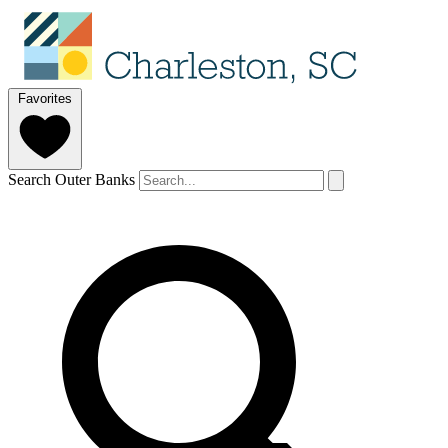
Favorites
Search Outer Banks