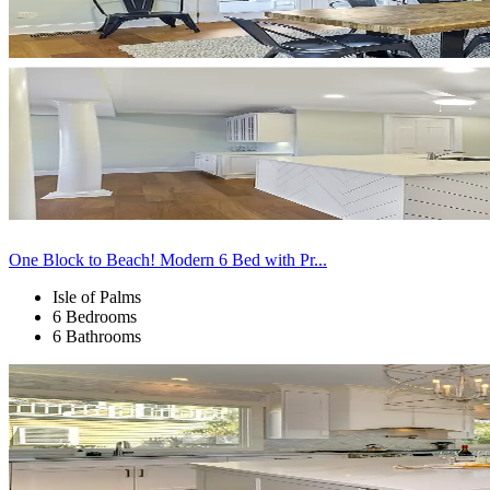
One Block to Beach! Modern 6 Bed with Pr...
Isle of Palms
6 Bedrooms
6 Bathrooms