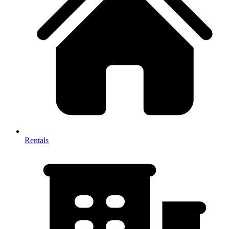
Rentals