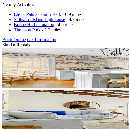
Nearby Activities
Isle of Palms County Park
- 0.9 miles
Sullivan's Island Lighthouse
- 4.8 miles
Boone Hall Plantation
- 4.9 miles
Thomson Park
- 2.9 miles
Book Online
Get Information
Similar Rentals