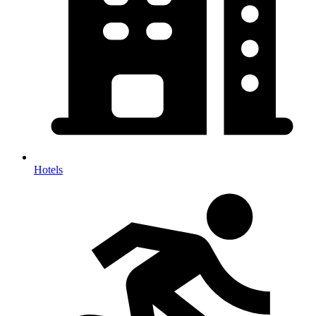
Hotels