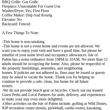
BBQ Grille: Gas Grille
Fireplace: Unavailable For Guest Use
Washer/Dryer: Yes, First Floor
Coffee Maker: Drip And Keurig
Elevator: No
Backyard: Fenced
A Few Things To Note:
-This home is non-smoking
-This home is not a event home and events are not allowed. We
want you to enjoy your visit and have a good time, but please be
mindful of your noise level and occupancy allowances. Isle of
Palms has a noise ordinance from 10PM to 10AM. No more than 12
adults should be occupying the home. Also, please be respectful of
the property furnishings, amenities, and neighboring
homes. If policies are not adhered to, fines may be issued or guests
may be asked to vacate the home. Thank you for helping us
continue to provide a safe, clean, fun home for all future
renters.
-We do not provide beach gear or bicycles. Check out our trusted
Guest Perks and Local Partners for units, delivery, and experiences
to make your stay even more delightful.
-Other activities on the Isle of Palms include, golfing at Wild Dunes,
IOP recreation center (tennis, pickleball, cardio room), kayaking,