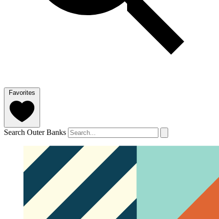
Favorites
Search Outer Banks