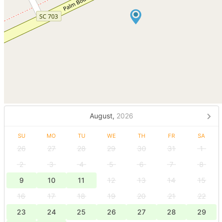
August,
2026
SU
MO
TU
WE
TH
FR
SA
26
27
28
29
30
31
1
2
3
4
5
6
7
8
9
10
11
12
13
14
15
16
17
18
19
20
21
22
23
24
25
26
27
28
29