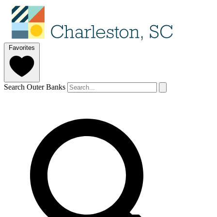
Favorites
Search Outer Banks