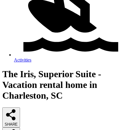
Activities
The Iris, Superior Suite -
Vacation rental home in
Charleston, SC
SHARE