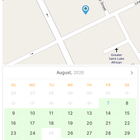
August,
2026
SU
MO
TU
WE
TH
FR
SA
26
27
28
29
30
31
1
2
3
4
5
6
7
8
9
10
11
12
13
14
15
16
17
18
19
20
21
22
23
24
25
26
27
28
29