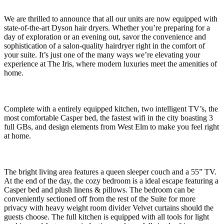
We are thrilled to announce that all our units are now equipped with
state-of-the-art Dyson hair dryers. Whether you’re preparing for a
day of exploration or an evening out, savor the convenience and
sophistication of a salon-quality hairdryer right in the comfort of
your suite. It’s just one of the many ways we’re elevating your
experience at The Iris, where modern luxuries meet the amenities of
home.
Complete with a entirely equipped kitchen, two intelligent TV’s, the
most comfortable Casper bed, the fastest wifi in the city boasting 3
full GBs, and design elements from West Elm to make you feel right
at home.
The bright living area features a queen sleeper couch and a 55” TV.
At the end of the day, the cozy bedroom is a ideal escape featuring a
Casper bed and plush linens & pillows. The bedroom can be
conveniently sectioned off from the rest of the Suite for more
privacy with heavy weight room divider Velvet curtains should the
guests choose. The full kitchen is equipped with all tools for light