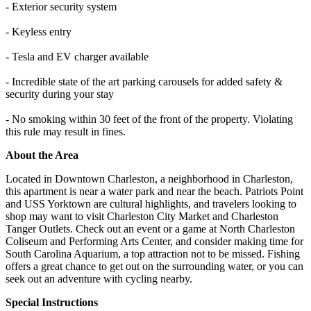
- Exterior security system
- Keyless entry
- Tesla and EV charger available
- Incredible state of the art parking carousels for added safety &
security during your stay
- No smoking within 30 feet of the front of the property. Violating
this rule may result in fines.
About the Area
Located in Downtown Charleston, a neighborhood in Charleston,
this apartment is near a water park and near the beach. Patriots Point
and USS Yorktown are cultural highlights, and travelers looking to
shop may want to visit Charleston City Market and Charleston
Tanger Outlets. Check out an event or a game at North Charleston
Coliseum and Performing Arts Center, and consider making time for
South Carolina Aquarium, a top attraction not to be missed. Fishing
offers a great chance to get out on the surrounding water, or you can
seek out an adventure with cycling nearby.
Special Instructions