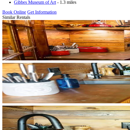
Gibbes Museum of Art
- 1.3 miles
Book Online
Get Information
Similar Rentals