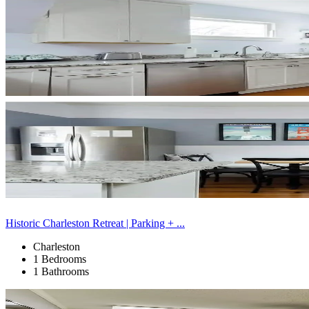
Historic Charleston Retreat | Parking + ...
Charleston
1 Bedrooms
1 Bathrooms