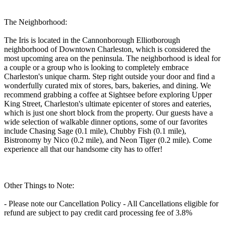
The Neighborhood:
The Iris is located in the Cannonborough Elliotborough
neighborhood of Downtown Charleston, which is considered the
most upcoming area on the peninsula. The neighborhood is ideal for
a couple or a group who is looking to completely embrace
Charleston's unique charm. Step right outside your door and find a
wonderfully curated mix of stores, bars, bakeries, and dining. We
recommend grabbing a coffee at Sightsee before exploring Upper
King Street, Charleston's ultimate epicenter of stores and eateries,
which is just one short block from the property. Our guests have a
wide selection of walkable dinner options, some of our favorites
include Chasing Sage (0.1 mile), Chubby Fish (0.1 mile),
Bistronomy by Nico (0.2 mile), and Neon Tiger (0.2 mile). Come
experience all that our handsome city has to offer!
Other Things to Note:
- Please note our Cancellation Policy - All Cancellations eligible for
refund are subject to pay credit card processing fee of 3.8%