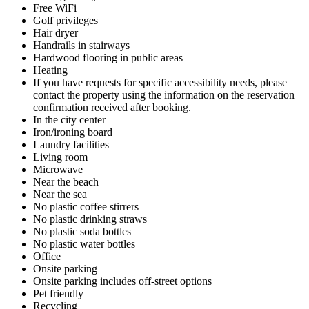
Free WiFi
Golf privileges
Hair dryer
Handrails in stairways
Hardwood flooring in public areas
Heating
If you have requests for specific accessibility needs, please
contact the property using the information on the reservation
confirmation received after booking.
In the city center
Iron/ironing board
Laundry facilities
Living room
Microwave
Near the beach
Near the sea
No plastic coffee stirrers
No plastic drinking straws
No plastic soda bottles
No plastic water bottles
Office
Onsite parking
Onsite parking includes off-street options
Pet friendly
Recycling