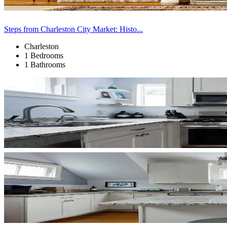
Steps from Charleston City Market: Histo...
Charleston
1 Bedrooms
1 Bathrooms