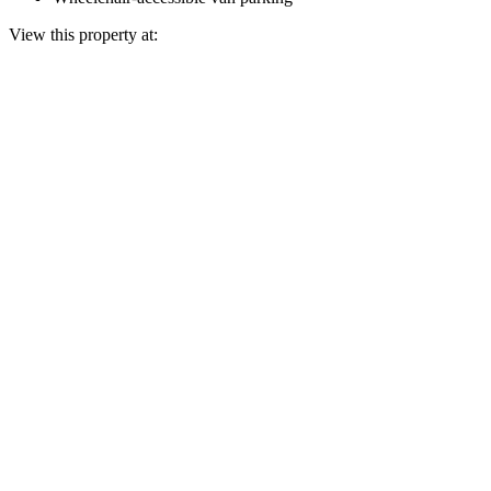
View this property at: