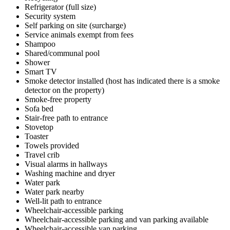
Refrigerator (full size)
Security system
Self parking on site (surcharge)
Service animals exempt from fees
Shampoo
Shared/communal pool
Shower
Smart TV
Smoke detector installed (host has indicated there is a smoke
detector on the property)
Smoke-free property
Sofa bed
Stair-free path to entrance
Stovetop
Toaster
Towels provided
Travel crib
Visual alarms in hallways
Washing machine and dryer
Water park
Water park nearby
Well-lit path to entrance
Wheelchair-accessible parking
Wheelchair-accessible parking and van parking available
Wheelchair-accessible van parking