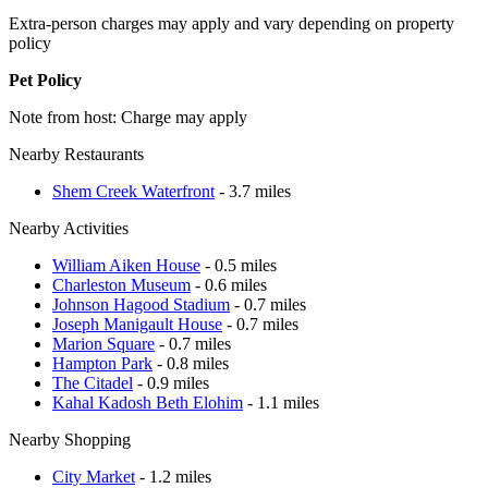
Extra-person charges may apply and vary depending on property
policy
Pet Policy
Note from host: Charge may apply
Nearby Restaurants
Shem Creek Waterfront
- 3.7 miles
Nearby Activities
William Aiken House
- 0.5 miles
Charleston Museum
- 0.6 miles
Johnson Hagood Stadium
- 0.7 miles
Joseph Manigault House
- 0.7 miles
Marion Square
- 0.7 miles
Hampton Park
- 0.8 miles
The Citadel
- 0.9 miles
Kahal Kadosh Beth Elohim
- 1.1 miles
Nearby Shopping
City Market
- 1.2 miles