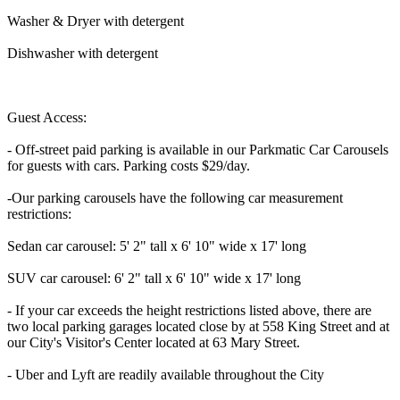
Washer & Dryer with detergent
Dishwasher with detergent
Guest Access:
- Off-street paid parking is available in our Parkmatic Car Carousels
for guests with cars. Parking costs $29/day.
-Our parking carousels have the following car measurement
restrictions:
Sedan car carousel: 5' 2" tall x 6' 10" wide x 17' long
SUV car carousel: 6' 2" tall x 6' 10" wide x 17' long
- If your car exceeds the height restrictions listed above, there are
two local parking garages located close by at 558 King Street and at
our City's Visitor's Center located at 63 Mary Street.
- Uber and Lyft are readily available throughout the City