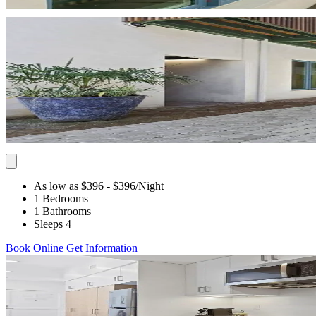
As low as $396
- $396
/Night
1 Bedrooms
1 Bathrooms
Sleeps 4
Book Online
Get Information