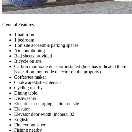
General Features
1 bathroom
1 bedroom
1 on-site accessible parking spaces
Air conditioning
Bed sheets provided
Bicycle on site
Carbon monoxide detector installed (host has indicated there
is a carbon monoxide detector on the property)
Coffee/tea maker
Cookware/dishes/utensils
Cycling nearby
Dining table
Dishwasher
Electric car charging station on site
Elevator
Elevator door width (inches): 32
English
Fire extinguisher
Fishing nearby