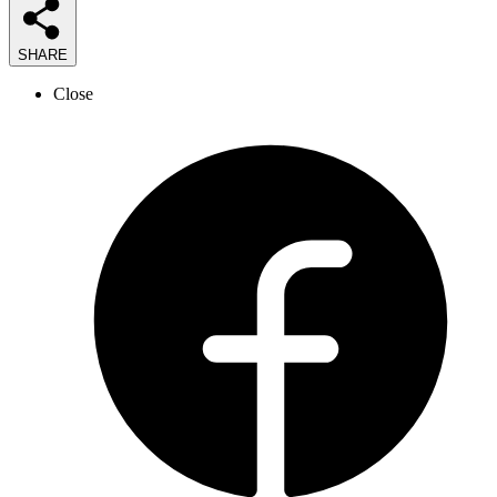
SHARE
Close