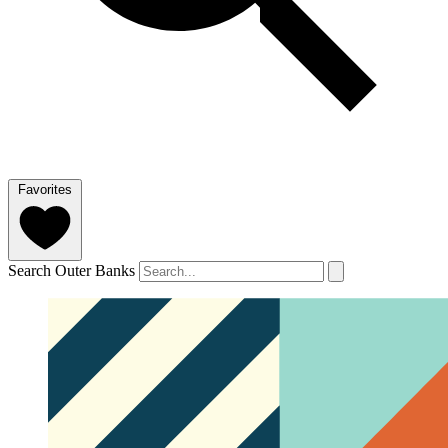
Favorites
Search Outer Banks