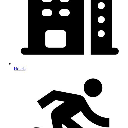
Hotels