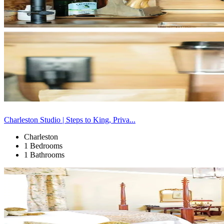
Charleston Studio | Steps to King, Priva...
Charleston
1 Bedrooms
1 Bathrooms