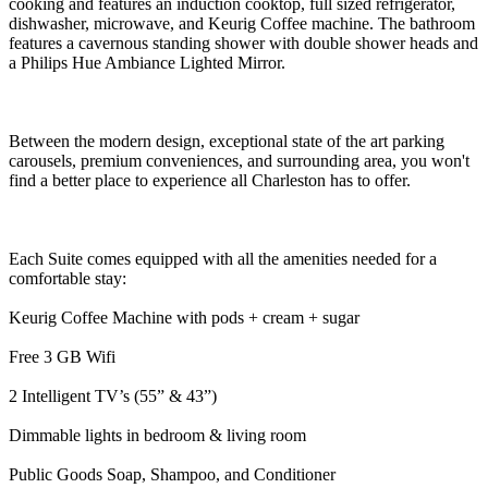
cooking and features an induction cooktop, full sized refrigerator,
dishwasher, microwave, and Keurig Coffee machine. The bathroom
features a cavernous standing shower with double shower heads and
a Philips Hue Ambiance Lighted Mirror.
Between the modern design, exceptional state of the art parking
carousels, premium conveniences, and surrounding area, you won't
find a better place to experience all Charleston has to offer.
Each Suite comes equipped with all the amenities needed for a
comfortable stay:
Keurig Coffee Machine with pods + cream + sugar
Free 3 GB Wifi
2 Intelligent TV’s (55” & 43”)
Dimmable lights in bedroom & living room
Public Goods Soap, Shampoo, and Conditioner