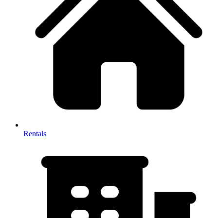
Rentals