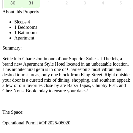
30
31
1
2
3
4
5
About this Property
Sleeps 4
1 Bedrooms
1 Bathrooms
Apartment
Summary:
Settle into Charleston in one of our Superior Suites at The Iris, a
brand new Apartment Style Hotel located in an unbeatable location.
This architectural gem is in one of Charleston’s most vibrant and
desired tourist areas, only one block from King Street. Right outside
your door is a curated mix of dining, shopping, and southern appeal;
a few of our favorites close by are Barsa Tapas, Chubby Fish, and
Chez Nous. Book today to ensure your dates!
The Space:
Operational Permit #OP2025-06020