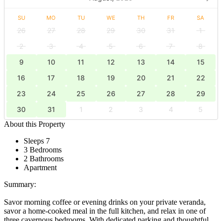
SU
MO
TU
WE
TH
FR
SA
26
27
28
29
30
31
1
2
3
4
5
6
7
8
9
10
11
12
13
14
15
16
17
18
19
20
21
22
23
24
25
26
27
28
29
30
31
1
2
3
4
5
About this Property
Sleeps 7
3 Bedrooms
2 Bathrooms
Apartment
Summary:
Savor morning coffee or evening drinks on your private veranda,
savor a home-cooked meal in the full kitchen, and relax in one of
three cavernous bedrooms. With dedicated parking and thoughtful