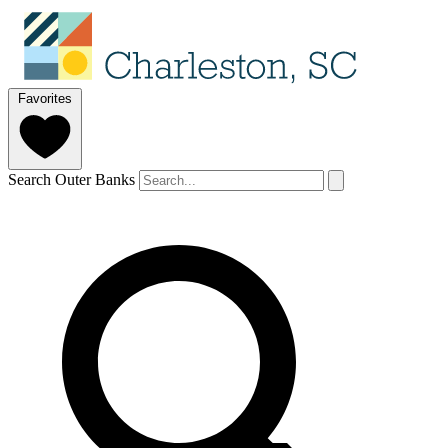
Favorites
Search Outer Banks