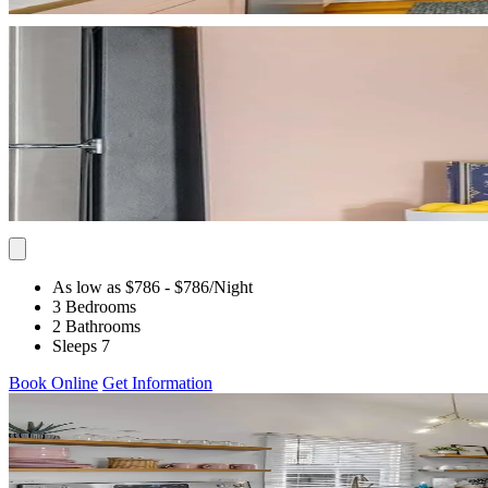
As low as $786
- $786
/Night
3 Bedrooms
2 Bathrooms
Sleeps 7
Book Online
Get Information