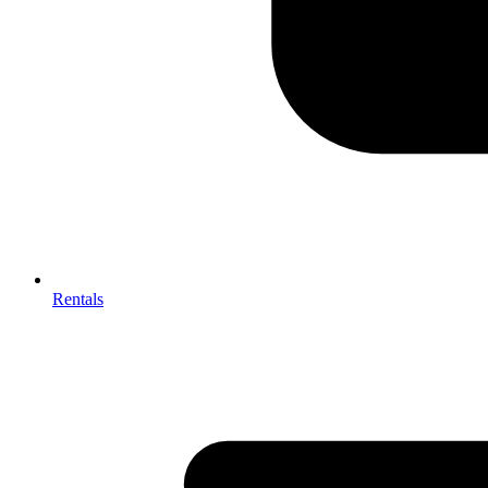
Rentals