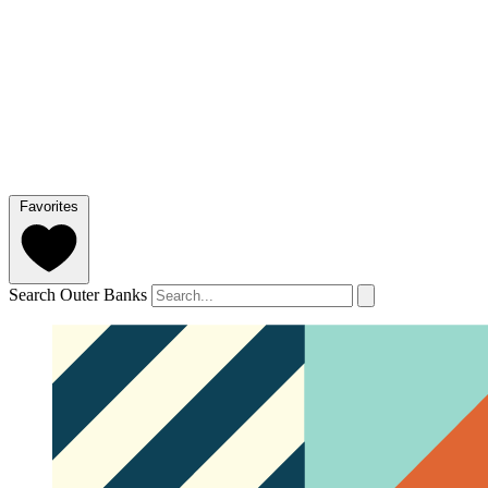
Favorites
Search Outer Banks