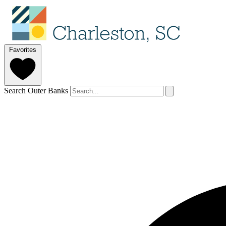
Favorites
Search Outer Banks