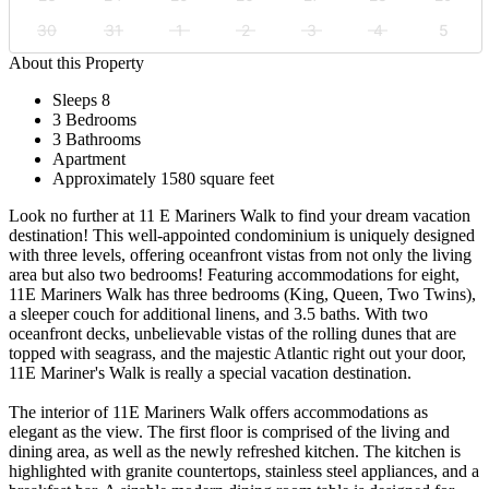
30
31
1
2
3
4
5
About this Property
Sleeps 8
3 Bedrooms
3 Bathrooms
Apartment
Approximately 1580 square feet
Look no further at 11 E Mariners Walk to find your dream vacation
destination! This well-appointed condominium is uniquely designed
with three levels, offering oceanfront vistas from not only the living
area but also two bedrooms! Featuring accommodations for eight,
11E Mariners Walk has three bedrooms (King, Queen, Two Twins),
a sleeper couch for additional linens, and 3.5 baths. With two
oceanfront decks, unbelievable vistas of the rolling dunes that are
topped with seagrass, and the majestic Atlantic right out your door,
11E Mariner's Walk is really a special vacation destination.
The interior of 11E Mariners Walk offers accommodations as
elegant as the view. The first floor is comprised of the living and
dining area, as well as the newly refreshed kitchen. The kitchen is
highlighted with granite countertops, stainless steel appliances, and a