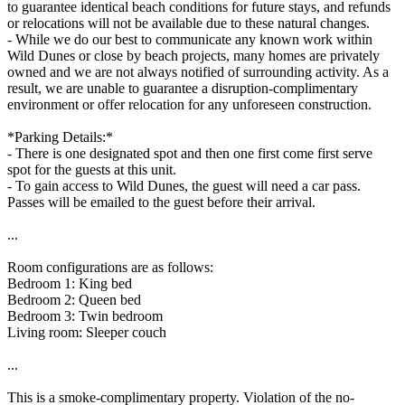
to guarantee identical beach conditions for future stays, and refunds
or relocations will not be available due to these natural changes.
- While we do our best to communicate any known work within
Wild Dunes or close by beach projects, many homes are privately
owned and we are not always notified of surrounding activity. As a
result, we are unable to guarantee a disruption-complimentary
environment or offer relocation for any unforeseen construction.
*Parking Details:*
- There is one designated spot and then one first come first serve
spot for the guests at this unit.
- To gain access to Wild Dunes, the guest will need a car pass.
Passes will be emailed to the guest before their arrival.
...
Room configurations are as follows:
Bedroom 1: King bed
Bedroom 2: Queen bed
Bedroom 3: Twin bedroom
Living room: Sleeper couch
...
This is a smoke-complimentary property. Violation of the no-