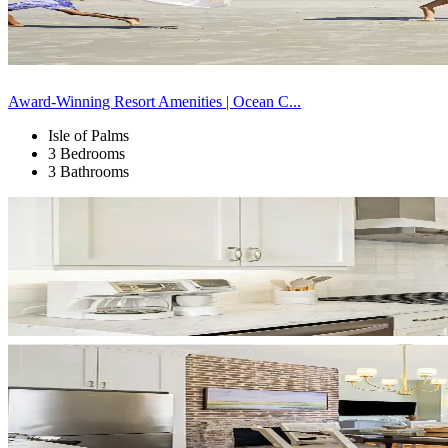
Award-Winning Resort Amenities | Ocean C...
Isle of Palms
3 Bedrooms
3 Bathrooms