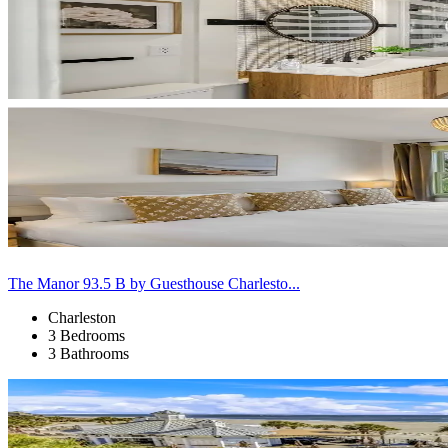
The Manor 93.5 B by Guesthouse Charlesto...
Charleston
3 Bedrooms
3 Bathrooms