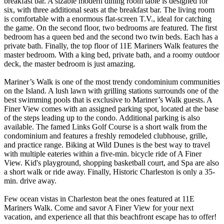
breakfast bar. A sizable modern dining room table is designed for
six, with three additional seats at the breakfast bar. The living room
is comfortable with a enormous flat-screen T.V., ideal for catching
the game. On the second floor, two bedrooms are featured. The first
bedroom has a queen bed and the second two twin beds. Each has a
private bath. Finally, the top floor of 11E Mariners Walk features the
master bedroom. With a king bed, private bath, and a roomy outdoor
deck, the master bedroom is just amazing.
Mariner’s Walk is one of the most trendy condominium communities
on the Island. A lush lawn with grilling stations surrounds one of the
best swimming pools that is exclusive to Mariner’s Walk guests. A
Finer View comes with an assigned parking spot, located at the base
of the steps leading up to the condo. Additional parking is also
available. The famed Links Golf Course is a short walk from the
condominium and features a freshly remodeled clubhouse, grille,
and practice range. Biking at Wild Dunes is the best way to travel
with multiple eateries within a five-min. bicycle ride of A Finer
View. Kid's playground, shopping basketball court, and Spa are also
a short walk or ride away. Finally, Historic Charleston is only a 35-
min. drive away.
Few ocean vistas in Charleston beat the ones featured at 11E
Mariners Walk. Come and savor A Finer View for your next
vacation, and experience all that this beachfront escape has to offer!