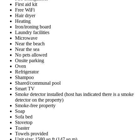
First aid kit
Free WiFi
Hair dryer
Heating
Iron/ironing board
Laundry facilities
Microwave
Near the beach
Near the sea
No pets allowed
Onsite parking
Oven
Refrigerator
Shampoo
Shared/communal pool
Smart TV
Smoke detector installed (host has indicated there is a smoke
detector on the property)
Smoke-free property
Soap
Sofa bed
Stovetop
Toaster
Towels provided
Unit size: 1580 sq ft (147 sq m)