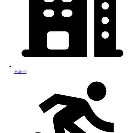
Hotels