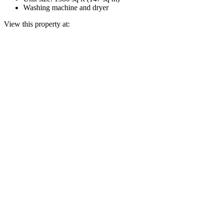
Washing machine and dryer
View this property at: