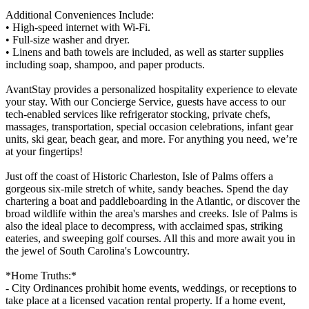
Additional Conveniences Include:
• High-speed internet with Wi-Fi.
• Full-size washer and dryer.
• Linens and bath towels are included, as well as starter supplies
including soap, shampoo, and paper products.
AvantStay provides a personalized hospitality experience to elevate
your stay. With our Concierge Service, guests have access to our
tech-enabled services like refrigerator stocking, private chefs,
massages, transportation, special occasion celebrations, infant gear
units, ski gear, beach gear, and more. For anything you need, we’re
at your fingertips!
Just off the coast of Historic Charleston, Isle of Palms offers a
gorgeous six-mile stretch of white, sandy beaches. Spend the day
chartering a boat and paddleboarding in the Atlantic, or discover the
broad wildlife within the area's marshes and creeks. Isle of Palms is
also the ideal place to decompress, with acclaimed spas, striking
eateries, and sweeping golf courses. All this and more await you in
the jewel of South Carolina's Lowcountry.
*Home Truths:*
- City Ordinances prohibit home events, weddings, or receptions to
take place at a licensed vacation rental property. If a home event,