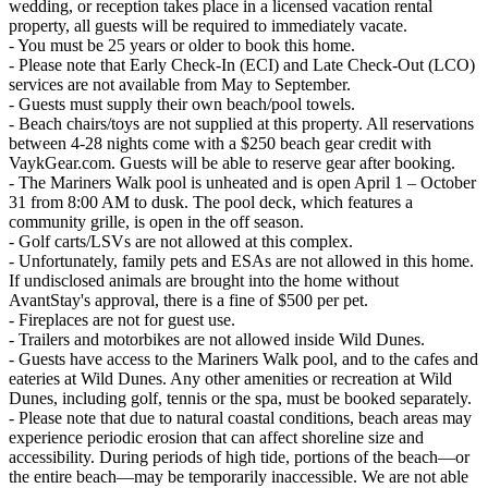
wedding, or reception takes place in a licensed vacation rental
property, all guests will be required to immediately vacate.
- You must be 25 years or older to book this home.
- Please note that Early Check-In (ECI) and Late Check-Out (LCO)
services are not available from May to September.
- Guests must supply their own beach/pool towels.
- Beach chairs/toys are not supplied at this property. All reservations
between 4-28 nights come with a $250 beach gear credit with
VaykGear.com. Guests will be able to reserve gear after booking.
- The Mariners Walk pool is unheated and is open April 1 – October
31 from 8:00 AM to dusk. The pool deck, which features a
community grille, is open in the off season.
- Golf carts/LSVs are not allowed at this complex.
- Unfortunately, family pets and ESAs are not allowed in this home.
If undisclosed animals are brought into the home without
AvantStay's approval, there is a fine of $500 per pet.
- Fireplaces are not for guest use.
- Trailers and motorbikes are not allowed inside Wild Dunes.
- Guests have access to the Mariners Walk pool, and to the cafes and
eateries at Wild Dunes. Any other amenities or recreation at Wild
Dunes, including golf, tennis or the spa, must be booked separately.
- Please note that due to natural coastal conditions, beach areas may
experience periodic erosion that can affect shoreline size and
accessibility. During periods of high tide, portions of the beach—or
the entire beach—may be temporarily inaccessible. We are not able