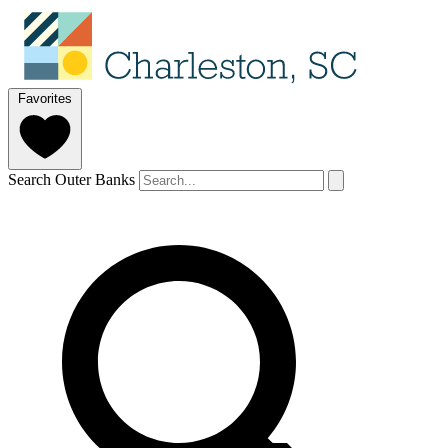
Favorites
Search Outer Banks