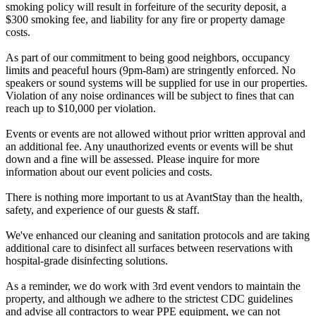
smoking policy will result in forfeiture of the security deposit, a
$300 smoking fee, and liability for any fire or property damage
costs.
As part of our commitment to being good neighbors, occupancy
limits and peaceful hours (9pm-8am) are stringently enforced. No
speakers or sound systems will be supplied for use in our properties.
Violation of any noise ordinances will be subject to fines that can
reach up to $10,000 per violation.
Events or events are not allowed without prior written approval and
an additional fee. Any unauthorized events or events will be shut
down and a fine will be assessed. Please inquire for more
information about our event policies and costs.
There is nothing more important to us at AvantStay than the health,
safety, and experience of our guests & staff.
We've enhanced our cleaning and sanitation protocols and are taking
additional care to disinfect all surfaces between reservations with
hospital-grade disinfecting solutions.
As a reminder, we do work with 3rd event vendors to maintain the
property, and although we adhere to the strictest CDC guidelines
and advise all contractors to wear PPE equipment, we can not