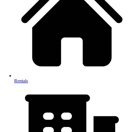
Rentals