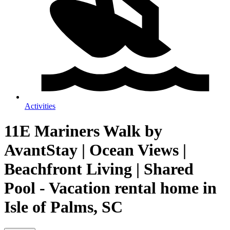
Activities
11E Mariners Walk by
AvantStay | Ocean Views |
Beachfront Living | Shared
Pool - Vacation rental home in
Isle of Palms, SC