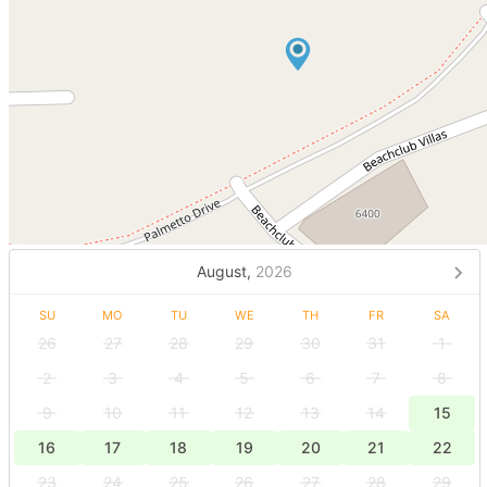
August,
2026
SU
MO
TU
WE
TH
FR
SA
26
27
28
29
30
31
1
2
3
4
5
6
7
8
9
10
11
12
13
14
15
16
17
18
19
20
21
22
23
24
25
26
27
28
29