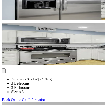
As low as $721
- $721
/Night
3 Bedrooms
3 Bathrooms
Sleeps 8
Book Online
Get Information