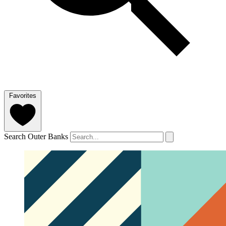
Favorites
Search Outer Banks