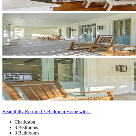
Beautifully Restored 3-Bedroom Home with...
Charleston
3 Bedrooms
3 Bathrooms