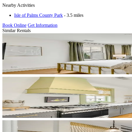
Nearby Activities
Isle of Palms County Park
- 3.5 miles
Book Online
Get Information
Similar Rentals