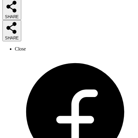
SHARE
SHARE
Close