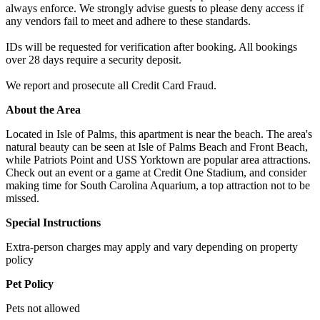
always enforce. We strongly advise guests to please deny access if
any vendors fail to meet and adhere to these standards.
IDs will be requested for verification after booking. All bookings
over 28 days require a security deposit.
We report and prosecute all Credit Card Fraud.
About the Area
Located in Isle of Palms, this apartment is near the beach. The area's
natural beauty can be seen at Isle of Palms Beach and Front Beach,
while Patriots Point and USS Yorktown are popular area attractions.
Check out an event or a game at Credit One Stadium, and consider
making time for South Carolina Aquarium, a top attraction not to be
missed.
Special Instructions
Extra-person charges may apply and vary depending on property
policy
Pet Policy
Pets not allowed