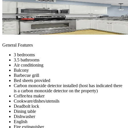
General Features
3 bedrooms
3.5 bathrooms
Air conditioning
Balcony
Barbecue grill
Bed sheets provided
Carbon monoxide detector installed (host has indicated there
is a carbon monoxide detector on the property)
Coffee/tea maker
Cookware/dishes/utensils
Deadbolt lock
Dining table
Dishwasher
English
Fire extinguisher