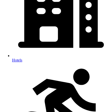
Hotels