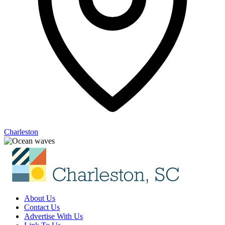
Charleston
About Us
Contact Us
Advertise With Us