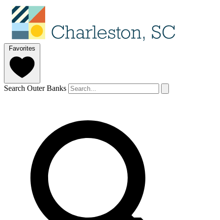
Favorites
Search Outer Banks