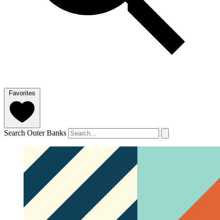
Favorites
Search Outer Banks