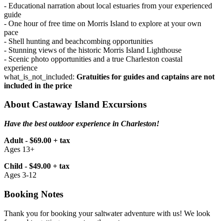
- Educational narration about local estuaries from your experienced
guide
- One hour of free time on Morris Island to explore at your own
pace
- Shell hunting and beachcombing opportunities
- Stunning views of the historic Morris Island Lighthouse
- Scenic photo opportunities and a true Charleston coastal
experience
what_is_not_included:
Gratuities for guides and captains are not
included in the price
About Castaway Island Excursions
Have the best outdoor experience in Charleston!
Adult - $69.00 + tax
Ages 13+
Child - $49.00 + tax
Ages 3-12
Booking Notes
Thank you for booking your saltwater adventure with us! We look