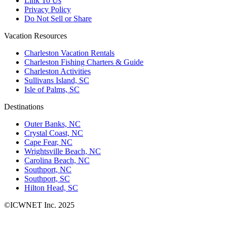
Link To Us
Privacy Policy
Do Not Sell or Share
Vacation Resources
Charleston Vacation Rentals
Charleston Fishing Charters & Guide
Charleston Activities
Sullivans Island, SC
Isle of Palms, SC
Destinations
Outer Banks, NC
Crystal Coast, NC
Cape Fear, NC
Wrightsville Beach, NC
Carolina Beach, NC
Southport, NC
Southport, SC
Hilton Head, SC
©ICWNET Inc. 2025