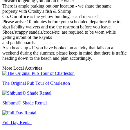
forward to getting you out on the water.
There is ample parking out our location - we share the same
property with Crosby's fish & Shrimp
Co. Our office is the yellow building - can't miss us!
Please arrive 10 minutes before your scheduled departure time to
sign liability waivers and use the restroom before you leave.
Shoes/strappy sandals/crocs/etc. are required to be worn while
getting in/out of the kayaks
and paddleboards.
As a heads up - If you have booked an activity that falls on a
weekend during the summer, please keep in mind that there is traffic
heading down to the beach and plan accordingly.
More Local Activities
The Original Pub Tour of Charleston
Shibumi© Shade Rental
Full Day Rental