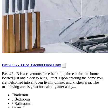
East 42 B - 3 Bed, Ground Floor Unit!
East 42 - B is a cavernous three bedroom, three bathroom home
located just one block to King Street. Upon entering the home you
are welcomed into an open living, dining, and kitchen area. The
main living area is great for calming after a day...
Charleston
3 Bedrooms
3 Bathrooms
Sleeps 8