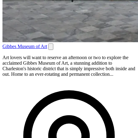
Gibbes Museum of Art
Art lovers will want to reserve an afternoon or two to explore the
acclaimed Gibbes Museum of Art, a stunning addition to
Charleston's historic district that is simply impressive both inside and
out. Home to an ever-rotating and permanent collection...