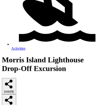
Activities
Morris Island Lighthouse
Drop-Off Excursion
SHARE