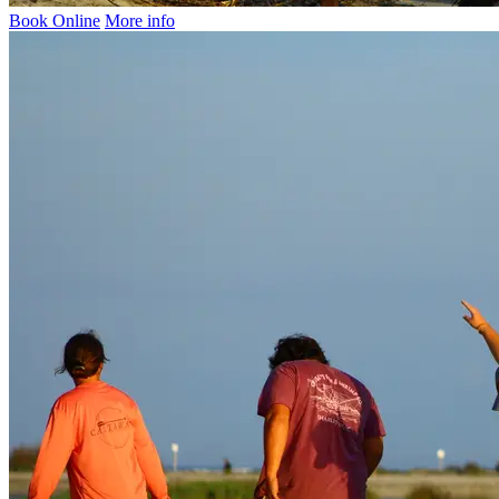
Book Online
More info