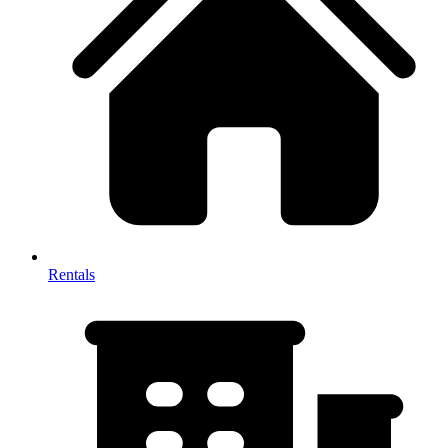
Rentals