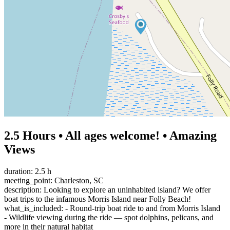
2.5 Hours • All ages welcome! • Amazing
Views
duration: 2.5 h
meeting_point: Charleston, SC
description: Looking to explore an uninhabited island? We offer
boat trips to the infamous Morris Island near Folly Beach!
what_is_included: - Round-trip boat ride to and from Morris Island
- Wildlife viewing during the ride — spot dolphins, pelicans, and
more in their natural habitat