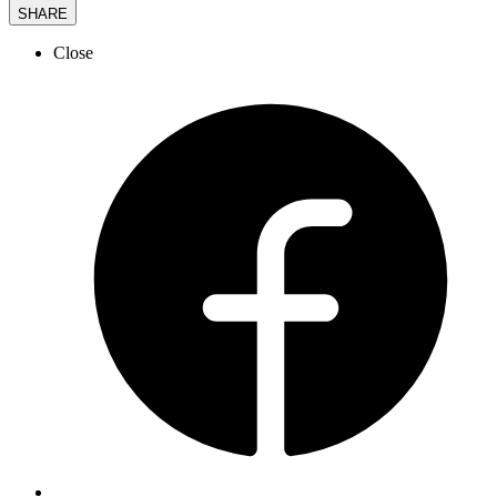
SHARE
Close