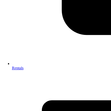
Rentals