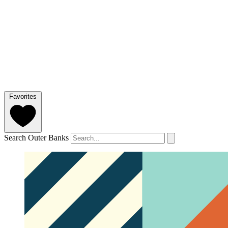
Favorites
Search Outer Banks