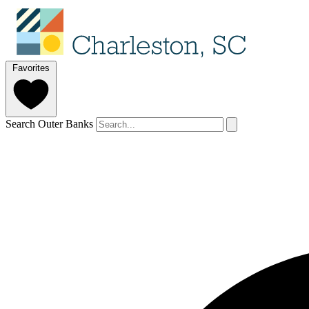
Favorites
Search Outer Banks