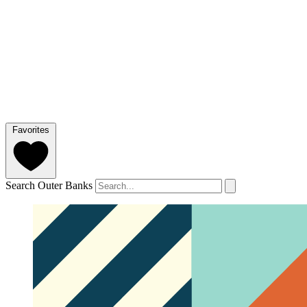
Favorites
Search Outer Banks