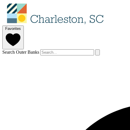
Favorites
Search Outer Banks