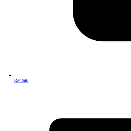
Rentals