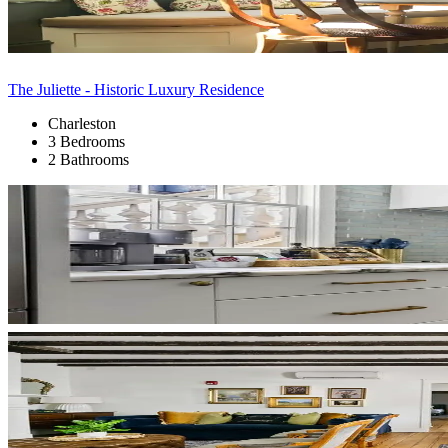
The Juliette - Historic Luxury Residence
Charleston
3 Bedrooms
2 Bathrooms