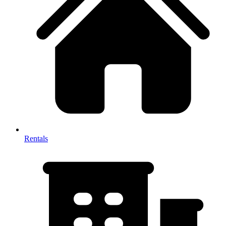
Rentals