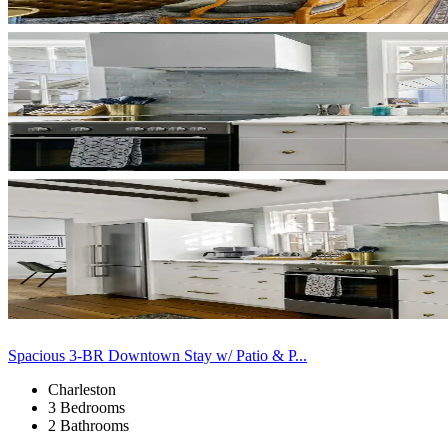
Spacious 3-BR Downtown Stay w/ Patio & P...
Charleston
3 Bedrooms
2 Bathrooms