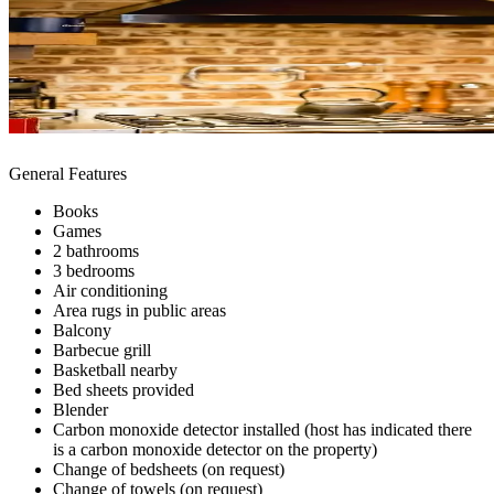
General Features
Books
Games
2 bathrooms
3 bedrooms
Air conditioning
Area rugs in public areas
Balcony
Barbecue grill
Basketball nearby
Bed sheets provided
Blender
Carbon monoxide detector installed (host has indicated there
is a carbon monoxide detector on the property)
Change of bedsheets (on request)
Change of towels (on request)