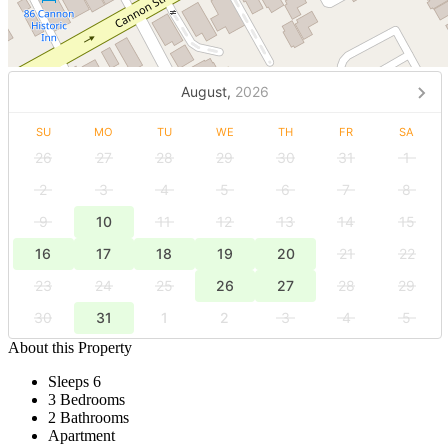
August,
2026
SU
MO
TU
WE
TH
FR
SA
26
27
28
29
30
31
1
2
3
4
5
6
7
8
9
10
11
12
13
14
15
16
17
18
19
20
21
22
23
24
25
26
27
28
29
30
31
1
2
3
4
5
About this Property
Sleeps 6
3 Bedrooms
2 Bathrooms
Apartment