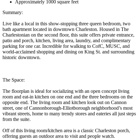
Approximately 1000 square feet
Summary:
Live like a local in this show-stopping three queen bedroom, two
bath apartment located in downtown Charleston. Housed in The
Charlestonian on the second floor, this suite offers private entrance,
patio and porch, kitchen, living area, laundry, and complimentary
parking for one car. Incredible for walking to CofC, MUSC, and
world-acclaimed shopping and dining on King St. and surrounding
historic downtown.
The Space:
The floorplan is ideal for socializing with an open concept living
room and eat-in kitchen on one end and the three bedrooms on the
opposite end. The living room and kitchen look out on Cannon
street, one of Cannonborough-Elliotborough neighborhood’s most
vibrant streets, home to many trendy stores and eateries all just steps
from the suite.
Off of this living room/kitchen area is a classic Charleston porch,
offering guests an outdoor area to visit and people watch.