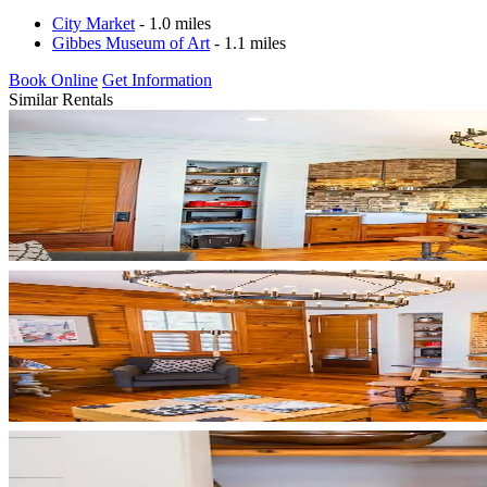
City Market
- 1.0 miles
Gibbes Museum of Art
- 1.1 miles
Book Online
Get Information
Similar Rentals