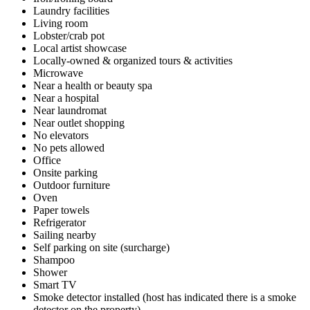
Laundry facilities
Living room
Lobster/crab pot
Local artist showcase
Locally-owned & organized tours & activities
Microwave
Near a health or beauty spa
Near a hospital
Near laundromat
Near outlet shopping
No elevators
No pets allowed
Office
Onsite parking
Outdoor furniture
Oven
Paper towels
Refrigerator
Sailing nearby
Self parking on site (surcharge)
Shampoo
Shower
Smart TV
Smoke detector installed (host has indicated there is a smoke
detector on the property)