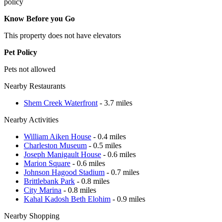
policy
Know Before you Go
This property does not have elevators
Pet Policy
Pets not allowed
Nearby Restaurants
Shem Creek Waterfront
- 3.7 miles
Nearby Activities
William Aiken House
- 0.4 miles
Charleston Museum
- 0.5 miles
Joseph Manigault House
- 0.6 miles
Marion Square
- 0.6 miles
Johnson Hagood Stadium
- 0.7 miles
Brittlebank Park
- 0.8 miles
City Marina
- 0.8 miles
Kahal Kadosh Beth Elohim
- 0.9 miles
Nearby Shopping