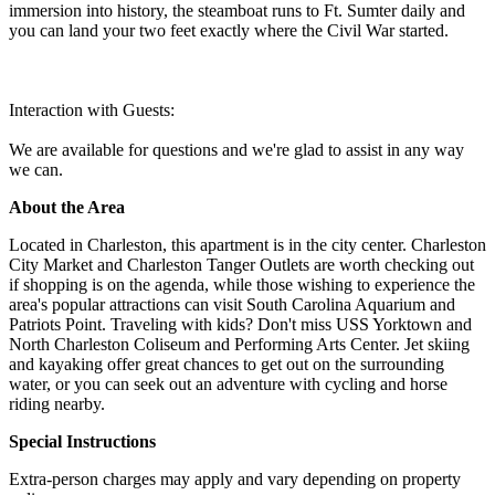
immersion into history, the steamboat runs to Ft. Sumter daily and
you can land your two feet exactly where the Civil War started.
Interaction with Guests:
We are available for questions and we're glad to assist in any way
we can.
About the Area
Located in Charleston, this apartment is in the city center. Charleston
City Market and Charleston Tanger Outlets are worth checking out
if shopping is on the agenda, while those wishing to experience the
area's popular attractions can visit South Carolina Aquarium and
Patriots Point. Traveling with kids? Don't miss USS Yorktown and
North Charleston Coliseum and Performing Arts Center. Jet skiing
and kayaking offer great chances to get out on the surrounding
water, or you can seek out an adventure with cycling and horse
riding nearby.
Special Instructions
Extra-person charges may apply and vary depending on property