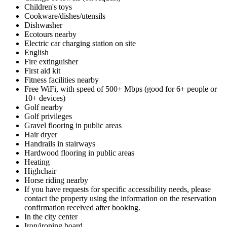
Children's toys
Cookware/dishes/utensils
Dishwasher
Ecotours nearby
Electric car charging station on site
English
Fire extinguisher
First aid kit
Fitness facilities nearby
Free WiFi, with speed of 500+ Mbps (good for 6+ people or
10+ devices)
Golf nearby
Golf privileges
Gravel flooring in public areas
Hair dryer
Handrails in stairways
Hardwood flooring in public areas
Heating
Highchair
Horse riding nearby
If you have requests for specific accessibility needs, please
contact the property using the information on the reservation
confirmation received after booking.
In the city center
Iron/ironing board