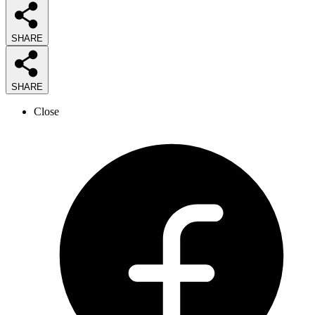
SHARE
SHARE
Close