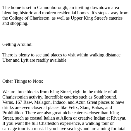
The home is set in Cannonborough, an inviting downtown area
blending historic and modren residential homes. It’s steps away from
the College of Charleston, as well as Upper King Street’s eateries
and shopping.
Getting Around:
There is plenty to see and places to visit within walking distance.
Uber and Lyft are readily available.
Other Things to Note:
We are three blocks from King Street, right in the middle of all
Charlestonian activity. Incredible eateries such as Southbound,
Verns, 167 Raw, Malagon, Indaco, and Azur. Great places to have
drinks are even closer at places like Felix, Stars, Babas, and
Prohibition. There are also great niche eateries closer than King
Street, such as coastal Italian at Allora or creative Indian at Rivayat.
If you want the full Charleston experience, a walking tour or
carriage tour is a must. If you have sea legs and are aiming for total