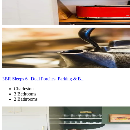
3BR Sleeps 6 | Dual Porches, Parking & B...
Charleston
3 Bedrooms
2 Bathrooms