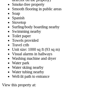
Smoke-free property
Smooth flooring in public areas
Soap
Spanish
Stovetop
Surfing/body boarding nearby
Swimming nearby
Toilet paper
Towels provided
Travel crib
Unit size: 1000 sq ft (93 sq m)
Visual alarms in hallways
Washing machine and dryer
Water park
Water skiing nearby
Water tubing nearby
Well-lit path to entrance
View this property at: