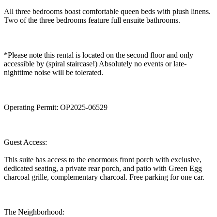
All three bedrooms boast comfortable queen beds with plush linens.
Two of the three bedrooms feature full ensuite bathrooms.
*Please note this rental is located on the second floor and only
accessible by (spiral staircase!) Absolutely no events or late-
nighttime noise will be tolerated.
Operating Permit: OP2025-06529
Guest Access:
This suite has access to the enormous front porch with exclusive,
dedicated seating, a private rear porch, and patio with Green Egg
charcoal grille, complementary charcoal. Free parking for one car.
The Neighborhood: