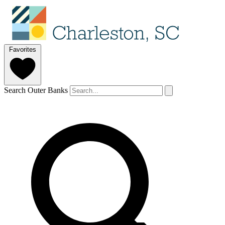
Favorites
Search Outer Banks