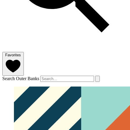
Favorites
Search Outer Banks