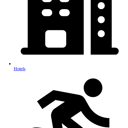
Hotels