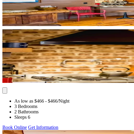
As low as $466
- $466
/Night
3 Bedrooms
2 Bathrooms
Sleeps 6
Book Online
Get Information