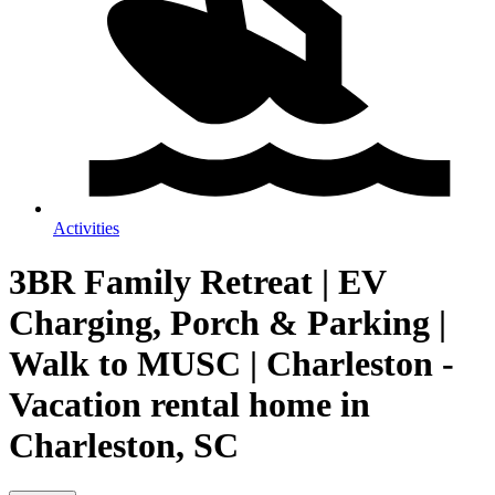
Activities
3BR Family Retreat | EV
Charging, Porch & Parking |
Walk to MUSC | Charleston -
Vacation rental home in
Charleston, SC