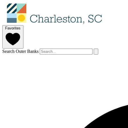
Favorites
Search Outer Banks