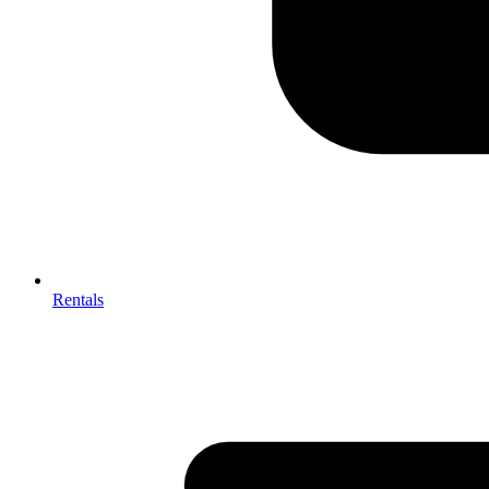
Rentals