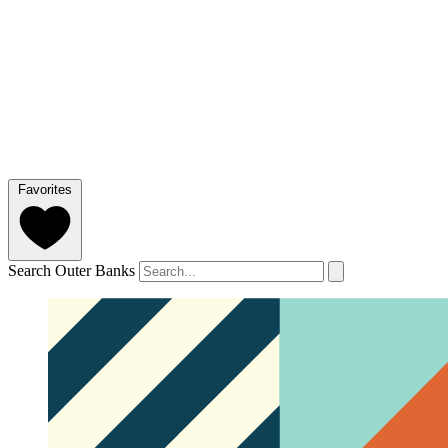
Favorites
Search Outer Banks