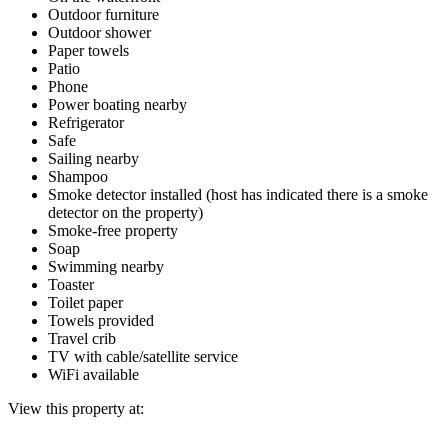
Outdoor furniture
Outdoor shower
Paper towels
Patio
Phone
Power boating nearby
Refrigerator
Safe
Sailing nearby
Shampoo
Smoke detector installed (host has indicated there is a smoke
detector on the property)
Smoke-free property
Soap
Swimming nearby
Toaster
Toilet paper
Towels provided
Travel crib
TV with cable/satellite service
WiFi available
View this property at: