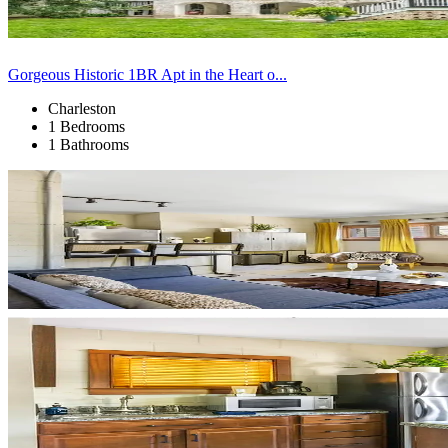
Gorgeous Historic 1BR Apt in the Heart o...
Charleston
1 Bedrooms
1 Bathrooms