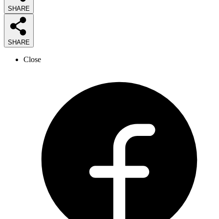
SHARE
SHARE
Close