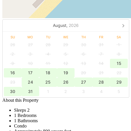
August,
2026
SU
MO
TU
WE
TH
FR
SA
26
27
28
29
30
31
1
2
3
4
5
6
7
8
9
10
11
12
13
14
15
16
17
18
19
20
21
22
23
24
25
26
27
28
29
30
31
1
2
3
4
5
About this Property
Sleeps 2
1 Bedrooms
1 Bathrooms
Condo