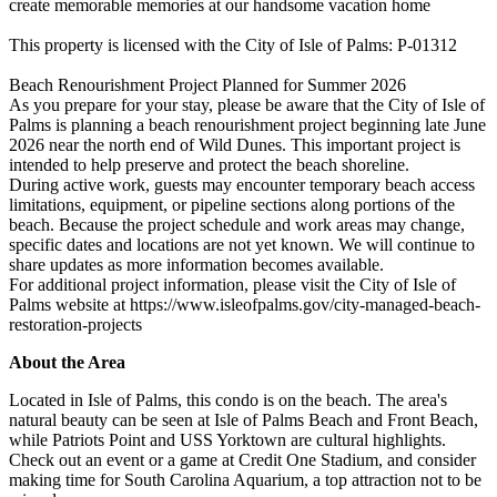
create memorable memories at our handsome vacation home
This property is licensed with the City of Isle of Palms: P-01312
Beach Renourishment Project Planned for Summer 2026
As you prepare for your stay, please be aware that the City of Isle of
Palms is planning a beach renourishment project beginning late June
2026 near the north end of Wild Dunes. This important project is
intended to help preserve and protect the beach shoreline.
During active work, guests may encounter temporary beach access
limitations, equipment, or pipeline sections along portions of the
beach. Because the project schedule and work areas may change,
specific dates and locations are not yet known. We will continue to
share updates as more information becomes available.
For additional project information, please visit the City of Isle of
Palms website at https://www.isleofpalms.gov/city-managed-beach-
restoration-projects
About the Area
Located in Isle of Palms, this condo is on the beach. The area's
natural beauty can be seen at Isle of Palms Beach and Front Beach,
while Patriots Point and USS Yorktown are cultural highlights.
Check out an event or a game at Credit One Stadium, and consider
making time for South Carolina Aquarium, a top attraction not to be