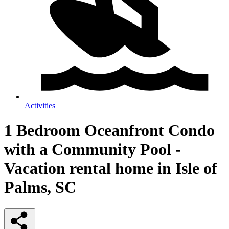
Activities
1 Bedroom Oceanfront Condo
with a Community Pool -
Vacation rental home in Isle of
Palms, SC