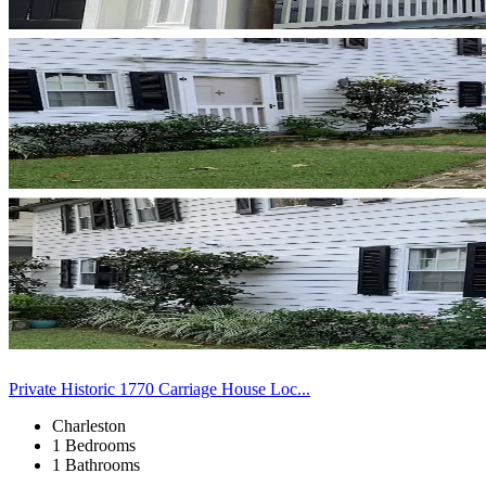
Private Historic 1770 Carriage House Loc...
Charleston
1 Bedrooms
1 Bathrooms