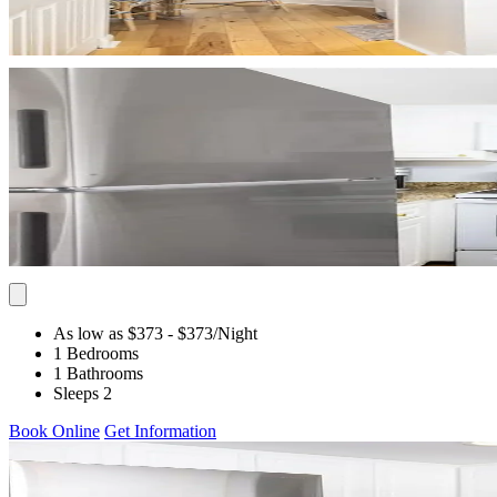
As low as $373
- $373
/Night
1 Bedrooms
1 Bathrooms
Sleeps 2
Book Online
Get Information