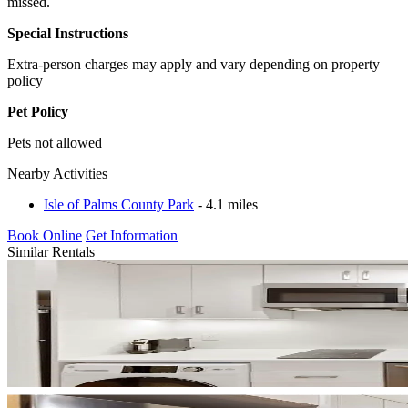
missed.
Special Instructions
Extra-person charges may apply and vary depending on property
policy
Pet Policy
Pets not allowed
Nearby Activities
Isle of Palms County Park
- 4.1 miles
Book Online
Get Information
Similar Rentals