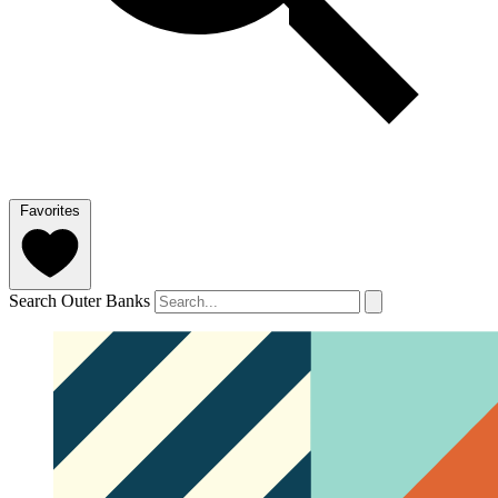
Favorites
Search Outer Banks