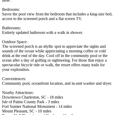
table.
Bedrooms:
Savor the pool view from the bedroom that includes a king-size bed,
access to the screened porch and a flat screen TV.
Bathrooms:
Entirely updated bathroom with a walk in shower.
Outdoor Space:
The screened porch is an idyllic spot to appreciate the sights and
sounds of the ocean while appreciating a morning coffee or cold
drink at the end of the day. Cool off in the community pool or the
ocean after a day of golfing or sightseeing. For those that enjoy a
spectacular bicycle ride or walk, the resort offers many trails for
your exploration.
Conveniences:
Community pool, oceanfront location, and in-unit washer and dryer.
Nearby Attractions:
Downtown Charleston, SC - 18 miles
Isle of Palms County Park - 3 miles
Fort Sumter National Monument - 14 miles
Mount Pleasant, SC - 10 miles