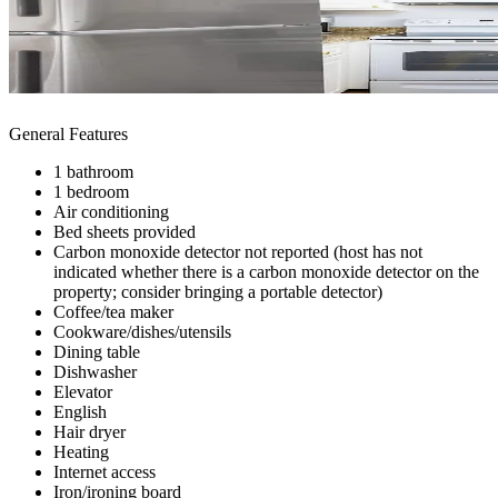
General Features
1 bathroom
1 bedroom
Air conditioning
Bed sheets provided
Carbon monoxide detector not reported (host has not
indicated whether there is a carbon monoxide detector on the
property; consider bringing a portable detector)
Coffee/tea maker
Cookware/dishes/utensils
Dining table
Dishwasher
Elevator
English
Hair dryer
Heating
Internet access
Iron/ironing board