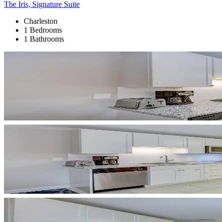
The Iris, Signature Suite
Charleston
1 Bedrooms
1 Bathrooms