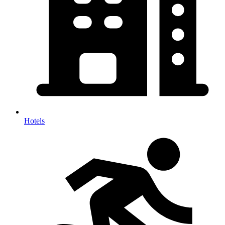
Hotels