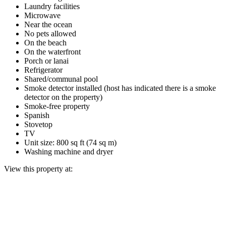
Laundry facilities
Microwave
Near the ocean
No pets allowed
On the beach
On the waterfront
Porch or lanai
Refrigerator
Shared/communal pool
Smoke detector installed (host has indicated there is a smoke
detector on the property)
Smoke-free property
Spanish
Stovetop
TV
Unit size: 800 sq ft (74 sq m)
Washing machine and dryer
View this property at: