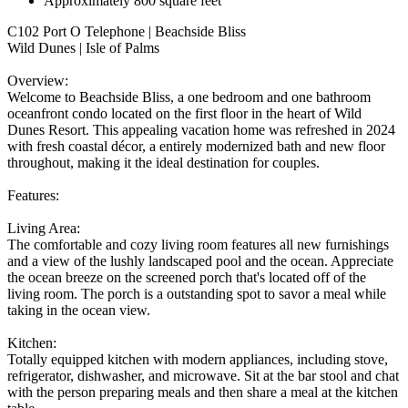
Approximately 800 square feet
C102 Port O Telephone | Beachside Bliss
Wild Dunes | Isle of Palms
Overview:
Welcome to Beachside Bliss, a one bedroom and one bathroom
oceanfront condo located on the first floor in the heart of Wild
Dunes Resort. This appealing vacation home was refreshed in 2024
with fresh coastal décor, a entirely modernized bath and new floor
throughout, making it the ideal destination for couples.
Features:
Living Area:
The comfortable and cozy living room features all new furnishings
and a view of the lushly landscaped pool and the ocean. Appreciate
the ocean breeze on the screened porch that's located off of the
living room. The porch is a outstanding spot to savor a meal while
taking in the ocean view.
Kitchen:
Totally equipped kitchen with modern appliances, including stove,
refrigerator, dishwasher, and microwave. Sit at the bar stool and chat
with the person preparing meals and then share a meal at the kitchen