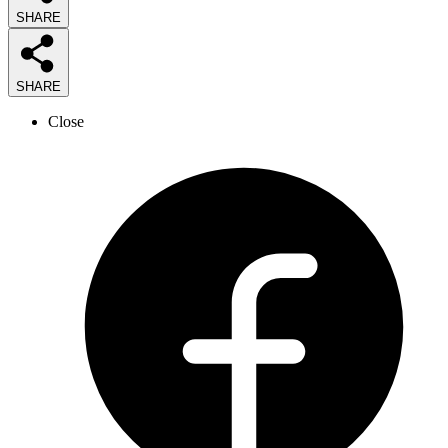
SHARE
SHARE
Close