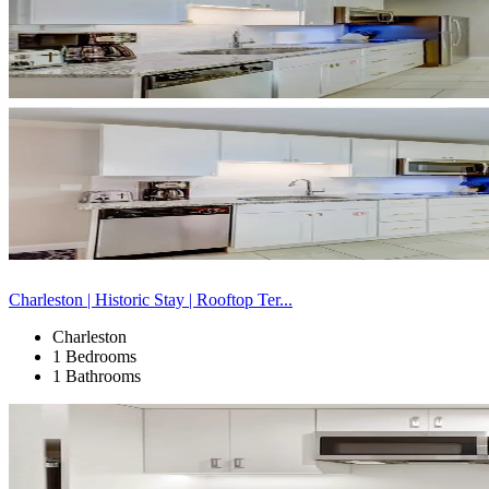
Charleston | Historic Stay | Rooftop Ter...
Charleston
1 Bedrooms
1 Bathrooms