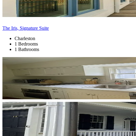
The Iris, Signature Suite
Charleston
1 Bedrooms
1 Bathrooms