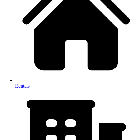
Rentals