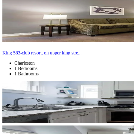
King 583-club resort, on upper king stre...
Charleston
1 Bedrooms
1 Bathrooms