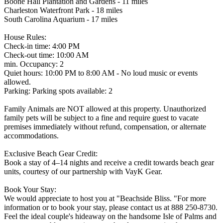
Boone Hall Plantation and Gardens - 11 miles
Charleston Waterfront Park - 18 miles
South Carolina Aquarium - 17 miles
House Rules:
Check-in time: 4:00 PM
Check-out time: 10:00 AM
min. Occupancy: 2
Quiet hours: 10:00 PM to 8:00 AM - No loud music or events
allowed.
Parking: Parking spots available: 2
Family Animals are NOT allowed at this property. Unauthorized
family pets will be subject to a fine and require guest to vacate
premises immediately without refund, compensation, or alternate
accommodations.
Exclusive Beach Gear Credit:
Book a stay of 4–14 nights and receive a credit towards beach gear
units, courtesy of our partnership with VayK Gear.
Book Your Stay:
We would appreciate to host you at "Beachside Bliss. "For more
information or to book your stay, please contact us at 888 250-8730.
Feel the ideal couple's hideaway on the handsome Isle of Palms and