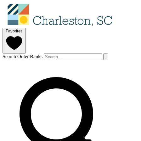
Favorites
Search Outer Banks