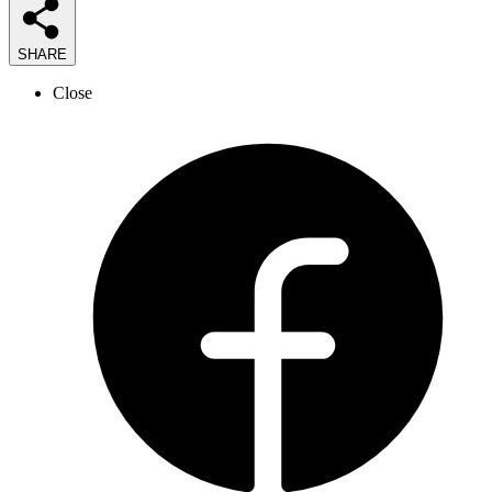
SHARE
Close