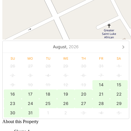
August,
2026
SU
MO
TU
WE
TH
FR
SA
26
27
28
29
30
31
1
2
3
4
5
6
7
8
9
10
11
12
13
14
15
16
17
18
19
20
21
22
23
24
25
26
27
28
29
30
31
1
2
3
4
5
About this Property