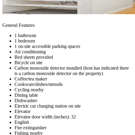
General Features
1 bathroom
1 bedroom
1 on-site accessible parking spaces
Air conditioning
Bed sheets provided
Bicycle on site
Carbon monoxide detector installed (host has indicated there
is a carbon monoxide detector on the property)
Coffee/tea maker
Cookware/dishes/utensils
Cycling nearby
Dining table
Dishwasher
Electric car charging station on site
Elevator
Elevator door width (inches): 32
English
Fire extinguisher
Fishing nearby