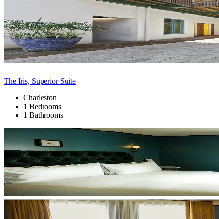
The Iris, Superior Suite
Charleston
1 Bedrooms
1 Bathrooms