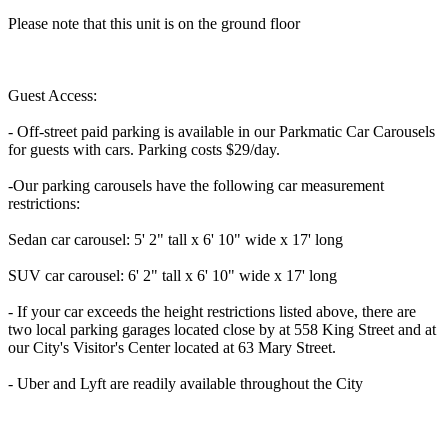
Please note that this unit is on the ground floor
Guest Access:
- Off-street paid parking is available in our Parkmatic Car Carousels
for guests with cars. Parking costs $29/day.
-Our parking carousels have the following car measurement
restrictions:
Sedan car carousel: 5' 2" tall x 6' 10" wide x 17' long
SUV car carousel: 6' 2" tall x 6' 10" wide x 17' long
- If your car exceeds the height restrictions listed above, there are
two local parking garages located close by at 558 King Street and at
our City's Visitor's Center located at 63 Mary Street.
- Uber and Lyft are readily available throughout the City