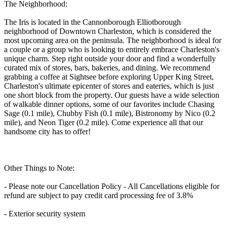
The Neighborhood:
The Iris is located in the Cannonborough Elliotborough
neighborhood of Downtown Charleston, which is considered the
most upcoming area on the peninsula. The neighborhood is ideal for
a couple or a group who is looking to entirely embrace Charleston's
unique charm. Step right outside your door and find a wonderfully
curated mix of stores, bars, bakeries, and dining. We recommend
grabbing a coffee at Sightsee before exploring Upper King Street,
Charleston's ultimate epicenter of stores and eateries, which is just
one short block from the property. Our guests have a wide selection
of walkable dinner options, some of our favorites include Chasing
Sage (0.1 mile), Chubby Fish (0.1 mile), Bistronomy by Nico (0.2
mile), and Neon Tiger (0.2 mile). Come experience all that our
handsome city has to offer!
Other Things to Note:
- Please note our Cancellation Policy - All Cancellations eligible for
refund are subject to pay credit card processing fee of 3.8%
- Exterior security system