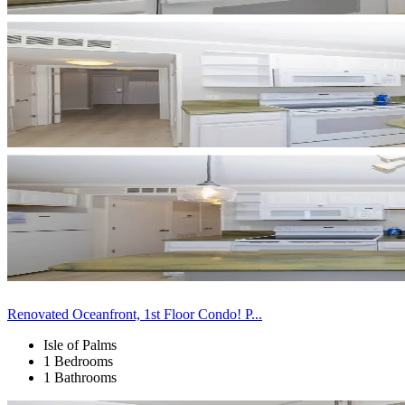
Renovated Oceanfront, 1st Floor Condo! P...
Isle of Palms
1 Bedrooms
1 Bathrooms