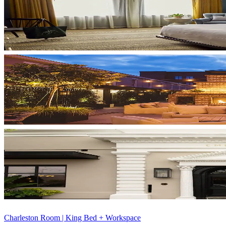
Charleston Room | King Bed + Workspace