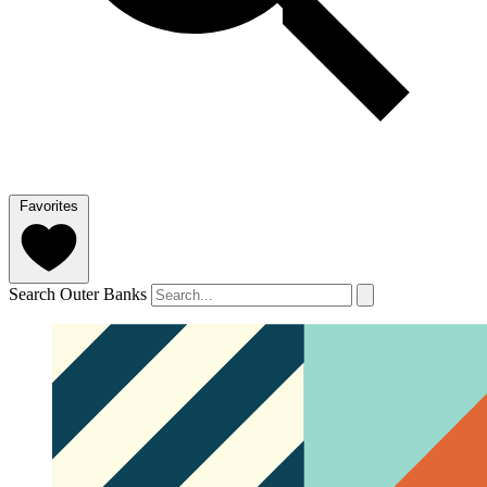
Favorites
Search Outer Banks