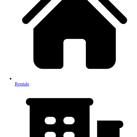
Rentals