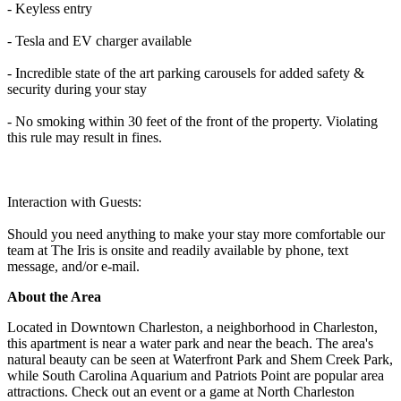
- Keyless entry
- Tesla and EV charger available
- Incredible state of the art parking carousels for added safety &
security during your stay
- No smoking within 30 feet of the front of the property. Violating
this rule may result in fines.
Interaction with Guests:
Should you need anything to make your stay more comfortable our
team at The Iris is onsite and readily available by phone, text
message, and/or e-mail.
About the Area
Located in Downtown Charleston, a neighborhood in Charleston,
this apartment is near a water park and near the beach. The area's
natural beauty can be seen at Waterfront Park and Shem Creek Park,
while South Carolina Aquarium and Patriots Point are popular area
attractions. Check out an event or a game at North Charleston