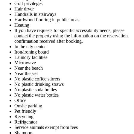
Golf privileges
Hair dryer
Handrails in stairways
Hardwood flooring in public areas
Heating
If you have requests for specific accessibility needs, please
contact the property using the information on the reservation
confirmation received after booking.
In the city center
Iron/ironing board
Laundry facilities
Microwave
Near the beach
Near the sea
No plastic coffee stirrers
No plastic drinking straws
No plastic soda bottles
No plastic water bottles
Office
Onsite parking
Pet friendly
Recycling
Refrigerator
Service animals exempt from fees
Shampoo