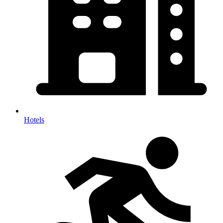
Hotels