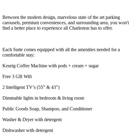
Between the modern design, marvelous state of the art parking
carousels, premium conveniences, and surrounding area, you won't
find a better place to experience all Charleston has to offer.
Each Suite comes equipped with all the amenities needed for a
comfortable stay:
Keurig Coffee Machine with pods + cream + sugar
Free 3 GB Wifi
2 Intelligent TV’s (55” & 43”)
Dimmable lights in bedroom & living room
Public Goods Soap, Shampoo, and Conditioner
Washer & Dryer with detergent
Dishwasher with detergent