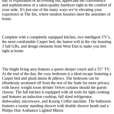
day of exploration or an evening out, appreciate the convenience
and sophistication of a salon-quality hairdryer right in the comfort of
your suite. It’s just one of the many ways we’re elevating your
experience at The Iris, where modern luxuries meet the amenities of
home.
Complete with a completely equipped kitchen, two intelligent TV’s,
the most comfortable Casper bed, the fastest wifi in the city boasting
3 full GBs, and design elements from West Elm to make you feel
right at home.
The bright living area features a queen sleeper couch and a 55” TV.
At the end of the day, the cozy bedroom is a ideal escape featuring a
Casper bed and plush linens & pillows. The bedroom can be
effortlessly sectioned off from the rest of the Suite for more privacy
with heavy weight room divider Velvet curtains should the guests
choose. The full kitchen is equipped with all tools for light cooking
and features an induction cooktop, full sized refrigerator,
dishwasher, microwave, and Keurig Coffee machine. The bathroom
features a roomy standing shower with double shower heads and a
Philips Hue Ambiance Lighted Mirror.