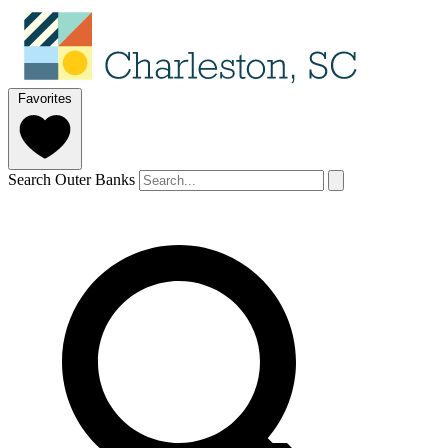
Favorites
Search Outer Banks