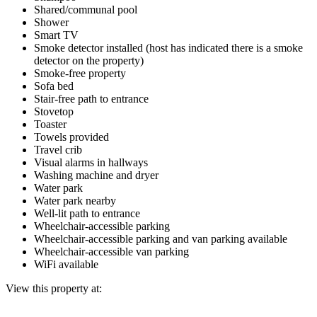
Shared/communal pool
Shower
Smart TV
Smoke detector installed (host has indicated there is a smoke
detector on the property)
Smoke-free property
Sofa bed
Stair-free path to entrance
Stovetop
Toaster
Towels provided
Travel crib
Visual alarms in hallways
Washing machine and dryer
Water park
Water park nearby
Well-lit path to entrance
Wheelchair-accessible parking
Wheelchair-accessible parking and van parking available
Wheelchair-accessible van parking
WiFi available
View this property at: