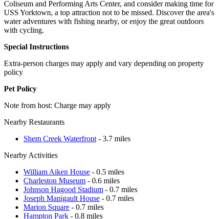
Coliseum and Performing Arts Center, and consider making time for
USS Yorktown, a top attraction not to be missed. Discover the area's
water adventures with fishing nearby, or enjoy the great outdoors
with cycling.
Special Instructions
Extra-person charges may apply and vary depending on property
policy
Pet Policy
Note from host: Charge may apply
Nearby Restaurants
Shem Creek Waterfront
- 3.7 miles
Nearby Activities
William Aiken House
- 0.5 miles
Charleston Museum
- 0.6 miles
Johnson Hagood Stadium
- 0.7 miles
Joseph Manigault House
- 0.7 miles
Marion Square
- 0.7 miles
Hampton Park
- 0.8 miles