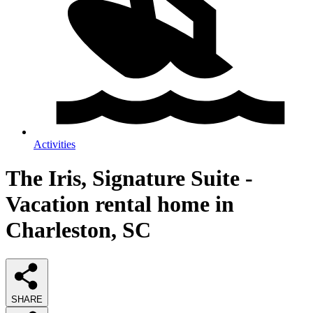
Activities
The Iris, Signature Suite -
Vacation rental home in
Charleston, SC
SHARE