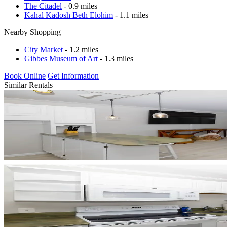
The Citadel
- 0.9 miles
Kahal Kadosh Beth Elohim
- 1.1 miles
Nearby Shopping
City Market
- 1.2 miles
Gibbes Museum of Art
- 1.3 miles
Book Online
Get Information
Similar Rentals