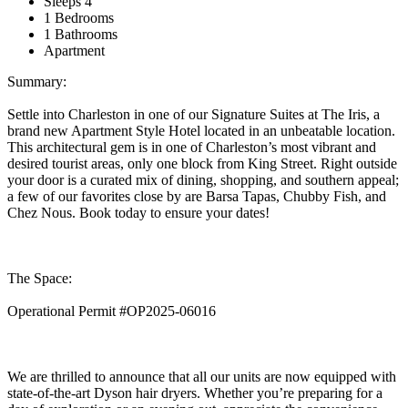
Sleeps 4
1 Bedrooms
1 Bathrooms
Apartment
Summary:
Settle into Charleston in one of our Signature Suites at The Iris, a
brand new Apartment Style Hotel located in an unbeatable location.
This architectural gem is in one of Charleston’s most vibrant and
desired tourist areas, only one block from King Street. Right outside
your door is a curated mix of dining, shopping, and southern appeal;
a few of our favorites close by are Barsa Tapas, Chubby Fish, and
Chez Nous. Book today to ensure your dates!
The Space:
Operational Permit #OP2025-06016
We are thrilled to announce that all our units are now equipped with
state-of-the-art Dyson hair dryers. Whether you’re preparing for a