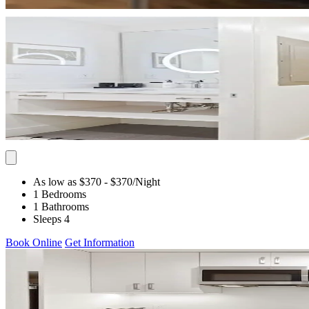
As low as $370
- $370
/Night
1 Bedrooms
1 Bathrooms
Sleeps 4
Book Online
Get Information