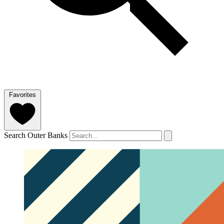
Favorites
Search Outer Banks