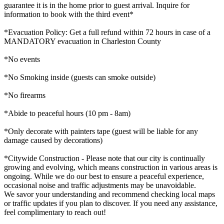
guarantee it is in the home prior to guest arrival. Inquire for
information to book with the third event*
*Evacuation Policy: Get a full refund within 72 hours in case of a
MANDATORY evacuation in Charleston County
*No events
*No Smoking inside (guests can smoke outside)
*No firearms
*Abide to peaceful hours (10 pm - 8am)
*Only decorate with painters tape (guest will be liable for any
damage caused by decorations)
*Citywide Construction - Please note that our city is continually
growing and evolving, which means construction in various areas is
ongoing. While we do our best to ensure a peaceful experience,
occasional noise and traffic adjustments may be unavoidable.
We savor your understanding and recommend checking local maps
or traffic updates if you plan to discover. If you need any assistance,
feel complimentary to reach out!