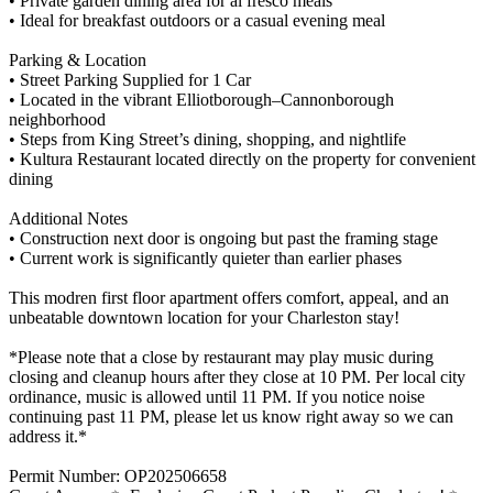
• Private garden dining area for al fresco meals
• Ideal for breakfast outdoors or a casual evening meal
Parking & Location
• Street Parking Supplied for 1 Car
• Located in the vibrant Elliotborough–Cannonborough
neighborhood
• Steps from King Street’s dining, shopping, and nightlife
• Kultura Restaurant located directly on the property for convenient
dining
Additional Notes
• Construction next door is ongoing but past the framing stage
• Current work is significantly quieter than earlier phases
This modren first floor apartment offers comfort, appeal, and an
unbeatable downtown location for your Charleston stay!
*Please note that a close by restaurant may play music during
closing and cleanup hours after they close at 10 PM. Per local city
ordinance, music is allowed until 11 PM. If you notice noise
continuing past 11 PM, please let us know right away so we can
address it.*
Permit Number: OP202506658