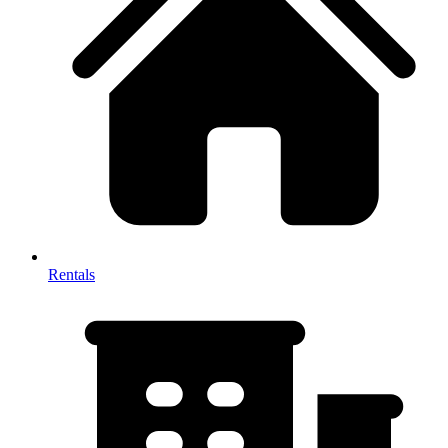
Rentals