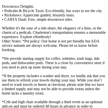
Downtown Delights:
• Pedicabs & Bicycle Taxis: Eco-friendly, fun ways to see the city.
• Rickshaws: Appreciate guided, leisurely tours.
• CARTA Dash: Free, simple downtown rides.
Whether it's the ease of a ride-share, the elegance of a limo, or the
charm of a pedicab, Charleston's transportation ensures a memorable
experience. Explore effortlessly!
Other Notes: *Pet policy: Our home is not pet friendly but ADA
service animals are always welcome. Please let us know before
booking.
*We provide starting supply for coffee, toiletries, trash bags, tide
pods, and dishwasher pods. There is a close by convenience store if
you need to pick up more during your stay.
*If the property includes a washer and dryer, we kindly ask that you
use them to refresh your towels during your stay. While you don’t
need to wash towels or linens at checkout, please note that we have
a limited supply and may not be able to provide extras unless the
home lacks a laundry room.
*Crib and high chair available through a third event as an optional
add-on and must be ordered 48 hours in advance in order to