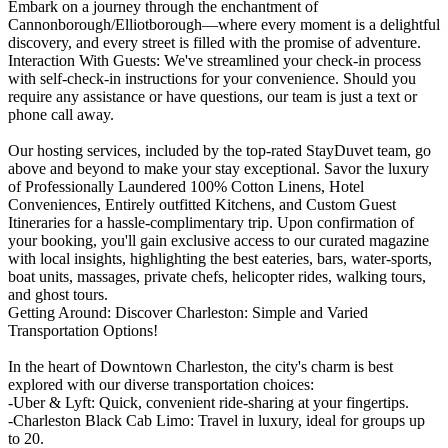
Embark on a journey through the enchantment of
Cannonborough/Elliotborough—where every moment is a delightful
discovery, and every street is filled with the promise of adventure.
Interaction With Guests: We've streamlined your check-in process
with self-check-in instructions for your convenience. Should you
require any assistance or have questions, our team is just a text or
phone call away.
Our hosting services, included by the top-rated StayDuvet team, go
above and beyond to make your stay exceptional. Savor the luxury
of Professionally Laundered 100% Cotton Linens, Hotel
Conveniences, Entirely outfitted Kitchens, and Custom Guest
Itineraries for a hassle-complimentary trip. Upon confirmation of
your booking, you'll gain exclusive access to our curated magazine
with local insights, highlighting the best eateries, bars, water-sports,
boat units, massages, private chefs, helicopter rides, walking tours,
and ghost tours.
Getting Around: Discover Charleston: Simple and Varied
Transportation Options!
In the heart of Downtown Charleston, the city's charm is best
explored with our diverse transportation choices:
-Uber & Lyft: Quick, convenient ride-sharing at your fingertips.
-Charleston Black Cab Limo: Travel in luxury, ideal for groups up
to 20.