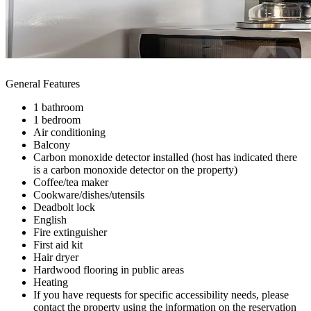
General Features
1 bathroom
1 bedroom
Air conditioning
Balcony
Carbon monoxide detector installed (host has indicated there
is a carbon monoxide detector on the property)
Coffee/tea maker
Cookware/dishes/utensils
Deadbolt lock
English
Fire extinguisher
First aid kit
Hair dryer
Hardwood flooring in public areas
Heating
If you have requests for specific accessibility needs, please
contact the property using the information on the reservation