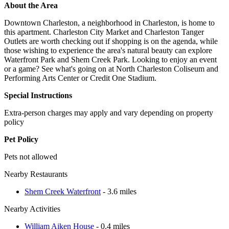
About the Area
Downtown Charleston, a neighborhood in Charleston, is home to
this apartment. Charleston City Market and Charleston Tanger
Outlets are worth checking out if shopping is on the agenda, while
those wishing to experience the area's natural beauty can explore
Waterfront Park and Shem Creek Park. Looking to enjoy an event
or a game? See what's going on at North Charleston Coliseum and
Performing Arts Center or Credit One Stadium.
Special Instructions
Extra-person charges may apply and vary depending on property
policy
Pet Policy
Pets not allowed
Nearby Restaurants
Shem Creek Waterfront
- 3.6 miles
Nearby Activities
William Aiken House
- 0.4 miles