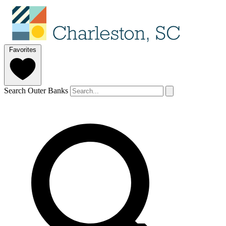
Favorites
Search Outer Banks