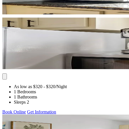
As low as $320
- $320
/Night
1 Bedrooms
1 Bathrooms
Sleeps 2
Book Online
Get Information