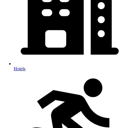
Hotels