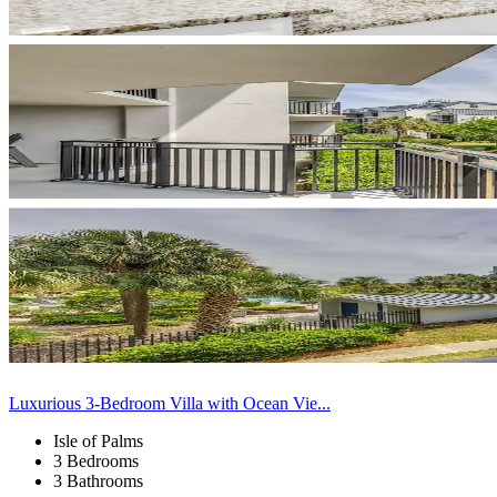
Luxurious 3-Bedroom Villa with Ocean Vie...
Isle of Palms
3 Bedrooms
3 Bathrooms