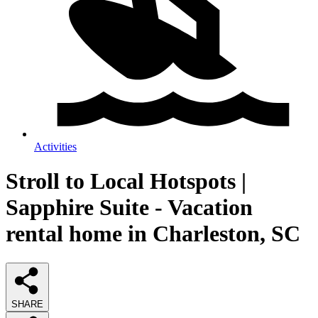
Activities
Stroll to Local Hotspots |
Sapphire Suite - Vacation
rental home in Charleston, SC
SHARE