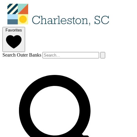
Favorites
Search Outer Banks