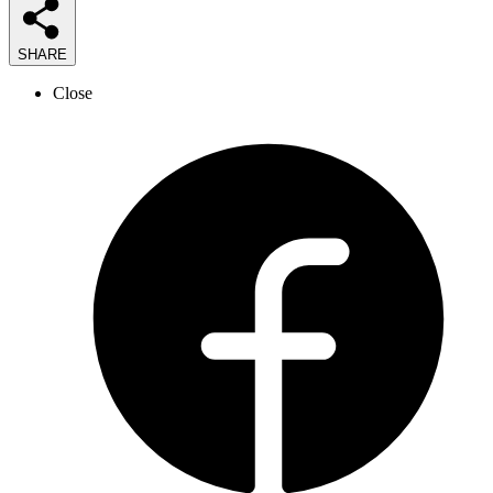
SHARE
Close