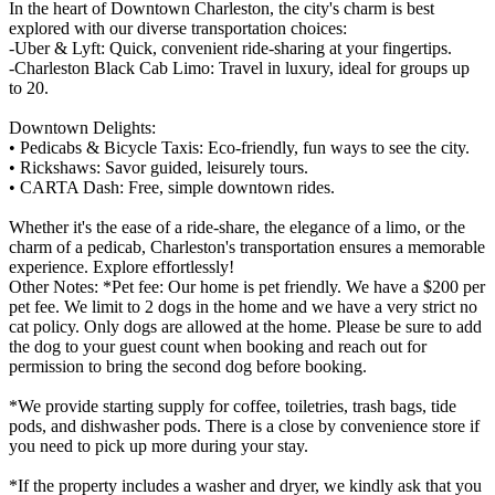
In the heart of Downtown Charleston, the city's charm is best
explored with our diverse transportation choices:
-Uber & Lyft: Quick, convenient ride-sharing at your fingertips.
-Charleston Black Cab Limo: Travel in luxury, ideal for groups up
to 20.
Downtown Delights:
• Pedicabs & Bicycle Taxis: Eco-friendly, fun ways to see the city.
• Rickshaws: Savor guided, leisurely tours.
• CARTA Dash: Free, simple downtown rides.
Whether it's the ease of a ride-share, the elegance of a limo, or the
charm of a pedicab, Charleston's transportation ensures a memorable
experience. Explore effortlessly!
Other Notes: *Pet fee: Our home is pet friendly. We have a $200 per
pet fee. We limit to 2 dogs in the home and we have a very strict no
cat policy. Only dogs are allowed at the home. Please be sure to add
the dog to your guest count when booking and reach out for
permission to bring the second dog before booking.
*We provide starting supply for coffee, toiletries, trash bags, tide
pods, and dishwasher pods. There is a close by convenience store if
you need to pick up more during your stay.
*If the property includes a washer and dryer, we kindly ask that you