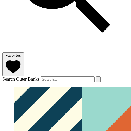
Favorites
Search Outer Banks