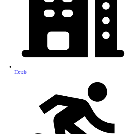
Hotels