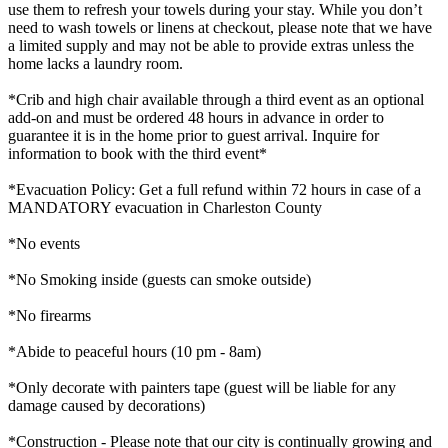
use them to refresh your towels during your stay. While you don’t
need to wash towels or linens at checkout, please note that we have
a limited supply and may not be able to provide extras unless the
home lacks a laundry room.
*Crib and high chair available through a third event as an optional
add-on and must be ordered 48 hours in advance in order to
guarantee it is in the home prior to guest arrival. Inquire for
information to book with the third event*
*Evacuation Policy: Get a full refund within 72 hours in case of a
MANDATORY evacuation in Charleston County
*No events
*No Smoking inside (guests can smoke outside)
*No firearms
*Abide to peaceful hours (10 pm - 8am)
*Only decorate with painters tape (guest will be liable for any
damage caused by decorations)
*Construction - Please note that our city is continually growing and