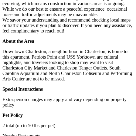
evolving, which means construction in various areas is ongoing.
While we do our best to ensure a peaceful experience, occasional
noise and traffic adjustments may be unavoidable.
We savor your understanding and recommend checking local maps
or traffic updates if you plan to discover. If you need any assistance,
feel complimentary to reach out!
About the Area
Downtown Charleston, a neighborhood in Charleston, is home to
this apartment. Patriots Point and USS Yorktown are cultural
highlights, and travelers looking to shop may want to visit
Charleston City Market and Charleston Tanger Outlets. South
Carolina Aquarium and North Charleston Coliseum and Performing
Arts Center are not to be missed.
Special Instructions
Extra-person charges may apply and vary depending on property
policy
Pet Policy
2 total (up to 50 lbs per pet)
Nearby Restaurants