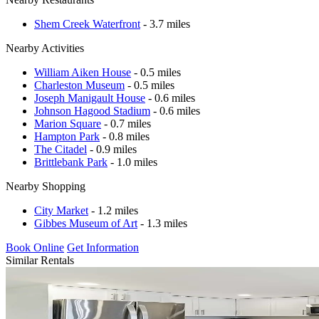
Shem Creek Waterfront
- 3.7 miles
Nearby Activities
William Aiken House
- 0.5 miles
Charleston Museum
- 0.5 miles
Joseph Manigault House
- 0.6 miles
Johnson Hagood Stadium
- 0.6 miles
Marion Square
- 0.7 miles
Hampton Park
- 0.8 miles
The Citadel
- 0.9 miles
Brittlebank Park
- 1.0 miles
Nearby Shopping
City Market
- 1.2 miles
Gibbes Museum of Art
- 1.3 miles
Book Online
Get Information
Similar Rentals