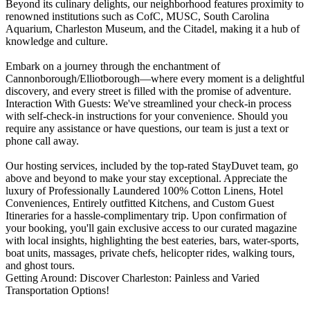
Beyond its culinary delights, our neighborhood features proximity to
renowned institutions such as CofC, MUSC, South Carolina
Aquarium, Charleston Museum, and the Citadel, making it a hub of
knowledge and culture.
Embark on a journey through the enchantment of
Cannonborough/Elliotborough—where every moment is a delightful
discovery, and every street is filled with the promise of adventure.
Interaction With Guests: We've streamlined your check-in process
with self-check-in instructions for your convenience. Should you
require any assistance or have questions, our team is just a text or
phone call away.
Our hosting services, included by the top-rated StayDuvet team, go
above and beyond to make your stay exceptional. Appreciate the
luxury of Professionally Laundered 100% Cotton Linens, Hotel
Conveniences, Entirely outfitted Kitchens, and Custom Guest
Itineraries for a hassle-complimentary trip. Upon confirmation of
your booking, you'll gain exclusive access to our curated magazine
with local insights, highlighting the best eateries, bars, water-sports,
boat units, massages, private chefs, helicopter rides, walking tours,
and ghost tours.
Getting Around: Discover Charleston: Painless and Varied
Transportation Options!