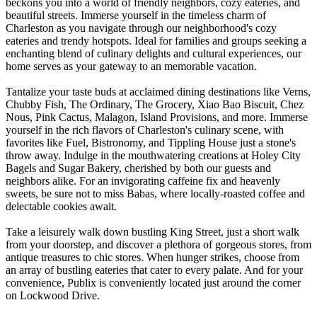
beckons you into a world of friendly neighbors, cozy eateries, and
beautiful streets. Immerse yourself in the timeless charm of
Charleston as you navigate through our neighborhood's cozy
eateries and trendy hotspots. Ideal for families and groups seeking a
enchanting blend of culinary delights and cultural experiences, our
home serves as your gateway to an memorable vacation.
Tantalize your taste buds at acclaimed dining destinations like Verns,
Chubby Fish, The Ordinary, The Grocery, Xiao Bao Biscuit, Chez
Nous, Pink Cactus, Malagon, Island Provisions, and more. Immerse
yourself in the rich flavors of Charleston's culinary scene, with
favorites like Fuel, Bistronomy, and Tippling House just a stone's
throw away. Indulge in the mouthwatering creations at Holey City
Bagels and Sugar Bakery, cherished by both our guests and
neighbors alike. For an invigorating caffeine fix and heavenly
sweets, be sure not to miss Babas, where locally-roasted coffee and
delectable cookies await.
Take a leisurely walk down bustling King Street, just a short walk
from your doorstep, and discover a plethora of gorgeous stores, from
antique treasures to chic stores. When hunger strikes, choose from
an array of bustling eateries that cater to every palate. And for your
convenience, Publix is conveniently located just around the corner
on Lockwood Drive.