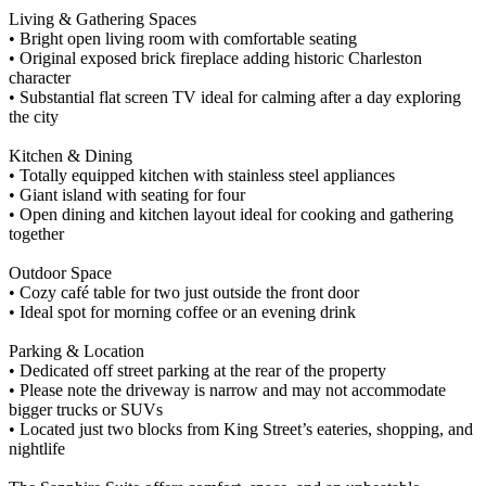
Living & Gathering Spaces
• Bright open living room with comfortable seating
• Original exposed brick fireplace adding historic Charleston
character
• Substantial flat screen TV ideal for calming after a day exploring
the city
Kitchen & Dining
• Totally equipped kitchen with stainless steel appliances
• Giant island with seating for four
• Open dining and kitchen layout ideal for cooking and gathering
together
Outdoor Space
• Cozy café table for two just outside the front door
• Ideal spot for morning coffee or an evening drink
Parking & Location
• Dedicated off street parking at the rear of the property
• Please note the driveway is narrow and may not accommodate
bigger trucks or SUVs
• Located just two blocks from King Street’s eateries, shopping, and
nightlife