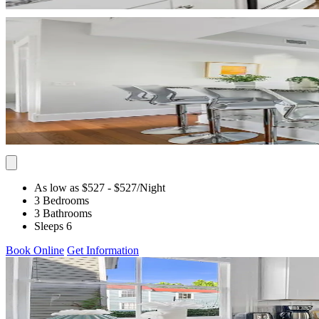
As low as $527
- $527
/Night
3 Bedrooms
3 Bathrooms
Sleeps 6
Book Online
Get Information