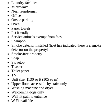
Laundry facilities
Microwave
Near laundromat
Office
Onsite parking
Oven
Paper towels
Pet friendly
Service animals exempt from fees
Shampoo
Smoke detector installed (host has indicated there is a smoke
detector on the property)
Smoke-free property
Soap
Stovetop
Toaster
Toilet paper
TV
Unit size: 1130 sq ft (105 sq m)
Upper floors accessible by stairs only
Washing machine and dryer
Welcoming dogs only
Well-lit path to entrance
WiFi available