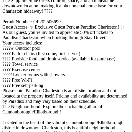
The Sapphire Suite offers comfort, space, and an unbeatable
downtown location, making it a phenomenal home base for your
Charleston hideaway! ????
Permit Number: OP202506699
Guest Access: ✨ Exclusive Guest Perk at Paradiso Charleston! ✨
As our guest, you’re invited to appreciate 50% off tickets to
Paradiso Charleston when booking through Stay Duvet.
Your access includes:
????‍♂️ Outdoor pool
???? Parlor chairs (first come, first served)
???? Poolside food and drink service (available for purchase)
???? Towel service
???? Exercise center
???? Locker rooms with showers
???? Free Wi-Fi
???? Free self-parking
Please note: Paradiso Charleston is an offsite location and not
located at the property itself. Pricing and availability are determined
by Paradiso and may vary based on their schedule.
The Neighbourhood: Explore the enchanting allure of
Cannonborough/Elliotborough!
Located in the heart of the vibrant Cannonborough/Elliotborough
district in downtown Charleston, this beautiful neighborhood