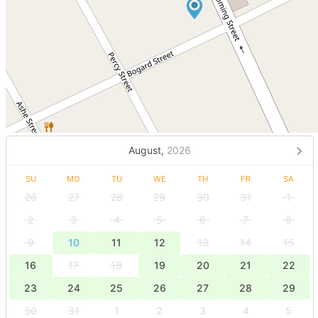
August,
2026
SU
MO
TU
WE
TH
FR
SA
26
27
28
29
30
31
1
2
3
4
5
6
7
8
9
10
11
12
13
14
15
16
17
18
19
20
21
22
23
24
25
26
27
28
29
30
31
1
2
3
4
5