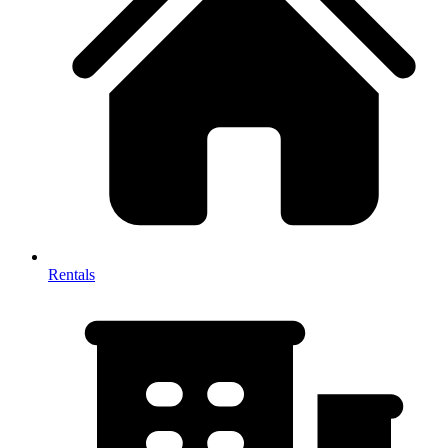
Rentals