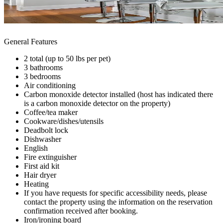
General Features
2 total (up to 50 lbs per pet)
3 bathrooms
3 bedrooms
Air conditioning
Carbon monoxide detector installed (host has indicated there
is a carbon monoxide detector on the property)
Coffee/tea maker
Cookware/dishes/utensils
Deadbolt lock
Dishwasher
English
Fire extinguisher
First aid kit
Hair dryer
Heating
If you have requests for specific accessibility needs, please
contact the property using the information on the reservation
confirmation received after booking.
Iron/ironing board