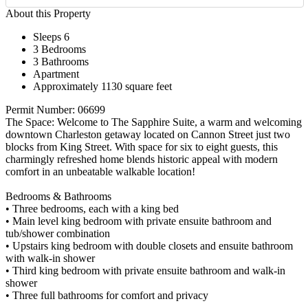
About this Property
Sleeps 6
3 Bedrooms
3 Bathrooms
Apartment
Approximately 1130 square feet
Permit Number: 06699
The Space: Welcome to The Sapphire Suite, a warm and welcoming
downtown Charleston getaway located on Cannon Street just two
blocks from King Street. With space for six to eight guests, this
charmingly refreshed home blends historic appeal with modern
comfort in an unbeatable walkable location!
Bedrooms & Bathrooms
• Three bedrooms, each with a king bed
• Main level king bedroom with private ensuite bathroom and
tub/shower combination
• Upstairs king bedroom with double closets and ensuite bathroom
with walk-in shower
• Third king bedroom with private ensuite bathroom and walk-in
shower
• Three full bathrooms for comfort and privacy