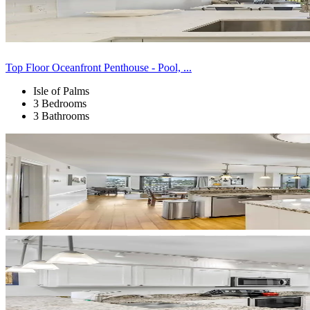
Top Floor Oceanfront Penthouse - Pool, ...
Isle of Palms
3 Bedrooms
3 Bathrooms