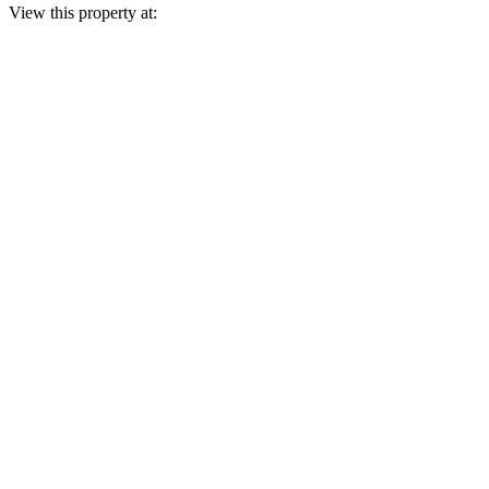
View this property at: