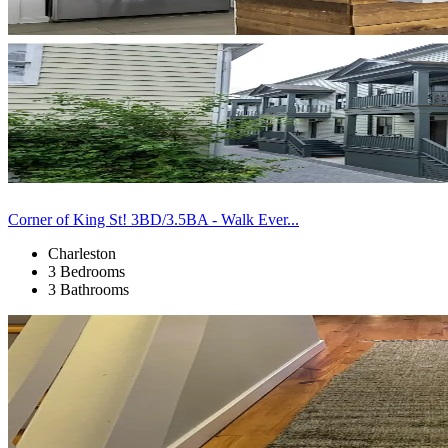
Corner of King St! 3BD/3.5BA - Walk Ever...
Charleston
3 Bedrooms
3 Bathrooms