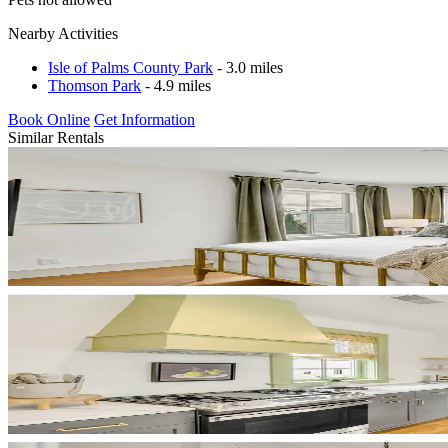
Nearby Activities
Isle of Palms County Park
- 3.0 miles
Thomson Park
- 4.9 miles
Book Online
Get Information
Similar Rentals