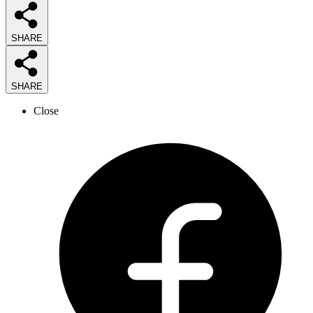
SHARE
SHARE
Close