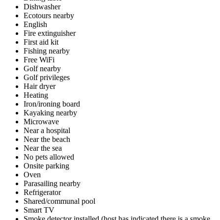
Dishwasher
Ecotours nearby
English
Fire extinguisher
First aid kit
Fishing nearby
Free WiFi
Golf nearby
Golf privileges
Hair dryer
Heating
Iron/ironing board
Kayaking nearby
Microwave
Near a hospital
Near the beach
Near the sea
No pets allowed
Onsite parking
Oven
Parasailing nearby
Refrigerator
Shared/communal pool
Smart TV
Smoke detector installed (host has indicated there is a smoke