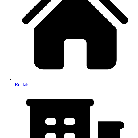
Rentals