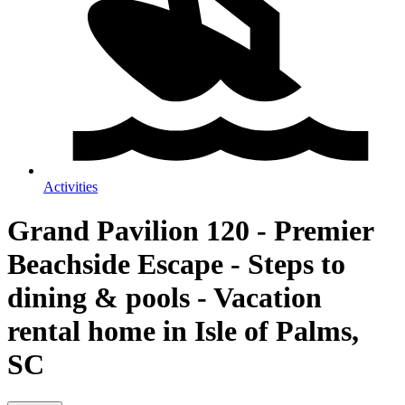
Activities
Grand Pavilion 120 - Premier
Beachside Escape - Steps to
dining & pools - Vacation
rental home in Isle of Palms,
SC