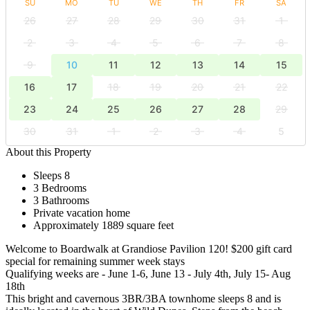
SU
MO
TU
WE
TH
FR
SA
26
27
28
29
30
31
1
2
3
4
5
6
7
8
9
10
11
12
13
14
15
16
17
18
19
20
21
22
23
24
25
26
27
28
29
30
31
1
2
3
4
5
About this Property
Sleeps 8
3 Bedrooms
3 Bathrooms
Private vacation home
Approximately 1889 square feet
Welcome to Boardwalk at Grandiose Pavilion 120! $200 gift card
special for remaining summer week stays
Qualifying weeks are - June 1-6, June 13 - July 4th, July 15- Aug
18th
This bright and cavernous 3BR/3BA townhome sleeps 8 and is