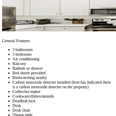
General Features
3 bathrooms
3 bedrooms
Air conditioning
Balcony
Bathtub or shower
Bed sheets provided
Birdwatching nearby
Carbon monoxide detector installed (host has indicated there
is a carbon monoxide detector on the property)
Coffee/tea maker
Cookware/dishes/utensils
Deadbolt lock
Desk
Desk chair
Dining table