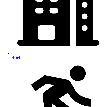
Hotels