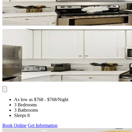
As low as $768
- $768
/Night
3 Bedrooms
3 Bathrooms
Sleeps 8
Book Online
Get Information