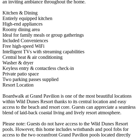
an inviting ambiance throughout the home.
Kitchen & Dining
Entirely equipped kitchen
High-end appliances
Roomy dining area
Ideal for family meals or group gatherings
Included Conveniences
Free high-speed WiFi
Intelligent TVs with streaming capabilities
Central heat & air conditioning
Washer & dryer
Keyless entry & contactless check-in
Private patio space
Two parking passes supplied
Resort Location
Boardwalk at Grand Pavilion is one of the most beautiful locations
within Wild Dunes Resort thanks to its central location and easy
access to the beach and resort core. Guests can appreciate a seamless
blend of laid-back coastal living and lively resort atmosphere.
Please note: Guests do not have access to the Wild Dunes Resort
pools. However, this home includes wristbands and pool fobs for
access to the two oceanfront Grand Pavilion pools located directly