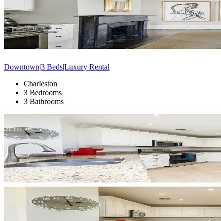
Downtown|3 Beds|Luxury Rental
Charleston
3 Bedrooms
3 Bathrooms