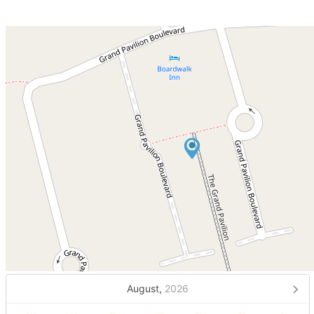
August,
2026