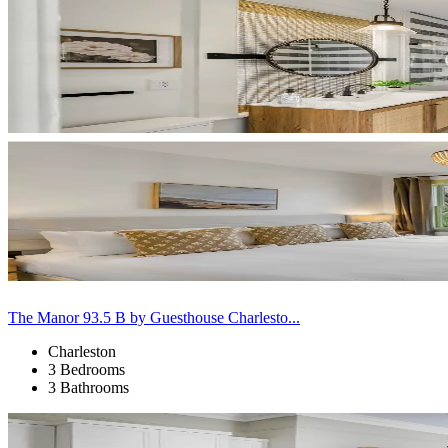
The Manor 93.5 B by Guesthouse Charlesto...
Charleston
3 Bedrooms
3 Bathrooms