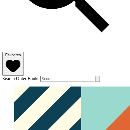
Favorites
Search Outer Banks