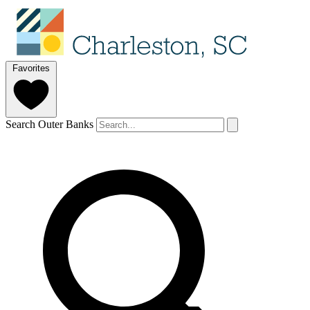
Favorites
Search Outer Banks