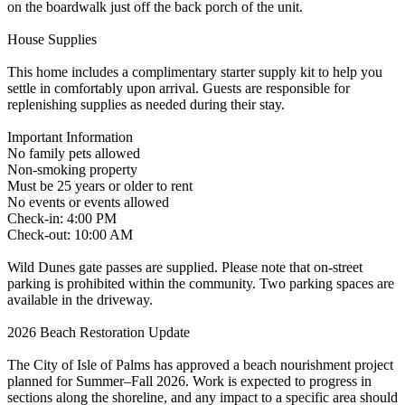
on the boardwalk just off the back porch of the unit.
House Supplies
This home includes a complimentary starter supply kit to help you
settle in comfortably upon arrival. Guests are responsible for
replenishing supplies as needed during their stay.
Important Information
No family pets allowed
Non-smoking property
Must be 25 years or older to rent
No events or events allowed
Check-in: 4:00 PM
Check-out: 10:00 AM
Wild Dunes gate passes are supplied. Please note that on-street
parking is prohibited within the community. Two parking spaces are
available in the driveway.
2026 Beach Restoration Update
The City of Isle of Palms has approved a beach nourishment project
planned for Summer–Fall 2026. Work is expected to progress in
sections along the shoreline, and any impact to a specific area should