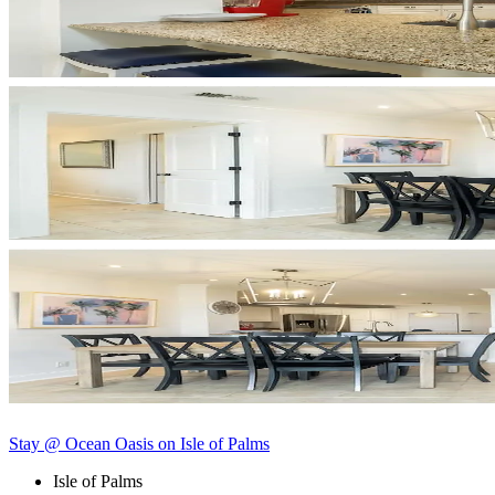
Stay @ Ocean Oasis on Isle of Palms
Isle of Palms