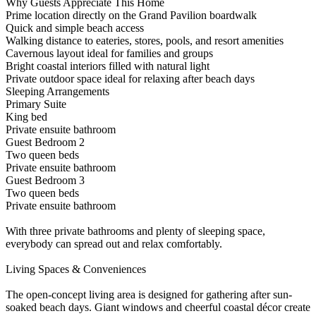
Why Guests Appreciate This Home
Prime location directly on the Grand Pavilion boardwalk
Quick and simple beach access
Walking distance to eateries, stores, pools, and resort amenities
Cavernous layout ideal for families and groups
Bright coastal interiors filled with natural light
Private outdoor space ideal for relaxing after beach days
Sleeping Arrangements
Primary Suite
King bed
Private ensuite bathroom
Guest Bedroom 2
Two queen beds
Private ensuite bathroom
Guest Bedroom 3
Two queen beds
Private ensuite bathroom
With three private bathrooms and plenty of sleeping space,
everybody can spread out and relax comfortably.
Living Spaces & Conveniences
The open-concept living area is designed for gathering after sun-
soaked beach days. Giant windows and cheerful coastal décor create