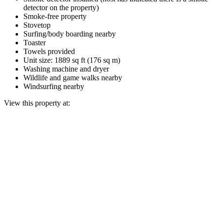
detector on the property)
Smoke-free property
Stovetop
Surfing/body boarding nearby
Toaster
Towels provided
Unit size: 1889 sq ft (176 sq m)
Washing machine and dryer
Wildlife and game walks nearby
Windsurfing nearby
View this property at: