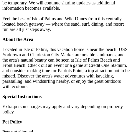
be temporary. We will continue sharing updates as additional
information becomes available.
Feel the best of Isle of Palms and Wild Dunes from this centrally
located beach getaway — where the sand, surf, dining, and resort
fun are all just steps away.
About the Area
Located in Isle of Palms, this vacation home is near the beach. USS
Yorktown and Charleston City Market are notable landmarks, and
the area's natural beauty can be seen at Isle of Palms Beach and
Front Beach. Check out an event or a game at Credit One Stadium,
and consider making time for Patriots Point, a top attraction not to be
missed. Discover the area's water adventures with kayaking,
parasailing, and windsurfing nearby, or enjoy the great outdoors
with ecotours.
Special Instructions
Extra-person charges may apply and vary depending on property
policy
Pet Policy
Pets not allowed