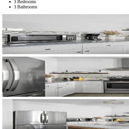
3 Bedrooms
3 Bathrooms