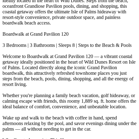
ideally located in the heart of Wild Dunes. Steps from the beach,
oceanfront Grandiose Pavilion pools, dining, and shopping, this
coastal getaway offers the ultimate Isle of Palms hideaway with
resort-style convenience, private outdoor space, and painless
boardwalk beach access.
Boardwalk at Grand Pavilion 120
3 Bedrooms | 3 Bathrooms | Sleeps 8 | Steps to the Beach & Pools
Welcome to Boardwalk at Grand Pavilion 120 — a vibrant coastal
getaway ideally positioned in the heart of Wild Dunes Resort on Isle
of Palms. Located directly along the iconic Grand Pavilion
boardwalk, this attractively refreshed townhome places you just
steps from the beach, pools, dining, shopping, and all the energy of
resort living.
Whether you're planning a family beach vacation, golf hideaway, or
calming escape with friends, this roomy 1,889 sq. ft. home offers the
ideal balance of comfort, convenience, and unbeatable location.
Wake up and walk to the beach with coffee in hand, spend
afternoons relaxing by the pool, and savor evenings dining under the
palms — all without needing to get in the car.