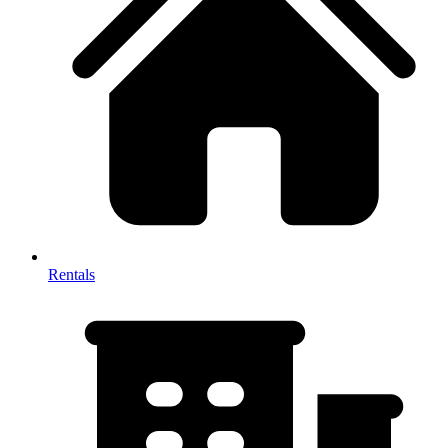
Rentals