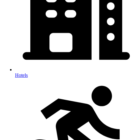
Hotels