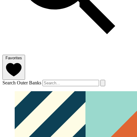
Favorites
Search Outer Banks