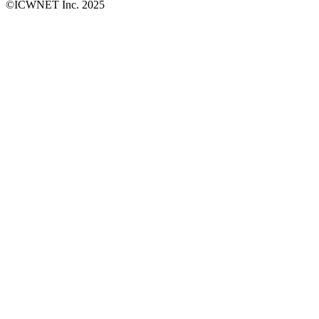
©ICWNET Inc. 2025