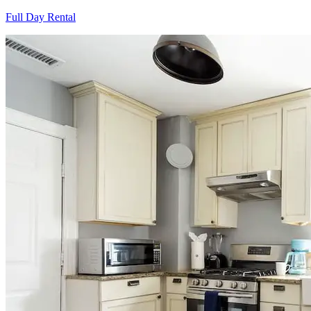
Full Day Rental