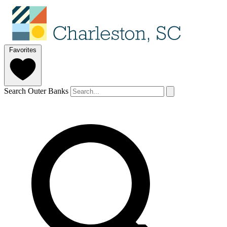
Favorites
Search Outer Banks