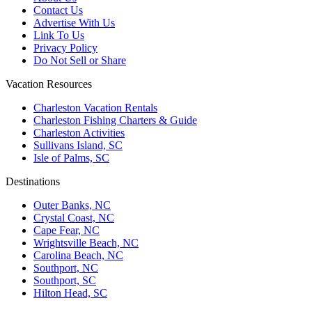
Contact Us
Advertise With Us
Link To Us
Privacy Policy
Do Not Sell or Share
Vacation Resources
Charleston Vacation Rentals
Charleston Fishing Charters & Guide
Charleston Activities
Sullivans Island, SC
Isle of Palms, SC
Destinations
Outer Banks, NC
Crystal Coast, NC
Cape Fear, NC
Wrightsville Beach, NC
Carolina Beach, NC
Southport, NC
Southport, SC
Hilton Head, SC