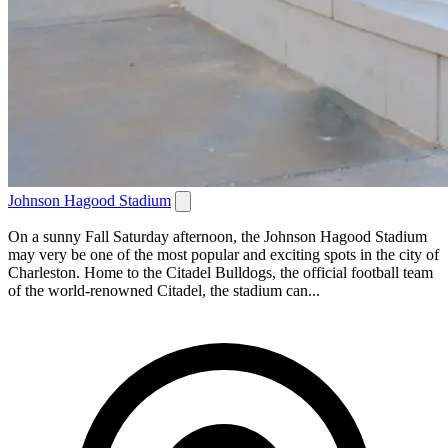
Johnson Hagood Stadium
On a sunny Fall Saturday afternoon, the Johnson Hagood Stadium
may very be one of the most popular and exciting spots in the city of
Charleston. Home to the Citadel Bulldogs, the official football team
of the world-renowned Citadel, the stadium can...