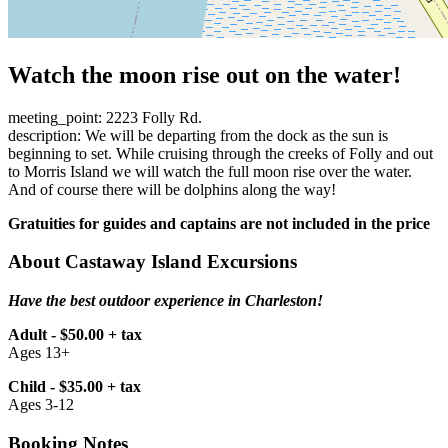
Watch the moon rise out on the water!
meeting_point: 2223 Folly Rd.
description: We will be departing from the dock as the sun is
beginning to set. While cruising through the creeks of Folly and out
to Morris Island we will watch the full moon rise over the water.
And of course there will be dolphins along the way!
Gratuities for guides and captains are not included in the price
About Castaway Island Excursions
Have the best outdoor experience in Charleston!
Adult - $50.00 + tax
Ages 13+
Child - $35.00 + tax
Ages 3-12
Booking Notes