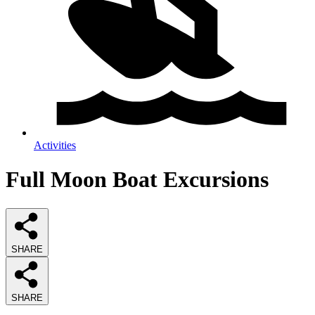
Activities
Full Moon Boat Excursions
SHARE
SHARE