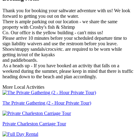
Thank you for booking your saltwater adventure with us! We look
forward to getting you out on the water.
There is ample parking out our location - we share the same
property with Crosby's fish & Shrimp
Co. Our office is the yellow building - can't miss us!
Please arrive 10 minutes before your scheduled departure time to
sign liability waivers and use the restroom before you leave.
Shoes/strappy sandals/crocs/etc. are required to be worn while
getting in/out of the kayaks
and paddleboards.
As a heads up - If you have booked an activity that falls on a
weekend during the summer, please keep in mind that there is traffic
heading down to the beach and plan accordingly.
More Local Activities
The Private Gathering (2 - Hour Private Tour)
Private Charleston Carriage Tour