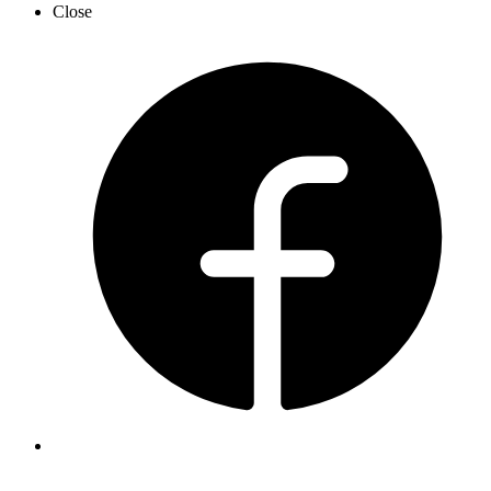
Close