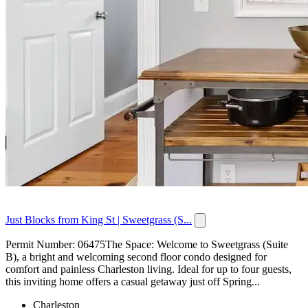
Just Blocks from King St | Sweetgrass (S...
Permit Number: 06475The Space: Welcome to Sweetgrass (Suite
B), a bright and welcoming second floor condo designed for
comfort and painless Charleston living. Ideal for up to four guests,
this inviting home offers a casual getaway just off Spring...
Charleston