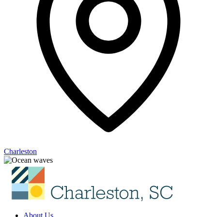
Charleston
About Us