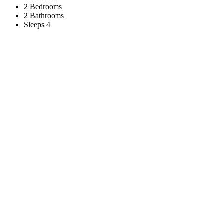
2 Bedrooms
2 Bathrooms
Sleeps 4