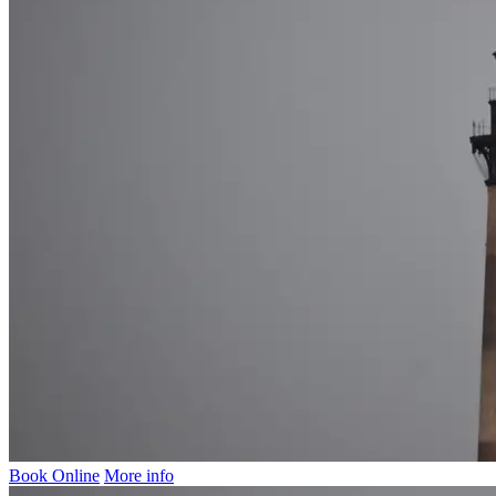
Book Online
More info