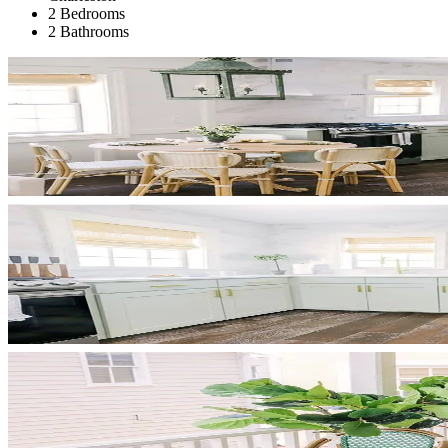
2 Bedrooms
2 Bathrooms