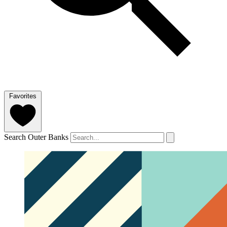
Favorites
Search Outer Banks