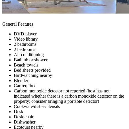
General Features
DVD player
Video library
2 bathrooms
2 bedrooms
Air conditioning
Bathtub or shower
Beach towels
Bed sheets provided
Birdwatching nearby
Blender
Car required
Carbon monoxide detector not reported (host has not
indicated whether there is a carbon monoxide detector on the
property; consider bringing a portable detector)
Cookware/dishes/utensils
Desk
Desk chair
Dishwasher
Ecotours nearby