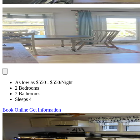
As low as $550
- $550
/Night
2 Bedrooms
2 Bathrooms
Sleeps 4
Book Online
Get Information