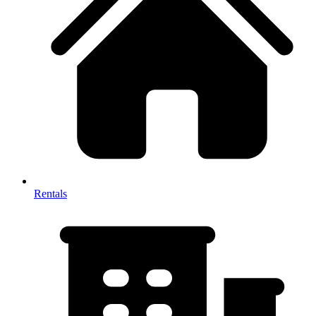
Rentals