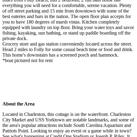
everything you will need for a comfortable, serene vacation. Plenty
of off street parking and 15 min from downtown with some of the
best eateries and bars in the nation. The open floor plan accepts for
you to have 180 degrees of marsh vistas. Kitchen completely
equipped with laundry on top floor. Bring your water toys and savor
fishing, kayaking, sun bathing, or stand up paddle boarding off the
private dock.
Grocery store and gas station conveniently located across the street.
Head 2 miles to Folly for some casual beach time or food and drink.
This home's downstairs has a screened porch and hammock.
*boat pictured not for rent
About the Area
Located in Charleston, this cottage is on the waterfront. Charleston
City Market and USS Yorktown are notable landmarks, and some of
the area's popular attractions include South Carolina Aquarium and
Patriots Point. Looking to enjoy an event or a game while in town?
See what's happening at Credit One Stadium or Joseph P. Riley, Jr.