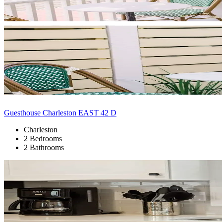
Guesthouse Charleston EAST 42 D
Charleston
2 Bedrooms
2 Bathrooms