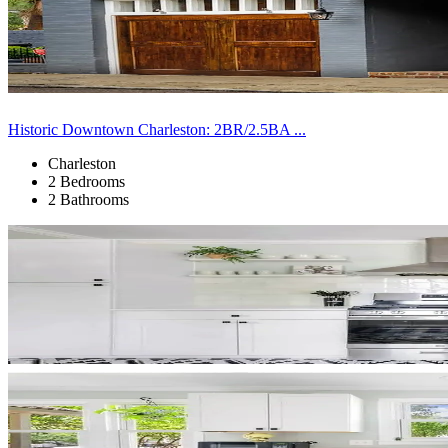
Historic Downtown Charleston: 2BR/2.5BA ...
Charleston
2 Bedrooms
2 Bathrooms