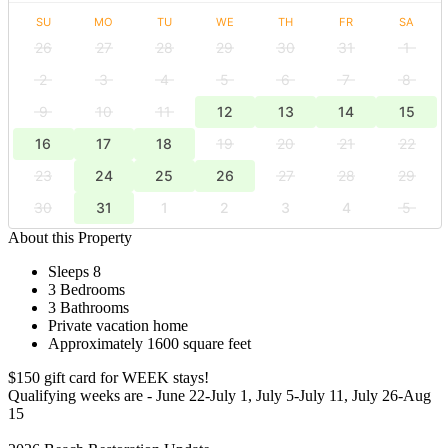
SU
MO
TU
WE
TH
FR
SA
26
27
28
29
30
31
1
2
3
4
5
6
7
8
9
10
11
12
13
14
15
16
17
18
19
20
21
22
23
24
25
26
27
28
29
30
31
1
2
3
4
5
About this Property
Sleeps 8
3 Bedrooms
3 Bathrooms
Private vacation home
Approximately 1600 square feet
$150 gift card for WEEK stays!
Qualifying weeks are - June 22-July 1, July 5-July 11, July 26-Aug
15