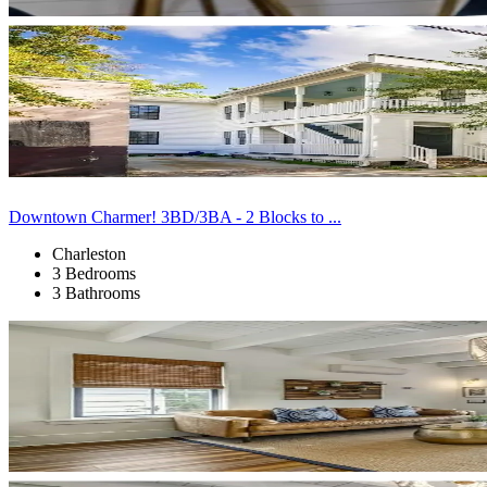
Downtown Charmer! 3BD/3BA - 2 Blocks to ...
Charleston
3 Bedrooms
3 Bathrooms