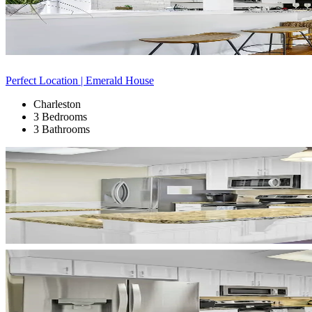
Perfect Location | Emerald House
Charleston
3 Bedrooms
3 Bathrooms