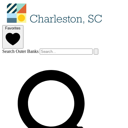
Favorites
Search Outer Banks