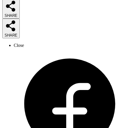
SHARE
SHARE
Close