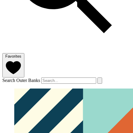
Favorites
Search Outer Banks