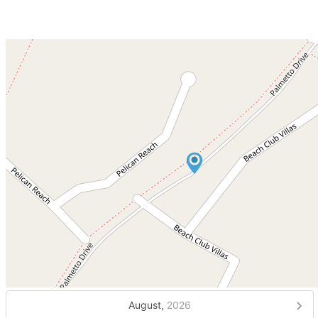
August,
2026