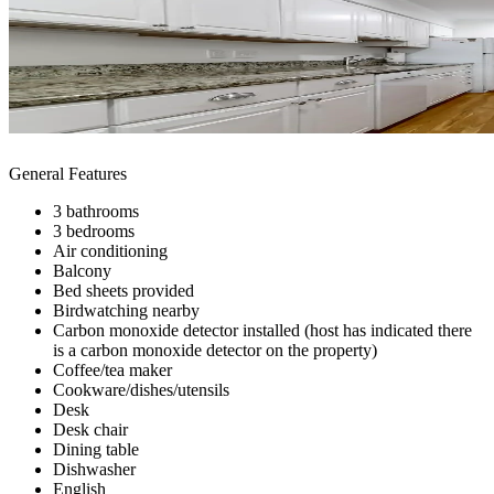
General Features
3 bathrooms
3 bedrooms
Air conditioning
Balcony
Bed sheets provided
Birdwatching nearby
Carbon monoxide detector installed (host has indicated there
is a carbon monoxide detector on the property)
Coffee/tea maker
Cookware/dishes/utensils
Desk
Desk chair
Dining table
Dishwasher
English