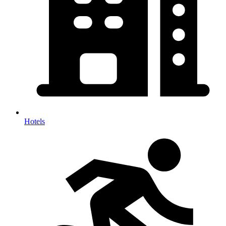
Hotels