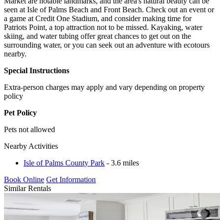
Market are notable landmarks, and the area's natural beauty can be
seen at Isle of Palms Beach and Front Beach. Check out an event or
a game at Credit One Stadium, and consider making time for
Patriots Point, a top attraction not to be missed. Kayaking, water
skiing, and water tubing offer great chances to get out on the
surrounding water, or you can seek out an adventure with ecotours
nearby.
Special Instructions
Extra-person charges may apply and vary depending on property
policy
Pet Policy
Pets not allowed
Nearby Activities
Isle of Palms County Park
- 3.6 miles
Book Online
Get Information
Similar Rentals