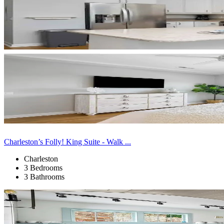
Charleston’s Folly! King Suite - Walk ...
Charleston
3 Bedrooms
3 Bathrooms