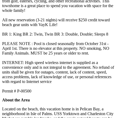
from golf, eateries, cycling, and other recreational activities. This
townhome is a great place to spend you vacation with space for the
whole family!
All new reservation (3-21 nights) will receive $250 credit toward
beach gear units with VayK Life!
BR 1: King BR 2: Twin, Twin BR 3: Double, Double; Sleeps 8
PLEASE NOTE : Pool is closed seasonally from October 31st -
April 1st. There is no elevator at this property. NO smoking, NO
Family Animals. MUST be 25 years or older to rent.
INTERNET: High speed wireless internet is supplied as a
convenience only and is not integral to the agreement. No refund of
units shall be given for outages, content, lack of content, speed,
access problems, lack of knowledge of use, or personal references
with regard to Internet service
​​​​​​​Permit # P-00500
About the Area
Located on the beach, this vacation home is in Pelican Bay, a
neighborhood in Isle of Palms. USS Yorktown and Charleston City