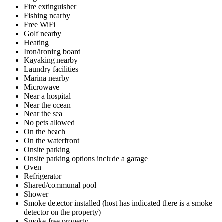
Fire extinguisher
Fishing nearby
Free WiFi
Golf nearby
Heating
Iron/ironing board
Kayaking nearby
Laundry facilities
Marina nearby
Microwave
Near a hospital
Near the ocean
Near the sea
No pets allowed
On the beach
On the waterfront
Onsite parking
Onsite parking options include a garage
Oven
Refrigerator
Shared/communal pool
Shower
Smoke detector installed (host has indicated there is a smoke
detector on the property)
Smoke-free property