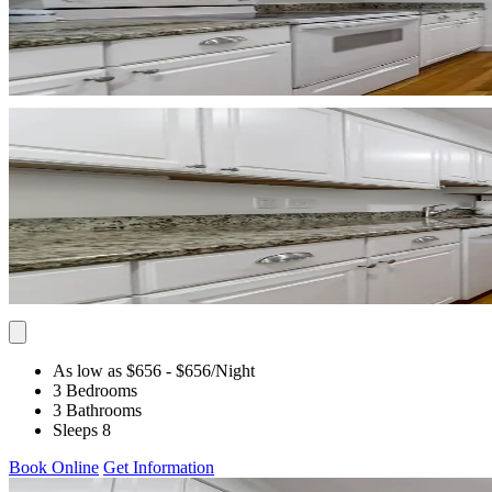
As low as $656
- $656
/Night
3 Bedrooms
3 Bathrooms
Sleeps 8
Book Online
Get Information