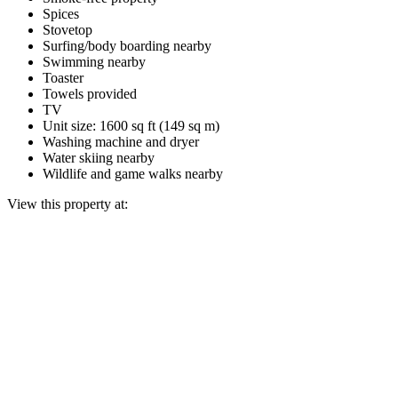
Spices
Stovetop
Surfing/body boarding nearby
Swimming nearby
Toaster
Towels provided
TV
Unit size: 1600 sq ft (149 sq m)
Washing machine and dryer
Water skiing nearby
Wildlife and game walks nearby
View this property at: