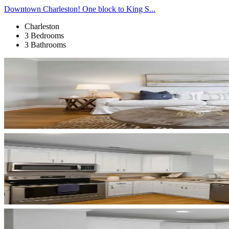
Downtown Charleston! One block to King S...
Charleston
3 Bedrooms
3 Bathrooms