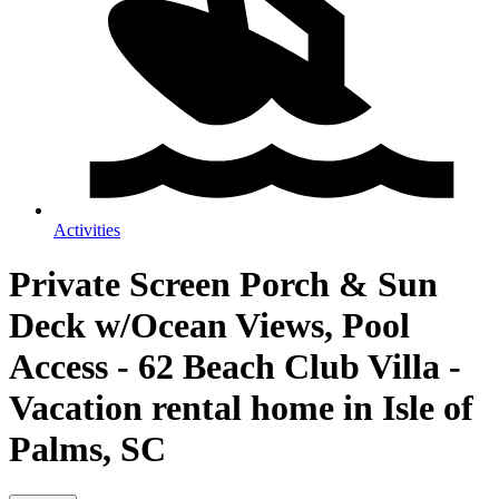
Activities
Private Screen Porch & Sun
Deck w/Ocean Views, Pool
Access - 62 Beach Club Villa -
Vacation rental home in Isle of
Palms, SC