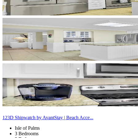
123D Shipwatch by AvantStay | Beach Acce...
Isle of Palms
3 Bedrooms