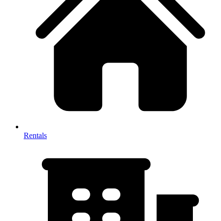
Rentals