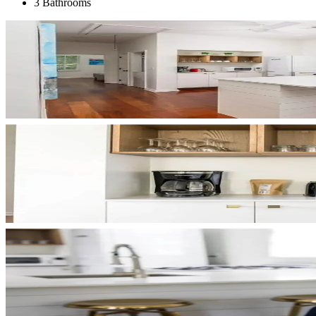
3 Bathrooms