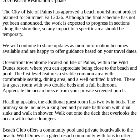
2026 Beach Restoration Update
The City of Isle of Palms has approved a beach nourishment project
planned for Summer-Fall 2026. Although the final schedule has not
yet been announced, the work is expected to progress in sections
along the shoreline, so any impact to a specific area should be
temporary.
We will continue to share updates as more information becomes
available and are happy to offer guidance based on your travel dates.
Oceanfront townhome located on Isle of Palms, within the Wild
Dunes resort, where you can appreciate being close to the beach and
pool. The first level features a sizable common area with
comfortable seating, dining area, and a well outfitted kitchen. There
is a guest room with two double beds and a full bathroom.
Appreciate the ocean breeze from your private screened porch.
Heading upstairs, the additional guest room has two twin beds. The
primary suite includes a king bed and private bathroom with dual
sinks and walk in shower. Walk out onto the deck that overlooks the
ocean with chaise loungers.
Beach Club offers a community pool and private boardwalk to the
beach. Wild Dunes is a gated resort community with tons to offer