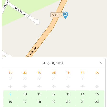
August,
2026
SU
MO
TU
WE
TH
FR
SA
26
27
28
29
30
31
1
2
3
4
5
6
7
8
9
10
11
12
13
14
15
16
17
18
19
20
21
22