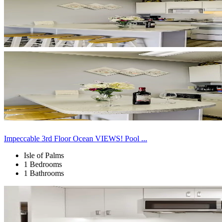
Impeccable 3rd Floor Ocean VIEWS! Pool ...
Isle of Palms
1 Bedrooms
1 Bathrooms