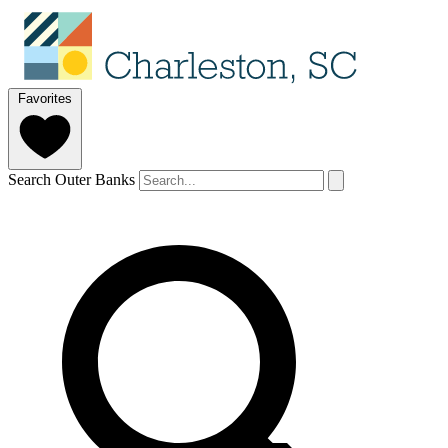
Favorites
Search Outer Banks