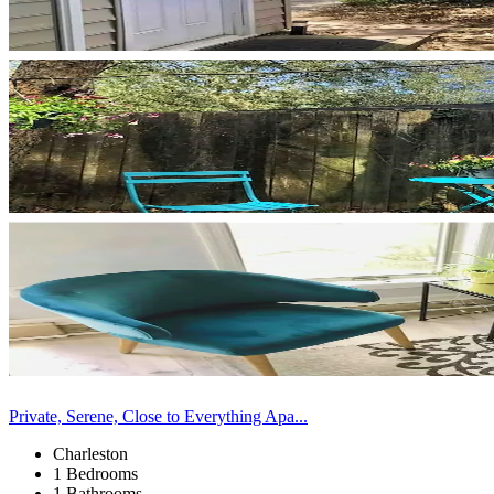
Private, Serene, Close to Everything Apa...
Charleston
1 Bedrooms
1 Bathrooms