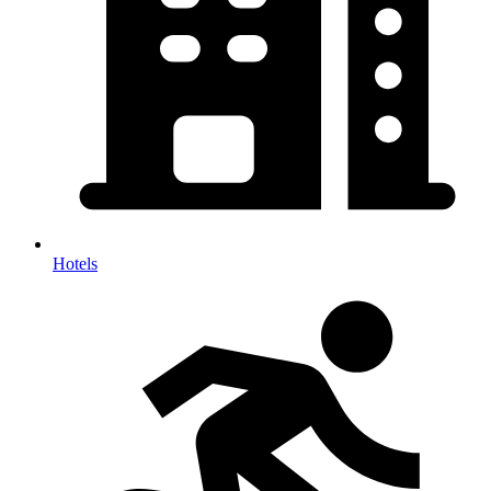
Hotels