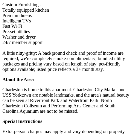
Custom Furnishings
Totally equipped kitchen
Premium linens
Intelligent TVs
Fast Wi-Fi
Pre-set utilities
Washer and dryer
24/7 member support
A little nitty-gritty: A background check and proof of income are
required; we're completely smoke-complimentary; bundled utility
packages and pricing vary based on length of stay; pet-friendly
options available; listed price reflects a 3+ month stay.
About the Area
Charleston is home to this apartment. Charleston City Market and
USS Yorktown are notable landmarks, and the area's natural beauty
can be seen at Riverfront Park and Waterfront Park. North
Charleston Coliseum and Performing Arts Center and South
Carolina Aquarium are not to be missed.
Special Instructions
Extra-person charges may apply and vary depending on property