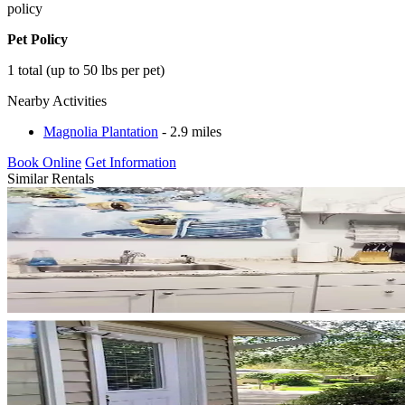
policy
Pet Policy
1 total (up to 50 lbs per pet)
Nearby Activities
Magnolia Plantation
- 2.9 miles
Book Online
Get Information
Similar Rentals