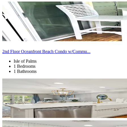
2nd Floor Oceanfront Beach Condo w/Commu...
Isle of Palms
1 Bedrooms
1 Bathrooms