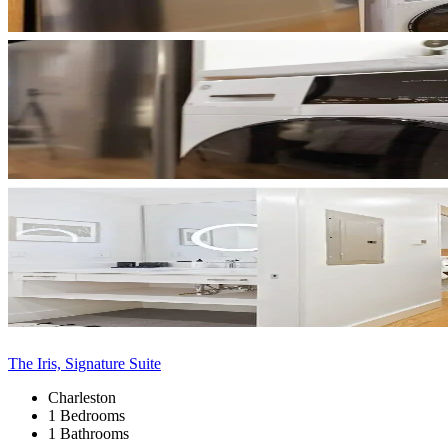
The Iris, Signature Suite
Charleston
1 Bedrooms
1 Bathrooms