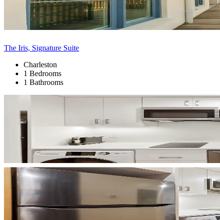
The Iris, Signature Suite
Charleston
1 Bedrooms
1 Bathrooms