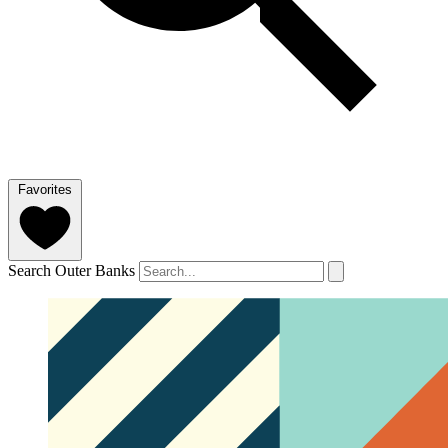
Favorites
Search Outer Banks