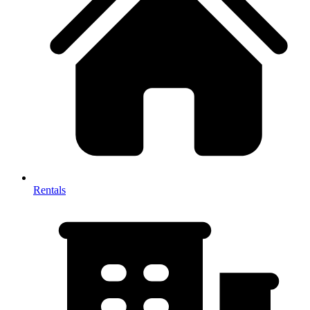
Rentals