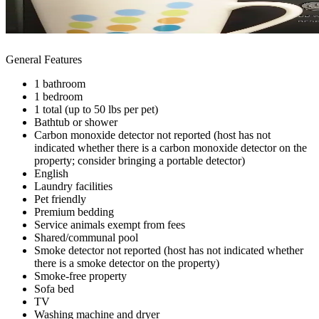
General Features
1 bathroom
1 bedroom
1 total (up to 50 lbs per pet)
Bathtub or shower
Carbon monoxide detector not reported (host has not
indicated whether there is a carbon monoxide detector on the
property; consider bringing a portable detector)
English
Laundry facilities
Pet friendly
Premium bedding
Service animals exempt from fees
Shared/communal pool
Smoke detector not reported (host has not indicated whether
there is a smoke detector on the property)
Smoke-free property
Sofa bed
TV
Washing machine and dryer