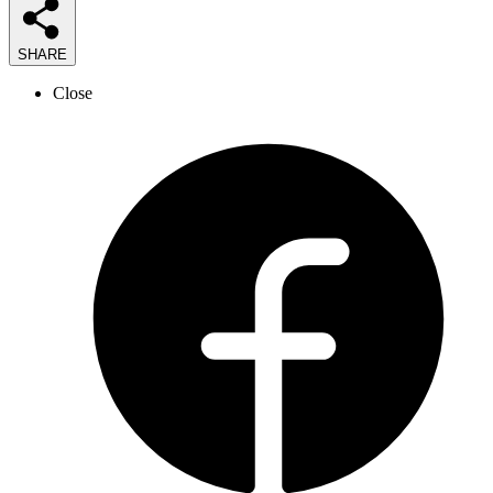
SHARE
Close