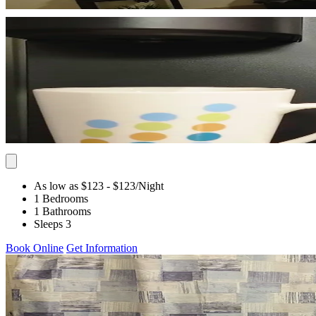
As low as $123
- $123
/Night
1 Bedrooms
1 Bathrooms
Sleeps 3
Book Online
Get Information