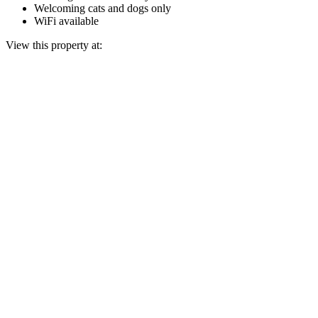
Welcoming cats and dogs only
WiFi available
View this property at: