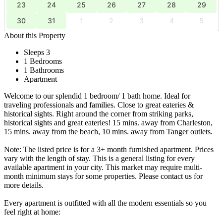
23
24
25
26
27
28
29
30
31
1
2
3
4
5
About this Property
Sleeps 3
1 Bedrooms
1 Bathrooms
Apartment
Welcome to our splendid 1 bedroom/ 1 bath home. Ideal for
traveling professionals and families. Close to great eateries &
historical sights. Right around the corner from striking parks,
historical sights and great eateries! 15 mins. away from Charleston,
15 mins. away from the beach, 10 mins. away from Tanger outlets.
Note: The listed price is for a 3+ month furnished apartment. Prices
vary with the length of stay. This is a general listing for every
available apartment in your city. This market may require multi-
month minimum stays for some properties. Please contact us for
more details.
Every apartment is outfitted with all the modern essentials so you
feel right at home: