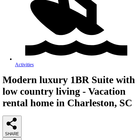
Activities
Modern luxury 1BR Suite with
low country living - Vacation
rental home in Charleston, SC
SHARE