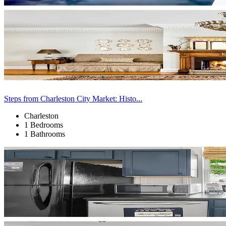
Steps from Charleston City Market: Histo...
Charleston
1 Bedrooms
1 Bathrooms