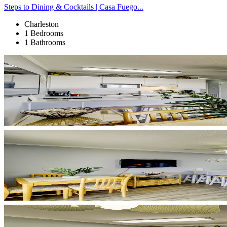
Steps to Dining & Cocktails | Casa Fuego...
Charleston
1 Bedrooms
1 Bathrooms