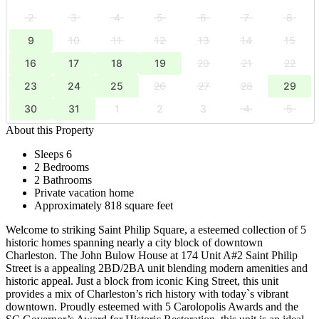
2
3
4
5
6
7
8
9
10
11
12
13
14
15
16
17
18
19
20
21
22
23
24
25
26
27
28
29
30
31
1
2
3
4
5
About this Property
Sleeps 6
2 Bedrooms
2 Bathrooms
Private vacation home
Approximately 818 square feet
Welcome to striking Saint Philip Square, a esteemed collection of 5
historic homes spanning nearly a city block of downtown
Charleston. The John Bulow House at 174 Unit A#2 Saint Philip
Street is a appealing 2BD/2BA unit blending modern amenities and
historic appeal. Just a block from iconic King Street, this unit
provides a mix of Charleston’s rich history with today`s vibrant
downtown. Proudly esteemed with 5 Carolopolis Awards and the