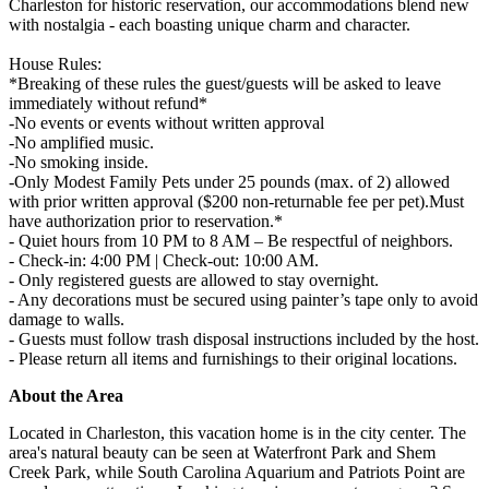
Charleston for historic reservation, our accommodations blend new
with nostalgia - each boasting unique charm and character.
House Rules:
*Breaking of these rules the guest/guests will be asked to leave
immediately without refund*
-No events or events without written approval
-No amplified music.
-No smoking inside.
-Only Modest Family Pets under 25 pounds (max. of 2) allowed
with prior written approval ($200 non-returnable fee per pet).Must
have authorization prior to reservation.*
- Quiet hours from 10 PM to 8 AM – Be respectful of neighbors.
- Check-in: 4:00 PM | Check-out: 10:00 AM.
- Only registered guests are allowed to stay overnight.
- Any decorations must be secured using painter’s tape only to avoid
damage to walls.
- Guests must follow trash disposal instructions included by the host.
- Please return all items and furnishings to their original locations.
About the Area
Located in Charleston, this vacation home is in the city center. The
area's natural beauty can be seen at Waterfront Park and Shem
Creek Park, while South Carolina Aquarium and Patriots Point are