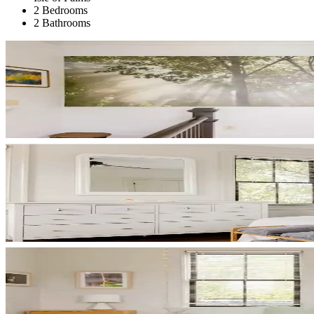
2 Bedrooms
2 Bathrooms