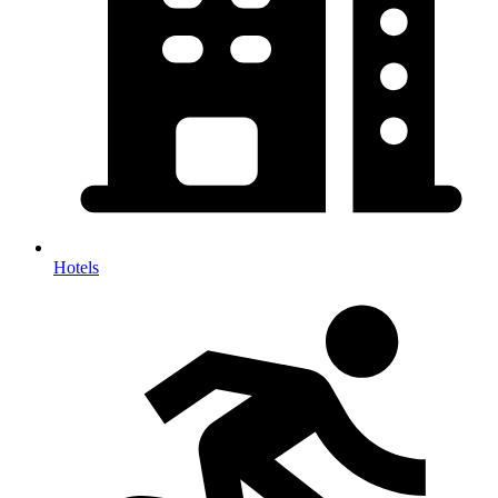
Hotels