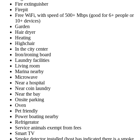
Fire extinguisher
Firepit
Free WiFi, with speed of 500+ Mbps (good for 6+ people or
10+ devices)
Garden
Hair dryer
Heating
Highchair
In the city center
Iron/ironing board
Laundry facilities
Living room
Marina nearby
Microwave
Near a hospital
Near coin laundry
Near the bay
Onsite parking
Oven
Pet friendly
Power boating nearby
Refrigerator
Service animals exempt from fees
Smart TV
Smoke detector installed (host has indicated there is a smoke