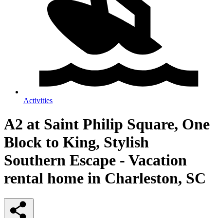
Activities
A2 at Saint Philip Square, One
Block to King, Stylish
Southern Escape - Vacation
rental home in Charleston, SC