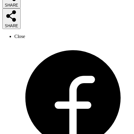
SHARE
SHARE
Close