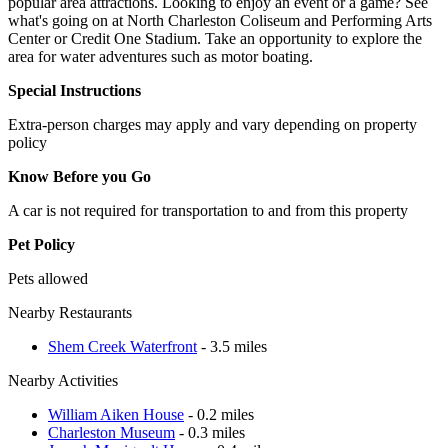
popular area attractions. Looking to enjoy an event or a game? See
what's going on at North Charleston Coliseum and Performing Arts
Center or Credit One Stadium. Take an opportunity to explore the
area for water adventures such as motor boating.
Special Instructions
Extra-person charges may apply and vary depending on property
policy
Know Before you Go
A car is not required for transportation to and from this property
Pet Policy
Pets allowed
Nearby Restaurants
Shem Creek Waterfront
- 3.5 miles
Nearby Activities
William Aiken House
- 0.2 miles
Charleston Museum
- 0.3 miles