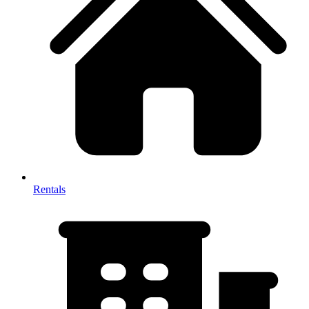
Rentals