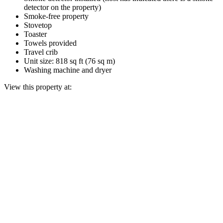
detector on the property)
Smoke-free property
Stovetop
Toaster
Towels provided
Travel crib
Unit size: 818 sq ft (76 sq m)
Washing machine and dryer
View this property at: