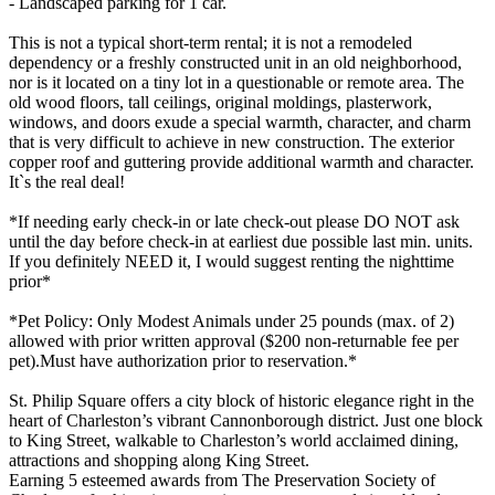
- Landscaped parking for 1 car.
This is not a typical short-term rental; it is not a remodeled
dependency or a freshly constructed unit in an old neighborhood,
nor is it located on a tiny lot in a questionable or remote area. The
old wood floors, tall ceilings, original moldings, plasterwork,
windows, and doors exude a special warmth, character, and charm
that is very difficult to achieve in new construction. The exterior
copper roof and guttering provide additional warmth and character.
It`s the real deal!
*If needing early check-in or late check-out please DO NOT ask
until the day before check-in at earliest due possible last min. units.
If you definitely NEED it, I would suggest renting the nighttime
prior*
*Pet Policy: Only Modest Animals under 25 pounds (max. of 2)
allowed with prior written approval ($200 non-returnable fee per
pet).Must have authorization prior to reservation.*
St. Philip Square offers a city block of historic elegance right in the
heart of Charleston’s vibrant Cannonborough district. Just one block
to King Street, walkable to Charleston’s world acclaimed dining,
attractions and shopping along King Street.
Earning 5 esteemed awards from The Preservation Society of