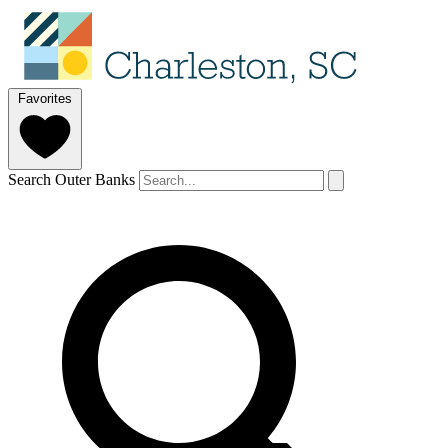
Favorites
Search Outer Banks