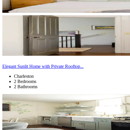
Elegant Sunlit Home with Private Rooftop...
Charleston
2 Bedrooms
2 Bathrooms