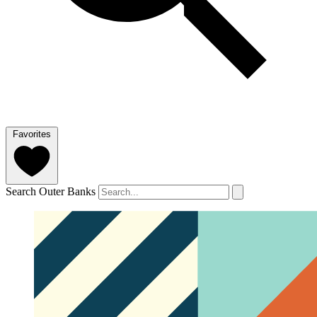
Favorites
Search Outer Banks