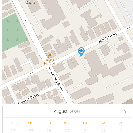
August,
2026
SU
MO
TU
WE
TH
FR
SA
26
27
28
29
30
31
1