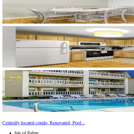
Centrally located condo, Renovated, Pool...
Isle of Palms