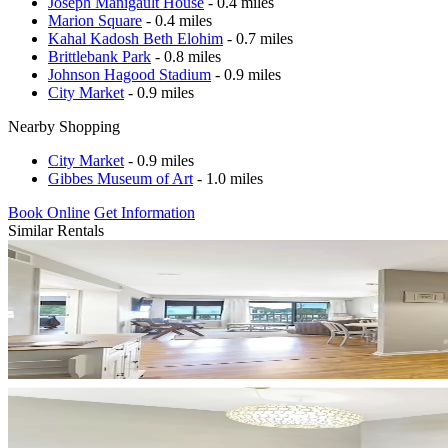
Joseph Manigault House
- 0.4 miles
Marion Square
- 0.4 miles
Kahal Kadosh Beth Elohim
- 0.7 miles
Brittlebank Park
- 0.8 miles
Johnson Hagood Stadium
- 0.9 miles
City Market
- 0.9 miles
Nearby Shopping
City Market
- 0.9 miles
Gibbes Museum of Art
- 1.0 miles
Book Online
Get Information
Similar Rentals