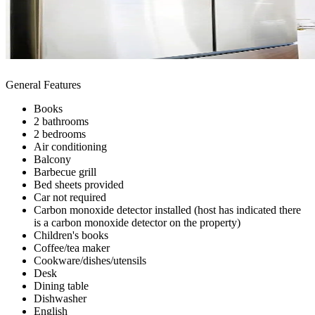
General Features
Books
2 bathrooms
2 bedrooms
Air conditioning
Balcony
Barbecue grill
Bed sheets provided
Car not required
Carbon monoxide detector installed (host has indicated there
is a carbon monoxide detector on the property)
Children's books
Coffee/tea maker
Cookware/dishes/utensils
Desk
Dining table
Dishwasher
English