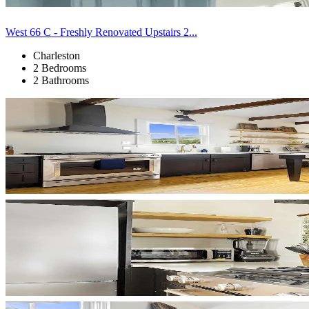
West 66 C - Freshly Renovated Upstairs 2...
Charleston
2 Bedrooms
2 Bathrooms