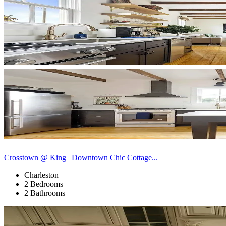
Crosstown @ King | Downtown Chic Cottage...
Charleston
2 Bedrooms
2 Bathrooms