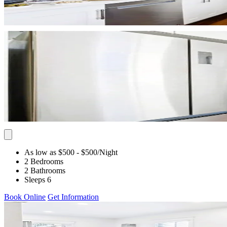
As low as $500
- $500
/Night
2 Bedrooms
2 Bathrooms
Sleeps 6
Book Online
Get Information