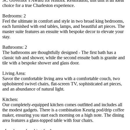
SC Governor’s Award for Historic Restoration, this unit is an ideal
choice for a true Charleston experience.
Bedrooms: 2
Feel the ultimate in comfort and style in two broad king bedrooms,
each furnished with end tables, lamps, and beautiful art pieces. The
master suite features an ensuite with bespoke decor to elevate your
stay.
Bathrooms: 2
The bathrooms are thoughtfully designed - The first bath has a
classic tub and shower, while the second ensuite bath is granite and
tile with a bespoke shower and glass door.
Living Area:
Savor the comfortable living area with a comfortable couch, two
upholstered swivel chairs, flat-screen TV, sophisticated art pieces,
and an abundance of natural light.
Kitchen:
Our completely-equipped kitchen comes outfitted and includes all
the modest gadgets. There is a combination Keurig pod/drip coffee
maker, ensuring you start each morning on a high note. The dining
area features a glass-topped table with four chairs.