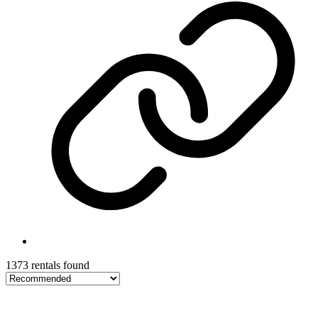
1373 rentals found