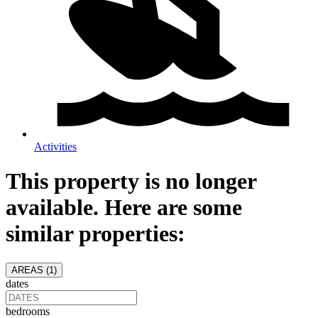
Activities
This property is no longer
available. Here are some
similar properties:
AREAS (
1
)
dates
bedrooms