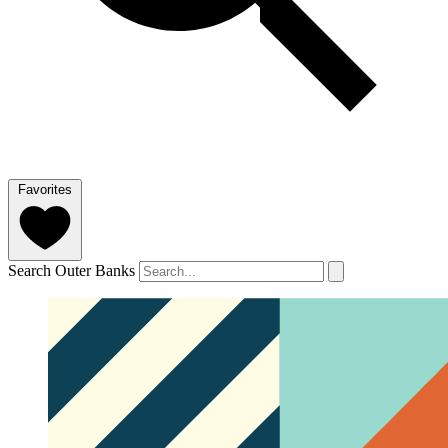
Favorites
Search Outer Banks