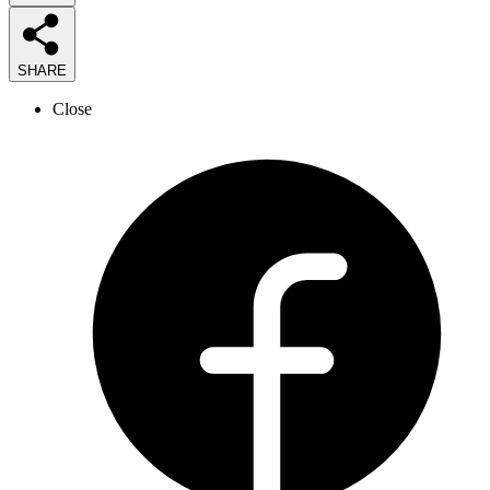
SHARE
Close