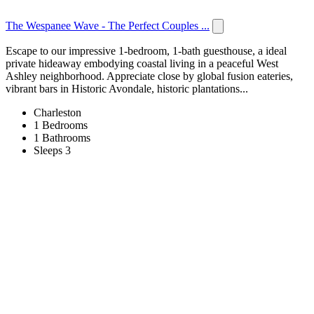
The Wespanee Wave - The Perfect Couples ...
Escape to our impressive 1-bedroom, 1-bath guesthouse, a ideal
private hideaway embodying coastal living in a peaceful West
Ashley neighborhood. Appreciate close by global fusion eateries,
vibrant bars in Historic Avondale, historic plantations...
Charleston
1 Bedrooms
1 Bathrooms
Sleeps 3