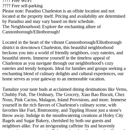
???? Free Wi-Fi
???? Free self-parking
Please note: Paradiso Charleston is an offsite location and not
located at the property itself. Pricing and availability are determined
by Paradiso and may vary based on their schedule.
The Neighbourhood: Explore the enchanting allure of
Cannonborough/Elliotborough!
Located in the heart of the vibrant Cannonborough/Elliotborough
district in downtown Charleston, this beautiful neighborhood
beckons you into a world of friendly neighbors, cozy eateries, and
beautiful streets. Immerse yourself in the timeless appeal of
Charleston as you navigate through our neighborhood's cozy
eateries and trendy hotspots. Ideal for families and groups seeking a
enchanting blend of culinary delights and cultural experiences, our
home serves as your gateway to an memorable vacation.
Tantalize your taste buds at acclaimed dining destinations like Verns,
Chubby Fish, The Ordinary, The Grocery, Xiao Bao Biscuit, Chez
Nous, Pink Cactus, Malagon, Island Provisions, and more. Immerse
yourself in the rich flavors of Charleston's culinary scene, with
favorites like Fuel, Bistronomy, and Tippling House just a stone's
throw away. Indulge in the mouthwatering creations at Holey City
Bagels and Sugar Bakery, cherished by both our guests and
neighbors alike. For an invigorating caffeine fix and heavenly