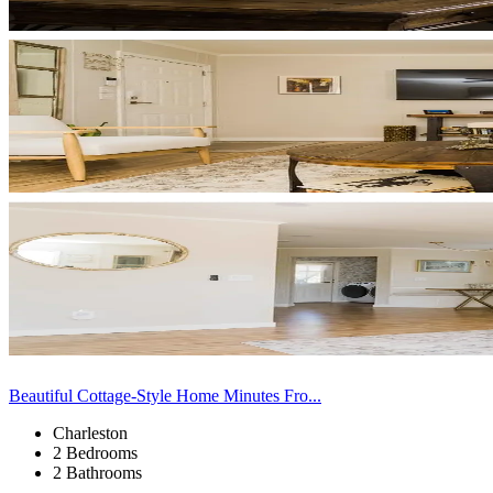
Beautiful Cottage-Style Home Minutes Fro...
Charleston
2 Bedrooms
2 Bathrooms