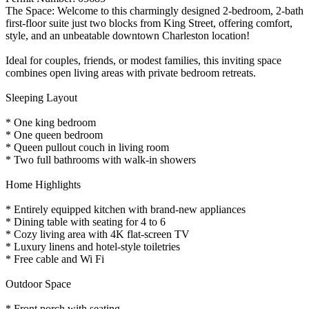
The Space: Welcome to this charmingly designed 2-bedroom, 2-bath
first-floor suite just two blocks from King Street, offering comfort,
style, and an unbeatable downtown Charleston location!
Ideal for couples, friends, or modest families, this inviting space
combines open living areas with private bedroom retreats.
Sleeping Layout
* One king bedroom
* One queen bedroom
* Queen pullout couch in living room
* Two full bathrooms with walk-in showers
Home Highlights
* Entirely equipped kitchen with brand-new appliances
* Dining table with seating for 4 to 6
* Cozy living area with 4K flat-screen TV
* Luxury linens and hotel-style toiletries
* Free cable and Wi Fi
Outdoor Space
* Front porch with seating