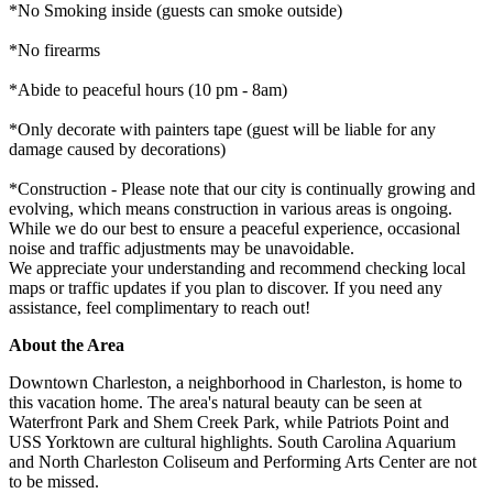
*No Smoking inside (guests can smoke outside)
*No firearms
*Abide to peaceful hours (10 pm - 8am)
*Only decorate with painters tape (guest will be liable for any
damage caused by decorations)
*Construction - Please note that our city is continually growing and
evolving, which means construction in various areas is ongoing.
While we do our best to ensure a peaceful experience, occasional
noise and traffic adjustments may be unavoidable.
We appreciate your understanding and recommend checking local
maps or traffic updates if you plan to discover. If you need any
assistance, feel complimentary to reach out!
About the Area
Downtown Charleston, a neighborhood in Charleston, is home to
this vacation home. The area's natural beauty can be seen at
Waterfront Park and Shem Creek Park, while Patriots Point and
USS Yorktown are cultural highlights. South Carolina Aquarium
and North Charleston Coliseum and Performing Arts Center are not
to be missed.