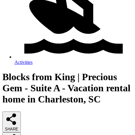
Activities
Blocks from King | Precious
Gem - Suite A - Vacation rental
home in Charleston, SC
SHARE