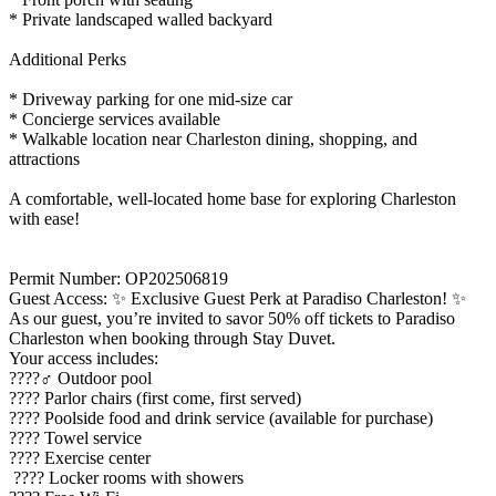
* Private landscaped walled backyard
Additional Perks
* Driveway parking for one mid-size car
* Concierge services available
* Walkable location near Charleston dining, shopping, and
attractions
A comfortable, well-located home base for exploring Charleston
with ease!
Permit Number: OP202506819
Guest Access: ✨ Exclusive Guest Perk at Paradiso Charleston! ✨
As our guest, you’re invited to savor 50% off tickets to Paradiso
Charleston when booking through Stay Duvet.
Your access includes:
????‍♂️ Outdoor pool
???? Parlor chairs (first come, first served)
???? Poolside food and drink service (available for purchase)
???? Towel service
???? Exercise center
???? Locker rooms with showers