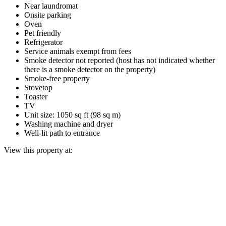
Near laundromat
Onsite parking
Oven
Pet friendly
Refrigerator
Service animals exempt from fees
Smoke detector not reported (host has not indicated whether
there is a smoke detector on the property)
Smoke-free property
Stovetop
Toaster
TV
Unit size: 1050 sq ft (98 sq m)
Washing machine and dryer
Well-lit path to entrance
View this property at: