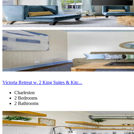
Victoria Retreat w. 2 King Suites & Kitc...
Charleston
2 Bedrooms
2 Bathrooms