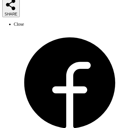
SHARE
Close