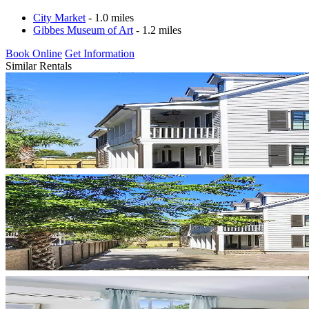
City Market
- 1.0 miles
Gibbes Museum of Art
- 1.2 miles
Book Online
Get Information
Similar Rentals