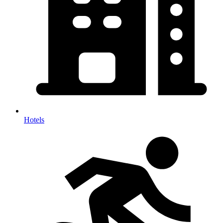
Hotels