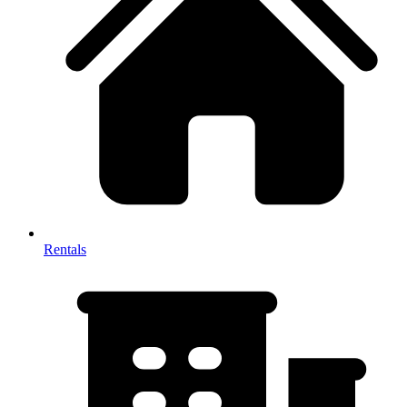
Rentals