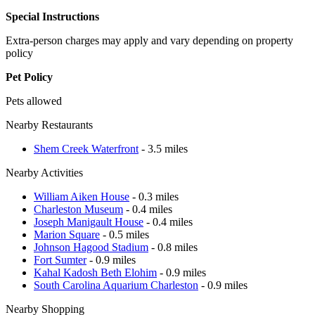
Special Instructions
Extra-person charges may apply and vary depending on property
policy
Pet Policy
Pets allowed
Nearby Restaurants
Shem Creek Waterfront
- 3.5 miles
Nearby Activities
William Aiken House
- 0.3 miles
Charleston Museum
- 0.4 miles
Joseph Manigault House
- 0.4 miles
Marion Square
- 0.5 miles
Johnson Hagood Stadium
- 0.8 miles
Fort Sumter
- 0.9 miles
Kahal Kadosh Beth Elohim
- 0.9 miles
South Carolina Aquarium Charleston
- 0.9 miles
Nearby Shopping