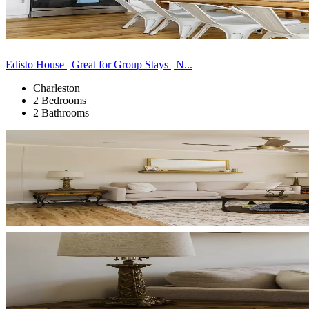
Edisto House | Great for Group Stays | N...
Charleston
2 Bedrooms
2 Bathrooms