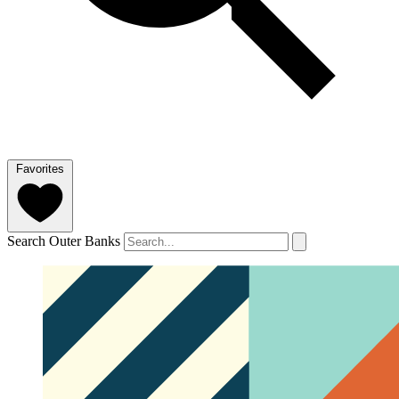
Favorites
Search Outer Banks