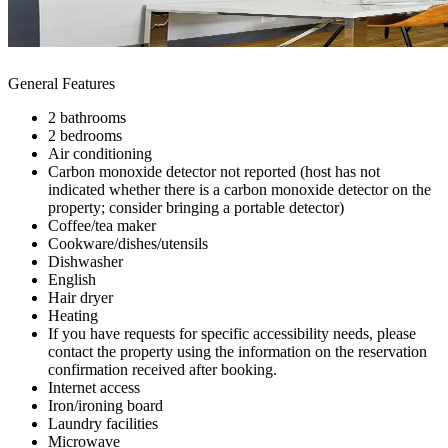
General Features
2 bathrooms
2 bedrooms
Air conditioning
Carbon monoxide detector not reported (host has not
indicated whether there is a carbon monoxide detector on the
property; consider bringing a portable detector)
Coffee/tea maker
Cookware/dishes/utensils
Dishwasher
English
Hair dryer
Heating
If you have requests for specific accessibility needs, please
contact the property using the information on the reservation
confirmation received after booking.
Internet access
Iron/ironing board
Laundry facilities
Microwave