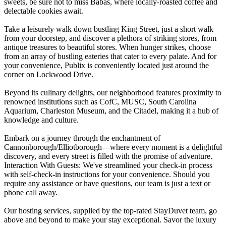
sweets, be sure not to miss Babas, where locally-roasted coffee and
delectable cookies await.
Take a leisurely walk down bustling King Street, just a short walk
from your doorstep, and discover a plethora of striking stores, from
antique treasures to beautiful stores. When hunger strikes, choose
from an array of bustling eateries that cater to every palate. And for
your convenience, Publix is conveniently located just around the
corner on Lockwood Drive.
Beyond its culinary delights, our neighborhood features proximity to
renowned institutions such as CofC, MUSC, South Carolina
Aquarium, Charleston Museum, and the Citadel, making it a hub of
knowledge and culture.
Embark on a journey through the enchantment of
Cannonborough/Elliotborough—where every moment is a delightful
discovery, and every street is filled with the promise of adventure.
Interaction With Guests: We've streamlined your check-in process
with self-check-in instructions for your convenience. Should you
require any assistance or have questions, our team is just a text or
phone call away.
Our hosting services, supplied by the top-rated StayDuvet team, go
above and beyond to make your stay exceptional. Savor the luxury