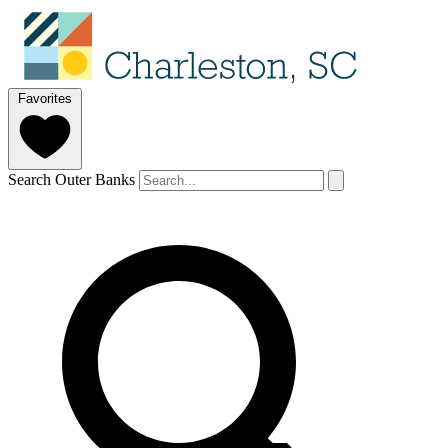
Favorites
Search Outer Banks