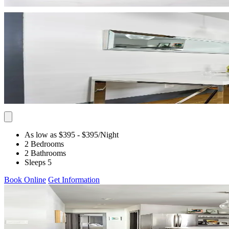
As low as $395
- $395
/Night
2 Bedrooms
2 Bathrooms
Sleeps 5
Book Online
Get Information