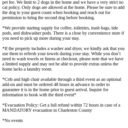
pet fee. We limit to 2 dogs in the home and we have a very strict no
cat policy. Only dogs are allowed at the home. Please be sure to add
the dog to your guest count when booking and reach out for
permission to bring the second dog before booking.
*We provide starting supply for coffee, toiletries, trash bags, tide
pods, and dishwasher pods. There is a close by convenience store if
you need to pick up more during your stay.
*If the property includes a washer and dryer, we kindly ask that you
use them to refresh your towels during your stay. While you don’t
need to wash towels or linens at checkout, please note that we have
a limited supply and may not be able to provide extras unless the
home lacks a laundry room.
*Crib and high chair available through a third event as an optional
add-on and must be ordered 48 hours in advance in order to
guarantee it is in the home prior to guest arrival. Inquire for
information to book with the third event*
*Evacuation Policy: Get a full refund within 72 hours in case of a
MANDATORY evacuation in Charleston County
*No events