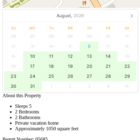
August,
2026
SU
MO
TU
WE
TH
FR
SA
26
27
28
29
30
31
1
2
3
4
5
6
7
8
9
10
11
12
13
14
15
16
17
18
19
20
21
22
23
24
25
26
27
28
29
30
31
1
2
3
4
5
About this Property
Sleeps 5
2 Bedrooms
2 Bathrooms
Private vacation home
Approximately 1050 square feet
Permit Number: 05685