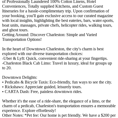
of Professionally Laundered 100% Cotton Linens, Hotel
Conveniences, Totally supplied Kitchens, and Custom Guest
Itineraries for a hassle-complimentary trip. Upon confirmation of
your booking, you'll gain exclusive access to our curated magazine
with local insights, highlighting the best eateries, bars, water-sports,
boat units, massages, private chefs, helicopter rides, walking tours,
and ghost tours.
Getting Around: Discover Charleston: Simple and Varied
Transportation Options!
In the heart of Downtown Charleston, the city's charm is best
explored with our diverse transportation choices:
-Uber & Lyft: Quick, convenient ride-sharing at your fingertips.
-Charleston Black Cab Limo: Travel in luxury, ideal for groups up
to 20.
Downtown Delights:
• Pedicabs & Bicycle Taxis: Eco-friendly, fun ways to see the city.
• Rickshaws: Appreciate guided, leisurely tours.
• CARTA Dash: Free, painless downtown rides.
Whether it's the ease of a ride-share, the elegance of a limo, or the
charm of a pedicab, Charleston's transportation ensures a memorable
experience. Explore effortlessly!
Other Notes: *Pet fee: Our home is pet friendly. We have a $200 per