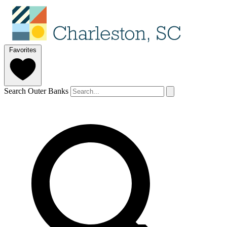
Favorites
Search Outer Banks