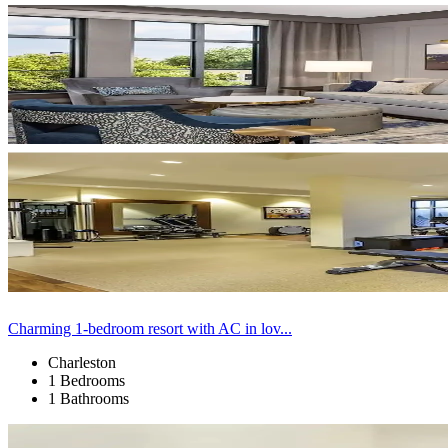
Charming 1-bedroom resort with AC in lov...
Charleston
1 Bedrooms
1 Bathrooms