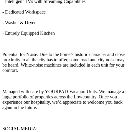
- Intelligent TVs with Streaming Capabilities
- Dedicated Workspace
- Washer & Dryer
- Entirely Equipped Kitchen
Potential for Noise: Due to the home’s historic character and close
proximity to all the city has to offer, some road and city noise may
be heard. White-noise machines are included in each unit for your
comfort.
Managed with care by YOURPAD Vacation Units. We manage a
huge portfolio of properties across the Lowcountry. Once you
experience our hospitality, we’d appreciate to welcome you back
again in the future.
SOCIAL MEDIA: