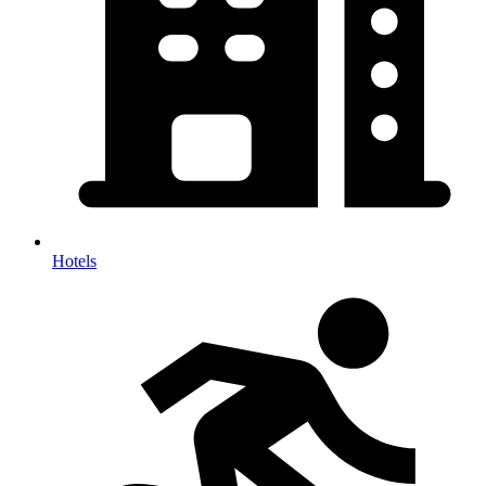
Hotels