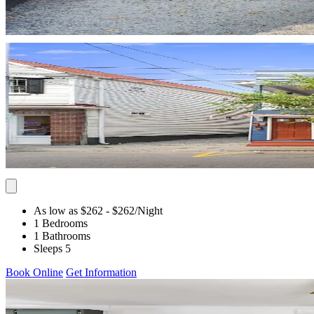
As low as $262
- $262
/Night
1 Bedrooms
1 Bathrooms
Sleeps 5
Book Online
Get Information