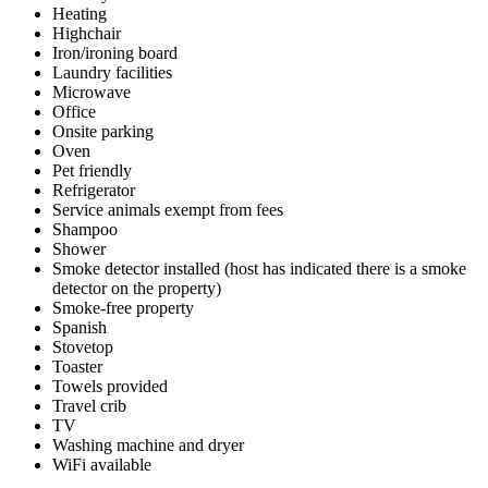
Heating
Highchair
Iron/ironing board
Laundry facilities
Microwave
Office
Onsite parking
Oven
Pet friendly
Refrigerator
Service animals exempt from fees
Shampoo
Shower
Smoke detector installed (host has indicated there is a smoke
detector on the property)
Smoke-free property
Spanish
Stovetop
Toaster
Towels provided
Travel crib
TV
Washing machine and dryer
WiFi available