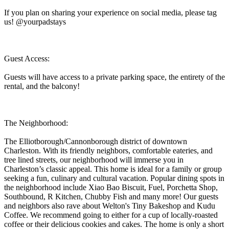
If you plan on sharing your experience on social media, please tag
us! @yourpadstays
Guest Access:
Guests will have access to a private parking space, the entirety of the
rental, and the balcony!
The Neighborhood:
The Elliotborough/Cannonborough district of downtown
Charleston. With its friendly neighbors, comfortable eateries, and
tree lined streets, our neighborhood will immerse you in
Charleston’s classic appeal. This home is ideal for a family or group
seeking a fun, culinary and cultural vacation. Popular dining spots in
the neighborhood include Xiao Bao Biscuit, Fuel, Porchetta Shop,
Southbound, R Kitchen, Chubby Fish and many more! Our guests
and neighbors also rave about Welton's Tiny Bakeshop and Kudu
Coffee. We recommend going to either for a cup of locally-roasted
coffee or their delicious cookies and cakes. The home is only a short