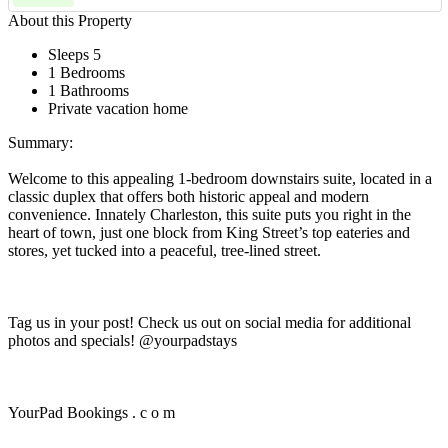
About this Property
Sleeps 5
1 Bedrooms
1 Bathrooms
Private vacation home
Summary:
Welcome to this appealing 1-bedroom downstairs suite, located in a
classic duplex that offers both historic appeal and modern
convenience. Innately Charleston, this suite puts you right in the
heart of town, just one block from King Street’s top eateries and
stores, yet tucked into a peaceful, tree-lined street.
Tag us in your post! Check us out on social media for additional
photos and specials! @yourpadstays
YourPad Bookings . c o m