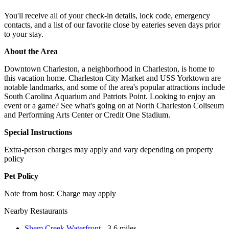
You'll receive all of your check-in details, lock code, emergency
contacts, and a list of our favorite close by eateries seven days prior
to your stay.
About the Area
Downtown Charleston, a neighborhood in Charleston, is home to
this vacation home. Charleston City Market and USS Yorktown are
notable landmarks, and some of the area's popular attractions include
South Carolina Aquarium and Patriots Point. Looking to enjoy an
event or a game? See what's going on at North Charleston Coliseum
and Performing Arts Center or Credit One Stadium.
Special Instructions
Extra-person charges may apply and vary depending on property
policy
Pet Policy
Note from host: Charge may apply
Nearby Restaurants
Shem Creek Waterfront
- 3.6 miles