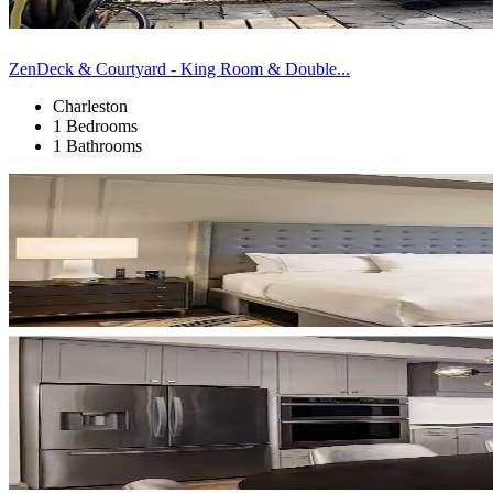
ZenDeck & Courtyard - King Room & Double...
Charleston
1 Bedrooms
1 Bathrooms