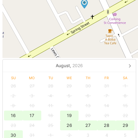
August,
2026
SU
MO
TU
WE
TH
FR
SA
26
27
28
29
30
31
1
2
3
4
5
6
7
8
9
10
11
12
13
14
15
16
17
18
19
20
21
22
23
24
25
26
27
28
29
30
31
1
2
3
4
5