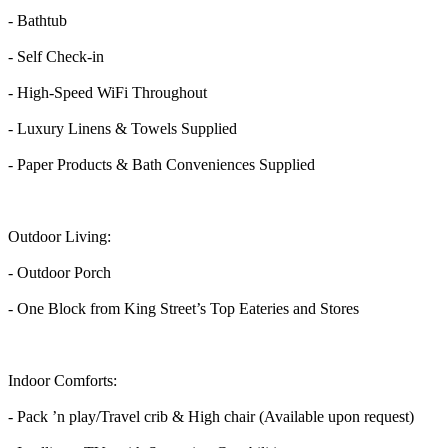
- Bathtub
- Self Check-in
- High-Speed WiFi Throughout
- Luxury Linens & Towels Supplied
- Paper Products & Bath Conveniences Supplied
Outdoor Living:
- Outdoor Porch
- One Block from King Street’s Top Eateries and Stores
Indoor Comforts:
- Pack ’n play/Travel crib & High chair (Available upon request)