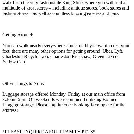
walk from the very fashionable King Street where you will find a
multitude of great stores – including antique stores, book stores and
fashion stores – as well as countless buzzing eateries and bars.
Getting Around:
You can walk nearly everywhere - but should you want to rest your
feet, there are many other options for getting around: Uber, Lyft,
Charleston Bicycle Taxi, Charleston Rickshaw, Green Taxi or
Yellow Cab.
Other Things to Note:
Luggage storage offered Monday- Friday at our main office from
8:30am-5pm. On weekends we recommend utilizing Bounce
Luggage storage. Please inquire once booking is complete for the
address!
*PLEASE INQUIRE ABOUT FAMILY PETS*