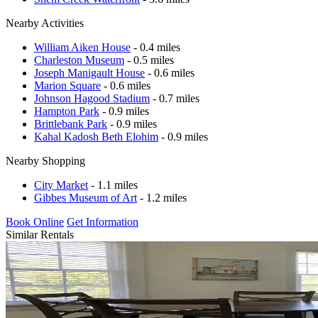
Nearby Activities
William Aiken House
- 0.4 miles
Charleston Museum
- 0.5 miles
Joseph Manigault House
- 0.6 miles
Marion Square
- 0.6 miles
Johnson Hagood Stadium
- 0.7 miles
Hampton Park
- 0.9 miles
Brittlebank Park
- 0.9 miles
Kahal Kadosh Beth Elohim
- 0.9 miles
Nearby Shopping
City Market
- 1.1 miles
Gibbes Museum of Art
- 1.2 miles
Book Online
Get Information
Similar Rentals