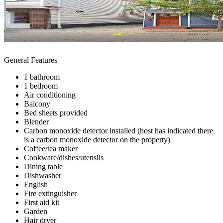
General Features
1 bathroom
1 bedroom
Air conditioning
Balcony
Bed sheets provided
Blender
Carbon monoxide detector installed (host has indicated there
is a carbon monoxide detector on the property)
Coffee/tea maker
Cookware/dishes/utensils
Dining table
Dishwasher
English
Fire extinguisher
First aid kit
Garden
Hair dryer