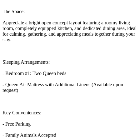
The Space:
Appreciate a bright open concept layout featuring a roomy living
room, completely equipped kitchen, and dedicated dining area, ideal
for calming, gathering, and appreciating meals together during your
stay.
Sleeping Arrangements:
- Bedroom #1: Two Queen beds
- Queen Air Mattress with Additional Linens (Available upon
request)
Key Conveniences:
- Free Parking
- Family Animals Accepted