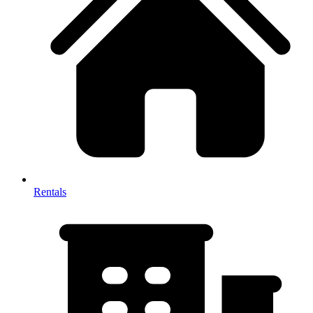
Rentals