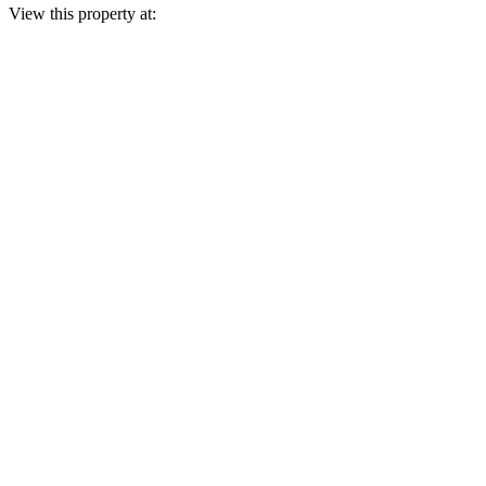
View this property at: