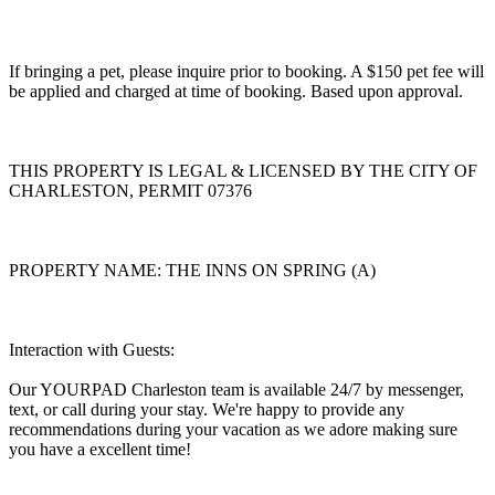
If bringing a pet, please inquire prior to booking. A $150 pet fee will
be applied and charged at time of booking. Based upon approval.
THIS PROPERTY IS LEGAL & LICENSED BY THE CITY OF
CHARLESTON, PERMIT 07376
PROPERTY NAME: THE INNS ON SPRING (A)
Interaction with Guests:
Our YOURPAD Charleston team is available 24/7 by messenger,
text, or call during your stay. We're happy to provide any
recommendations during your vacation as we adore making sure
you have a excellent time!