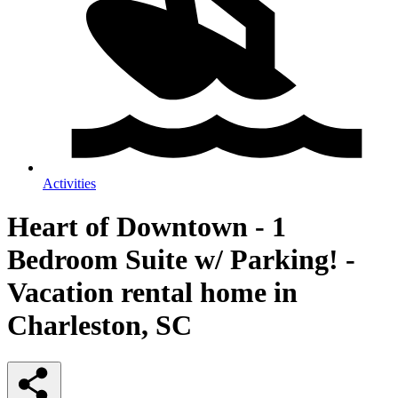
Activities
Heart of Downtown - 1
Bedroom Suite w/ Parking! -
Vacation rental home in
Charleston, SC