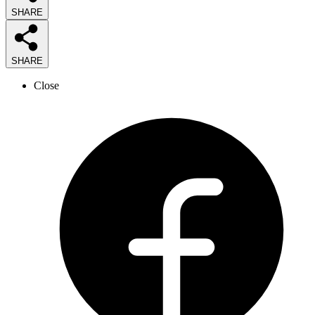
SHARE
SHARE
Close