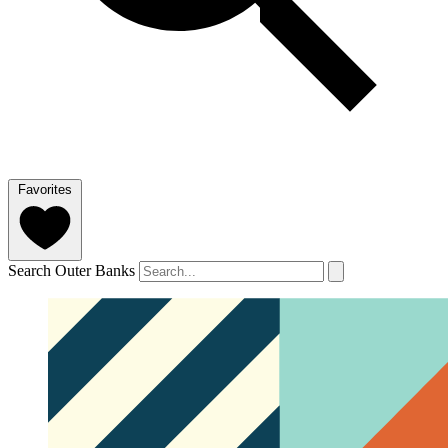
Favorites
Search Outer Banks