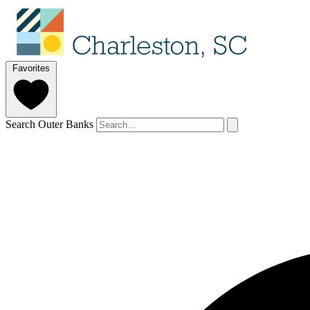
Favorites
Search Outer Banks