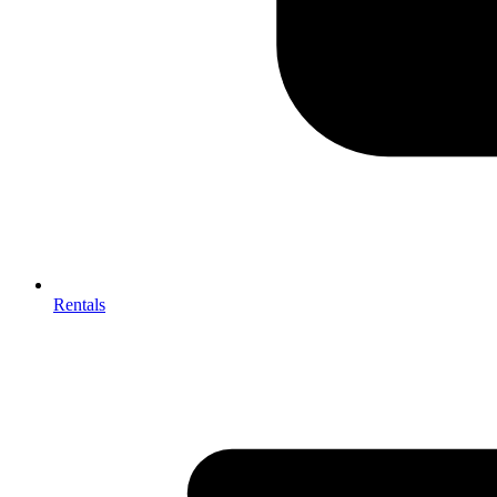
Rentals