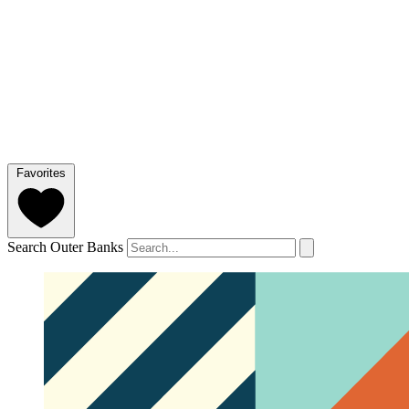
Favorites
Search Outer Banks