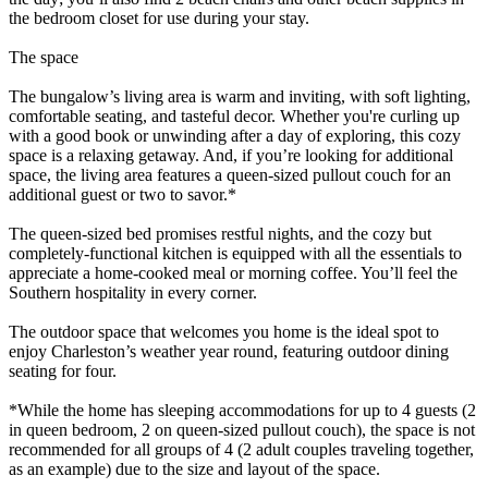
the bedroom closet for use during your stay.
The space
The bungalow’s living area is warm and inviting, with soft lighting,
comfortable seating, and tasteful decor. Whether you're curling up
with a good book or unwinding after a day of exploring, this cozy
space is a relaxing getaway. And, if you’re looking for additional
space, the living area features a queen-sized pullout couch for an
additional guest or two to savor.*
The queen-sized bed promises restful nights, and the cozy but
completely-functional kitchen is equipped with all the essentials to
appreciate a home-cooked meal or morning coffee. You’ll feel the
Southern hospitality in every corner.
The outdoor space that welcomes you home is the ideal spot to
enjoy Charleston’s weather year round, featuring outdoor dining
seating for four.
*While the home has sleeping accommodations for up to 4 guests (2
in queen bedroom, 2 on queen-sized pullout couch), the space is not
recommended for all groups of 4 (2 adult couples traveling together,
as an example) due to the size and layout of the space.