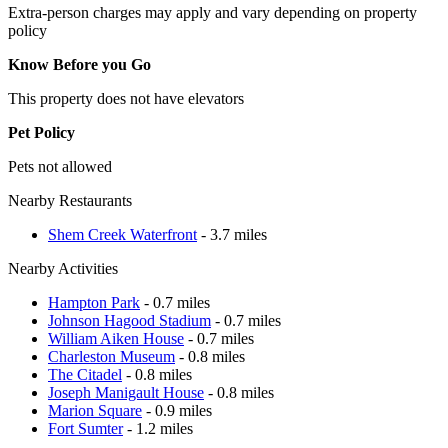
Extra-person charges may apply and vary depending on property
policy
Know Before you Go
This property does not have elevators
Pet Policy
Pets not allowed
Nearby Restaurants
Shem Creek Waterfront
- 3.7 miles
Nearby Activities
Hampton Park
- 0.7 miles
Johnson Hagood Stadium
- 0.7 miles
William Aiken House
- 0.7 miles
Charleston Museum
- 0.8 miles
The Citadel
- 0.8 miles
Joseph Manigault House
- 0.8 miles
Marion Square
- 0.9 miles
Fort Sumter
- 1.2 miles