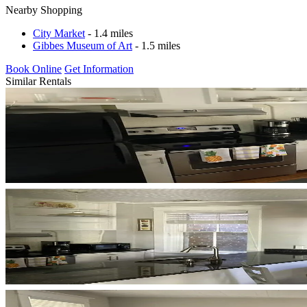
Nearby Shopping
City Market
- 1.4 miles
Gibbes Museum of Art
- 1.5 miles
Book Online
Get Information
Similar Rentals