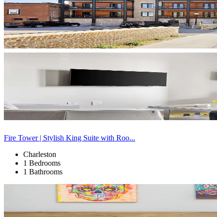
Fire Tower | Stylish King Suite with Roo...
Charleston
1 Bedrooms
1 Bathrooms