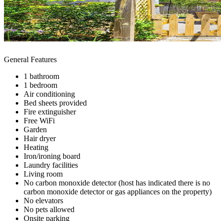
General Features
1 bathroom
1 bedroom
Air conditioning
Bed sheets provided
Fire extinguisher
Free WiFi
Garden
Hair dryer
Heating
Iron/ironing board
Laundry facilities
Living room
No carbon monoxide detector (host has indicated there is no
carbon monoxide detector or gas appliances on the property)
No elevators
No pets allowed
Onsite parking