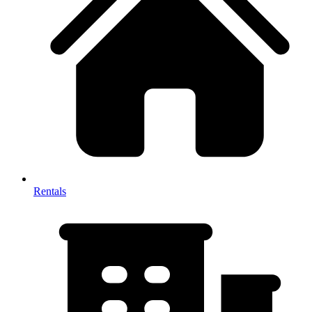
Rentals