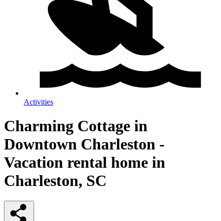
Activities
Charming Cottage in
Downtown Charleston -
Vacation rental home in
Charleston, SC