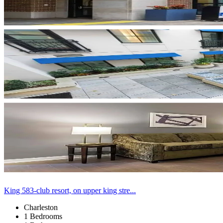
King 583-club resort, on upper king stre...
Charleston
1 Bedrooms