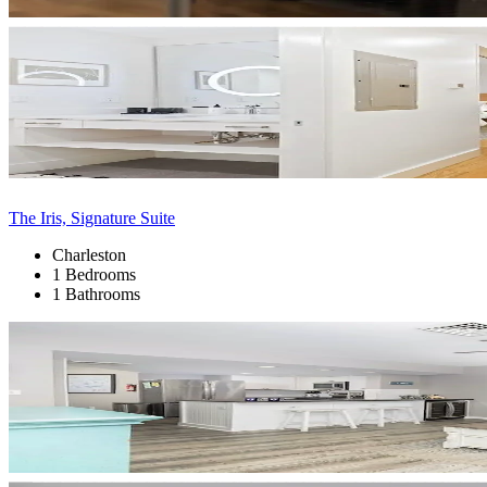
The Iris, Signature Suite
Charleston
1 Bedrooms
1 Bathrooms