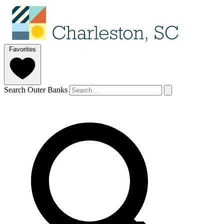
Favorites
Search Outer Banks