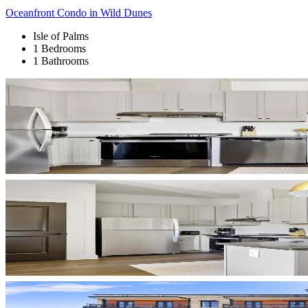
Oceanfront Condo in Wild Dunes
Isle of Palms
1 Bedrooms
1 Bathrooms