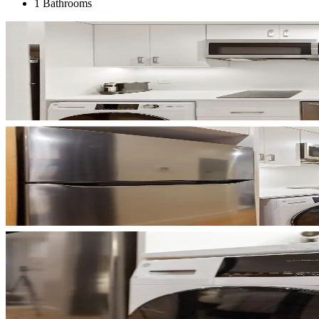
1 Bathrooms