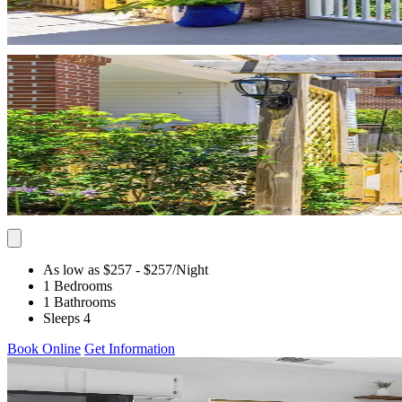
As low as $257
- $257
/Night
1 Bedrooms
1 Bathrooms
Sleeps 4
Book Online
Get Information