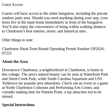
Guest Access
Guests will have access to the entire bungalow, including the private
outdoor patio area. Should you need anything during your stay, your
hosts live in the main home immediately in front of the bungalow.
You’ll also enjoy the convenience of being within walking distance
to Charleston’s best eateries, stores, and historical sites.
Other things to note
Charleston Short-Term Rental Operating Permit Number OP2026-
07221
About the Area
Downtown Charleston, a neighborhood in Charleston, is home to
this cottage. The area's natural beauty can be seen at Waterfront Park
and Shem Creek Park, while South Carolina Aquarium and USS
Yorktown are popular area attractions. Check out an event or a game
at North Charleston Coliseum and Performing Arts Center, and
consider making time for Patriots Point, a top attraction not to be
missed.
Special Instructions