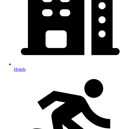
Hotels