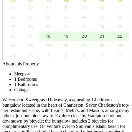
SU
MO
TU
WE
TH
FR
SA
26
27
28
29
30
31
1
2
3
4
5
6
7
8
9
10
11
12
13
14
15
16
17
18
19
20
21
22
23
24
25
26
27
28
29
30
31
1
2
3
4
5
About this Property
Sleeps 4
1 Bedrooms
1 Bathrooms
Cottage
Welcome to Sweetgrass Hideaway, a appealing 1-bedroom
bungalow located in the heart of Charleston. Savor Charleston’s top-
tier restaurant scene, with Leon’s, Melfi’s, and Maison, among many
others, just one block away. Explore close by Hampton Park and
downtown by bicycle; the bungalow includes 2 bicycles for
complimentary use. Or, venture over to Sullivan’s Island beach for
the day; you’ll also find 2 beach chairs and other beach supplies in