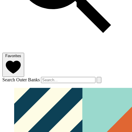
Favorites
Search Outer Banks