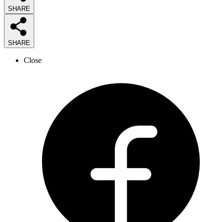
SHARE
SHARE
Close