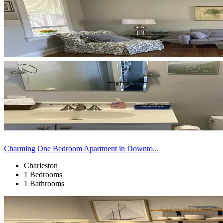
Charming One Bedroom Apartment in Downto...
Charleston
1 Bedrooms
1 Bathrooms