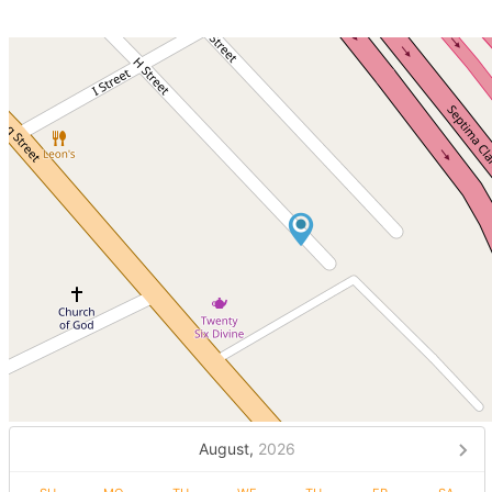
August,
2026