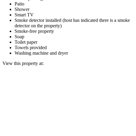
Patio
Shower
Smart TV
Smoke detector installed (host has indicated there is a smoke
detector on the property)
Smoke-free property
Soap
Toilet paper
Towels provided
Washing machine and dryer
View this property at: