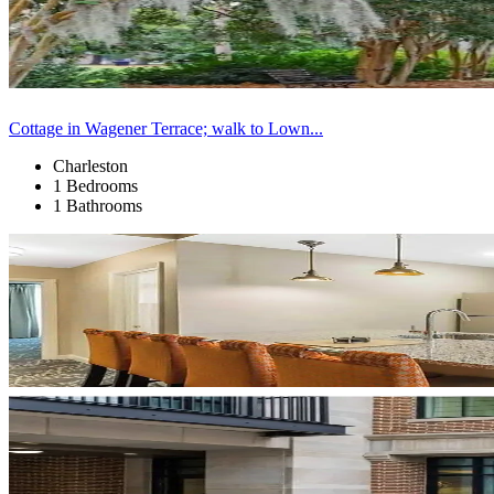
Cottage in Wagener Terrace; walk to Lown...
Charleston
1 Bedrooms
1 Bathrooms