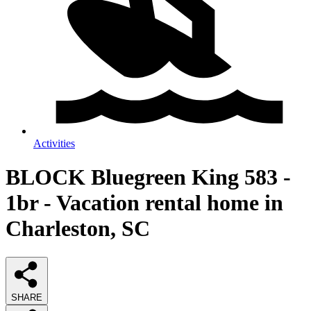
Activities
BLOCK Bluegreen King 583 -
1br - Vacation rental home in
Charleston, SC
SHARE