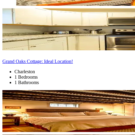
Grand Oaks Cottage: Ideal Location!
Charleston
1 Bedrooms
1 Bathrooms