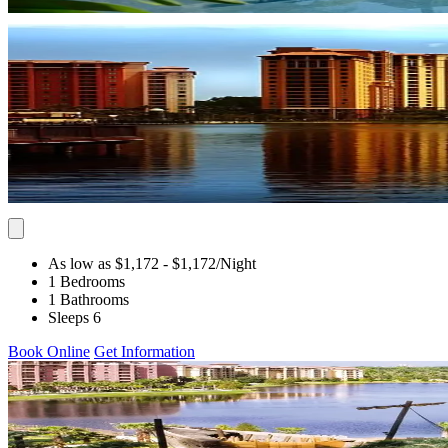
As low as $1,172
- $1,172
/Night
1 Bedrooms
1 Bathrooms
Sleeps 6
Book Online
Get Information