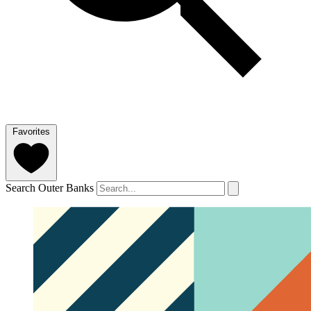
Favorites
Search Outer Banks