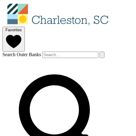
Favorites
Search Outer Banks