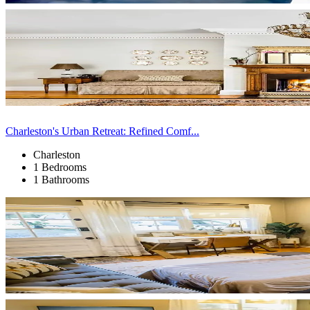
Charleston's Urban Retreat: Refined Comf...
Charleston
1 Bedrooms
1 Bathrooms