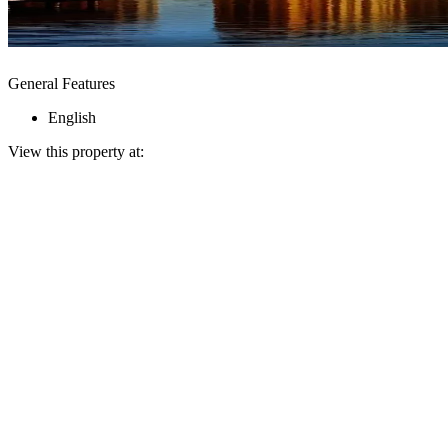
General Features
English
View this property at: