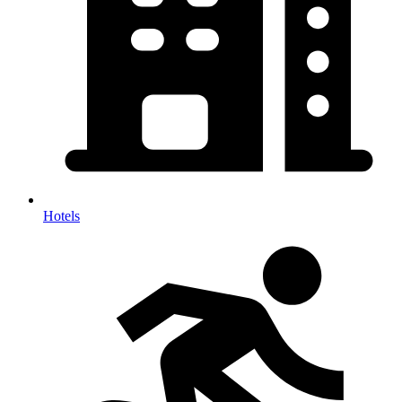
Hotels