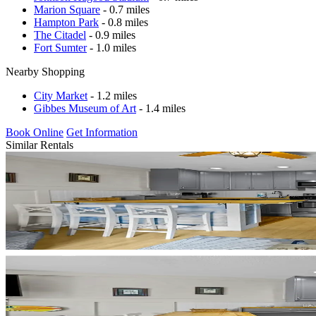
Marion Square
- 0.7 miles
Hampton Park
- 0.8 miles
The Citadel
- 0.9 miles
Fort Sumter
- 1.0 miles
Nearby Shopping
City Market
- 1.2 miles
Gibbes Museum of Art
- 1.4 miles
Book Online
Get Information
Similar Rentals