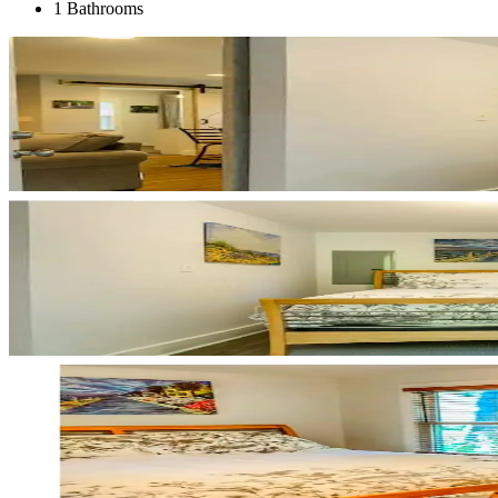
1 Bathrooms