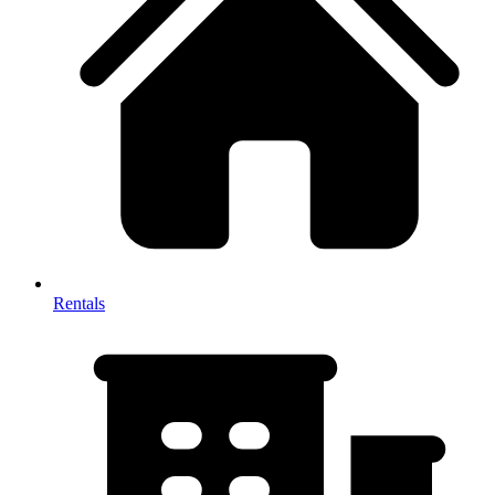
Rentals