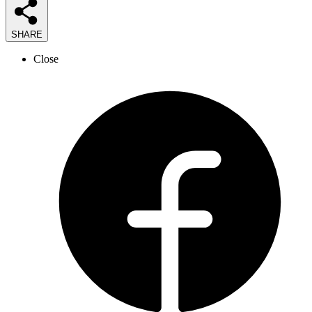
SHARE
Close