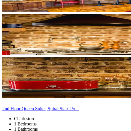
2nd Floor Queen Suite | Spiral Stair, Po...
Charleston
1 Bedrooms
1 Bathrooms