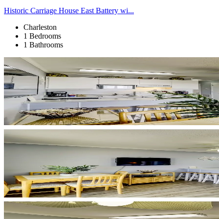
Historic Carriage House East Battery wi...
Charleston
1 Bedrooms
1 Bathrooms