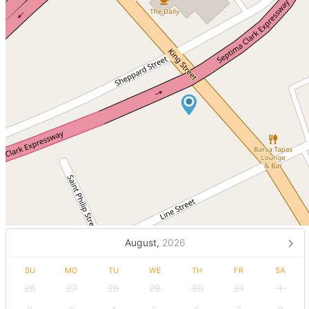
August,
2026
SU
MO
TU
WE
TH
FR
SA
26
27
28
29
30
31
1