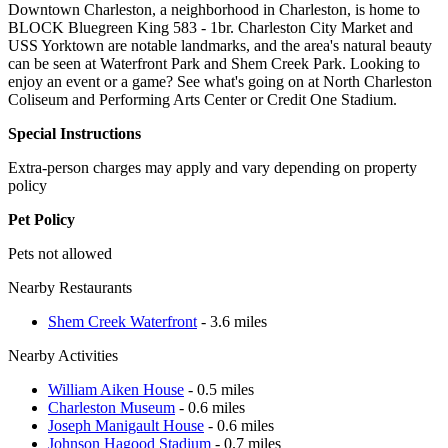
Downtown Charleston, a neighborhood in Charleston, is home to
BLOCK Bluegreen King 583 - 1br. Charleston City Market and
USS Yorktown are notable landmarks, and the area's natural beauty
can be seen at Waterfront Park and Shem Creek Park. Looking to
enjoy an event or a game? See what's going on at North Charleston
Coliseum and Performing Arts Center or Credit One Stadium.
Special Instructions
Extra-person charges may apply and vary depending on property
policy
Pet Policy
Pets not allowed
Nearby Restaurants
Shem Creek Waterfront
- 3.6 miles
Nearby Activities
William Aiken House
- 0.5 miles
Charleston Museum
- 0.6 miles
Joseph Manigault House
- 0.6 miles
Johnson Hagood Stadium
- 0.7 miles