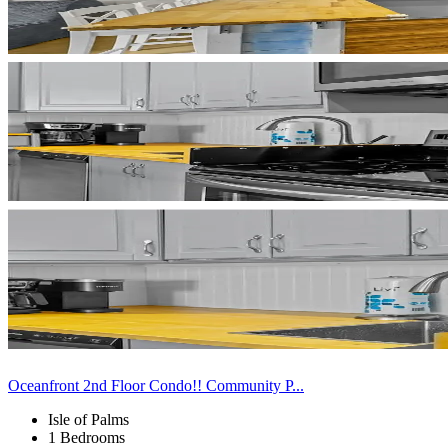
Oceanfront 2nd Floor Condo!! Community P...
Isle of Palms
1 Bedrooms