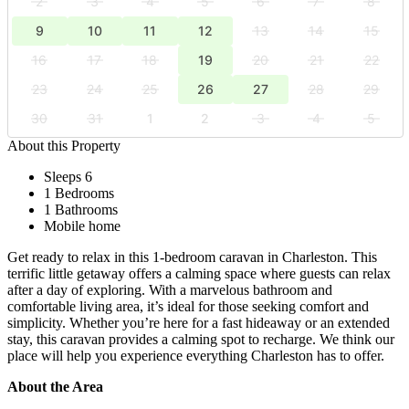
2
3
4
5
6
7
8
9
10
11
12
13
14
15
16
17
18
19
20
21
22
23
24
25
26
27
28
29
30
31
1
2
3
4
5
About this Property
Sleeps 6
1 Bedrooms
1 Bathrooms
Mobile home
Get ready to relax in this 1-bedroom caravan in Charleston. This
terrific little getaway offers a calming space where guests can relax
after a day of exploring. With a marvelous bathroom and
comfortable living area, it’s ideal for those seeking comfort and
simplicity. Whether you’re here for a fast hideaway or an extended
stay, this caravan provides a calming spot to recharge. We think our
place will help you experience everything Charleston has to offer.
About the Area