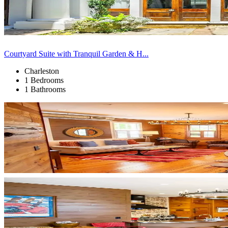
Courtyard Suite with Tranquil Garden & H...
Charleston
1 Bedrooms
1 Bathrooms