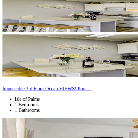
Impeccable 3rd Floor Ocean VIEWS! Pool ...
Isle of Palms
1 Bedrooms
1 Bathrooms