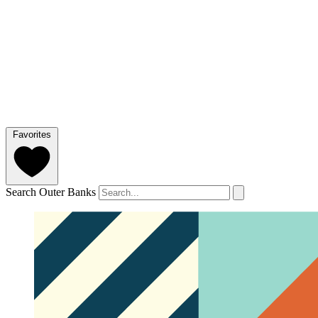
Favorites
Search Outer Banks