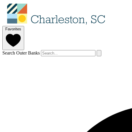
Favorites
Search Outer Banks