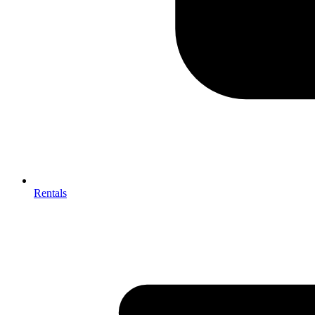
Rentals