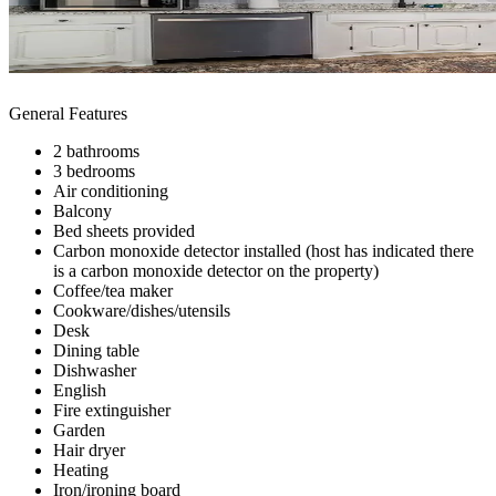
General Features
2 bathrooms
3 bedrooms
Air conditioning
Balcony
Bed sheets provided
Carbon monoxide detector installed (host has indicated there
is a carbon monoxide detector on the property)
Coffee/tea maker
Cookware/dishes/utensils
Desk
Dining table
Dishwasher
English
Fire extinguisher
Garden
Hair dryer
Heating
Iron/ironing board