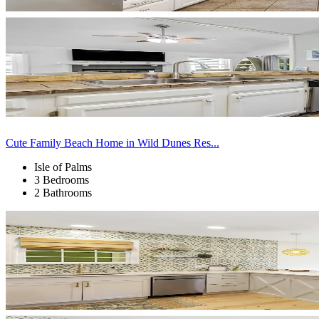
Cute Family Beach Home in Wild Dunes Res...
Isle of Palms
3 Bedrooms
2 Bathrooms