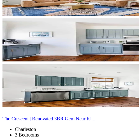
The Crescent | Renovated 3BR Gem Near Ki...
Charleston
3 Bedrooms