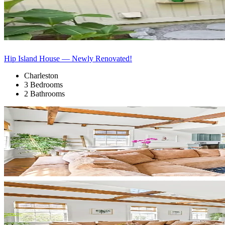
Hip Island House — Newly Renovated!
Charleston
3 Bedrooms
2 Bathrooms