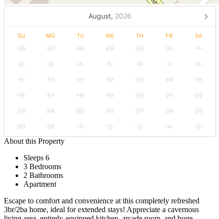
August,
2026
SU
MO
TU
WE
TH
FR
SA
26
27
28
29
30
31
1
2
3
4
5
6
7
8
9
10
11
12
13
14
15
16
17
18
19
20
21
22
23
24
25
26
27
28
29
30
31
1
2
3
4
5
About this Property
Sleeps 6
3 Bedrooms
2 Bathrooms
Apartment
Escape to comfort and convenience at this completely refreshed
3br/2ba home, ideal for extended stays! Appreciate a cavernous
living area, entirely-equipped kitchen, arcade room, and huge