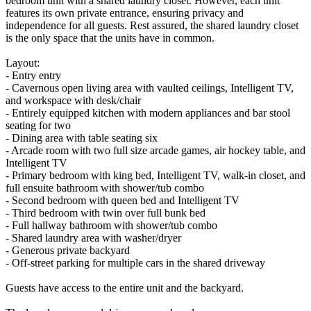
bedroom unit with a shared laundry closet. However, each unit
features its own private entrance, ensuring privacy and
independence for all guests. Rest assured, the shared laundry closet
is the only space that the units have in common.
Layout:
- Entry entry
- Cavernous open living area with vaulted ceilings, Intelligent TV,
and workspace with desk/chair
- Entirely equipped kitchen with modern appliances and bar stool
seating for two
- Dining area with table seating six
- Arcade room with two full size arcade games, air hockey table, and
Intelligent TV
- Primary bedroom with king bed, Intelligent TV, walk-in closet, and
full ensuite bathroom with shower/tub combo
- Second bedroom with queen bed and Intelligent TV
- Third bedroom with twin over full bunk bed
- Full hallway bathroom with shower/tub combo
- Shared laundry area with washer/dryer
- Generous private backyard
- Off-street parking for multiple cars in the shared driveway
Guests have access to the entire unit and the backyard.