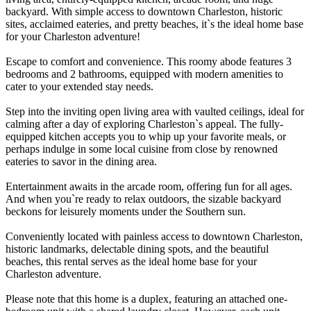
backyard. With simple access to downtown Charleston, historic
sites, acclaimed eateries, and pretty beaches, it`s the ideal home base
for your Charleston adventure!
Escape to comfort and convenience. This roomy abode features 3
bedrooms and 2 bathrooms, equipped with modern amenities to
cater to your extended stay needs.
Step into the inviting open living area with vaulted ceilings, ideal for
calming after a day of exploring Charleston`s appeal. The fully-
equipped kitchen accepts you to whip up your favorite meals, or
perhaps indulge in some local cuisine from close by renowned
eateries to savor in the dining area.
Entertainment awaits in the arcade room, offering fun for all ages.
And when you`re ready to relax outdoors, the sizable backyard
beckons for leisurely moments under the Southern sun.
Conveniently located with painless access to downtown Charleston,
historic landmarks, delectable dining spots, and the beautiful
beaches, this rental serves as the ideal home base for your
Charleston adventure.
Please note that this home is a duplex, featuring an attached one-