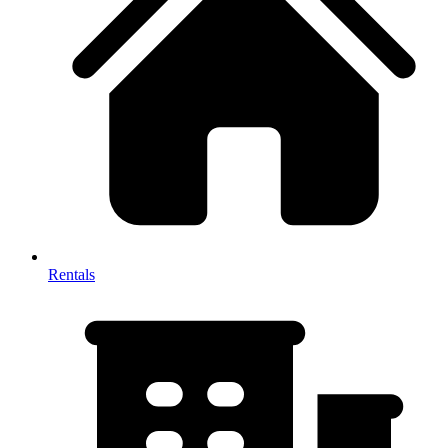
Rentals