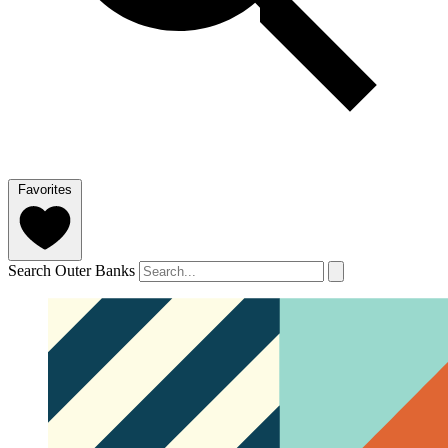
Favorites
Search Outer Banks