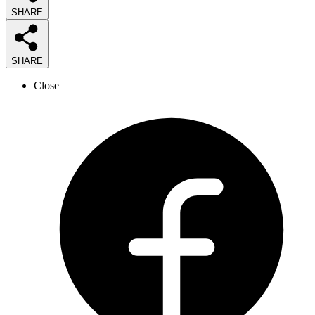
SHARE
SHARE
Close