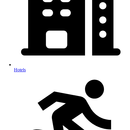
Hotels