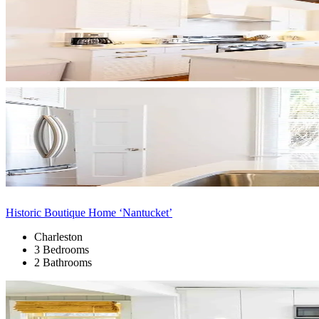
Historic Boutique Home ‘Nantucket’
Charleston
3 Bedrooms
2 Bathrooms