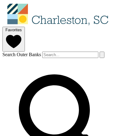
Favorites
Search Outer Banks