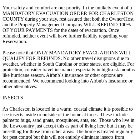
Your safety and comfort are our priority. In the unlikely event of a
MANDATORY EVACUATION ORDER FOR CHARLESTON
COUNTY during your stay, rest assured that both the Owner/Host
and the Property Management Company WILL REFUND 100%
OF YOUR PAYMENTS for the dates of evacuation. Once
refunded, neither event will have further liability regarding your
Reservation.
Please note that ONLY MANDATORY EVACUATIONS WILL
QUALIFY FOR REFUNDS. No other travel disruptions due to
weather, whether in South Carolina or other states, are eligible. For
protection, consider travel insurance, especially in high-risk months
like hurricane season. Airbnb`s insurance or other options are
recommended. We recommend looking into Airbnb`s insurance or
other alternatives.
INSECTS
As Charleston is located in a warm, coastal climate it is possible to
see insects inside or outside of the home at times. These include
palmetto bugs, sand gnats, mosquitoes, ants, etc. Those who live in
the Lowcountry just accept this as part of living here but it may be
unsettling for those from other areas. The home is treated regularly
for pest control but this will not entirely eliminate insects from