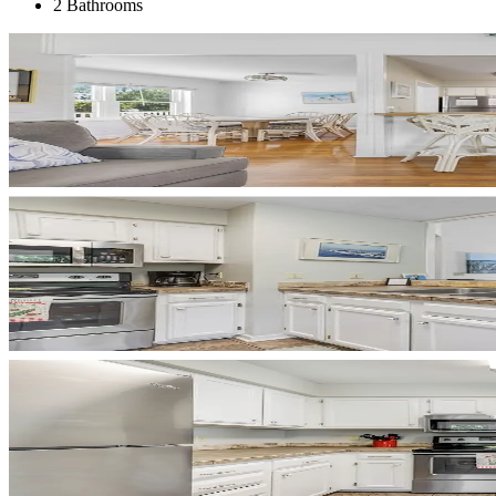
2 Bathrooms