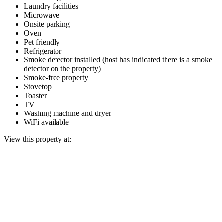
Laundry facilities
Microwave
Onsite parking
Oven
Pet friendly
Refrigerator
Smoke detector installed (host has indicated there is a smoke
detector on the property)
Smoke-free property
Stovetop
Toaster
TV
Washing machine and dryer
WiFi available
View this property at: