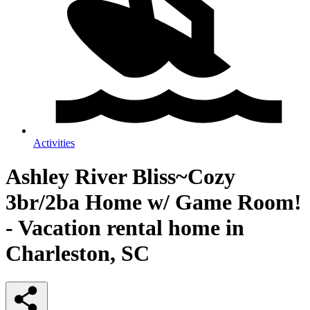
Activities
Ashley River Bliss~Cozy
3br/2ba Home w/ Game Room!
- Vacation rental home in
Charleston, SC