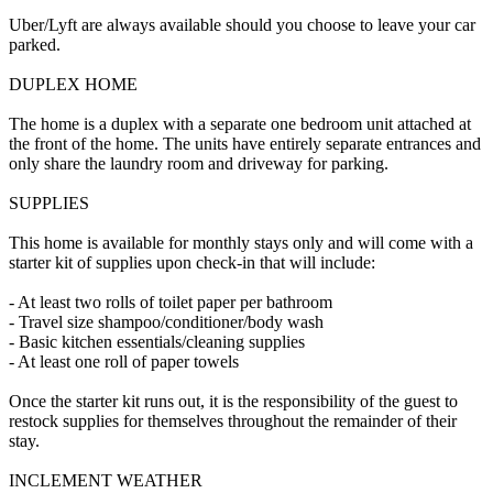
Uber/Lyft are always available should you choose to leave your car
parked.
DUPLEX HOME
The home is a duplex with a separate one bedroom unit attached at
the front of the home. The units have entirely separate entrances and
only share the laundry room and driveway for parking.
SUPPLIES
This home is available for monthly stays only and will come with a
starter kit of supplies upon check-in that will include:
- At least two rolls of toilet paper per bathroom
- Travel size shampoo/conditioner/body wash
- Basic kitchen essentials/cleaning supplies
- At least one roll of paper towels
Once the starter kit runs out, it is the responsibility of the guest to
restock supplies for themselves throughout the remainder of their
stay.
INCLEMENT WEATHER