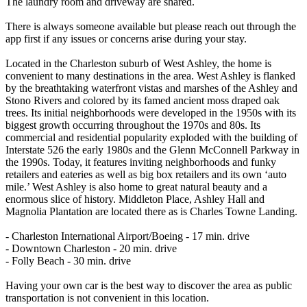
The laundry room and driveway are shared.
There is always someone available but please reach out through the
app first if any issues or concerns arise during your stay.
Located in the Charleston suburb of West Ashley, the home is
convenient to many destinations in the area. West Ashley is flanked
by the breathtaking waterfront vistas and marshes of the Ashley and
Stono Rivers and colored by its famed ancient moss draped oak
trees. Its initial neighborhoods were developed in the 1950s with its
biggest growth occurring throughout the 1970s and 80s. Its
commercial and residential popularity exploded with the building of
Interstate 526 the early 1980s and the Glenn McConnell Parkway in
the 1990s. Today, it features inviting neighborhoods and funky
retailers and eateries as well as big box retailers and its own ‘auto
mile.’ West Ashley is also home to great natural beauty and a
enormous slice of history. Middleton Place, Ashley Hall and
Magnolia Plantation are located there as is Charles Towne Landing.
- Charleston International Airport/Boeing - 17 min. drive
- Downtown Charleston - 20 min. drive
- Folly Beach - 30 min. drive
Having your own car is the best way to discover the area as public
transportation is not convenient in this location.