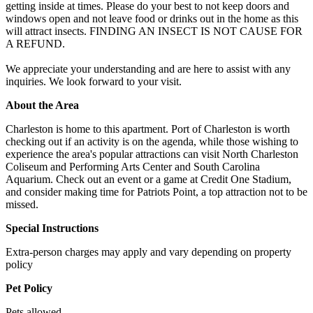
getting inside at times. Please do your best to not keep doors and
windows open and not leave food or drinks out in the home as this
will attract insects. FINDING AN INSECT IS NOT CAUSE FOR
A REFUND.
We appreciate your understanding and are here to assist with any
inquiries. We look forward to your visit.
About the Area
Charleston is home to this apartment. Port of Charleston is worth
checking out if an activity is on the agenda, while those wishing to
experience the area's popular attractions can visit North Charleston
Coliseum and Performing Arts Center and South Carolina
Aquarium. Check out an event or a game at Credit One Stadium,
and consider making time for Patriots Point, a top attraction not to be
missed.
Special Instructions
Extra-person charges may apply and vary depending on property
policy
Pet Policy
Pets allowed