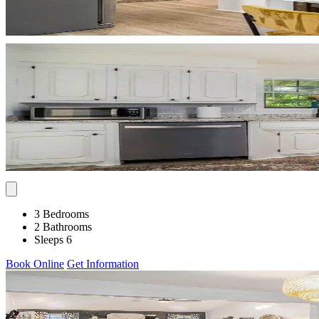
3 Bedrooms
2 Bathrooms
Sleeps 6
Book Online
Get Information