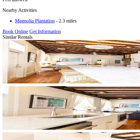
Nearby Activities
Magnolia Plantation
- 2.3 miles
Book Online
Get Information
Similar Rentals